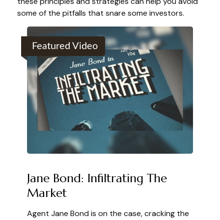
these principles and strategies can help you avoid
some of the pitfalls that snare some investors.
Featured Video
Jane Bond: Infiltrating The
Market
Agent Jane Bond is on the case, cracking the