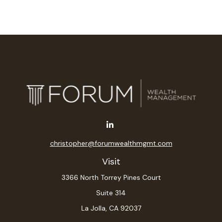
christopher@forumwealthmgmt.com
Visit
3366 North Torrey Pines Court
Suite 314
La Jolla,
CA
92037