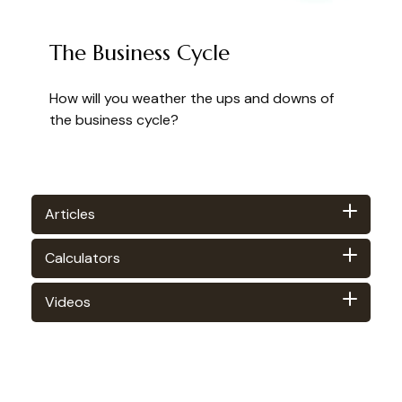
The Business Cycle
How will you weather the ups and downs of
the business cycle?
Articles
Calculators
Videos