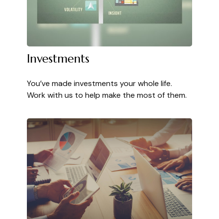
Investments
You’ve made investments your whole life.
Work with us to help make the most of them.