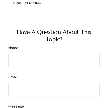
code on bonds.
Have A Question About This
Topic?
Name
Email
Message