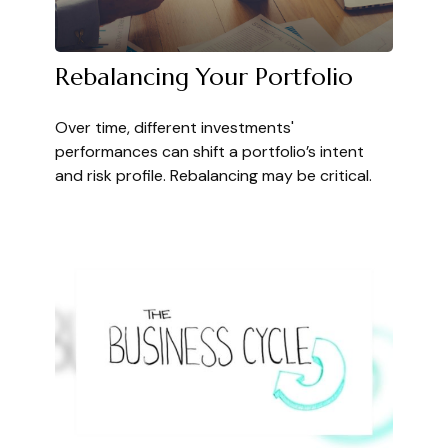
Rebalancing Your Portfolio
Over time, different investments'
performances can shift a portfolio’s intent
and risk profile. Rebalancing may be critical.