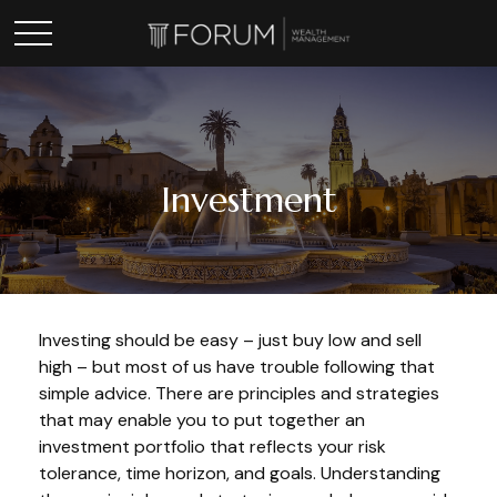
Investment
Investing should be easy – just buy low and sell
high – but most of us have trouble following that
simple advice. There are principles and strategies
that may enable you to put together an
investment portfolio that reflects your risk
tolerance, time horizon, and goals. Understanding