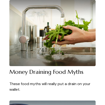
Money Draining Food Myths
These food myths will really put a drain on your
wallet.