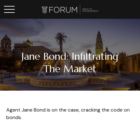
Jane Bond: Infiltrating
The Market
Agent Jane Bond is on the case, cracking the code on
bonds.