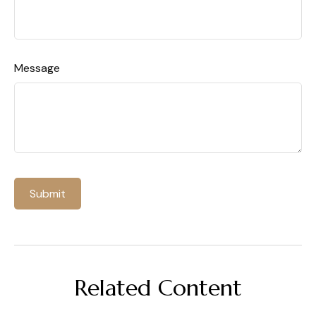
Message
Related Content