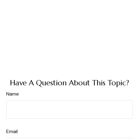
Have A Question About This Topic?
Name
Email