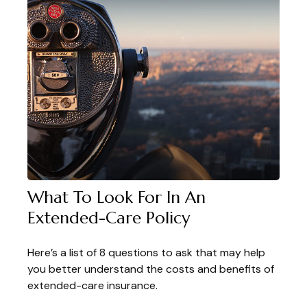
What To Look For In An
Extended-Care Policy
Here’s a list of 8 questions to ask that may help
you better understand the costs and benefits of
extended-care insurance.