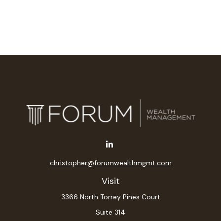
christopher@forumwealthmgmt.com
Visit
3366 North Torrey Pines Court
Suite 314