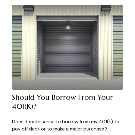
Should You Borrow From Your
401(k)?
Does it make sense to borrow from my 401(k) to
pay off debt or to make a major purchase?