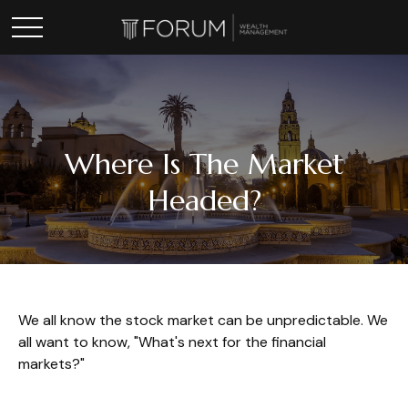
Where Is The Market
Headed?
We all know the stock market can be unpredictable. We
all want to know, "What's next for the financial
markets?"