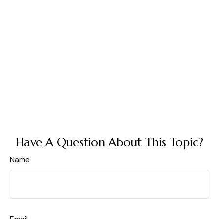
Have A Question About This Topic?
Name
Email