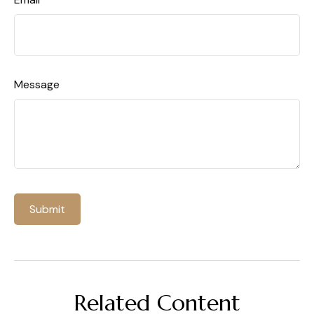
Message
Related Content