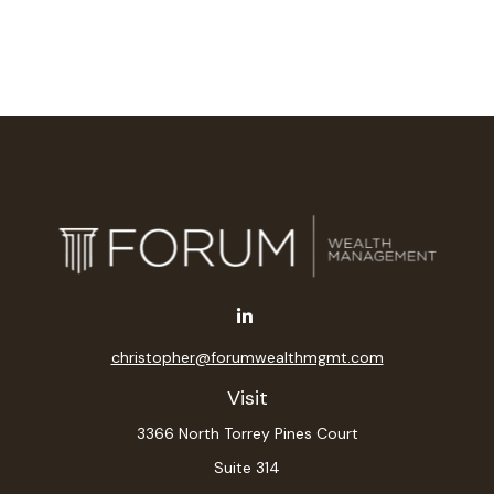
christopher@forumwealthmgmt.com
Visit
3366 North Torrey Pines Court
Suite 314