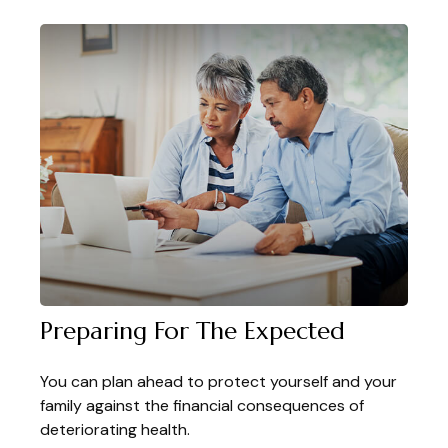
Preparing For The Expected
You can plan ahead to protect yourself and your
family against the financial consequences of
deteriorating health.