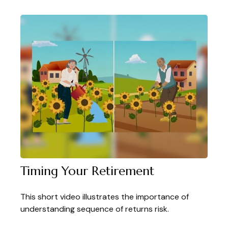
Timing Your Retirement
This short video illustrates the importance of
understanding sequence of returns risk.