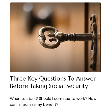
Three Key Questions To Answer
Before Taking Social Security
When to start? Should I continue to work? How
can I maximize my benefit?