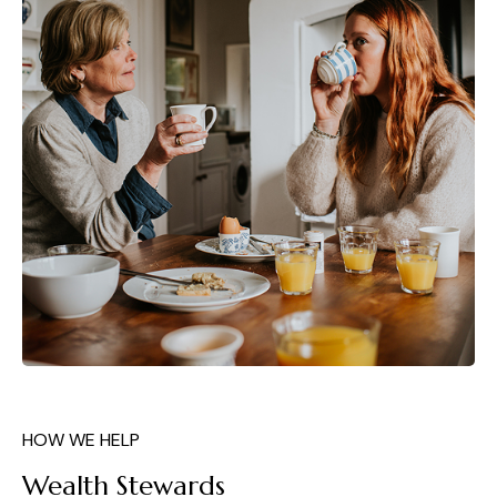
HOW WE HELP
Wealth Stewards