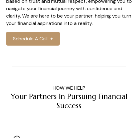
based on trust and mutual respect, empowering you to
navigate your financial journey with confidence and
clarity. We are here to be your partner, helping you turn
your financial aspirations into a reality.
Schedule A Call
HOW WE HELP
Your Partners In Pursuing Financial
Success