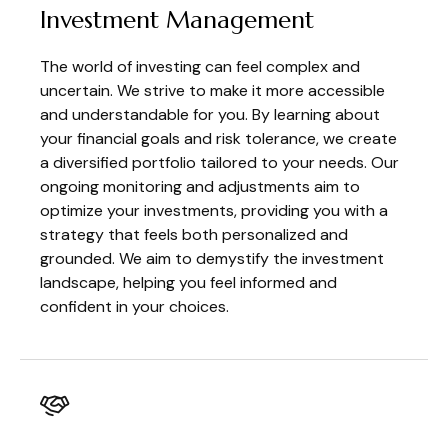
Investment Management
The world of investing can feel complex and
uncertain. We strive to make it more accessible
and understandable for you. By learning about
your financial goals and risk tolerance, we create
a diversified portfolio tailored to your needs. Our
ongoing monitoring and adjustments aim to
optimize your investments, providing you with a
strategy that feels both personalized and
grounded. We aim to demystify the investment
landscape, helping you feel informed and
confident in your choices.