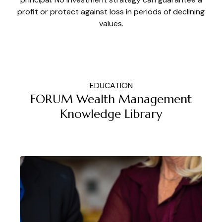
profit or protect against loss in periods of declining
values.
EDUCATION
FORUM Wealth Management
Knowledge Library