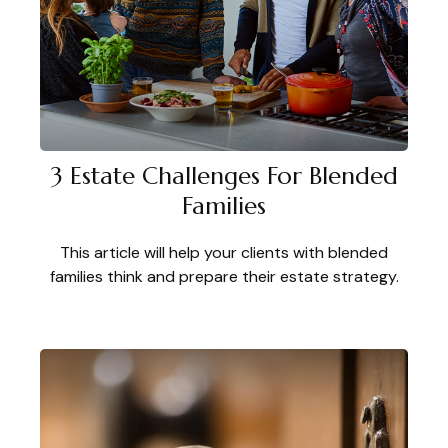
3 Estate Challenges For Blended
Families
This article will help your clients with blended
families think and prepare their estate strategy.