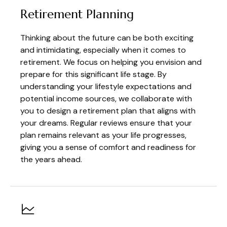
Retirement Planning
Thinking about the future can be both exciting
and intimidating, especially when it comes to
retirement. We focus on helping you envision and
prepare for this significant life stage. By
understanding your lifestyle expectations and
potential income sources, we collaborate with
you to design a retirement plan that aligns with
your dreams. Regular reviews ensure that your
plan remains relevant as your life progresses,
giving you a sense of comfort and readiness for
the years ahead.