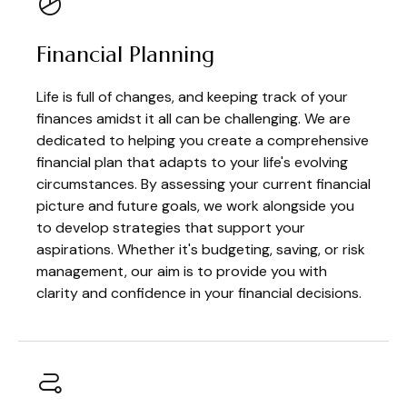
Financial Planning
Life is full of changes, and keeping track of your
finances amidst it all can be challenging. We are
dedicated to helping you create a comprehensive
financial plan that adapts to your life's evolving
circumstances. By assessing your current financial
picture and future goals, we work alongside you
to develop strategies that support your
aspirations. Whether it's budgeting, saving, or risk
management, our aim is to provide you with
clarity and confidence in your financial decisions.