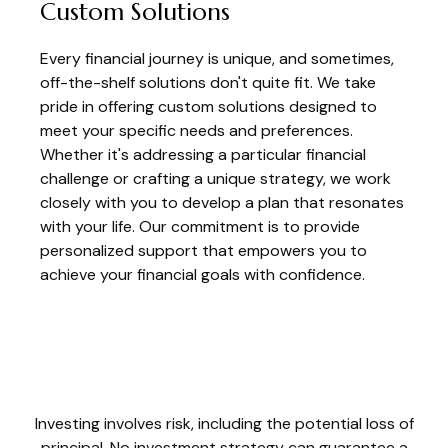
Custom Solutions
Every financial journey is unique, and sometimes,
off-the-shelf solutions don't quite fit. We take
pride in offering custom solutions designed to
meet your specific needs and preferences.
Whether it's addressing a particular financial
challenge or crafting a unique strategy, we work
closely with you to develop a plan that resonates
with your life. Our commitment is to provide
personalized support that empowers you to
achieve your financial goals with confidence.
Investing involves risk, including the potential loss of
principal. No investment strategy can guarantee a