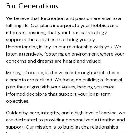
For Generations
We believe that Recreation and passion are vital to a
fulfilling life. Our plans incorporate your hobbies and
interests, ensuring that your financial strategy
supports the activities that bring you joy.
Understanding is key to our relationship with you. We
listen attentively, fostering an environment where your
concerns and dreams are heard and valued.
Money, of course, is the vehicle through which these
elements are realized. We focus on building a financial
plan that aligns with your values, helping you make
informed decisions that support your long-term
objectives.
Guided by care, integrity, and a high level of service, we
are dedicated to providing personalized attention and
support. Our mission is to build lasting relationships