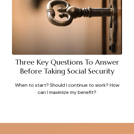
Three Key Questions To Answer
Before Taking Social Security
When to start? Should I continue to work? How
can I maximize my benefit?