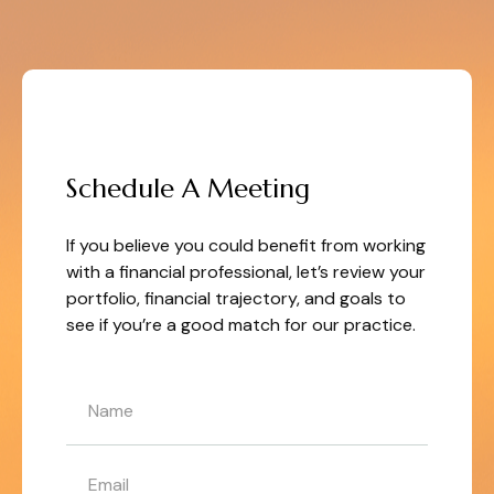
LET'S GET STARTED
Schedule A Meeting
If you believe you could benefit from working
with a financial professional, let’s review your
portfolio, financial trajectory, and goals to
see if you’re a good match for our practice.