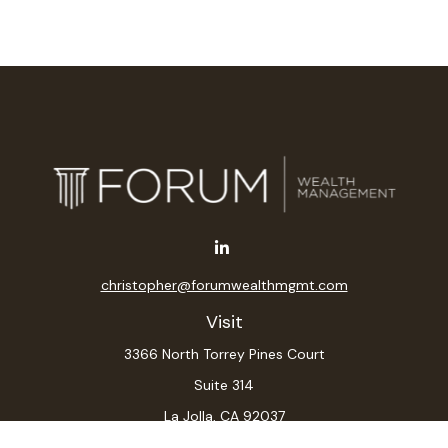
christopher@forumwealthmgmt.com
Visit
3366 North Torrey Pines Court
Suite 314
La Jolla,
CA
92037