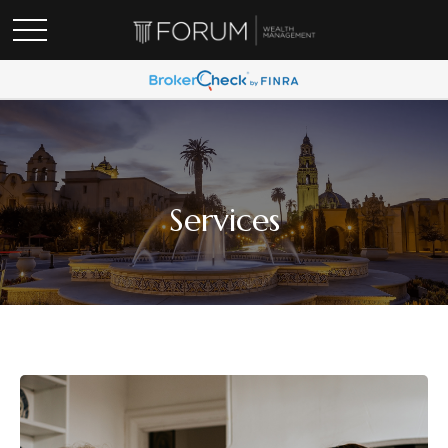
Services