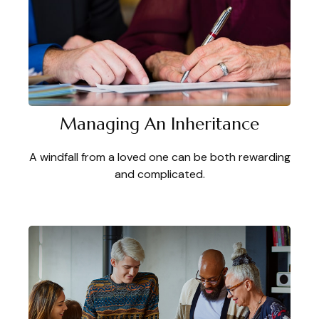
Managing An Inheritance
A windfall from a loved one can be both rewarding
and complicated.