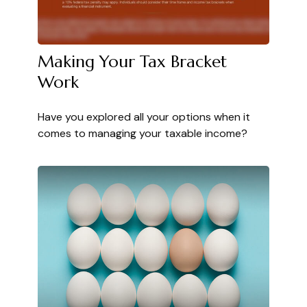
Making Your Tax Bracket
Work
Have you explored all your options when it
comes to managing your taxable income?