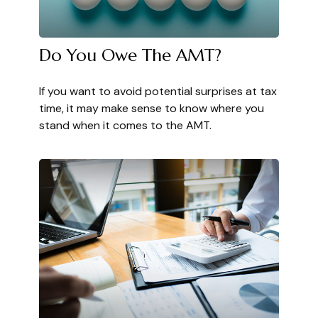
Do You Owe The AMT?
If you want to avoid potential surprises at tax
time, it may make sense to know where you
stand when it comes to the AMT.