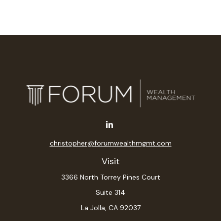
christopher@forumwealthmgmt.com
Visit
3366 North Torrey Pines Court
Suite 314
La Jolla,
CA
92037