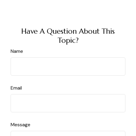
Have A Question About This
Topic?
Name
Email
Message