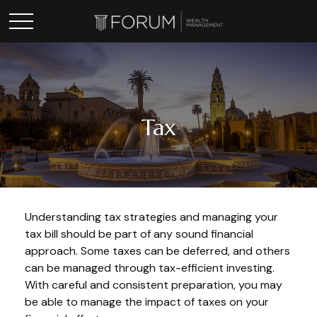
Tax
Understanding tax strategies and managing your
tax bill should be part of any sound financial
approach. Some taxes can be deferred, and others
can be managed through tax-efficient investing.
With careful and consistent preparation, you may
be able to manage the impact of taxes on your