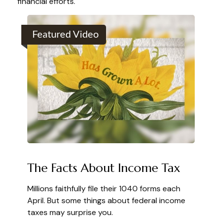
financial efforts.
Featured Video
The Facts About Income Tax
Millions faithfully file their 1040 forms each
April. But some things about federal income
taxes may surprise you.