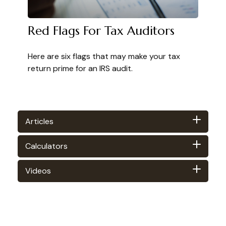
Red Flags For Tax Auditors
Here are six flags that may make your tax
return prime for an IRS audit.
Articles
Calculators
Videos