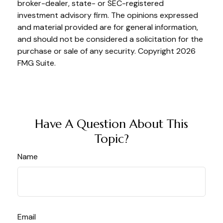
broker-dealer, state- or SEC-registered
investment advisory firm. The opinions expressed
and material provided are for general information,
and should not be considered a solicitation for the
purchase or sale of any security. Copyright
2026
FMG Suite.
Have A Question About This
Topic?
Name
Email