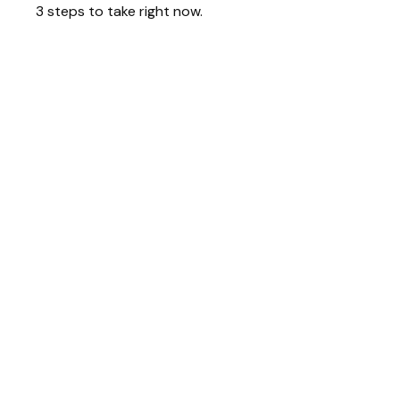
3 steps to take right now.