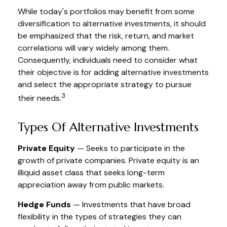
While today's portfolios may benefit from some
diversification to alternative investments, it should
be emphasized that the risk, return, and market
correlations will vary widely among them.
Consequently, individuals need to consider what
their objective is for adding alternative investments
and select the appropriate strategy to pursue
3
their needs.
Types Of Alternative Investments
Private Equity
— Seeks to participate in the
growth of private companies. Private equity is an
illiquid asset class that seeks long-term
appreciation away from public markets.
Hedge Funds
— Investments that have broad
flexibility in the types of strategies they can