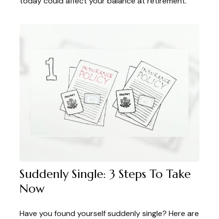
today could affect your balance at retirement.
Suddenly Single: 3 Steps To Take
Now
Have you found yourself suddenly single? Here are