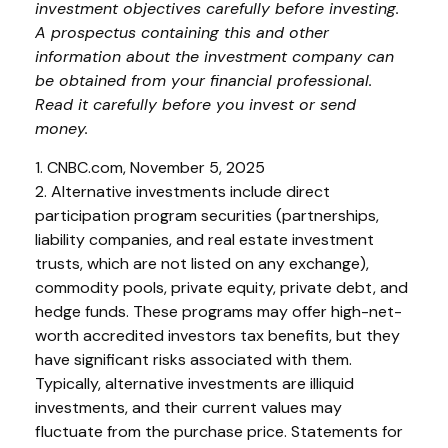
investment objectives carefully before investing.
A prospectus containing this and other
information about the investment company can
be obtained from your financial professional.
Read it carefully before you invest or send
money.
1. CNBC.com, November 5, 2025
2. Alternative investments include direct
participation program securities (partnerships,
liability companies, and real estate investment
trusts, which are not listed on any exchange),
commodity pools, private equity, private debt, and
hedge funds. These programs may offer high-net-
worth accredited investors tax benefits, but they
have significant risks associated with them.
Typically, alternative investments are illiquid
investments, and their current values may
fluctuate from the purchase price. Statements for