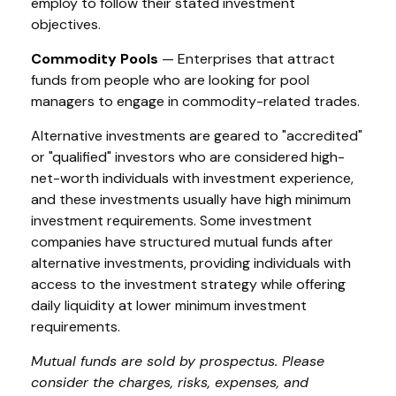
employ to follow their stated investment
objectives.
Commodity Pools
— Enterprises that attract
funds from people who are looking for pool
managers to engage in commodity-related trades.
Alternative investments are geared to "accredited"
or "qualified" investors who are considered high-
net-worth individuals with investment experience,
and these investments usually have high minimum
investment requirements. Some investment
companies have structured mutual funds after
alternative investments, providing individuals with
access to the investment strategy while offering
daily liquidity at lower minimum investment
requirements.
Mutual funds are sold by prospectus. Please
consider the charges, risks, expenses, and