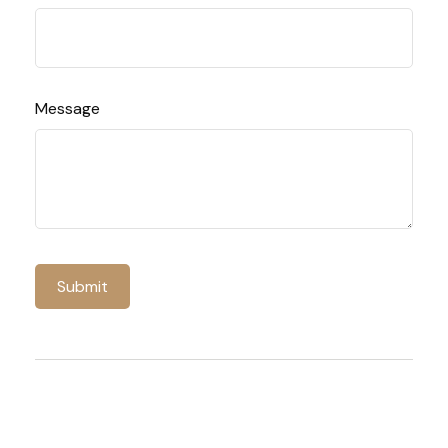
Message