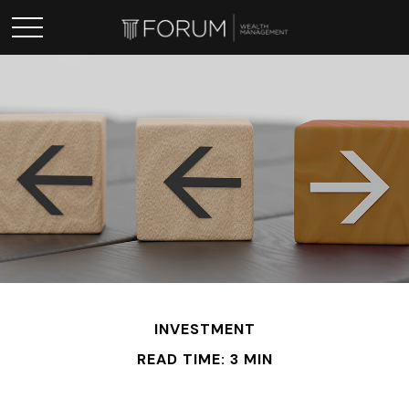
INVESTMENT
READ TIME: 3 MIN