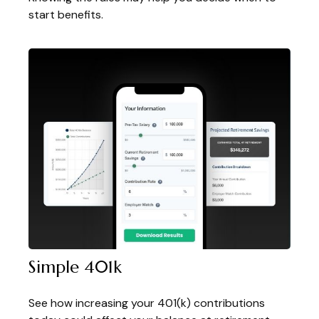
start benefits.
Simple 401k
See how increasing your 401(k) contributions