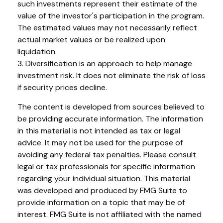
such investments represent their estimate of the
value of the investor's participation in the program.
The estimated values may not necessarily reflect
actual market values or be realized upon
liquidation.
3. Diversification is an approach to help manage
investment risk. It does not eliminate the risk of loss
if security prices decline.
The content is developed from sources believed to
be providing accurate information. The information
in this material is not intended as tax or legal
advice. It may not be used for the purpose of
avoiding any federal tax penalties. Please consult
legal or tax professionals for specific information
regarding your individual situation. This material
was developed and produced by FMG Suite to
provide information on a topic that may be of
interest. FMG Suite is not affiliated with the named