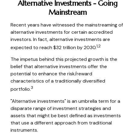
Alternative Investments - Going
Mainstream
Recent years have witnessed the mainstreaming of
alternative investments for certain accredited
investors. In fact, alternative investments are
1,2
expected to reach $32 trillion by 2030.
The impetus behind this projected growth is the
belief that alternative investments offer the
potential to enhance the risk/reward
characteristics of a traditionally diversified
3
portfolio.
"Alternative investments" is an umbrella term for a
disparate range of investment strategies and
assets that might be best defined as investments
that use a different approach from traditional
instruments.