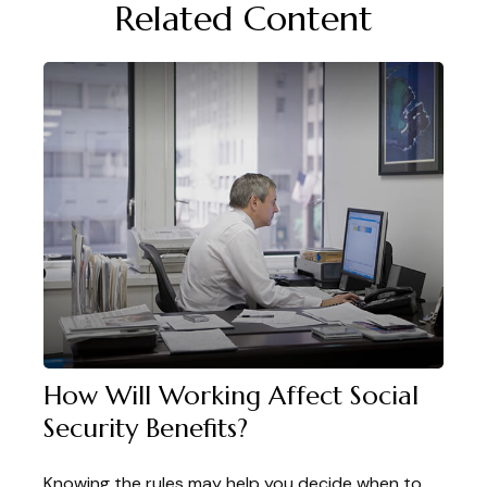
Related Content
How Will Working Affect Social
Security Benefits?
Knowing the rules may help you decide when to