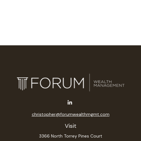
christopher@forumwealthmgmt.com
Visit
3366 North Torrey Pines Court