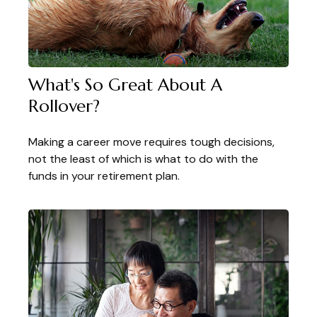
What's So Great About A
Rollover?
Making a career move requires tough decisions,
not the least of which is what to do with the
funds in your retirement plan.