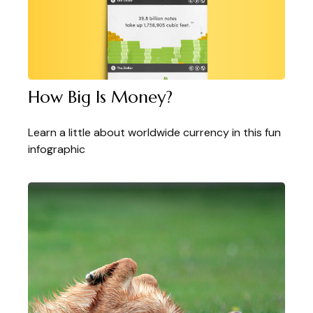
How Big Is Money?
Learn a little about worldwide currency in this fun
infographic