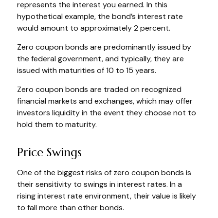
represents the interest you earned. In this
hypothetical example, the bond’s interest rate
would amount to approximately 2 percent.
Zero coupon bonds are predominantly issued by
the federal government, and typically, they are
issued with maturities of 10 to 15 years.
Zero coupon bonds are traded on recognized
financial markets and exchanges, which may offer
investors liquidity in the event they choose not to
hold them to maturity.
Price Swings
One of the biggest risks of zero coupon bonds is
their sensitivity to swings in interest rates. In a
rising interest rate environment, their value is likely
to fall more than other bonds.