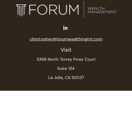
christopher@forumwealthmgmt.com
Visit
3366 North Torrey Pines Court
Suite 314
La Jolla,
CA
92037
Connect
Office:
(619) 546-6035
LPL
Financial Form CRS
Check the background of your financial professional on