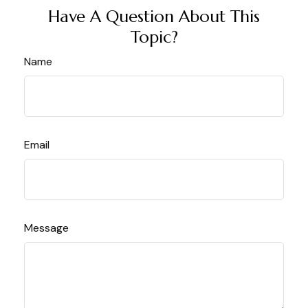
Have A Question About This
Topic?
Name
Email
Message