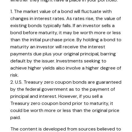
1. The market value of a bond will fluctuate with
changes in interest rates. As rates rise, the value of
existing bonds typically falls. If an investor sells a
bond before maturity, it may be worth more or less
than the initial purchase price. By holding a bond to
maturity an investor will receive the interest
payments due plus your original principal, barring
default by the issuer. Investments seeking to
achieve higher yields also involve a higher degree of
risk.
2. U.S. Treasury zero coupon bonds are guaranteed
by the federal government as to the payment of
principal and interest. However, if you sell a
Treasury zero coupon bond prior to maturity, it
could be worth more or less than the original price
paid.
The content is developed from sources believed to