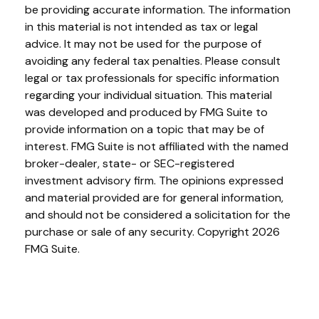
be providing accurate information. The information
in this material is not intended as tax or legal
advice. It may not be used for the purpose of
avoiding any federal tax penalties. Please consult
legal or tax professionals for specific information
regarding your individual situation. This material
was developed and produced by FMG Suite to
provide information on a topic that may be of
interest. FMG Suite is not affiliated with the named
broker-dealer, state- or SEC-registered
investment advisory firm. The opinions expressed
and material provided are for general information,
and should not be considered a solicitation for the
purchase or sale of any security. Copyright
2026
FMG Suite.