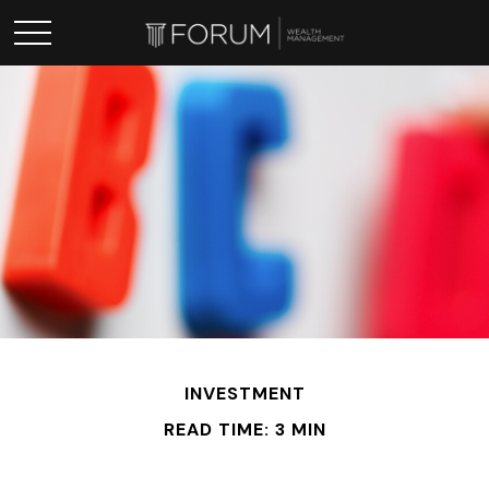
INVESTMENT
READ TIME: 3 MIN