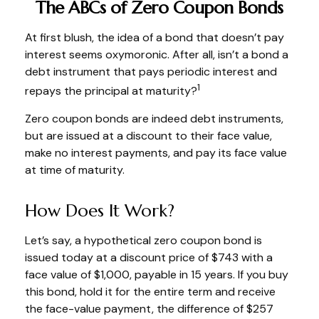
The ABCs of Zero Coupon Bonds
At first blush, the idea of a bond that doesn’t pay
interest seems oxymoronic. After all, isn’t a bond a
debt instrument that pays periodic interest and
1
repays the principal at maturity?
Zero coupon bonds are indeed debt instruments,
but are issued at a discount to their face value,
make no interest payments, and pay its face value
at time of maturity.
How Does It Work?
Let’s say, a hypothetical zero coupon bond is
issued today at a discount price of $743 with a
face value of $1,000, payable in 15 years. If you buy
this bond, hold it for the entire term and receive
the face-value payment, the difference of $257