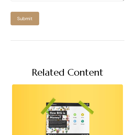
Related Content