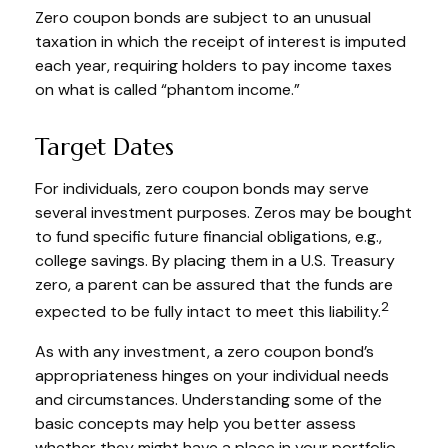
Zero coupon bonds are subject to an unusual
taxation in which the receipt of interest is imputed
each year, requiring holders to pay income taxes
on what is called “phantom income.”
Target Dates
For individuals, zero coupon bonds may serve
several investment purposes. Zeros may be bought
to fund specific future financial obligations, e.g.,
college savings. By placing them in a U.S. Treasury
zero, a parent can be assured that the funds are
2
expected to be fully intact to meet this liability.
As with any investment, a zero coupon bond’s
appropriateness hinges on your individual needs
and circumstances. Understanding some of the
basic concepts may help you better assess
whether they might have a place in your portfolio.