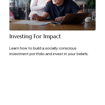
Investing For Impact
Learn how to build a socially conscious
investment portfolio and invest in your beliefs.