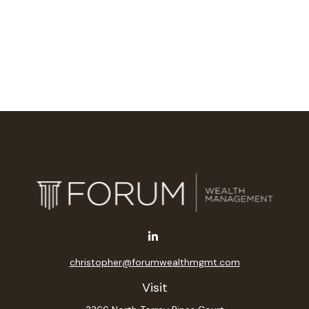
christopher@forumwealthmgmt.com
Visit