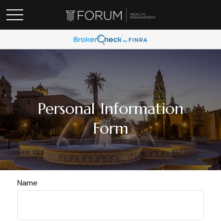
Personal Information
Form
Name