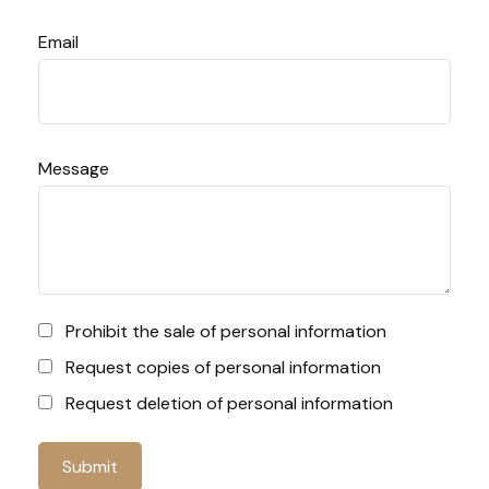
Email
Message
Prohibit the sale of personal information
Request copies of personal information
Request deletion of personal information