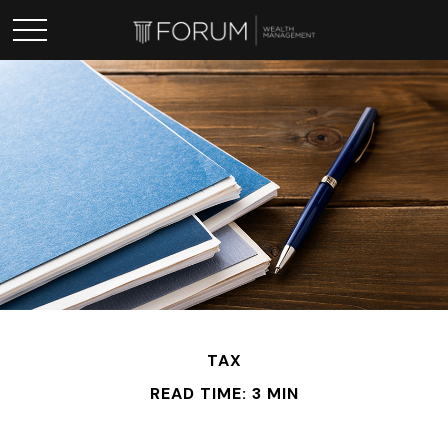
TAX
READ TIME: 3 MIN