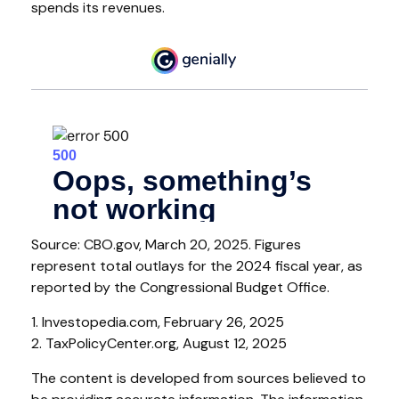
spends its revenues.
Source: CBO.gov, March 20, 2025. Figures
represent total outlays for the 2024 fiscal year, as
reported by the Congressional Budget Office.
1. Investopedia.com, February 26, 2025
2. TaxPolicyCenter.org, August 12, 2025
The content is developed from sources believed to