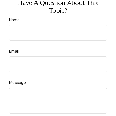
Have A Question About This
Topic?
Name
Email
Message