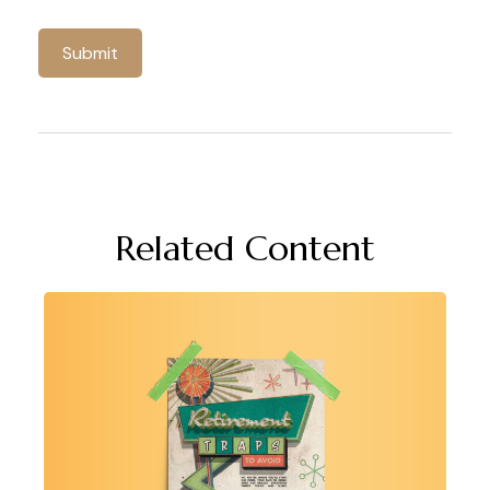
Related Content