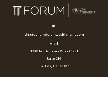
christopher@forumwealthmgmt.com
Visit
3366 North Torrey Pines Court
Suite 314
La Jolla,
CA
92037
Connect
Office:
(619) 546-6035
LPL
Financial Form CRS