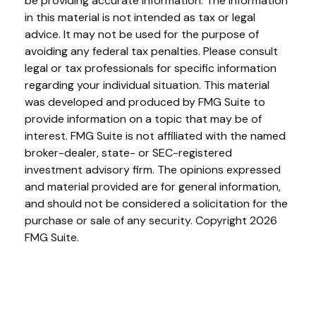
be providing accurate information. The information
in this material is not intended as tax or legal
advice. It may not be used for the purpose of
avoiding any federal tax penalties. Please consult
legal or tax professionals for specific information
regarding your individual situation. This material
was developed and produced by FMG Suite to
provide information on a topic that may be of
interest. FMG Suite is not affiliated with the named
broker-dealer, state- or SEC-registered
investment advisory firm. The opinions expressed
and material provided are for general information,
and should not be considered a solicitation for the
purchase or sale of any security. Copyright
2026
FMG Suite.