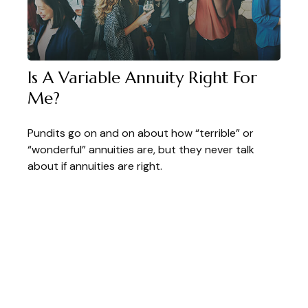
Is A Variable Annuity Right For
Me?
Pundits go on and on about how “terrible” or
“wonderful” annuities are, but they never talk
about if annuities are right.