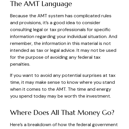
The AMT Language
Because the AMT system has complicated rules
and provisions, it’s a good idea to consider
consulting legal or tax professionals for specific
information regarding your individual situation. And
remember, the information in this material is not
intended as tax or legal advice. It may not be used
for the purpose of avoiding any federal tax
penalties.
If you want to avoid any potential surprises at tax
time, it may make sense to know where you stand
when it comes to the AMT. The time and energy
you spend today may be worth the investment.
Where Does All That Money Go?
Here’s a breakdown of how the federal government