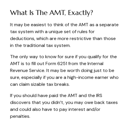
What Is The AMT, Exactly?
It may be easiest to think of the AMT as a separate
tax system with a unique set of rules for
deductions, which are more restrictive than those
in the traditional tax system.
The only way to know for sure if you qualify for the
AMT is to fill out Form 6251 from the Internal
Revenue Service. It may be worth doing just to be
sure, especially if you are a high-income earner who
can claim sizable tax breaks.
If you should have paid the AMT and the IRS
discovers that you didn’t, you may owe back taxes
and could also have to pay interest and/or
penalties.