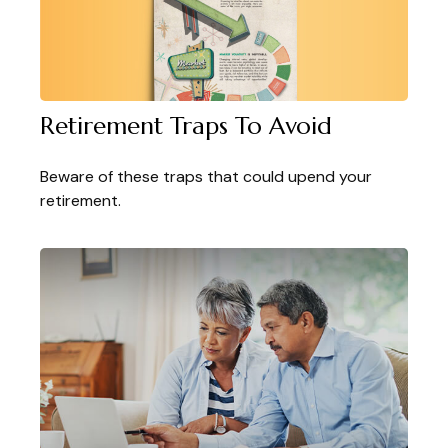
Retirement Traps To Avoid
Beware of these traps that could upend your
retirement.