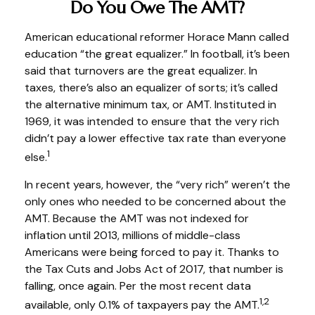
Do You Owe The AMT?
American educational reformer Horace Mann called
education “the great equalizer.” In football, it’s been
said that turnovers are the great equalizer. In
taxes, there’s also an equalizer of sorts; it’s called
the alternative minimum tax, or AMT. Instituted in
1969, it was intended to ensure that the very rich
didn’t pay a lower effective tax rate than everyone
1
else.
In recent years, however, the “very rich” weren’t the
only ones who needed to be concerned about the
AMT. Because the AMT was not indexed for
inflation until 2013, millions of middle-class
Americans were being forced to pay it. Thanks to
the Tax Cuts and Jobs Act of 2017, that number is
falling, once again. Per the most recent data
1,2
available, only 0.1% of taxpayers pay the AMT.