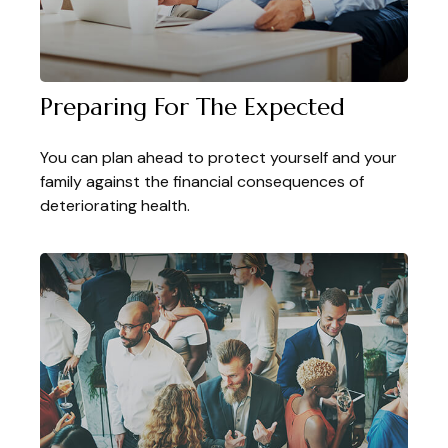
Preparing For The Expected
You can plan ahead to protect yourself and your
family against the financial consequences of
deteriorating health.