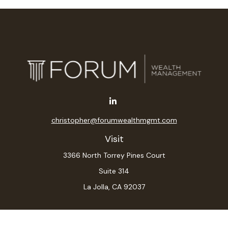
christopher@forumwealthmgmt.com
Visit
3366 North Torrey Pines Court
Suite 314
La Jolla,
CA
92037
Connect