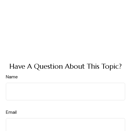
Have A Question About This Topic?
Name
Email