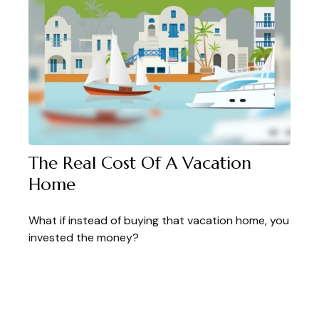
The Real Cost Of A Vacation
Home
What if instead of buying that vacation home, you
invested the money?