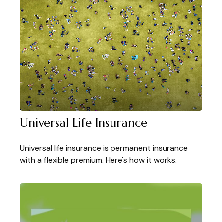
Universal Life Insurance
Universal life insurance is permanent insurance
with a flexible premium. Here's how it works.