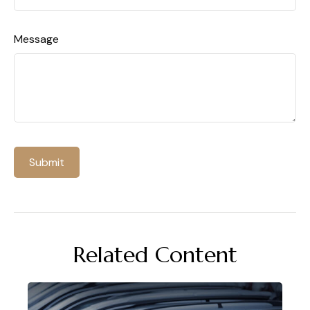
Message
Related Content