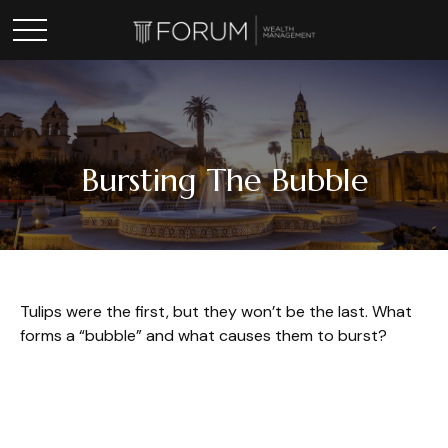
Bursting The Bubble
Tulips were the first, but they won’t be the last. What
forms a “bubble” and what causes them to burst?