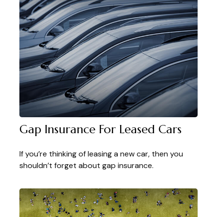
Gap Insurance For Leased Cars
If you’re thinking of leasing a new car, then you
shouldn’t forget about gap insurance.