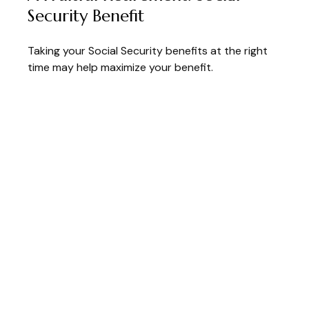
Security Benefit
Taking your Social Security benefits at the right
time may help maximize your benefit.