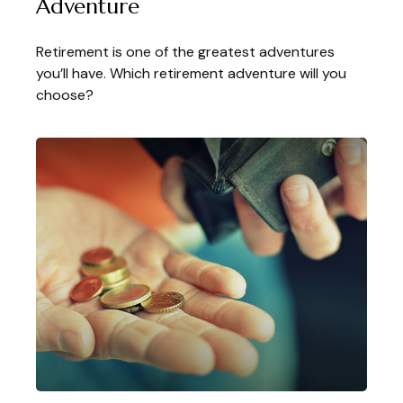
Adventure
Retirement is one of the greatest adventures
you’ll have. Which retirement adventure will you
choose?