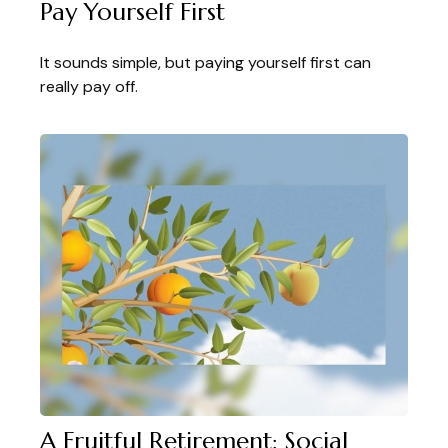
Pay Yourself First
It sounds simple, but paying yourself first can
really pay off.
A Fruitful Retirement: Social