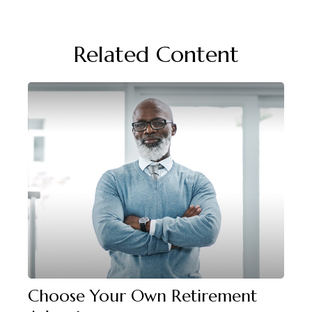
Related Content
Choose Your Own Retirement