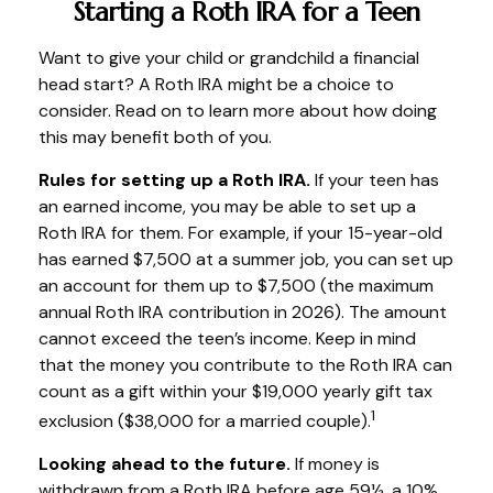
Starting a Roth IRA for a Teen
Want to give your child or grandchild a financial
head start? A Roth IRA might be a choice to
consider. Read on to learn more about how doing
this may benefit both of you.
Rules for setting up a Roth IRA.
If your teen has
an earned income, you may be able to set up a
Roth IRA for them. For example, if your 15-year-old
has earned $7,500 at a summer job, you can set up
an account for them up to $7,500 (the maximum
annual Roth IRA contribution in 2026). The amount
cannot exceed the teen’s income. Keep in mind
that the money you contribute to the Roth IRA can
count as a gift within your $19,000 yearly gift tax
1
exclusion ($38,000 for a married couple).
Looking ahead to the future.
If money is
withdrawn from a Roth IRA before age 59½, a 10%