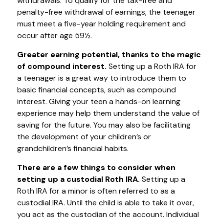
withdrawals. To qualify for the tax-free and
penalty-free withdrawal of earnings, the teenager
must meet a five-year holding requirement and
occur after age 59½.
Greater earning potential, thanks to the magic
of compound interest.
Setting up a Roth IRA for
a teenager is a great way to introduce them to
basic financial concepts, such as compound
interest. Giving your teen a hands-on learning
experience may help them understand the value of
saving for the future. You may also be facilitating
the development of your children’s or
grandchildren’s financial habits.
There are a few things to consider when
setting up a custodial Roth IRA.
Setting up a
Roth IRA for a minor is often referred to as a
custodial IRA. Until the child is able to take it over,
you act as the custodian of the account. Individual