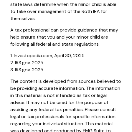
state laws determine when the minor child is able
to take over management of the Roth IRA for
themselves.
A tax professional can provide guidance that may
help ensure that you and your minor child are
following all federal and state regulations.
1. Investopedia.com, April 30, 2025
2. IRS.gov, 2025
3. IRS.gov, 2025
The content is developed from sources believed to
be providing accurate information. The information
in this material is not intended as tax or legal
advice. It may not be used for the purpose of
avoiding any federal tax penalties. Please consult
legal or tax professionals for specific information
regarding your individual situation. This material
was developed and produced by FMG Suite to