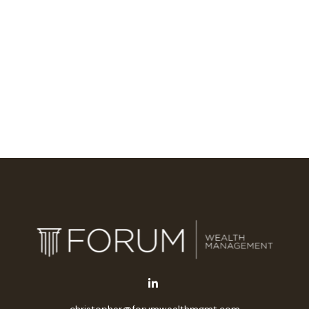
christopher@forumwealthmgmt.com