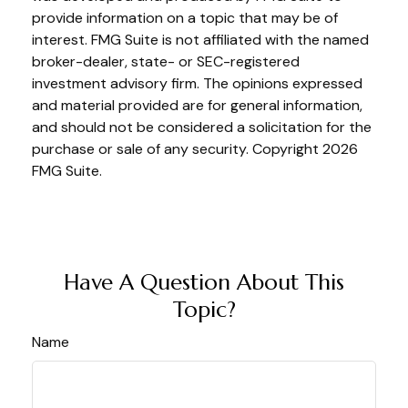
provide information on a topic that may be of
interest. FMG Suite is not affiliated with the named
broker-dealer, state- or SEC-registered
investment advisory firm. The opinions expressed
and material provided are for general information,
and should not be considered a solicitation for the
purchase or sale of any security. Copyright
2026
FMG Suite.
Have A Question About This
Topic?
Name