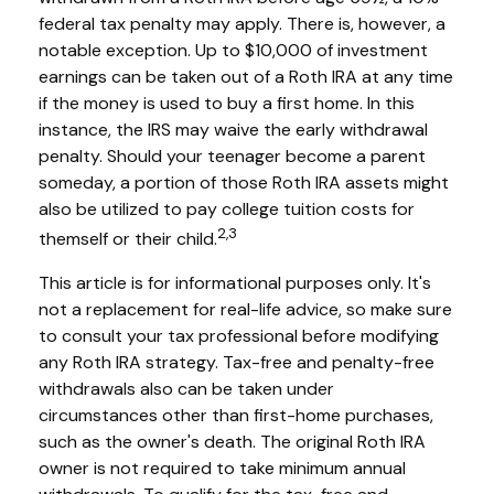
federal tax penalty may apply. There is, however, a
notable exception. Up to $10,000 of investment
earnings can be taken out of a Roth IRA at any time
if the money is used to buy a first home. In this
instance, the IRS may waive the early withdrawal
penalty. Should your teenager become a parent
someday, a portion of those Roth IRA assets might
also be utilized to pay college tuition costs for
2,3
themself or their child.
This article is for informational purposes only. It's
not a replacement for real-life advice, so make sure
to consult your tax professional before modifying
any Roth IRA strategy. Tax-free and penalty-free
withdrawals also can be taken under
circumstances other than first-home purchases,
such as the owner's death. The original Roth IRA
owner is not required to take minimum annual