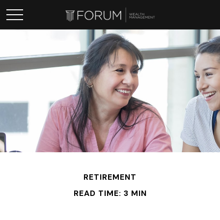
RETIREMENT
READ TIME: 3 MIN