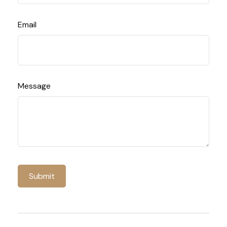
Email
Message