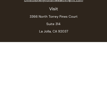
Visit
3366 North Torrey Pines Court
Suite 314
La Jolla,
CA
92037
Connect
Office:
(619) 546-6035
LPL
Financial Form CRS
Check the background of your financial professional on
FINRA's
BrokerCheck
.
The content is developed from sources believed to be
providing accurate information. The information in this
material is not intended as tax or legal advice. Please
consult legal or tax professionals for specific