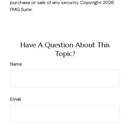
purchase or sale of any security. Copyright
2026
FMG Suite.
Have A Question About This
Topic?
Name
Email