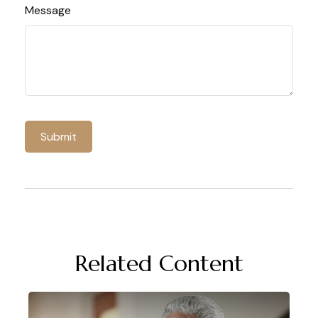
Message
Related Content