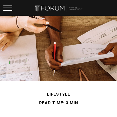
LIFESTYLE
READ TIME: 3 MIN