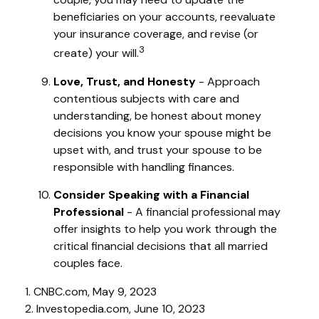
beneficiaries on your accounts, reevaluate
your insurance coverage, and revise (or
3
create) your will.
Love, Trust, and Honesty
- Approach
contentious subjects with care and
understanding, be honest about money
decisions you know your spouse might be
upset with, and trust your spouse to be
responsible with handling finances.
Consider Speaking with a Financial
Professional
- A financial professional may
offer insights to help you work through the
critical financial decisions that all married
couples face.
1. CNBC.com, May 9, 2023
2. Investopedia.com, June 10, 2023