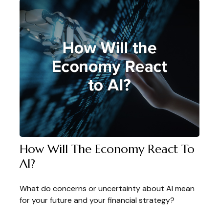
How Will The Economy React To
AI?
What do concerns or uncertainty about AI mean
for your future and your financial strategy?