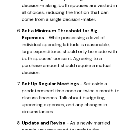
decision-making, both spouses are vested in
all choices, reducing the friction that can
come from a single decision-maker.
Set a Minimum Threshold for Big
Expenses
- While possessing a level of
individual spending latitude is reasonable,
large expenditures should only be made with
both spouses’ consent. Agreeing to a
purchase amount should require a mutual
decision.
Set Up Regular Meetings
- Set aside a
predetermined time once or twice a month to
discuss finances. Talk about budgeting,
upcoming expenses, and any changes in
circumstances
Update and Revise
- As a newly married
couple, you may need to update the