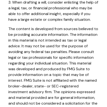
3. When drafting a will, consider enlisting the help of
a legal, tax, or financial professional who may be
able to offer additional insight, especially if you
have a large estate or complex family situation.
The content is developed from sources believed to
be providing accurate information. The information
in this material is not intended as tax or legal
advice. It may not be used for the purpose of
avoiding any federal tax penalties. Please consult
legal or tax professionals for specific information
regarding your individual situation. This material
was developed and produced by FMG Suite to
provide information on a topic that may be of
interest. FMG Suite is not affiliated with the named
broker-dealer, state- or SEC-registered
investment advisory firm. The opinions expressed
and material provided are for general information,
and should not be considered a solicitation for the