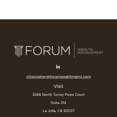
christopher@forumwealthmgmt.com
Visit
3366 North Torrey Pines Court
Suite 314
La Jolla,
CA
92037