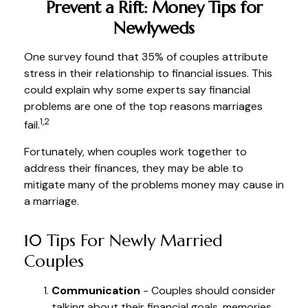
Prevent a Rift: Money Tips for
Newlyweds
One survey found that 35% of couples attribute
stress in their relationship to financial issues. This
could explain why some experts say financial
problems are one of the top reasons marriages
1,2
fail.
Fortunately, when couples work together to
address their finances, they may be able to
mitigate many of the problems money may cause in
a marriage.
10 Tips For Newly Married
Couples
Communication
- Couples should consider
talking about their financial goals, memories,