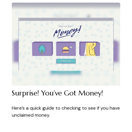
Surprise! You’ve Got Money!
Here’s a quick guide to checking to see if you have
unclaimed money.