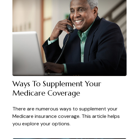
Ways To Supplement Your
Medicare Coverage
There are numerous ways to supplement your
Medicare insurance coverage. This article helps
you explore your options.