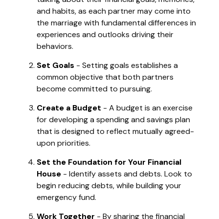
and habits, as each partner may come into
the marriage with fundamental differences in
experiences and outlooks driving their
behaviors.
Set Goals
- Setting goals establishes a
common objective that both partners
become committed to pursuing.
Create a Budget
- A budget is an exercise
for developing a spending and savings plan
that is designed to reflect mutually agreed-
upon priorities.
Set the Foundation for Your Financial
House
- Identify assets and debts. Look to
begin reducing debts, while building your
emergency fund.
Work Together
- By sharing the financial