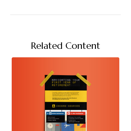
Related Content