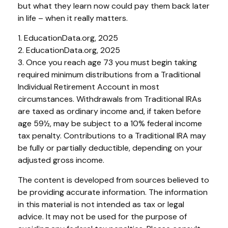
but what they learn now could pay them back later
in life – when it really matters.
1. EducationData.org, 2025
2. EducationData.org, 2025
3. Once you reach age 73 you must begin taking
required minimum distributions from a Traditional
Individual Retirement Account in most
circumstances. Withdrawals from Traditional IRAs
are taxed as ordinary income and, if taken before
age 59½, may be subject to a 10% federal income
tax penalty. Contributions to a Traditional IRA may
be fully or partially deductible, depending on your
adjusted gross income.
The content is developed from sources believed to
be providing accurate information. The information
in this material is not intended as tax or legal
advice. It may not be used for the purpose of