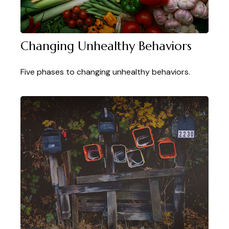
Changing Unhealthy Behaviors
Five phases to changing unhealthy behaviors.