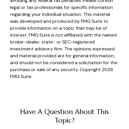
avoiding any federal tax penalties. Please consult
legal or tax professionals for specific information
regarding your individual situation. This material
was developed and produced by FMG Suite to
provide information on a topic that may be of
interest. FMG Suite is not affiliated with the named
broker-dealer, state- or SEC-registered
investment advisory firm. The opinions expressed
and material provided are for general information,
and should not be considered a solicitation for the
purchase or sale of any security. Copyright
2026
FMG Suite.
Have A Question About This
Topic?