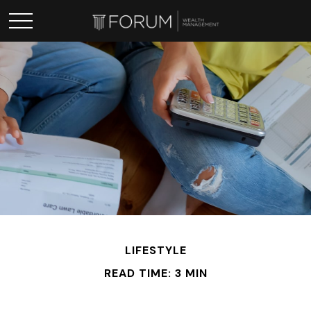
LIFESTYLE
READ TIME: 3 MIN