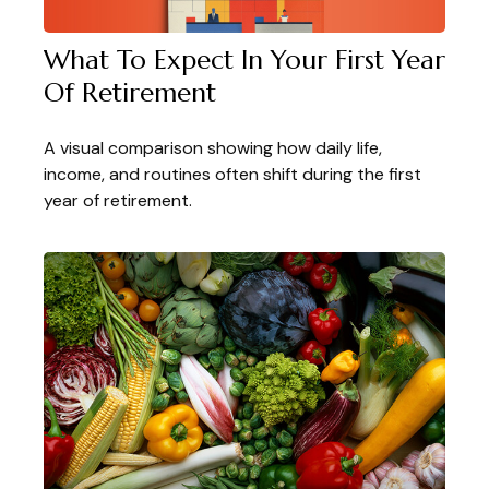
What To Expect In Your First Year
Of Retirement
A visual comparison showing how daily life,
income, and routines often shift during the first
year of retirement.