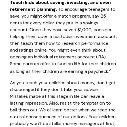
Teach kids about saving, investing, and even
retirement planning.
To encourage teenagers to
save, you might offer a match program, say 25
cents for every dollar they put in a savings
account. Once they have saved $1,000, consider
helping them open a custodial investment account,
then teach them how to research performance
and ratings online. You might even think about
opening an individual retirement account (IRA).
Some parents offer to fund an IRA for their children
3
as long as their children are earning a paycheck.
As you teach your children about money, don’t get
discouraged if they don’t take your advice.
Mistakes made at this stage in life can leave a
lasting impression. Also, resist the temptation to
bail them out. We all learn better when we reap the
natural consequences of our actions. Your children
probably won’t be stellar money managers at first,