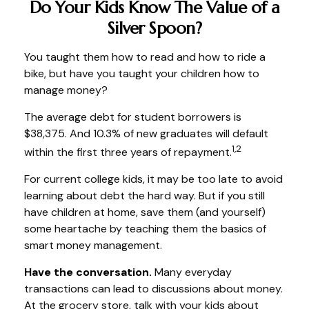
Do Your Kids Know The Value of a
Silver Spoon?
You taught them how to read and how to ride a
bike, but have you taught your children how to
manage money?
The average debt for student borrowers is
$38,375. And 10.3% of new graduates will default
1,2
within the first three years of repayment.
For current college kids, it may be too late to avoid
learning about debt the hard way. But if you still
have children at home, save them (and yourself)
some heartache by teaching them the basics of
smart money management.
Have the conversation.
Many everyday
transactions can lead to discussions about money.
At the grocery store, talk with your kids about