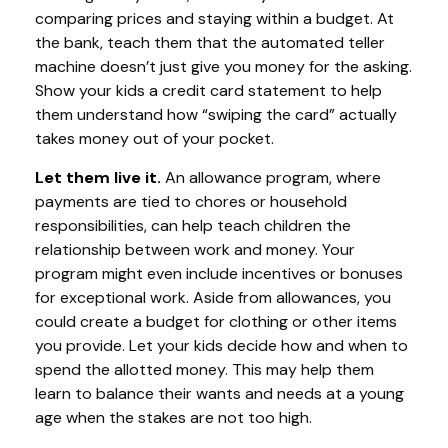
comparing prices and staying within a budget. At
the bank, teach them that the automated teller
machine doesn’t just give you money for the asking.
Show your kids a credit card statement to help
them understand how “swiping the card” actually
takes money out of your pocket.
Let them live it.
An allowance program, where
payments are tied to chores or household
responsibilities, can help teach children the
relationship between work and money. Your
program might even include incentives or bonuses
for exceptional work. Aside from allowances, you
could create a budget for clothing or other items
you provide. Let your kids decide how and when to
spend the allotted money. This may help them
learn to balance their wants and needs at a young
age when the stakes are not too high.