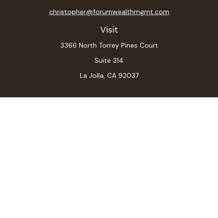
christopher@forumwealthmgmt.com
Visit
3366 North Torrey Pines Court
Suite 314
La Jolla,
CA
92037
Connect
Office:
(619) 546-6035
LPL
Financial Form CRS
Check the background of your financial professional on
FINRA's
BrokerCheck
.
The content is developed from sources believed to be
providing accurate information. The information in this
material is not intended as tax or legal advice. Please