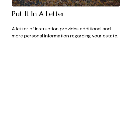
Put It In A Letter
A letter of instruction provides additional and
more personal information regarding your estate.