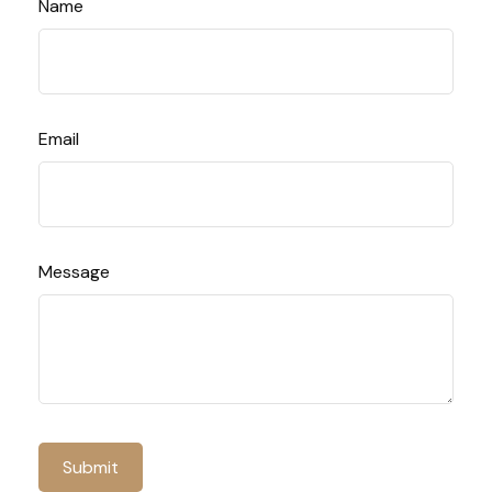
Name
Email
Message