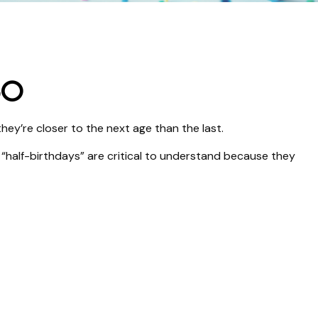
50
ey’re closer to the next age than the last.
 “half-birthdays” are critical to understand because they