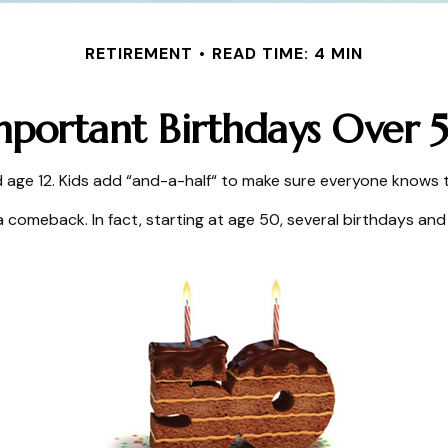
RETIREMENT
READ TIME: 4 MIN
mportant Birthdays Over 
ge 12. Kids add “and-a-half“ to make sure everyone knows th
 comeback. In fact, starting at age 50, several birthdays and