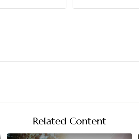
Related Content