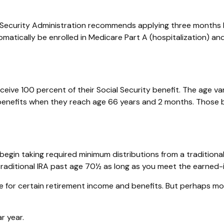
al Security Administration recommends applying three months b
tomatically be enrolled in Medicare Part A (hospitalization) a
eive 100 percent of their Social Security benefit. The age vari
 benefits when they reach age 66 years and 2 months. Those bo
egin taking required minimum distributions from a traditiona
 traditional IRA past age 70½ as long as you meet the earned
 for certain retirement income and benefits. But perhaps mo
r year.