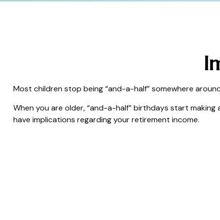
I
Most children stop being “and-a-half” somewhere around a
When you are older, “and-a-half” birthdays start making a
have implications regarding your retirement income.