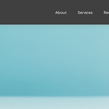
About
Services
Re