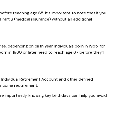
efore reaching age 65. It's important to note that if you
nd Part B (medical insurance) without an additional
es, depending on birth year. Individuals born in 1955, for
rn in 1960 or later need to reach age 67 before they’ll
l Individual Retirement Account and other defined
-income requirement.
re importantly, knowing key birthdays can help you avoid