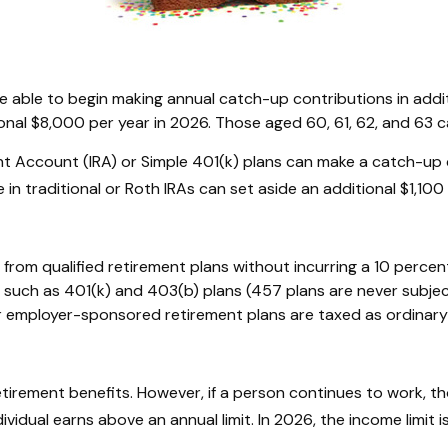
are able to begin making annual catch-up contributions in add
onal $8,000 per year in 2026. Those aged 60, 61, 62, and 63 ca
nt Account (IRA) or Simple 401(k) plans can make a catch-up 
in traditional or Roth IRAs can set aside an additional $1,100 
from qualified retirement plans without incurring a 10 percen
such as 401(k) and 403(b) plans (457 plans are never subject
her employer-sponsored retirement plans are taxed as ordinar
etirement benefits. However, if a person continues to work, th
ividual earns above an annual limit. In 2026, the income limit 