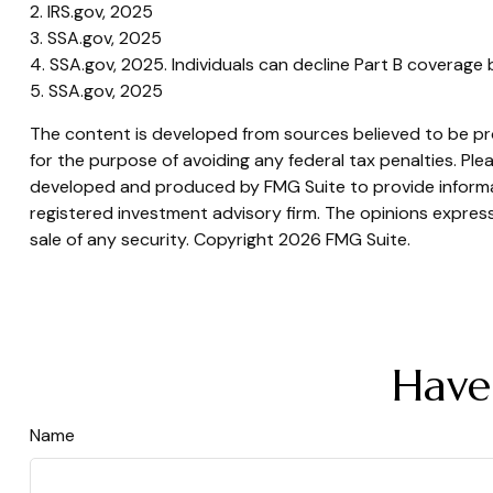
2. IRS.gov, 2025
3. SSA.gov, 2025
4. SSA.gov, 2025. Individuals can decline Part B coverage
5. SSA.gov, 2025
The content is developed from sources believed to be prov
for the purpose of avoiding any federal tax penalties. Plea
developed and produced by FMG Suite to provide informati
registered investment advisory firm. The opinions express
sale of any security. Copyright
2026 FMG Suite.
Have
Name