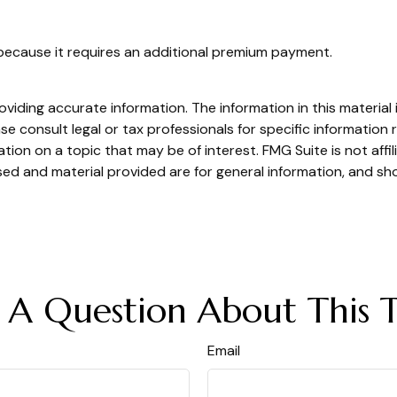
 because it requires an additional premium payment.
iding accurate information. The information in this material i
se consult legal or tax professionals for specific information r
on on a topic that may be of interest. FMG Suite is not affi
ed and material provided are for general information, and sho
 A Question About This T
Email