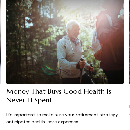
Money That Buys Good Health Is
Never Ill Spent
It's important to make sure your retirement strategy
anticipates health-care expenses.