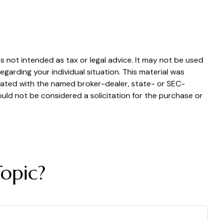
s not intended as tax or legal advice. It may not be used
egarding your individual situation. This material was
liated with the named broker-dealer, state- or SEC-
uld not be considered a solicitation for the purchase or
opic?