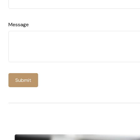
Message