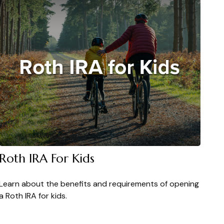
Roth IRA For Kids
Learn about the benefits and requirements of opening
a Roth IRA for kids.