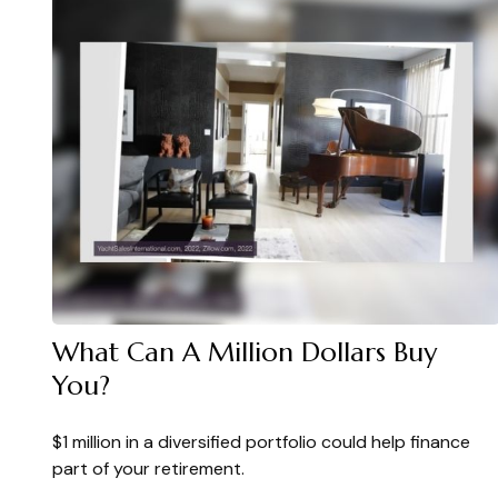
What Can A Million Dollars Buy
You?
$1 million in a diversified portfolio could help finance
part of your retirement.