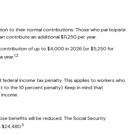
ition to their normal contributions. Those who participate
n contribute an additional $11,250 per year.
contribution of up to $4,000 in 2026 (or $5,250 for
1,2
a year.
t federal income tax penalty. This applies to workers who
 to the 10 percent penalty). Keep in mind that
y income.
ose benefits will be reduced. The Social Security
3
is $24,480.