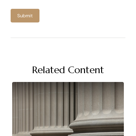
Related Content