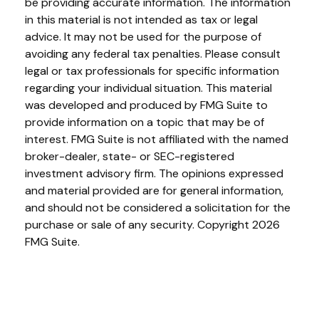
be providing accurate information. The information
in this material is not intended as tax or legal
advice. It may not be used for the purpose of
avoiding any federal tax penalties. Please consult
legal or tax professionals for specific information
regarding your individual situation. This material
was developed and produced by FMG Suite to
provide information on a topic that may be of
interest. FMG Suite is not affiliated with the named
broker-dealer, state- or SEC-registered
investment advisory firm. The opinions expressed
and material provided are for general information,
and should not be considered a solicitation for the
purchase or sale of any security. Copyright
2026
FMG Suite.