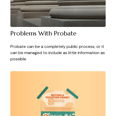
Problems With Probate
Probate can be a completely public process, or it
can be managed to include as little information as
possible.