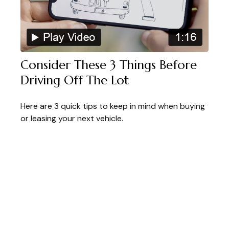
Consider These 3 Things Before
Driving Off The Lot
Here are 3 quick tips to keep in mind when buying
or leasing your next vehicle.