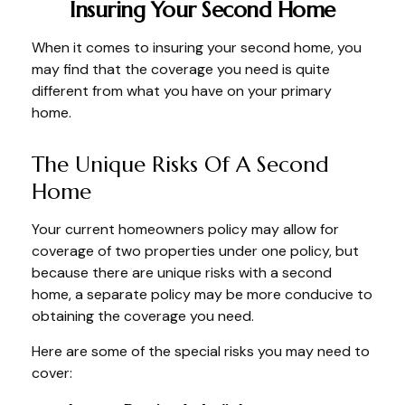
Insuring Your Second Home
When it comes to insuring your second home, you
may find that the coverage you need is quite
different from what you have on your primary
home.
The Unique Risks Of A Second
Home
Your current homeowners policy may allow for
coverage of two properties under one policy, but
because there are unique risks with a second
home, a separate policy may be more conducive to
obtaining the coverage you need.
Here are some of the special risks you may need to
cover: