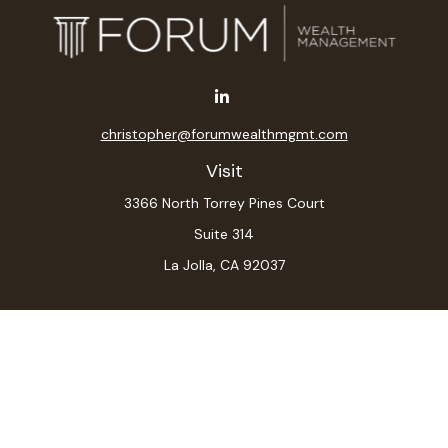
christopher@forumwealthmgmt.com
Visit
3366 North Torrey Pines Court
Suite 314
La Jolla,
CA
92037
Connect
Office:
(619) 546-6035
LPL
Financial Form CRS
Check the background of your financial professional on