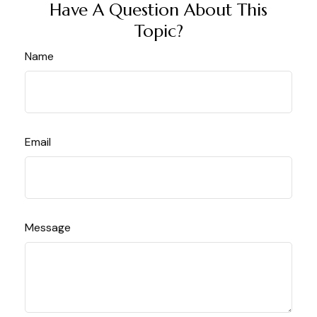
Have A Question About This
Topic?
Name
Email
Message