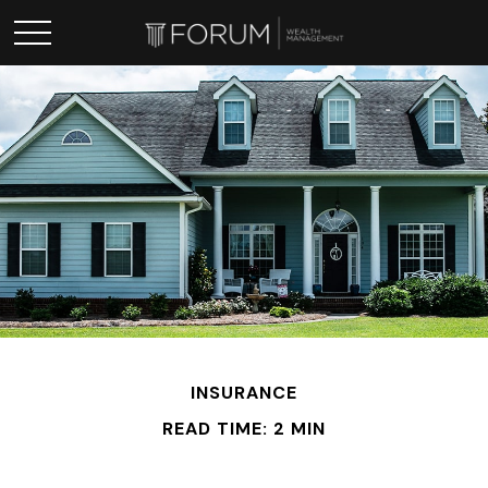
INSURANCE
READ TIME: 2 MIN