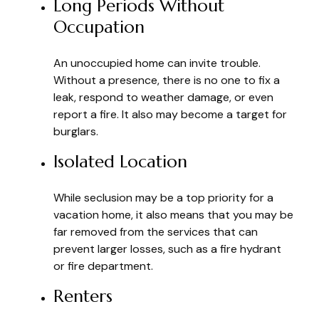
Long Periods Without
Occupation
An unoccupied home can invite trouble.
Without a presence, there is no one to fix a
leak, respond to weather damage, or even
report a fire. It also may become a target for
burglars.
Isolated Location
While seclusion may be a top priority for a
vacation home, it also means that you may be
far removed from the services that can
prevent larger losses, such as a fire hydrant
or fire department.
Renters