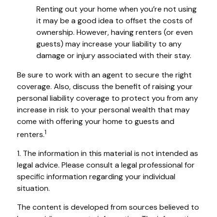
Renting out your home when you’re not using
it may be a good idea to offset the costs of
ownership. However, having renters (or even
guests) may increase your liability to any
damage or injury associated with their stay.
Be sure to work with an agent to secure the right
coverage. Also, discuss the benefit of raising your
personal liability coverage to protect you from any
increase in risk to your personal wealth that may
come with offering your home to guests and
1
renters.
1. The information in this material is not intended as
legal advice. Please consult a legal professional for
specific information regarding your individual
situation.
The content is developed from sources believed to