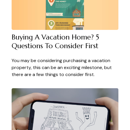
Buying A Vacation Home? 5
Questions To Consider First
You may be considering purchasing a vacation
property, this can be an exciting milestone, but
there are a few things to consider first.