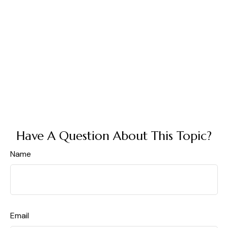
Have A Question About This Topic?
Name
Email