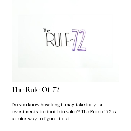
The Rule Of 72
Do you know how long it may take for your
investments to double in value? The Rule of 72 is
a quick way to figure it out.