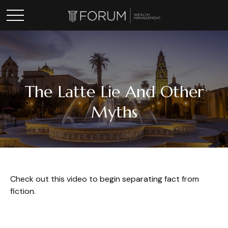
The Latte Lie And Other
Myths
Check out this video to begin separating fact from
fiction.