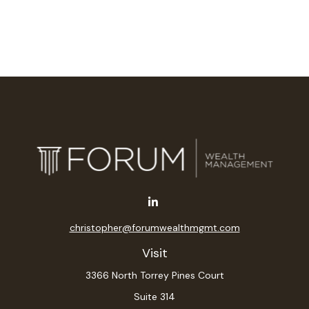
christopher@forumwealthmgmt.com
Visit
3366 North Torrey Pines Court
Suite 314