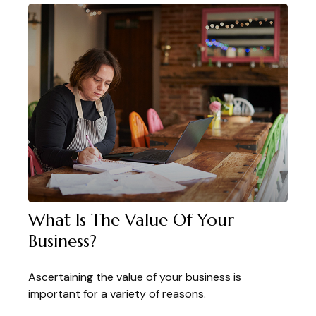
What Is The Value Of Your
Business?
Ascertaining the value of your business is
important for a variety of reasons.