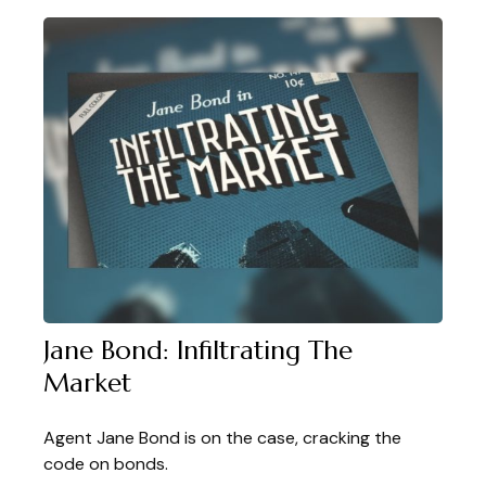
Jane Bond: Infiltrating The
Market
Agent Jane Bond is on the case, cracking the
code on bonds.