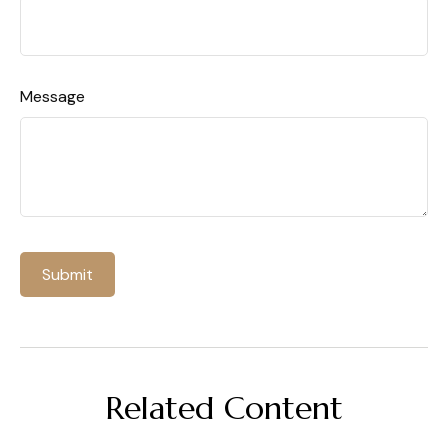
Message
Related Content