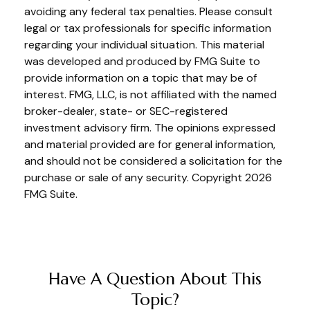
avoiding any federal tax penalties. Please consult
legal or tax professionals for specific information
regarding your individual situation. This material
was developed and produced by FMG Suite to
provide information on a topic that may be of
interest. FMG, LLC, is not affiliated with the named
broker-dealer, state- or SEC-registered
investment advisory firm. The opinions expressed
and material provided are for general information,
and should not be considered a solicitation for the
purchase or sale of any security. Copyright
2026
FMG Suite.
Have A Question About This
Topic?