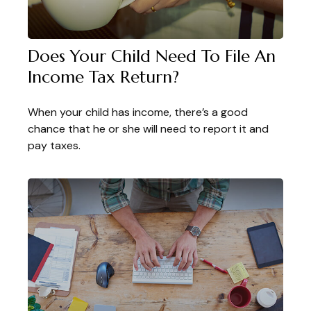
Does Your Child Need To File An
Income Tax Return?
When your child has income, there’s a good
chance that he or she will need to report it and
pay taxes.