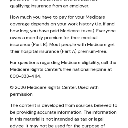
qualifying insurance from an employer.
How much you have to pay for your Medicare
coverage depends on your work history (i.e. if and
how long you have paid Medicare taxes). Everyone
owes a monthly premium for their medical
insurance (Part B). Most people with Medicare get
their hospital insurance (Part A) premium-free.
For questions regarding Medicare eligibility, call the
Medicare Rights Center’s free national helpline at
800-333-4114.
©
2026 Medicare Rights Center. Used with
permission.
The content is developed from sources believed to
be providing accurate information. The information
in this material is not intended as tax or legal
advice. It may not be used for the purpose of