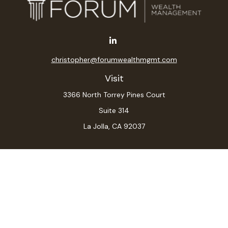
christopher@forumwealthmgmt.com
Visit
3366 North Torrey Pines Court
Suite 314
La Jolla,
CA
92037
Connect
Office:
(619) 546-6035
LPL
Financial Form CRS
Check the background of your financial professional on
FINRA's
BrokerCheck
.