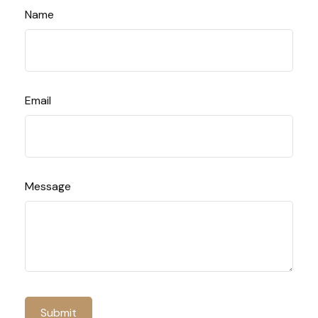
Name
Email
Message