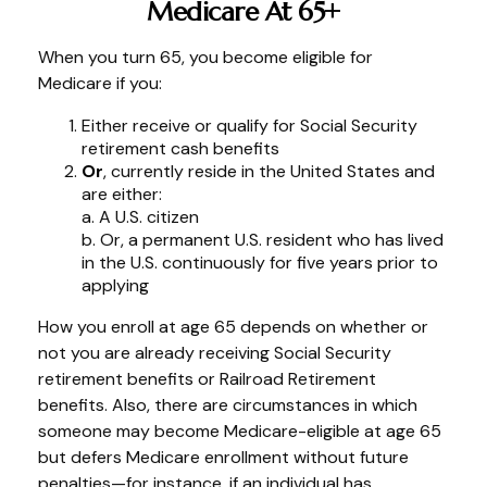
Medicare At 65+
When you turn 65, you become eligible for
Medicare if you:
Either receive or qualify for Social Security
retirement cash benefits
Or
, currently reside in the United States and
are either:
a. A U.S. citizen
b. Or, a permanent U.S. resident who has lived
in the U.S. continuously for five years prior to
applying
How you enroll at age 65 depends on whether or
not you are already receiving Social Security
retirement benefits or Railroad Retirement
benefits. Also, there are circumstances in which
someone may become Medicare-eligible at age 65
but defers Medicare enrollment without future
penalties—for instance, if an individual has