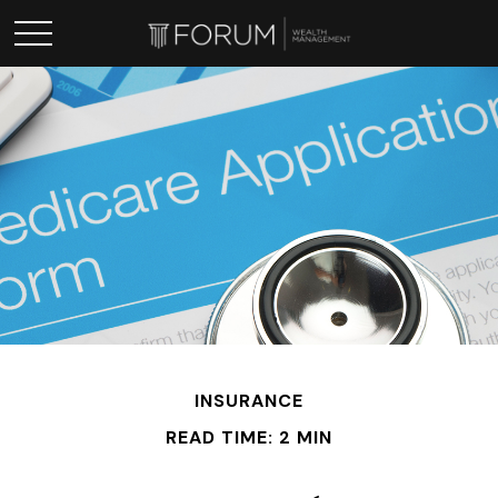
INSURANCE
READ TIME: 2 MIN