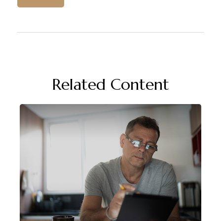
Related Content