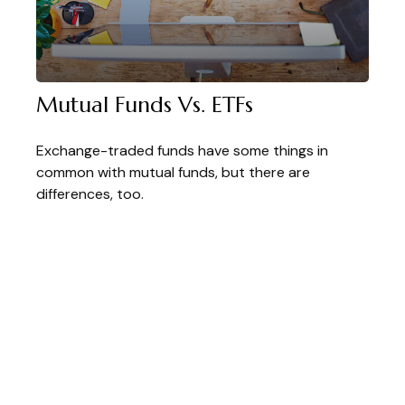
Mutual Funds Vs. ETFs
Exchange-traded funds have some things in
common with mutual funds, but there are
differences, too.