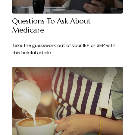
Questions To Ask About
Medicare
Take the guesswork out of your IEP or SEP with
this helpful article.