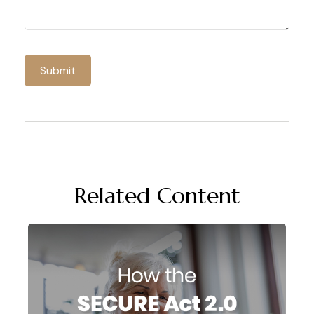
Related Content