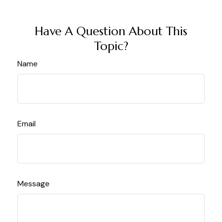
Have A Question About This
Topic?
Name
Email
Message