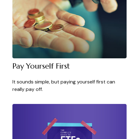
Pay Yourself First
It sounds simple, but paying yourself first can
really pay off.