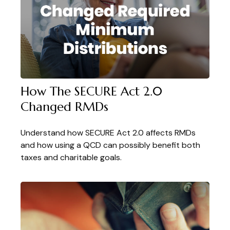
How The SECURE Act 2.0
Changed RMDs
Understand how SECURE Act 2.0 affects RMDs
and how using a QCD can possibly benefit both
taxes and charitable goals.