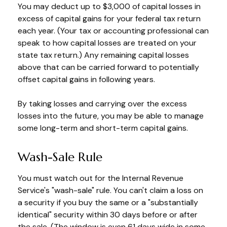
You may deduct up to $3,000 of capital losses in
excess of capital gains for your federal tax return
each year. (Your tax or accounting professional can
speak to how capital losses are treated on your
state tax return.) Any remaining capital losses
above that can be carried forward to potentially
offset capital gains in following years.
By taking losses and carrying over the excess
losses into the future, you may be able to manage
some long-term and short-term capital gains.
Wash-Sale Rule
You must watch out for the Internal Revenue
Service's "wash-sale" rule. You can't claim a loss on
a security if you buy the same or a "substantially
identical" security within 30 days before or after
the sale. (The window is even 61 days wide in some