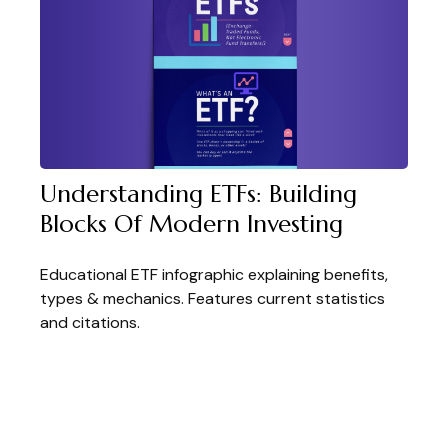
Understanding ETFs: Building
Blocks Of Modern Investing
Educational ETF infographic explaining benefits,
types & mechanics. Features current statistics
and citations.