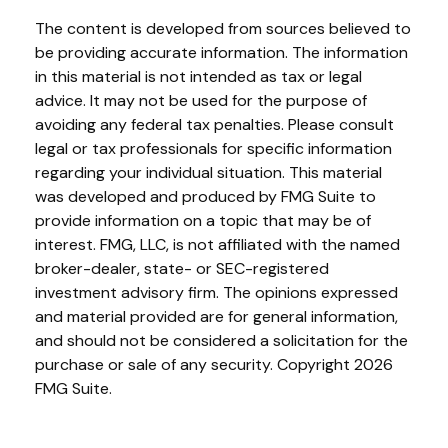
The content is developed from sources believed to
be providing accurate information. The information
in this material is not intended as tax or legal
advice. It may not be used for the purpose of
avoiding any federal tax penalties. Please consult
legal or tax professionals for specific information
regarding your individual situation. This material
was developed and produced by FMG Suite to
provide information on a topic that may be of
interest. FMG, LLC, is not affiliated with the named
broker-dealer, state- or SEC-registered
investment advisory firm. The opinions expressed
and material provided are for general information,
and should not be considered a solicitation for the
purchase or sale of any security. Copyright
2026
FMG Suite.