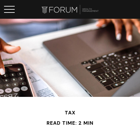
TAX
READ TIME: 2 MIN