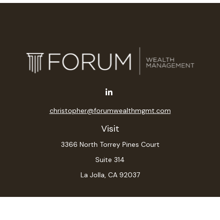
christopher@forumwealthmgmt.com
Visit
3366 North Torrey Pines Court
Suite 314
La Jolla,
CA
92037
Connect