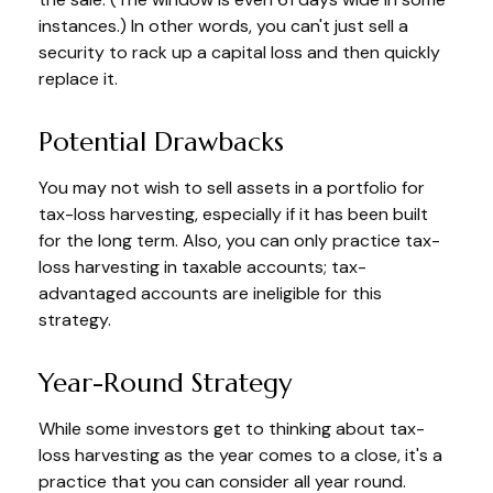
instances.) In other words, you can't just sell a
security to rack up a capital loss and then quickly
replace it.
Potential Drawbacks
You may not wish to sell assets in a portfolio for
tax-loss harvesting, especially if it has been built
for the long term. Also, you can only practice tax-
loss harvesting in taxable accounts; tax-
advantaged accounts are ineligible for this
strategy.
Year-Round Strategy
While some investors get to thinking about tax-
loss harvesting as the year comes to a close, it's a
practice that you can consider all year round.