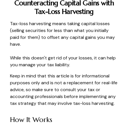
Counteracting Capital Gains with
Tax-Loss Harvesting
Tax-loss harvesting means taking capital losses
(selling securities for less than what you initially
paid for them) to offset any capital gains you may
have.
While this doesn't get rid of your losses, it can help
you manage your tax liability.
Keep in mind that this article is for informational
purposes only and is not a replacement for real-life
advice, so make sure to consult your tax or
accounting professionals before implementing any
tax strategy that may involve tax-loss harvesting.
How It Works