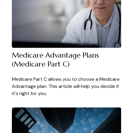
Medicare Advantage Plans
(Medicare Part C)
Medicare Part C allows you to choose a Medicare
Advantage plan. This article will help you decide if
it's right for you.