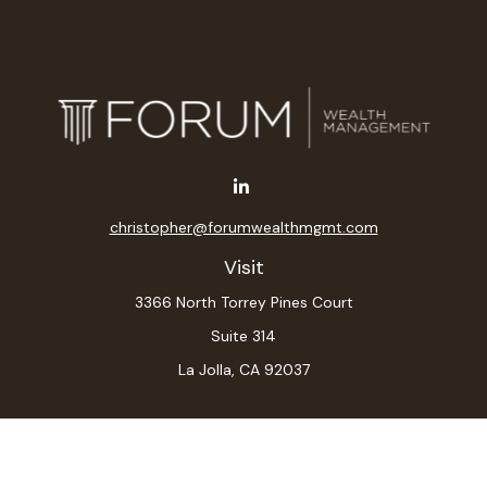
christopher@forumwealthmgmt.com
Visit
3366 North Torrey Pines Court
Suite 314
La Jolla,
CA
92037
Connect
Office:
(619) 546-6035