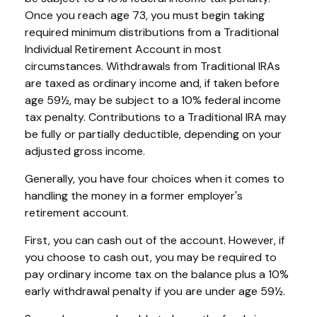
Once you reach age 73, you must begin taking
required minimum distributions from a Traditional
Individual Retirement Account in most
circumstances. Withdrawals from Traditional IRAs
are taxed as ordinary income and, if taken before
age 59½, may be subject to a 10% federal income
tax penalty. Contributions to a Traditional IRA may
be fully or partially deductible, depending on your
adjusted gross income.
Generally, you have four choices when it comes to
handling the money in a former employer's
retirement account.
First, you can cash out of the account. However, if
you choose to cash out, you may be required to
pay ordinary income tax on the balance plus a 10%
early withdrawal penalty if you are under age 59½.