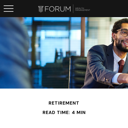
RETIREMENT
READ TIME: 4 MIN