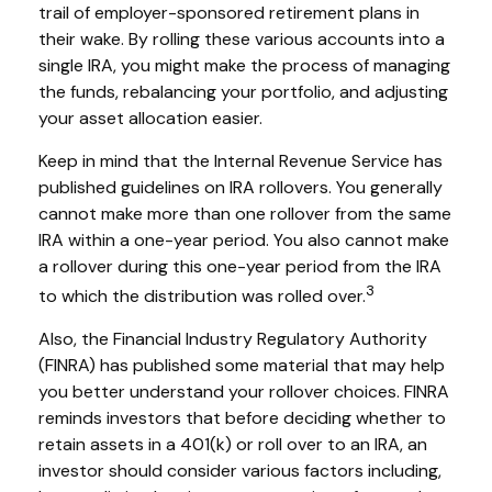
trail of employer-sponsored retirement plans in
their wake. By rolling these various accounts into a
single IRA, you might make the process of managing
the funds, rebalancing your portfolio, and adjusting
your asset allocation easier.
Keep in mind that the Internal Revenue Service has
published guidelines on IRA rollovers. You generally
cannot make more than one rollover from the same
IRA within a one-year period. You also cannot make
a rollover during this one-year period from the IRA
3
to which the distribution was rolled over.
Also, the Financial Industry Regulatory Authority
(FINRA) has published some material that may help
you better understand your rollover choices. FINRA
reminds investors that before deciding whether to
retain assets in a 401(k) or roll over to an IRA, an
investor should consider various factors including,