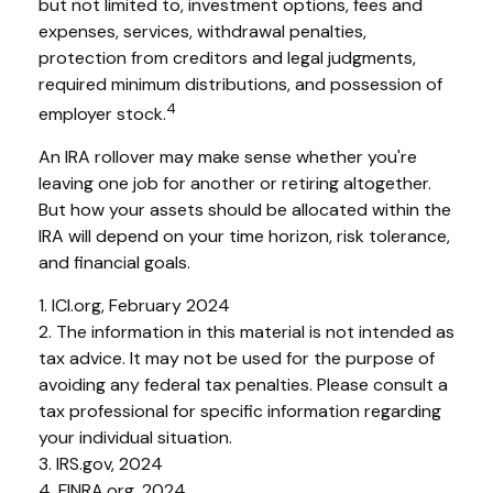
but not limited to, investment options, fees and
expenses, services, withdrawal penalties,
protection from creditors and legal judgments,
required minimum distributions, and possession of
4
employer stock.
An IRA rollover may make sense whether you're
leaving one job for another or retiring altogether.
But how your assets should be allocated within the
IRA will depend on your time horizon, risk tolerance,
and financial goals.
1. ICI.org, February 2024
2. The information in this material is not intended as
tax advice. It may not be used for the purpose of
avoiding any federal tax penalties. Please consult a
tax professional for specific information regarding
your individual situation.
3. IRS.gov, 2024
4. FINRA.org, 2024