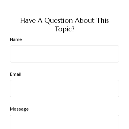
Have A Question About This
Topic?
Name
Email
Message