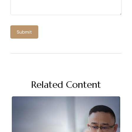
Related Content