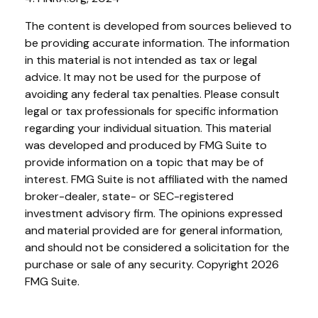
The content is developed from sources believed to
be providing accurate information. The information
in this material is not intended as tax or legal
advice. It may not be used for the purpose of
avoiding any federal tax penalties. Please consult
legal or tax professionals for specific information
regarding your individual situation. This material
was developed and produced by FMG Suite to
provide information on a topic that may be of
interest. FMG Suite is not affiliated with the named
broker-dealer, state- or SEC-registered
investment advisory firm. The opinions expressed
and material provided are for general information,
and should not be considered a solicitation for the
purchase or sale of any security. Copyright
2026
FMG Suite.