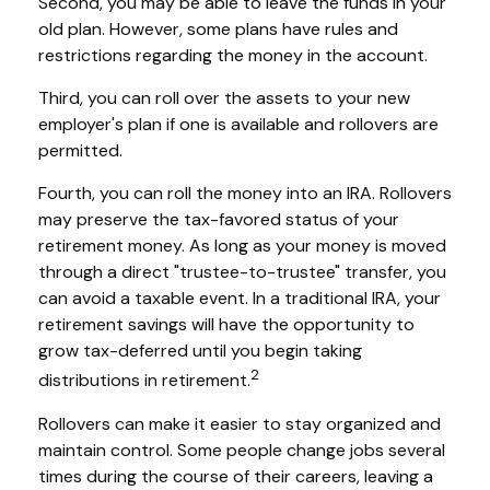
Second, you may be able to leave the funds in your
old plan. However, some plans have rules and
restrictions regarding the money in the account.
Third, you can roll over the assets to your new
employer's plan if one is available and rollovers are
permitted.
Fourth, you can roll the money into an IRA. Rollovers
may preserve the tax-favored status of your
retirement money. As long as your money is moved
through a direct "trustee-to-trustee" transfer, you
can avoid a taxable event. In a traditional IRA, your
retirement savings will have the opportunity to
grow tax-deferred until you begin taking
2
distributions in retirement.
Rollovers can make it easier to stay organized and
maintain control. Some people change jobs several
times during the course of their careers, leaving a