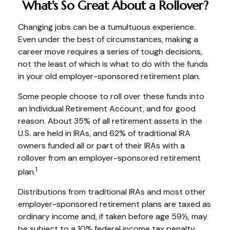
What's So Great About a Rollover?
Changing jobs can be a tumultuous experience.
Even under the best of circumstances, making a
career move requires a series of tough decisions,
not the least of which is what to do with the funds
in your old employer-sponsored retirement plan.
Some people choose to roll over these funds into
an Individual Retirement Account, and for good
reason. About 35% of all retirement assets in the
U.S. are held in IRAs, and 62% of traditional IRA
owners funded all or part of their IRAs with a
rollover from an employer-sponsored retirement
1
plan.
Distributions from traditional IRAs and most other
employer-sponsored retirement plans are taxed as
ordinary income and, if taken before age 59½, may
be subject to a 10% federal income tax penalty.