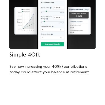
Simple 401k
See how increasing your 401(k) contributions
today could affect your balance at retirement.