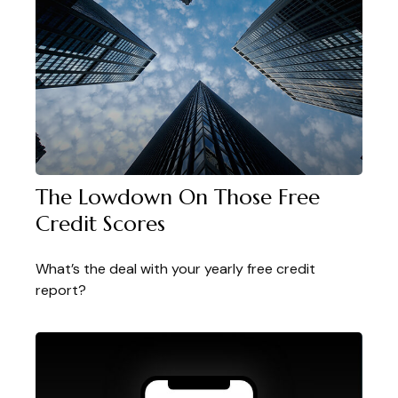
The Lowdown On Those Free
Credit Scores
What’s the deal with your yearly free credit
report?