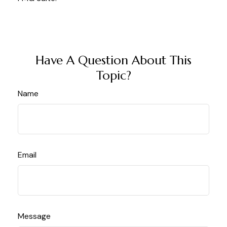
Have A Question About This
Topic?
Name
Email
Message