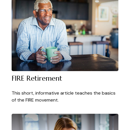
FIRE Retirement
This short, informative article teaches the basics
of the FIRE movement.