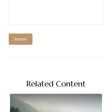
Related Content