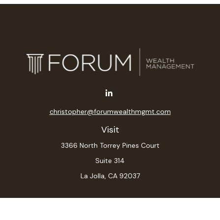
christopher@forumwealthmgmt.com
Visit
3366 North Torrey Pines Court
Suite 314
La Jolla,
CA
92037
Connect