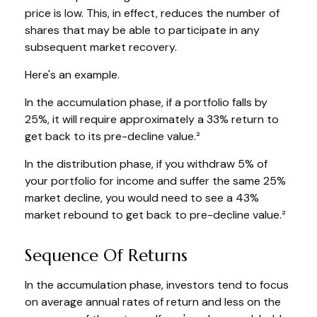
price is low. This, in effect, reduces the number of
shares that may be able to participate in any
subsequent market recovery.
Here's an example.
In the accumulation phase, if a portfolio falls by
25%, it will require approximately a 33% return to
get back to its pre-decline value.²
In the distribution phase, if you withdraw 5% of
your portfolio for income and suffer the same 25%
market decline, you would need to see a 43%
market rebound to get back to pre-decline value.²
Sequence Of Returns
In the accumulation phase, investors tend to focus
on average annual rates of return and less on the