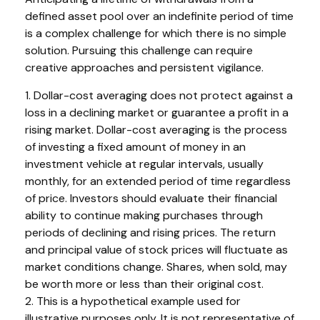
defined asset pool over an indefinite period of time
is a complex challenge for which there is no simple
solution. Pursuing this challenge can require
creative approaches and persistent vigilance.
1. Dollar-cost averaging does not protect against a
loss in a declining market or guarantee a profit in a
rising market. Dollar-cost averaging is the process
of investing a fixed amount of money in an
investment vehicle at regular intervals, usually
monthly, for an extended period of time regardless
of price. Investors should evaluate their financial
ability to continue making purchases through
periods of declining and rising prices. The return
and principal value of stock prices will fluctuate as
market conditions change. Shares, when sold, may
be worth more or less than their original cost.
2. This is a hypothetical example used for
illustrative purposes only. It is not representative of