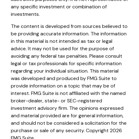
any specific investment or combination of
investments.
The content is developed from sources believed to
be providing accurate information. The information
in this material is not intended as tax or legal
advice. It may not be used for the purpose of
avoiding any federal tax penalties. Please consult
legal or tax professionals for specific information
regarding your individual situation. This material
was developed and produced by FMG Suite to
provide information on a topic that may be of
interest. FMG Suite is not affiliated with the named
broker-dealer, state- or SEC-registered
investment advisory firm. The opinions expressed
and material provided are for general information,
and should not be considered a solicitation for the
purchase or sale of any security. Copyright
2026
FMG Suite.