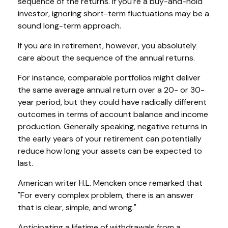
sequence of the returns. If you're a buy-and-hold
investor, ignoring short-term fluctuations may be a
sound long-term approach.
If you are in retirement, however, you absolutely
care about the sequence of the annual returns.
For instance, comparable portfolios might deliver
the same average annual return over a 20- or 30-
year period, but they could have radically different
outcomes in terms of account balance and income
production. Generally speaking, negative returns in
the early years of your retirement can potentially
reduce how long your assets can be expected to
last.
American writer H.L. Mencken once remarked that
"For every complex problem, there is an answer
that is clear, simple, and wrong."
Anticipating a lifetime of withdrawals from a