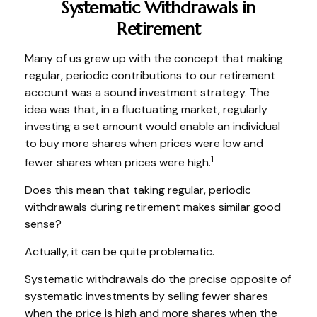
Systematic Withdrawals in
Retirement
Many of us grew up with the concept that making
regular, periodic contributions to our retirement
account was a sound investment strategy. The
idea was that, in a fluctuating market, regularly
investing a set amount would enable an individual
to buy more shares when prices were low and
1
fewer shares when prices were high.
Does this mean that taking regular, periodic
withdrawals during retirement makes similar good
sense?
Actually, it can be quite problematic.
Systematic withdrawals do the precise opposite of
systematic investments by selling fewer shares
when the price is high and more shares when the