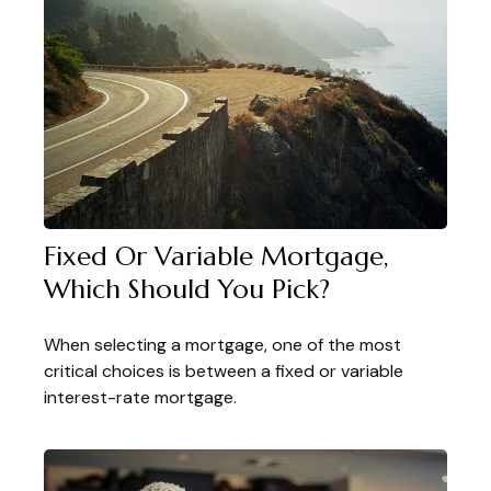
Fixed Or Variable Mortgage,
Which Should You Pick?
When selecting a mortgage, one of the most
critical choices is between a fixed or variable
interest-rate mortgage.