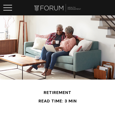
RETIREMENT
READ TIME: 3 MIN