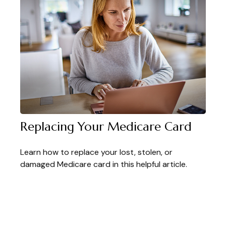
Replacing Your Medicare Card
Learn how to replace your lost, stolen, or
damaged Medicare card in this helpful article.