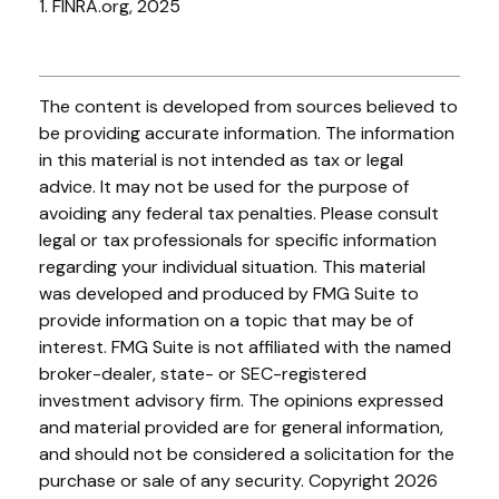
1. FINRA.org, 2025
The content is developed from sources believed to
be providing accurate information. The information
in this material is not intended as tax or legal
advice. It may not be used for the purpose of
avoiding any federal tax penalties. Please consult
legal or tax professionals for specific information
regarding your individual situation. This material
was developed and produced by FMG Suite to
provide information on a topic that may be of
interest. FMG Suite is not affiliated with the named
broker-dealer, state- or SEC-registered
investment advisory firm. The opinions expressed
and material provided are for general information,
and should not be considered a solicitation for the
purchase or sale of any security. Copyright
2026