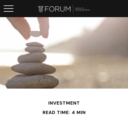
INVESTMENT
READ TIME: 4 MIN