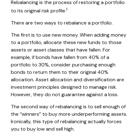
Rebalancing is the process of restoring a portfolio
1
to its original risk profile.
There are two ways to rebalance a portfolio.
The first is to use new money. When adding money
to a portfolio, allocate these new funds to those
assets or asset classes that have fallen. For
example, if bonds have fallen from 40% of a
portfolio to 30%, consider purchasing enough
bonds to return them to their original 40%
allocation. Asset allocation and diversification are
investment principles designed to manage risk.
However, they do not guarantee against a loss.
The second way of rebalancing is to sell enough of
the “winners” to buy more underperforming assets.
Ironically, this type of rebalancing actually forces
you to buy low and sell high.