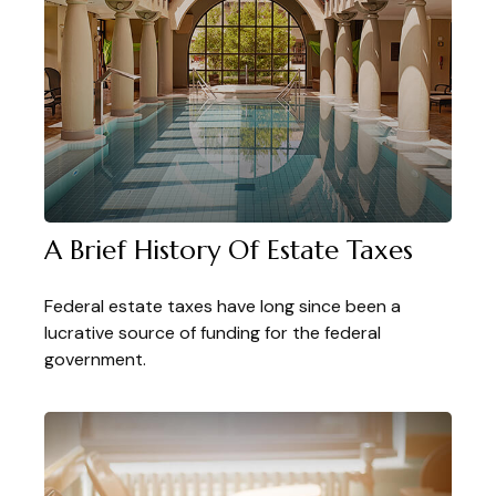
A Brief History Of Estate Taxes
Federal estate taxes have long since been a
lucrative source of funding for the federal
government.