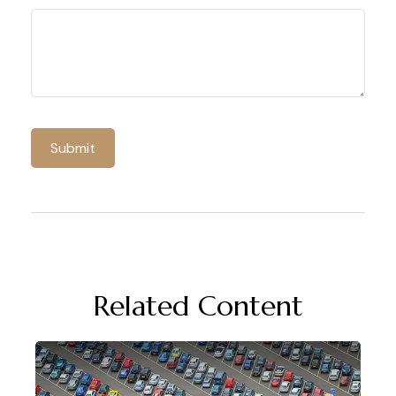
Related Content