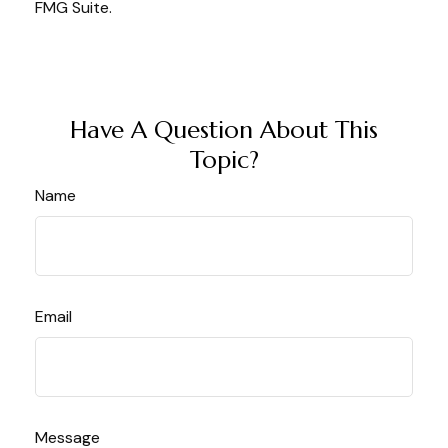
FMG Suite.
Have A Question About This
Topic?
Name
Email
Message