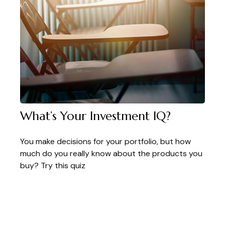
What’s Your Investment IQ?
You make decisions for your portfolio, but how
much do you really know about the products you
buy? Try this quiz