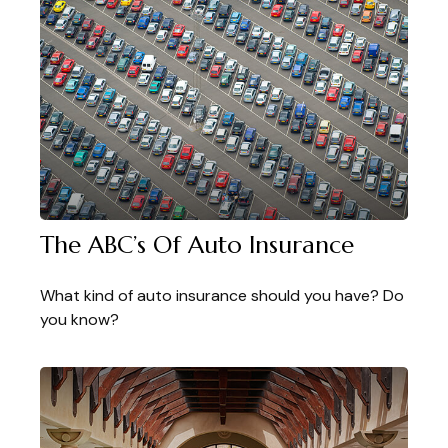
The ABC’s Of Auto Insurance
What kind of auto insurance should you have? Do
you know?