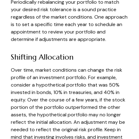
Periodically rebalancing your portfolio to match
your desired risk tolerance is a sound practice
regardless of the market conditions. One approach
is to set a specific time each year to schedule an
appointment to review your portfolio and
determine if adjustments are appropriate.
Shifting Allocation
Over time, market conditions can change the risk
profile of an investment portfolio. For example,
consider a hypothetical portfolio that was 50%
invested in bonds, 10% in treasuries, and 40% in
equity. Over the course of a few years, if the stock
portion of the portfolio outperformed the other
assets, the hypothetical portfolio may no longer
reflect the initial allocation. An adjustment may be
needed to reflect the original risk profile. Keep in
mind that investing involves risks, and investment