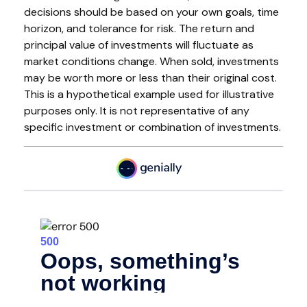
decisions should be based on your own goals, time
horizon, and tolerance for risk. The return and
principal value of investments will fluctuate as
market conditions change. When sold, investments
may be worth more or less than their original cost.
This is a hypothetical example used for illustrative
purposes only. It is not representative of any
specific investment or combination of investments.