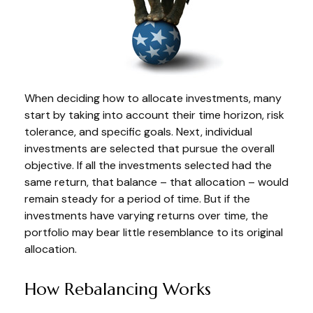
When deciding how to allocate investments, many
start by taking into account their time horizon, risk
tolerance, and specific goals. Next, individual
investments are selected that pursue the overall
objective. If all the investments selected had the
same return, that balance – that allocation – would
remain steady for a period of time. But if the
investments have varying returns over time, the
portfolio may bear little resemblance to its original
allocation.
How Rebalancing Works