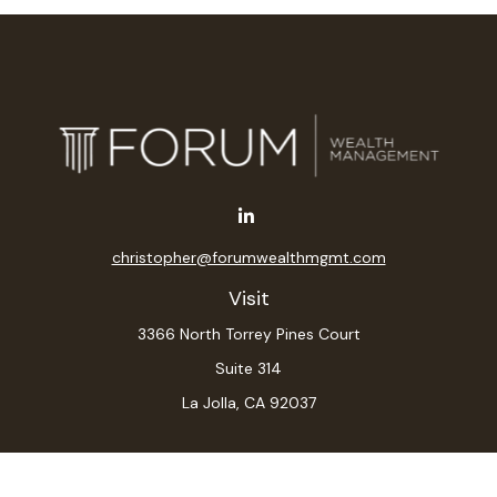
christopher@forumwealthmgmt.com
Visit
3366 North Torrey Pines Court
Suite 314
La Jolla,
CA
92037
Connect