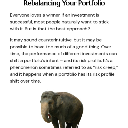
Rebalancing Your Portfolio
Everyone loves a winner. If an investment is
successful, most people naturally want to stick
with it. But is that the best approach?
It may sound counterintuitive, but it may be
possible to have too much of a good thing. Over
time, the performance of different investments can
shift a portfolio’s intent – and its risk profile. It’s a
phenomenon sometimes referred to as “risk creep,”
and it happens when a portfolio has its risk profile
shift over time.