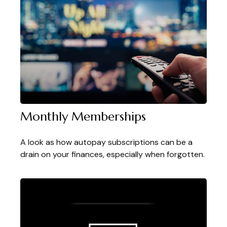
Monthly Memberships
A look as how autopay subscriptions can be a
drain on your finances, especially when forgotten.