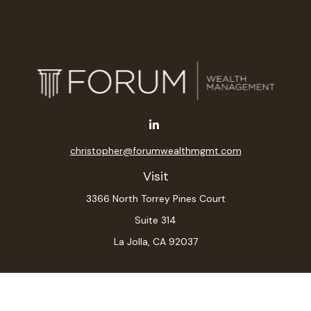
christopher@forumwealthmgmt.com
Visit
3366 North Torrey Pines Court
Suite 314
La Jolla,
CA
92037
Connect
Office:
(619) 546-6035