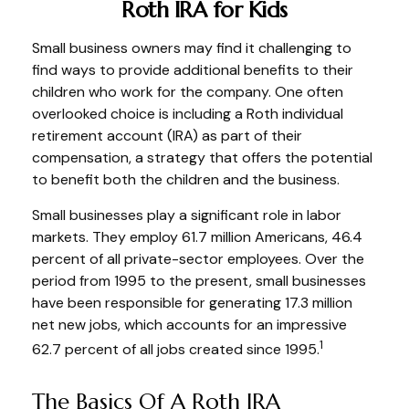
Roth IRA for Kids
Small business owners may find it challenging to
find ways to provide additional benefits to their
children who work for the company. One often
overlooked choice is including a Roth individual
retirement account (IRA) as part of their
compensation, a strategy that offers the potential
to benefit both the children and the business.
Small businesses play a significant role in labor
markets. They employ 61.7 million Americans, 46.4
percent of all private-sector employees. Over the
period from 1995 to the present, small businesses
have been responsible for generating 17.3 million
net new jobs, which accounts for an impressive
1
62.7 percent of all jobs created since 1995.
The Basics Of A Roth IRA