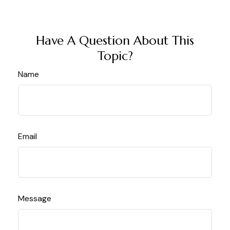
Have A Question About This
Topic?
Name
Email
Message