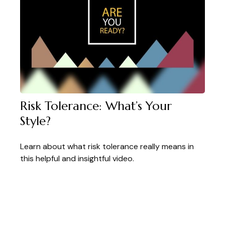
Risk Tolerance: What’s Your
Style?
Learn about what risk tolerance really means in
this helpful and insightful video.