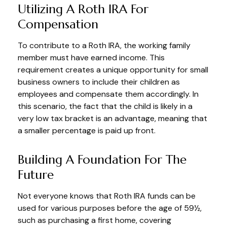
Utilizing A Roth IRA For
Compensation
To contribute to a Roth IRA, the working family
member must have earned income. This
requirement creates a unique opportunity for small
business owners to include their children as
employees and compensate them accordingly. In
this scenario, the fact that the child is likely in a
very low tax bracket is an advantage, meaning that
a smaller percentage is paid up front.
Building A Foundation For The
Future
Not everyone knows that Roth IRA funds can be
used for various purposes before the age of 59½,
such as purchasing a first home, covering