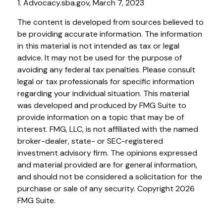
1. Advocacy.sba.gov, March 7, 2023
The content is developed from sources believed to
be providing accurate information. The information
in this material is not intended as tax or legal
advice. It may not be used for the purpose of
avoiding any federal tax penalties. Please consult
legal or tax professionals for specific information
regarding your individual situation. This material
was developed and produced by FMG Suite to
provide information on a topic that may be of
interest. FMG, LLC, is not affiliated with the named
broker-dealer, state- or SEC-registered
investment advisory firm. The opinions expressed
and material provided are for general information,
and should not be considered a solicitation for the
purchase or sale of any security. Copyright
2026
FMG Suite.