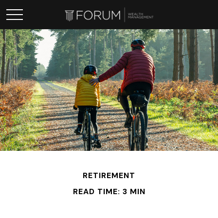
RETIREMENT
READ TIME: 3 MIN