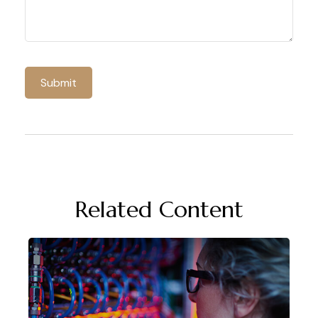
Related Content