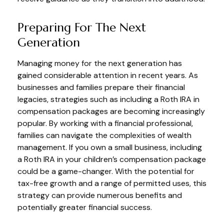
Preparing For The Next
Generation
Managing money for the next generation has
gained considerable attention in recent years. As
businesses and families prepare their financial
legacies, strategies such as including a Roth IRA in
compensation packages are becoming increasingly
popular. By working with a financial professional,
families can navigate the complexities of wealth
management. If you own a small business, including
a Roth IRA in your children’s compensation package
could be a game-changer. With the potential for
tax-free growth and a range of permitted uses, this
strategy can provide numerous benefits and
potentially greater financial success.