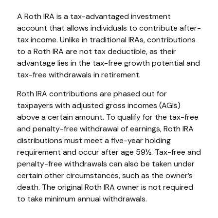
A Roth IRA is a tax-advantaged investment
account that allows individuals to contribute after-
tax income. Unlike in traditional IRAs, contributions
to a Roth IRA are not tax deductible, as their
advantage lies in the tax-free growth potential and
tax-free withdrawals in retirement.
Roth IRA contributions are phased out for
taxpayers with adjusted gross incomes (AGIs)
above a certain amount. To qualify for the tax-free
and penalty-free withdrawal of earnings, Roth IRA
distributions must meet a five-year holding
requirement and occur after age 59½. Tax-free and
penalty-free withdrawals can also be taken under
certain other circumstances, such as the owner’s
death. The original Roth IRA owner is not required
to take minimum annual withdrawals.