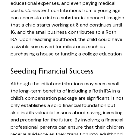
educational expenses, and even paying medical
costs. Consistent contributions from a young age
can accumulate into a substantial account. Imagine
that a child starts working at 8 and continues until
16, and the small business contributes to a Roth
IRA. Upon reaching adulthood, the child could have
a sizable sum saved for milestones such as
purchasing a house or funding a college education.
Seeding Financial Success
Although the initial contributions may seem small,
the long-term benefits of including a Roth IRA in a
child’s compensation package are significant. It not
only establishes a solid financial foundation but
also instills valuable lessons about saving, investing,
and preparing for the future. By involving a financial
professional, parents can ensure that their children
receive guidance as they transition into adulthood.