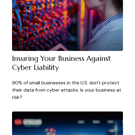
Insuring Your Business Against
Cyber Liability
90% of small businesses in the U.S. don't protect
their data from cyber attacks. Is your business at
risk?