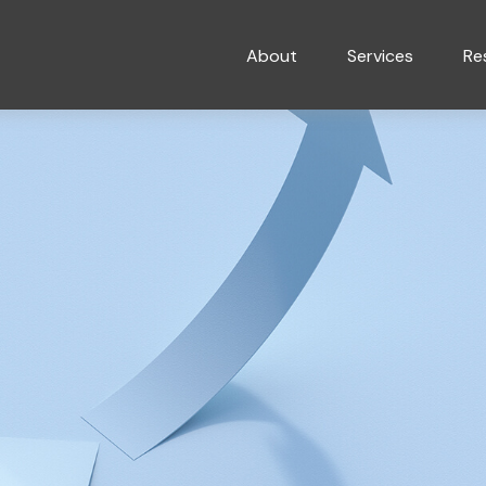
About
Services
Re