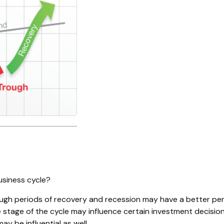
usiness cycle?
 periods of recovery and recession may have a better persp
 stage of the cycle may influence certain investment decision
y be influential as well.