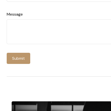
Message