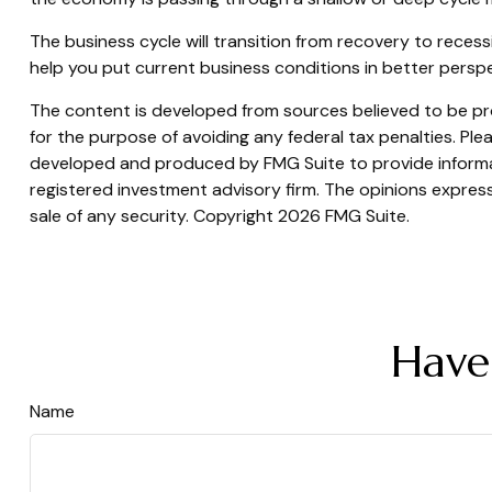
The business cycle will transition from recovery to rece
help you put current business conditions in better perspe
The content is developed from sources believed to be prov
for the purpose of avoiding any federal tax penalties. Plea
developed and produced by FMG Suite to provide informati
registered investment advisory firm. The opinions express
sale of any security. Copyright
2026 FMG Suite.
Have
Name