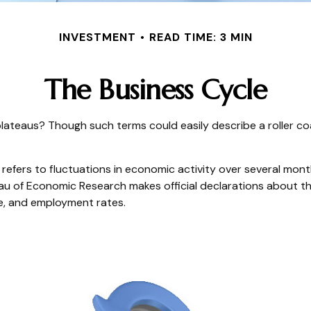
INVESTMENT
READ TIME: 3 MIN
The Business Cycle
ateaus? Though such terms could easily describe a roller co
efers to fluctuations in economic activity over several month
au of Economic Research makes official declarations about th
e, and employment rates.