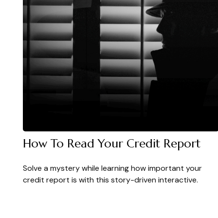
How To Read Your Credit Report
Solve a mystery while learning how important your
credit report is with this story-driven interactive.