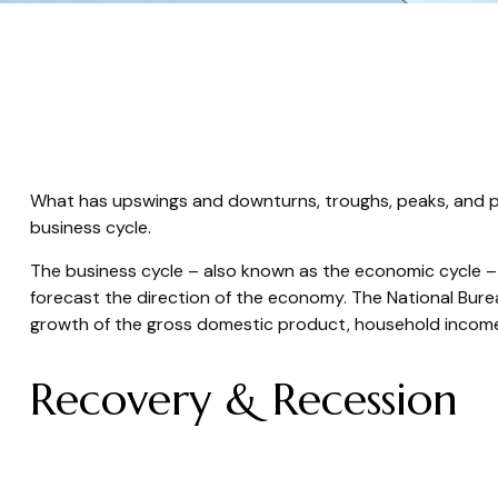
What has upswings and downturns, troughs, peaks, and pl
business cycle.
The business cycle – also known as the economic cycle – r
forecast the direction of the economy. The National Bure
growth of the gross domestic product, household incom
Recovery & Recession