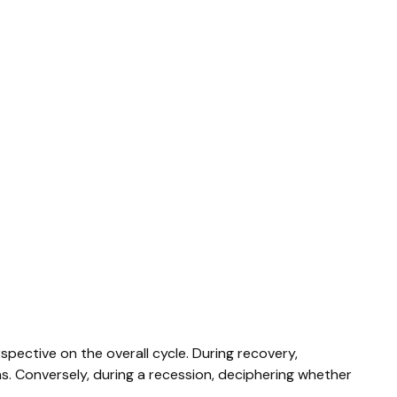
ective on the overall cycle. During recovery,
s. Conversely, during a recession, deciphering whether