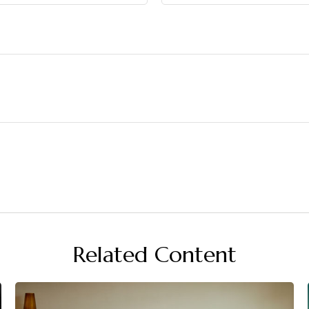
Related Content