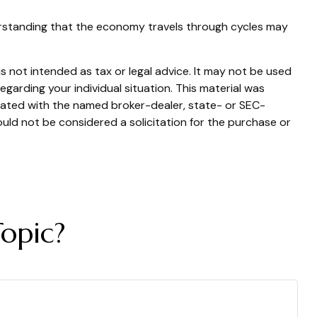
derstanding that the economy travels through cycles may
s not intended as tax or legal advice. It may not be used
egarding your individual situation. This material was
liated with the named broker-dealer, state- or SEC-
uld not be considered a solicitation for the purchase or
opic?