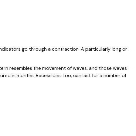
icators go through a contraction. A particularly long or
s pattern resembles the movement of waves, and those waves
sured in months. Recessions, too, can last for a number of