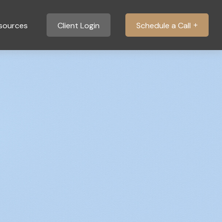
sources
Client Login
Schedule a Call