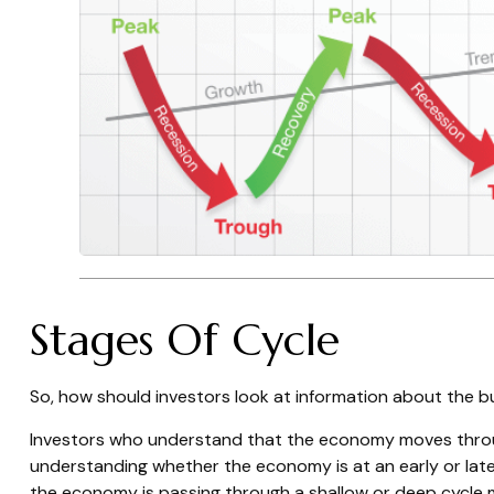
Stages Of Cycle
So, how should investors look at information about the b
Investors who understand that the economy moves through
understanding whether the economy is at an early or late
the economy is passing through a shallow or deep cycle ma