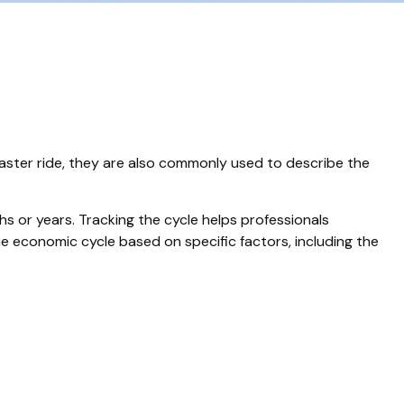
aster ride, they are also commonly used to describe the
s or years. Tracking the cycle helps professionals
e economic cycle based on specific factors, including the