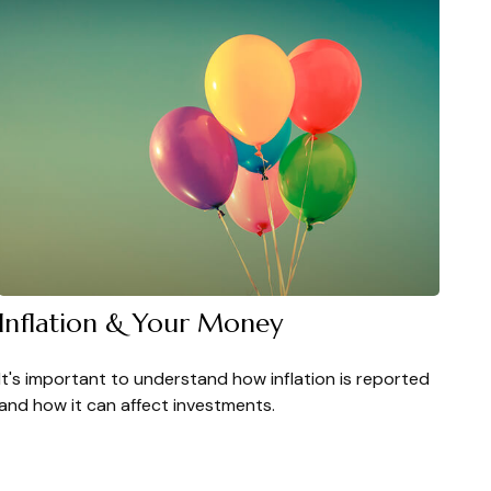
Inflation & Your Money
It's important to understand how inflation is reported
and how it can affect investments.