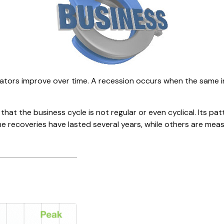
tors improve over time. A recession occurs when the same ind
d that the business cycle is not regular or even cyclical. It
me recoveries have lasted several years, while others are mea