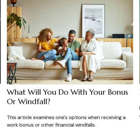
What Will You Do With Your Bonus
Or Windfall?
This article examines one's options when receiving a
work bonus or other financial windfalls.