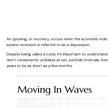
An upswing, or recovery, occurs when the economic indica
severe recession is referred to as a depression.
Despite being called a cycle, it’s important to understan
don’t consistently undulate at set, periodic intervals. So
years or be as short as a few months.
Moving In Waves