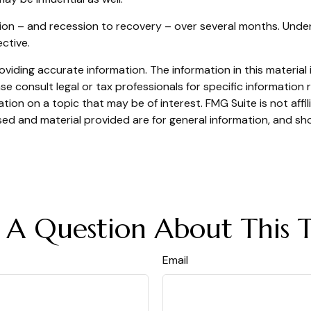
ssion – and recession to recovery – over several months. Un
ctive.
iding accurate information. The information in this material i
se consult legal or tax professionals for specific information r
on on a topic that may be of interest. FMG Suite is not affi
ed and material provided are for general information, and sho
 A Question About This T
Email