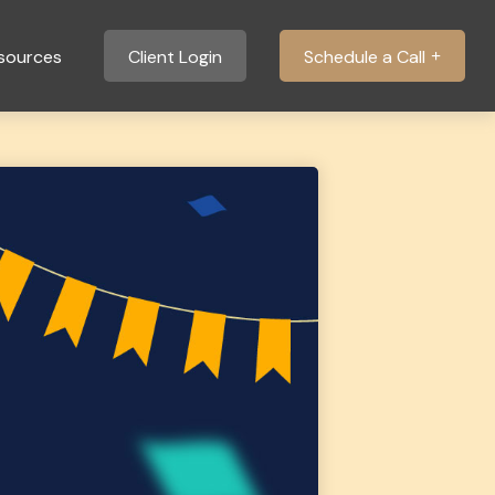
sources
Client Login
Schedule a Call