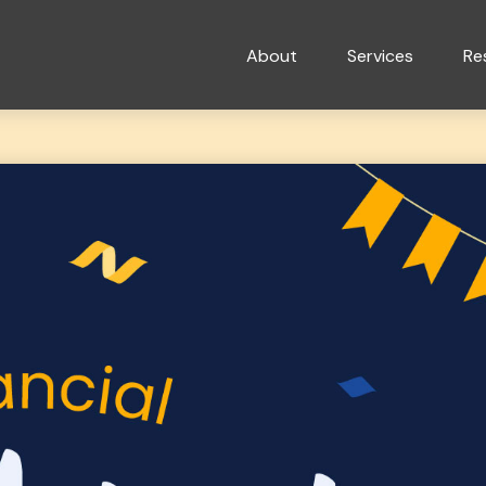
About
Services
Re