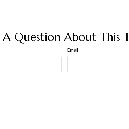
 A Question About This T
Email