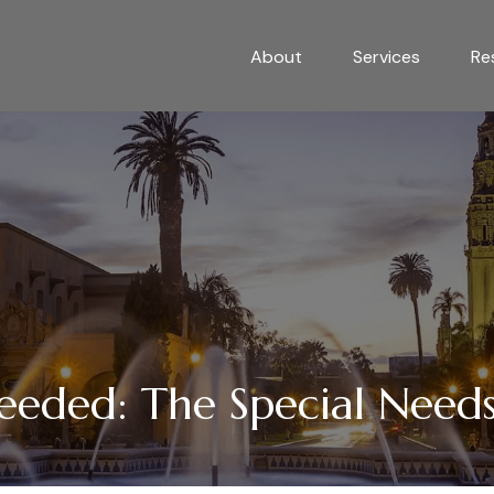
About
Services
Re
eeded: The Special Needs