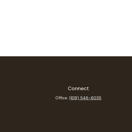
Connect
Office:
(619) 546-6035