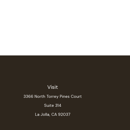
Visit
3366 North Torrey Pines Court
Suite 314
La Jolla,
CA
92037