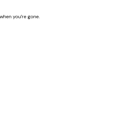
d when you’re gone.