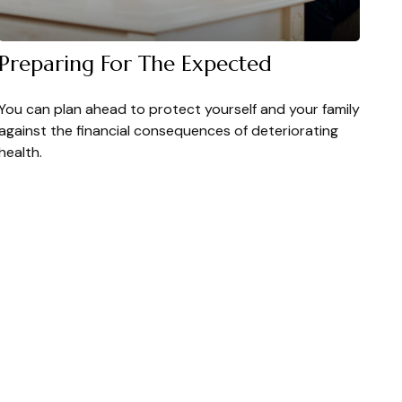
Preparing For The Expected
You can plan ahead to protect yourself and your family
against the financial consequences of deteriorating
health.