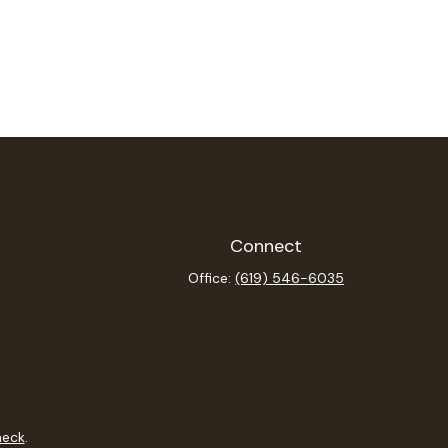
Connect
Office:
(619) 546-6035
heck
.