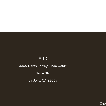
Visit
3366 North Torrey Pines Court
Suite 314
La Jolla,
CA
92037
Chec