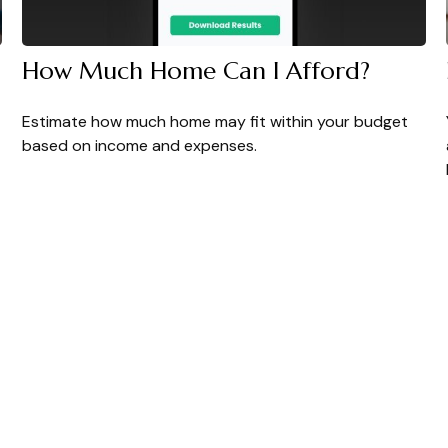
How Much Home Can I Afford?
Estimate how much home may fit within your budget
based on income and expenses.