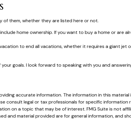
s
 of them, whether they are listed here or not.
include home ownership. If you want to buy a home or are alr
vacation to end all vacations, whether it requires a giant jet
 your goals. I look forward to speaking with you and answeri
iding accurate information. The information in this material i
se consult legal or tax professionals for specific information r
on on a topic that may be of interest. FMG Suite is not affi
ed and material provided are for general information, and sho