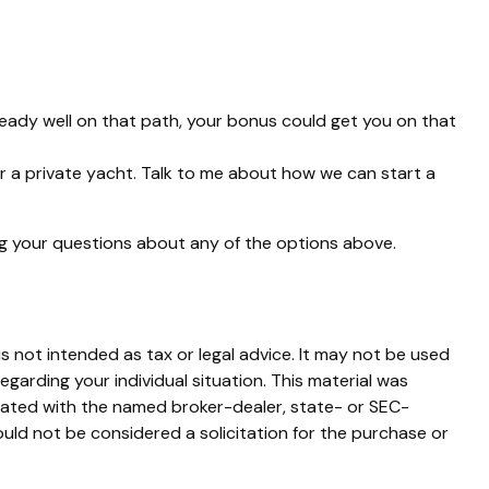
eady well on that path, your bonus could get you on that
 or a private yacht. Talk to me about how we can start a
ng your questions about any of the options above.
s not intended as tax or legal advice. It may not be used
egarding your individual situation. This material was
liated with the named broker-dealer, state- or SEC-
uld not be considered a solicitation for the purchase or