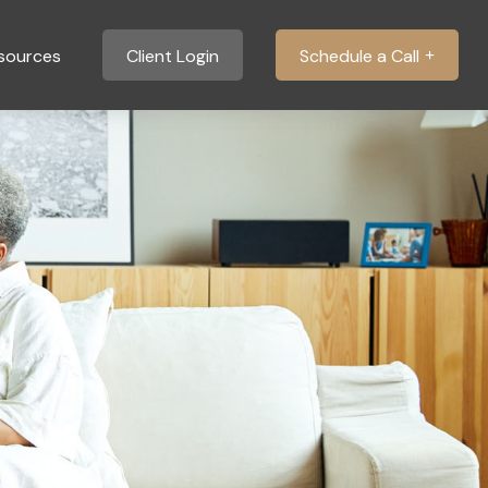
sources
Client Login
Schedule a Call