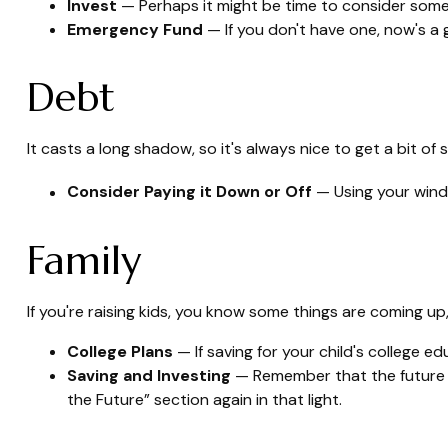
Invest
— Perhaps it might be time to consider some
Emergency Fund
— If you don't have one, now's a gr
Debt
It casts a long shadow, so it's always nice to get a bit of 
Consider Paying it Down or Off
— Using your windf
Family
If you're raising kids, you know some things are coming up,
College Plans
— If saving for your child's college ed
Saving and Investing
— Remember that the future fo
the Future” section again in that light.