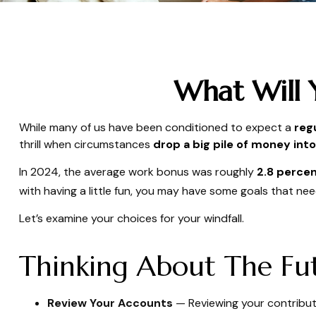
What Will 
While many of us have been conditioned to expect a
reg
thrill when circumstances
drop a big pile of money into 
In 2024, the average work bonus was roughly
2.8 percen
with having a little fun, you may have some goals that nee
Let’s examine your choices for your windfall.
Thinking About The Fu
Review Your Accounts
— Reviewing your contributi