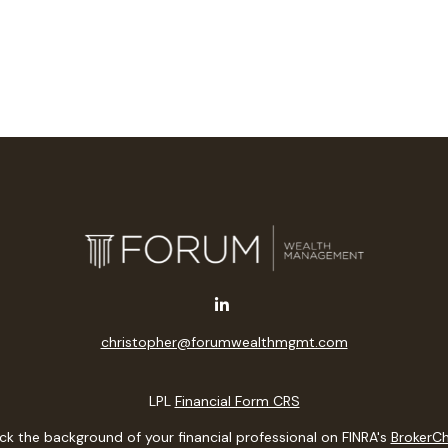
christopher@forumwealthmgmt.com
LPL
Financial Form CRS
k the background of your financial professional on FINRA's
BrokerC