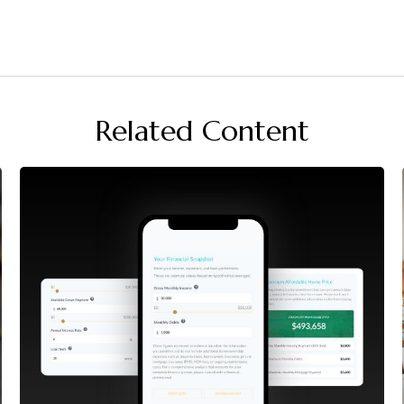
Related Content