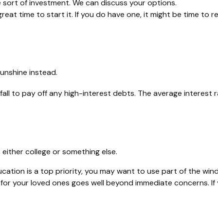
 sort of investment. We can discuss your options.
eat time to start it. If you do have one, it might be time to re
sunshine instead.
all to pay off any high-interest debts. The average interest
 either college or something else.
ucation is a top priority, you may want to use part of the windf
r your loved ones goes well beyond immediate concerns. If you