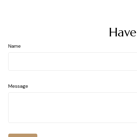
Have
Name
Message