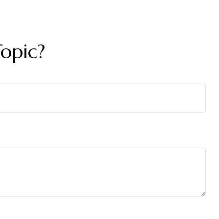
opic?