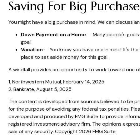
Saving For Big Purchase
You might have a big purchase in mind. We can discuss any
Down Payment on a Home
— Many people's goals 
goal.
Vacation
— You know you have one in mind! It's the 
place to set aside money for this goal.
A windfall provides an opportunity to work toward one of
1. Northwestern Mutual, February 14, 2025
2. Bankrate, August 5, 2025
The content is developed from sources believed to be prov
for the purpose of avoiding any federal tax penalties. Plea
developed and produced by FMG Suite to provide informati
registered investment advisory firm. The opinions express
sale of any security. Copyright
2026 FMG Suite.