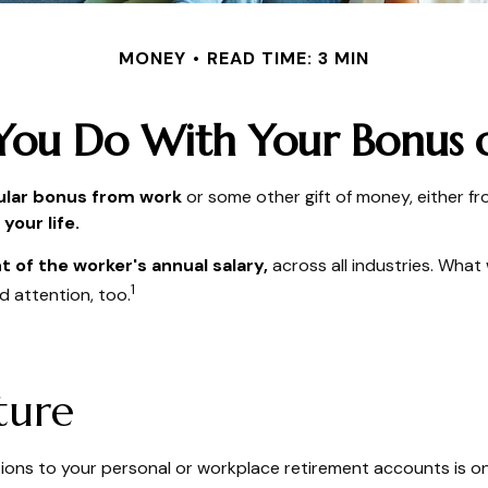
MONEY
READ TIME: 3 MIN
You Do With Your Bonus o
ular bonus from work
or some other gift of money, either from
your life.
t of the worker's annual salary,
across all industries. What
1
d attention, too.
ture
ons to your personal or workplace retirement accounts is on