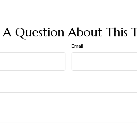
 A Question About This T
Email