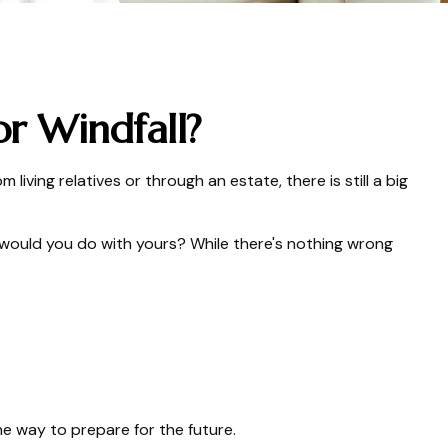
r Windfall?
 living relatives or through an estate, there is still a big
 would you do with yours? While there's nothing wrong
e way to prepare for the future.