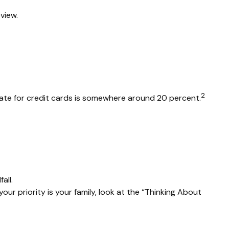
view.
2
 rate for credit cards is somewhere around 20 percent.
all.
r priority is your family, look at the “Thinking About