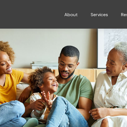
About
Services
Re