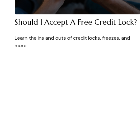
Should I Accept A Free Credit Lock?
Learn the ins and outs of credit locks, freezes, and
more.