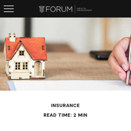
INSURANCE
READ TIME: 2 MIN