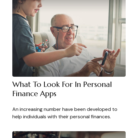
What To Look For In Personal
Finance Apps
An increasing number have been developed to
help individuals with their personal finances.