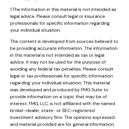
1.The information in this material is not intended as
legal advice. Please consult legal or insurance
professionals for specific information regarding
your individual situation.
The content is developed from sources believed to
be providing accurate information. The information
in this material is not intended as tax or legal
advice. It may not be used for the purpose of
avoiding any federal tax penalties. Please consult
legal or tax professionals for specific information
regarding your individual situation. This material
was developed and produced by FMG Suite to
provide information on a topic that may be of
interest. FMG, LLC, is not affiliated with the named
broker-dealer, state- or SEC-registered
investment advisory firm. The opinions expressed
and material provided are for general information,