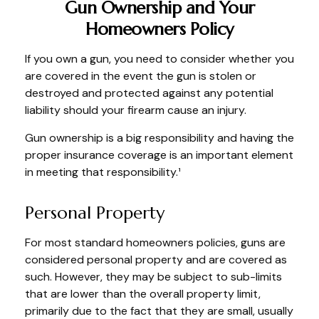
Gun Ownership and Your
Homeowners Policy
If you own a gun, you need to consider whether you
are covered in the event the gun is stolen or
destroyed and protected against any potential
liability should your firearm cause an injury.
Gun ownership is a big responsibility and having the
proper insurance coverage is an important element
in meeting that responsibility.¹
Personal Property
For most standard homeowners policies, guns are
considered personal property and are covered as
such. However, they may be subject to sub-limits
that are lower than the overall property limit,
primarily due to the fact that they are small, usually