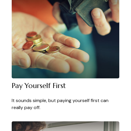
Pay Yourself First
It sounds simple, but paying yourself first can
really pay off.