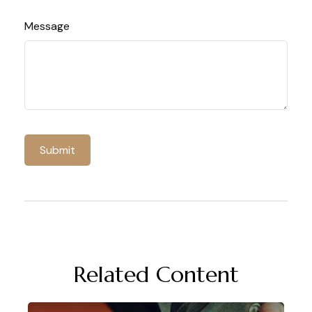
Message
Related Content