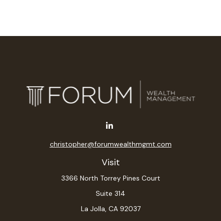
christopher@forumwealthmgmt.com
Visit
3366 North Torrey Pines Court
Suite 314
La Jolla,
CA
92037