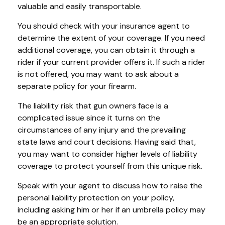
valuable and easily transportable.
You should check with your insurance agent to
determine the extent of your coverage. If you need
additional coverage, you can obtain it through a
rider if your current provider offers it. If such a rider
is not offered, you may want to ask about a
separate policy for your firearm.
The liability risk that gun owners face is a
complicated issue since it turns on the
circumstances of any injury and the prevailing
state laws and court decisions. Having said that,
you may want to consider higher levels of liability
coverage to protect yourself from this unique risk.
Speak with your agent to discuss how to raise the
personal liability protection on your policy,
including asking him or her if an umbrella policy may
be an appropriate solution.