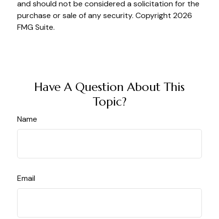
and should not be considered a solicitation for the
purchase or sale of any security. Copyright
2026
FMG Suite.
Have A Question About This
Topic?
Name
Email