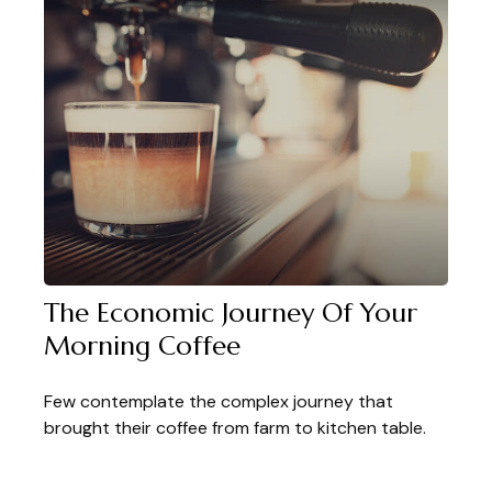
The Economic Journey Of Your
Morning Coffee
Few contemplate the complex journey that
brought their coffee from farm to kitchen table.