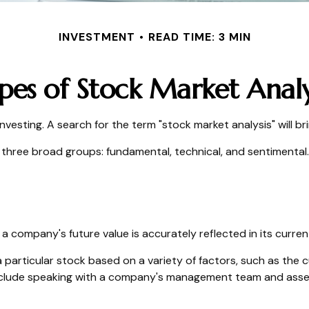
INVESTMENT
READ TIME: 3 MIN
pes of Stock Market Analy
nvesting. A search for the term "stock market analysis" will bri
three broad groups: fundamental, technical, and sentimental. 
 company's future value is accurately reflected in its curren
 particular stock based on a variety of factors, such as the 
nclude speaking with a company's management team and asses