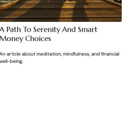
A Path To Serenity And Smart
Money Choices
An article about meditation, mindfulness, and financial
well-being.