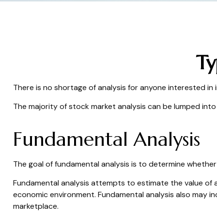
Ty
There is no shortage of analysis for anyone interested in i
The majority of stock market analysis can be lumped into 
Fundamental Analysis
The goal of fundamental analysis is to determine whether a
Fundamental analysis attempts to estimate the value of a
economic environment. Fundamental analysis also may i
marketplace.