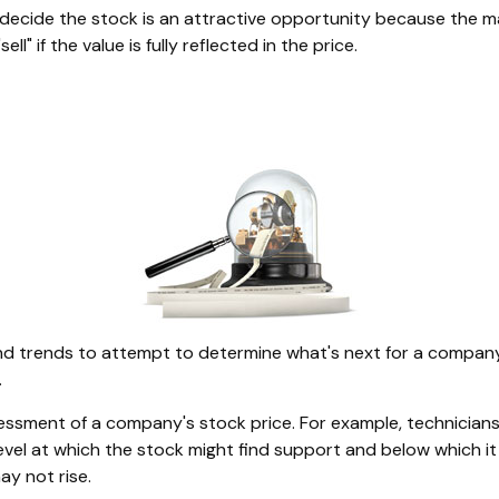
decide the stock is an attractive opportunity because the m
l" if the value is fully reflected in the price.
 trends to attempt to determine what's next for a company's 
.
essment of a company's stock price. For example, technicians
evel at which the stock might find support and below which it ma
ay not rise.