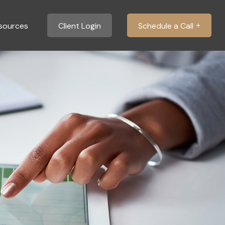
sources
Client Login
Schedule a Call