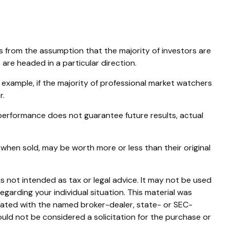
s from the assumption that the majority of investors are
are headed in a particular direction.
 example, if the majority of professional market watchers
r.
 performance does not guarantee future results, actual
 when sold, may be worth more or less than their original
s not intended as tax or legal advice. It may not be used
egarding your individual situation. This material was
liated with the named broker-dealer, state- or SEC-
uld not be considered a solicitation for the purchase or