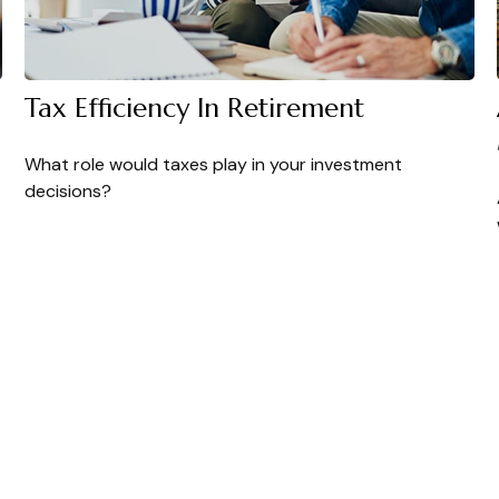
Tax Efficiency In Retirement
What role would taxes play in your investment
decisions?