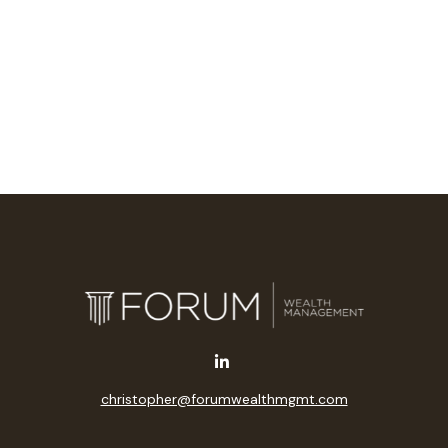
christopher@forumwealthmgmt.com