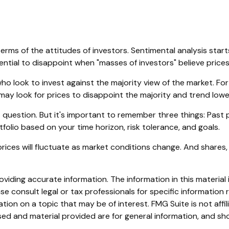
rms of the attitudes of investors. Sentimental analysis start
ntial to disappoint when "masses of investors" believe prices 
ho look to invest against the majority view of the market. For
may look for prices to disappoint the majority and trend lowe
 question. But it's important to remember three things: Past
tfolio based on your time horizon, risk tolerance, and goals.
prices will fluctuate as market conditions change. And shares,
iding accurate information. The information in this material i
se consult legal or tax professionals for specific information r
on on a topic that may be of interest. FMG Suite is not affi
ed and material provided are for general information, and sho