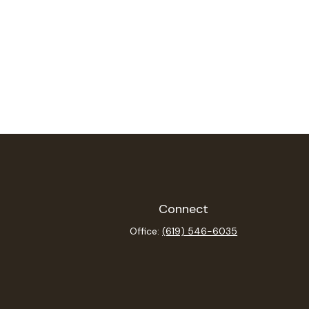
Connect
Office:
(619) 546-6035