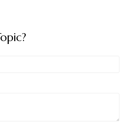
opic?