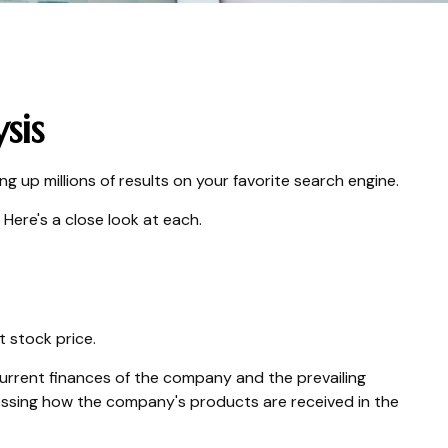
sis
ng up millions of results on your favorite search engine.
Here's a close look at each.
t stock price.
current finances of the company and the prevailing
sing how the company's products are received in the