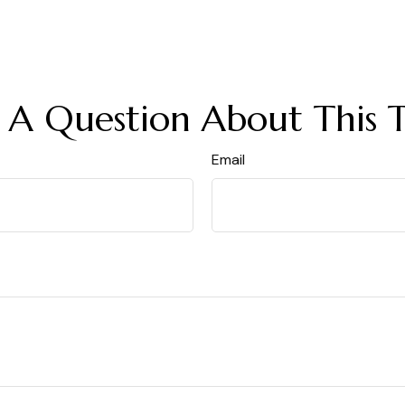
 A Question About This T
Email