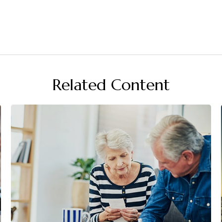
Related Content