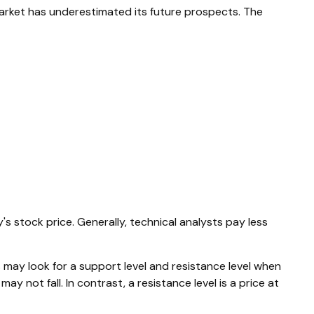
arket has underestimated its future prospects. The
stock price. Generally, technical analysts pay less
 may look for a support level and resistance level when
y not fall. In contrast, a resistance level is a price at