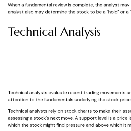
When a fundamental review is complete, the analyst may 
analyst also may determine the stock to be a "hold" or a "sel
Technical Analysis
Technical analysts evaluate recent trading movements and
attention to the fundamentals underlying the stock price
Technical analysts rely on stock charts to make their ass
assessing a stock's next move. A support level is a price l
which the stock might find pressure and above which it m