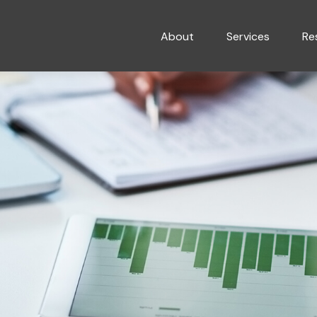
About
Services
Re