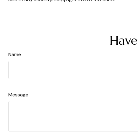
Have
Name
Message