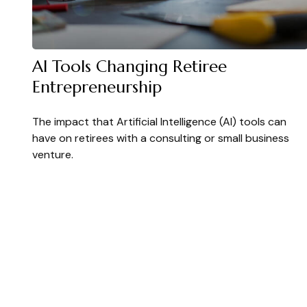
AI Tools Changing Retiree
Entrepreneurship
The impact that Artificial Intelligence (AI) tools can
have on retirees with a consulting or small business
venture.