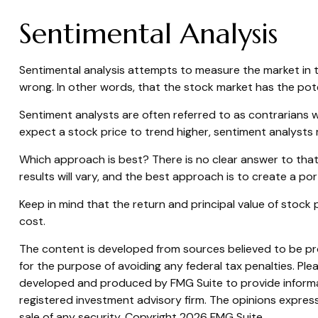
Sentimental Analysis
Sentimental analysis attempts to measure the market in te
wrong. In other words, that the stock market has the pote
Sentiment analysts are often referred to as contrarians w
expect a stock price to trend higher, sentiment analysts 
Which approach is best? There is no clear answer to that
results will vary, and the best approach is to create a por
Keep in mind that the return and principal value of stock 
cost.
The content is developed from sources believed to be prov
for the purpose of avoiding any federal tax penalties. Plea
developed and produced by FMG Suite to provide informati
registered investment advisory firm. The opinions express
sale of any security. Copyright
2026 FMG Suite.