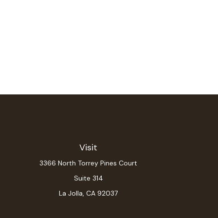
Visit
3366 North Torrey Pines Court
Suite 314
La Jolla,
CA
92037