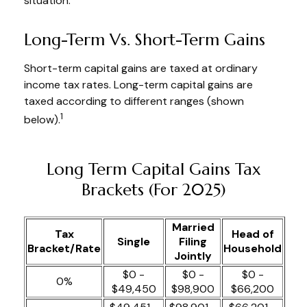
situation.
Long-Term Vs. Short-Term Gains
Short-term capital gains are taxed at ordinary
income tax rates. Long-term capital gains are
taxed according to different ranges (shown
1
below).
Long Term Capital Gains Tax
Brackets (for 2025)
Married
Tax
Head of
Single
Filing
Bracket/Rate
Household
Jointly
$0 -
$0 -
$0 -
0%
$49,450
$98,900
$66,200