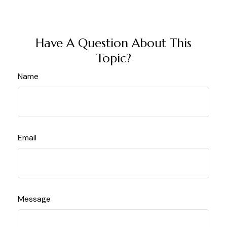
Have A Question About This
Topic?
Name
Email
Message