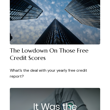
The Lowdown On Those Free
Credit Scores
What’s the deal with your yearly free credit
report?