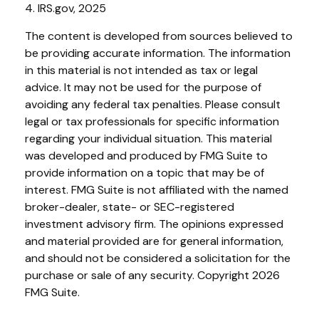
4. IRS.gov, 2025
The content is developed from sources believed to
be providing accurate information. The information
in this material is not intended as tax or legal
advice. It may not be used for the purpose of
avoiding any federal tax penalties. Please consult
legal or tax professionals for specific information
regarding your individual situation. This material
was developed and produced by FMG Suite to
provide information on a topic that may be of
interest. FMG Suite is not affiliated with the named
broker-dealer, state- or SEC-registered
investment advisory firm. The opinions expressed
and material provided are for general information,
and should not be considered a solicitation for the
purchase or sale of any security. Copyright
2026
FMG Suite.