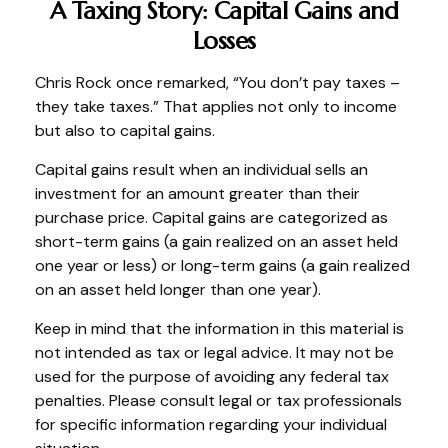
A Taxing Story: Capital Gains and
Losses
Chris Rock once remarked, “You don’t pay taxes –
they take taxes.” That applies not only to income
but also to capital gains.
Capital gains result when an individual sells an
investment for an amount greater than their
purchase price. Capital gains are categorized as
short-term gains (a gain realized on an asset held
one year or less) or long-term gains (a gain realized
on an asset held longer than one year).
Keep in mind that the information in this material is
not intended as tax or legal advice. It may not be
used for the purpose of avoiding any federal tax
penalties. Please consult legal or tax professionals
for specific information regarding your individual