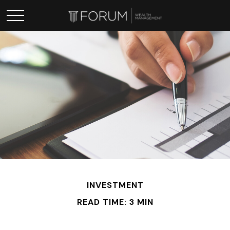
INVESTMENT
READ TIME: 3 MIN