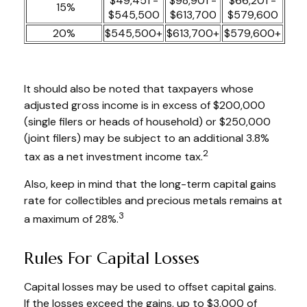
$49,451 -
$98,901 -
$66,201 -
15%
$545,500
$613,700
$579,600
20%
$545,500+
$613,700+
$579,600+
It should also be noted that taxpayers whose
adjusted gross income is in excess of $200,000
(single filers or heads of household) or $250,000
(joint filers) may be subject to an additional 3.8%
2
tax as a net investment income tax.
Also, keep in mind that the long-term capital gains
rate for collectibles and precious metals remains at
3
a maximum of 28%.
Rules For Capital Losses
Capital losses may be used to offset capital gains.
If the losses exceed the gains, up to $3,000 of