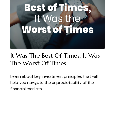
It Was The Best Of Times, It Was
The Worst Of Times
Learn about key investment principles that will
help you navigate the unpredictability of the
financial markets.