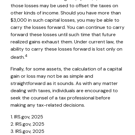
those losses may be used to offset the taxes on
other kinds of income. Should you have more than
$3,000 in such capital losses, you may be able to
carry the losses forward. You can continue to carry
forward these losses until such time that future
realized gains exhaust them. Under current law, the
ability to carry these losses forward is lost only on
4
death.
Finally, for some assets, the calculation of a capital
gain or loss may not be as simple and
straightforward as it sounds. As with any matter
dealing with taxes, individuals are encouraged to
seek the counsel of a tax professional before
making any tax-related decisions.
1. IRS.gov, 2025
2. IRS.gov, 2025
3. IRS.gov, 2025