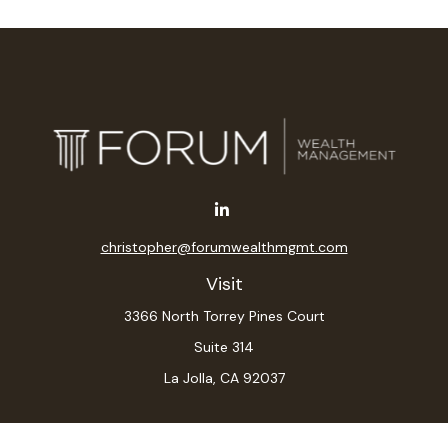
christopher@forumwealthmgmt.com
Visit
3366 North Torrey Pines Court
Suite 314
La Jolla,
CA
92037
Connect