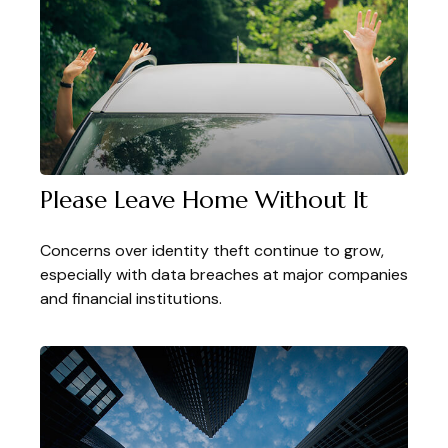
Please Leave Home Without It
Concerns over identity theft continue to grow,
especially with data breaches at major companies
and financial institutions.