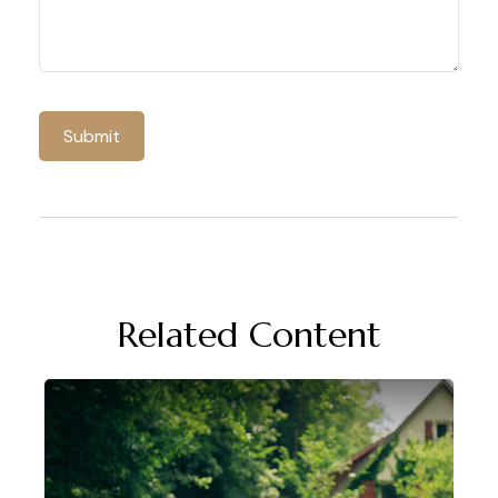
Related Content