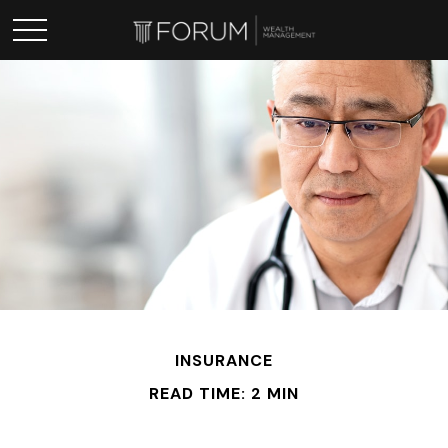
INSURANCE
READ TIME: 2 MIN