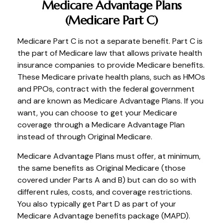
Medicare Advantage Plans
(Medicare Part C)
Medicare Part C is not a separate benefit. Part C is
the part of Medicare law that allows private health
insurance companies to provide Medicare benefits.
These Medicare private health plans, such as HMOs
and PPOs, contract with the federal government
and are known as Medicare Advantage Plans. If you
want, you can choose to get your Medicare
coverage through a Medicare Advantage Plan
instead of through Original Medicare.
Medicare Advantage Plans must offer, at minimum,
the same benefits as Original Medicare (those
covered under Parts A and B) but can do so with
different rules, costs, and coverage restrictions.
You also typically get Part D as part of your
Medicare Advantage benefits package (MAPD).