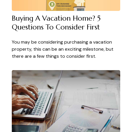
Buying A Vacation Home? 5
Questions To Consider First
You may be considering purchasing a vacation
property, this can be an exciting milestone, but
there are a few things to consider first.