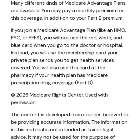
Many different kinds of Medicare Advantage Plans
are available. You may pay a monthly premium for
this coverage, in addition to your Part B premium.
If you join a Medicare Advantage Plan (like an HMO,
PPO, or PFFS), you will not use the red, white, and
blue card when you go to the doctor or hospital.
Instead, you will use the membership card your
private plan sends you to get health services
covered. You will also use this card at the
pharmacy if your health plan has Medicare
prescription drug coverage (Part D).
©
2026 Medicare Rights Center. Used with
permission.
The content is developed from sources believed to
be providing accurate information. The information
in this material is not intended as tax or legal
advice. It may not be used for the purpose of