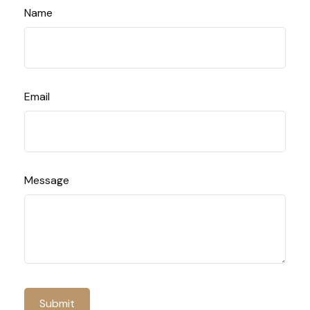
Name
Email
Message