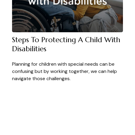
Steps To Protecting A Child With
Disabilities
Planning for children with special needs can be
confusing but by working together, we can help
navigate those challenges.