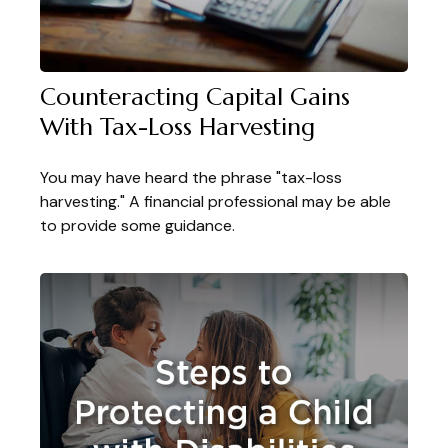
Counteracting Capital Gains
With Tax-Loss Harvesting
You may have heard the phrase "tax-loss
harvesting." A financial professional may be able
to provide some guidance.