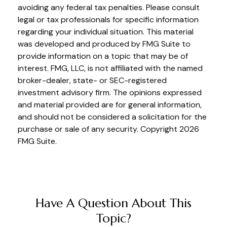
avoiding any federal tax penalties. Please consult
legal or tax professionals for specific information
regarding your individual situation. This material
was developed and produced by FMG Suite to
provide information on a topic that may be of
interest. FMG, LLC, is not affiliated with the named
broker-dealer, state- or SEC-registered
investment advisory firm. The opinions expressed
and material provided are for general information,
and should not be considered a solicitation for the
purchase or sale of any security. Copyright
2026
FMG Suite.
Have A Question About This
Topic?