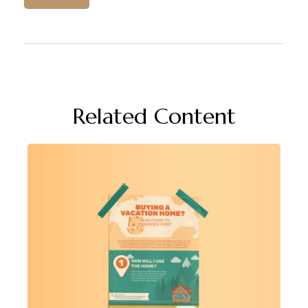
Related Content