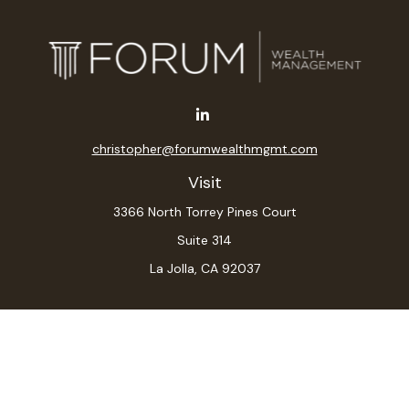
christopher@forumwealthmgmt.com
Visit
3366 North Torrey Pines Court
Suite 314
La Jolla,
CA
92037
Connect
Office:
(619) 546-6035
LPL
Financial Form CRS