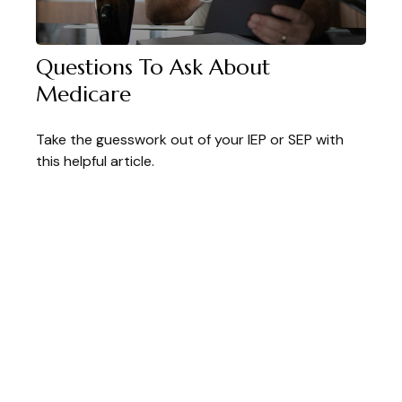
Questions To Ask About
Medicare
Take the guesswork out of your IEP or SEP with
this helpful article.