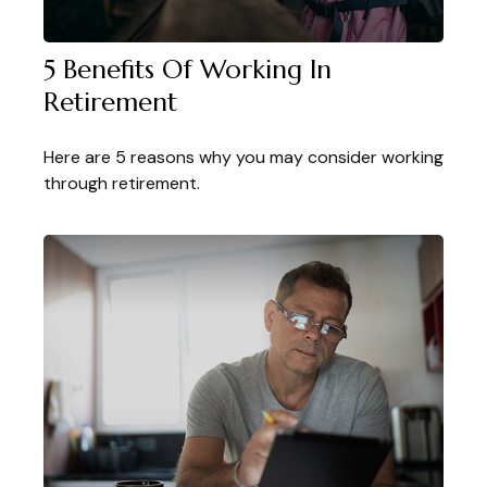
5 Benefits Of Working In
Retirement
Here are 5 reasons why you may consider working
through retirement.