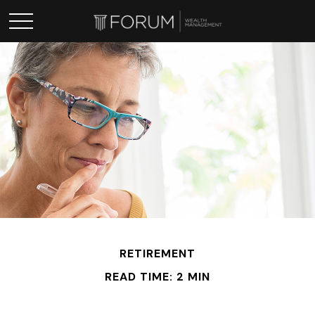
RETIREMENT
READ TIME: 2 MIN