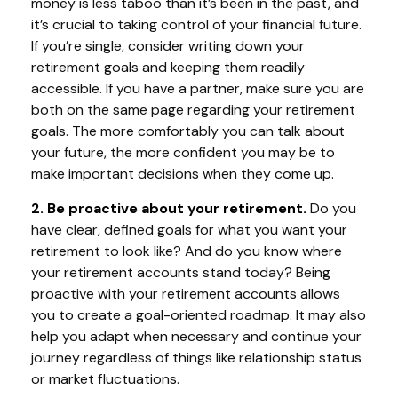
money is less taboo than it’s been in the past, and
it’s crucial to taking control of your financial future.
If you’re single, consider writing down your
retirement goals and keeping them readily
accessible. If you have a partner, make sure you are
both on the same page regarding your retirement
goals. The more comfortably you can talk about
your future, the more confident you may be to
make important decisions when they come up.
2. Be proactive about your retirement.
Do you
have clear, defined goals for what you want your
retirement to look like? And do you know where
your retirement accounts stand today? Being
proactive with your retirement accounts allows
you to create a goal-oriented roadmap. It may also
help you adapt when necessary and continue your
journey regardless of things like relationship status
or market fluctuations.