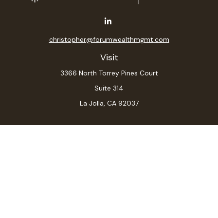
christopher@forumwealthmgmt.com
Visit
3366 North Torrey Pines Court
Suite 314
La Jolla,
CA
92037
Connect
Office:
(619) 546-6035
LPL
Financial Form CRS
Check the background of your financial professional on
FINRA's
BrokerCheck
.
The content is developed from sources believed to be