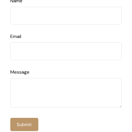
Name
Email
Message