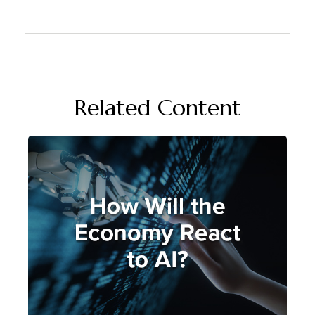
Related Content