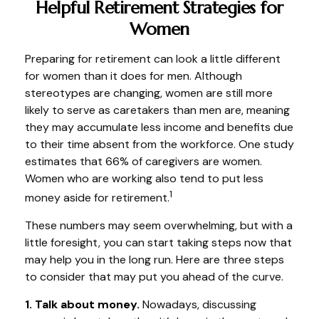
Helpful Retirement Strategies for
Women
Preparing for retirement can look a little different
for women than it does for men. Although
stereotypes are changing, women are still more
likely to serve as caretakers than men are, meaning
they may accumulate less income and benefits due
to their time absent from the workforce. One study
estimates that 66% of caregivers are women.
Women who are working also tend to put less
1
money aside for retirement.
These numbers may seem overwhelming, but with a
little foresight, you can start taking steps now that
may help you in the long run. Here are three steps
to consider that may put you ahead of the curve.
1. Talk about money.
Nowadays, discussing