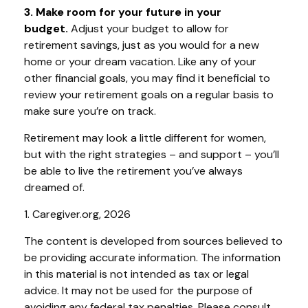
3. Make room for your future in your
budget.
Adjust your budget to allow for
retirement savings, just as you would for a new
home or your dream vacation. Like any of your
other financial goals, you may find it beneficial to
review your retirement goals on a regular basis to
make sure you’re on track.
Retirement may look a little different for women,
but with the right strategies – and support – you’ll
be able to live the retirement you’ve always
dreamed of.
1. Caregiver.org, 2026
The content is developed from sources believed to
be providing accurate information. The information
in this material is not intended as tax or legal
advice. It may not be used for the purpose of
avoiding any federal tax penalties. Please consult