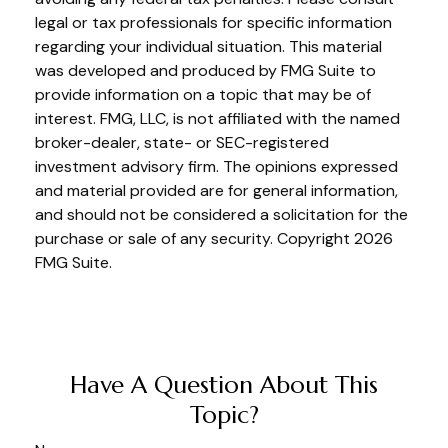
legal or tax professionals for specific information
regarding your individual situation. This material
was developed and produced by FMG Suite to
provide information on a topic that may be of
interest. FMG, LLC, is not affiliated with the named
broker-dealer, state- or SEC-registered
investment advisory firm. The opinions expressed
and material provided are for general information,
and should not be considered a solicitation for the
purchase or sale of any security. Copyright
2026
FMG Suite.
Have A Question About This
Topic?