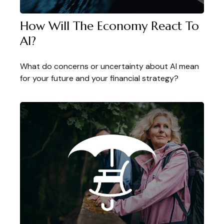
How Will The Economy React To
AI?
What do concerns or uncertainty about AI mean
for your future and your financial strategy?