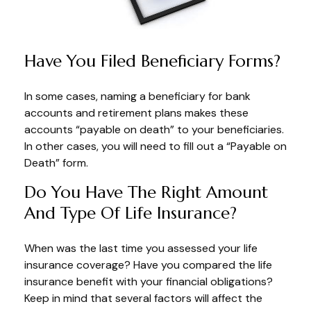
Have You Filed Beneficiary Forms?
In some cases, naming a beneficiary for bank
accounts and retirement plans makes these
accounts “payable on death” to your beneficiaries.
In other cases, you will need to fill out a “Payable on
Death” form.
Do You Have The Right Amount
And Type Of Life Insurance?
When was the last time you assessed your life
insurance coverage? Have you compared the life
insurance benefit with your financial obligations?
Keep in mind that several factors will affect the