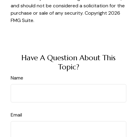
and should not be considered a solicitation for the
purchase or sale of any security. Copyright
2026
FMG Suite.
Have A Question About This
Topic?
Name
Email