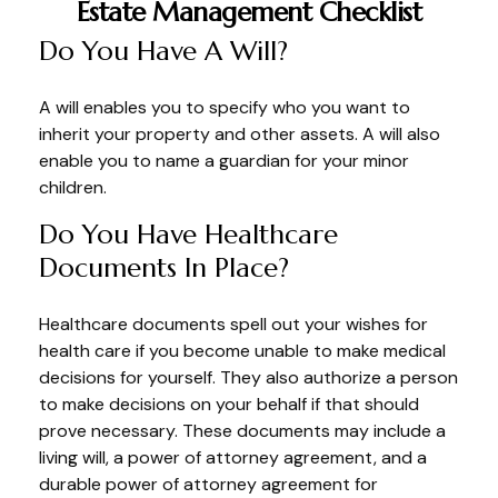
Estate Management Checklist
Do You Have A Will?
A will enables you to specify who you want to
inherit your property and other assets. A will also
enable you to name a guardian for your minor
children.
Do You Have Healthcare
Documents In Place?
Healthcare documents spell out your wishes for
health care if you become unable to make medical
decisions for yourself. They also authorize a person
to make decisions on your behalf if that should
prove necessary. These documents may include a
living will, a power of attorney agreement, and a
durable power of attorney agreement for