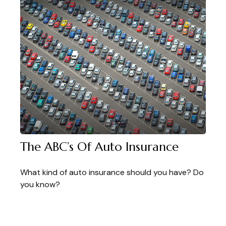
The ABC’s Of Auto Insurance
What kind of auto insurance should you have? Do
you know?