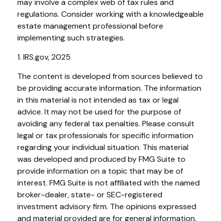
may involve a complex web of tax rules and
regulations. Consider working with a knowledgeable
estate management professional before
implementing such strategies.
1. IRS.gov, 2025
The content is developed from sources believed to
be providing accurate information. The information
in this material is not intended as tax or legal
advice. It may not be used for the purpose of
avoiding any federal tax penalties. Please consult
legal or tax professionals for specific information
regarding your individual situation. This material
was developed and produced by FMG Suite to
provide information on a topic that may be of
interest. FMG Suite is not affiliated with the named
broker-dealer, state- or SEC-registered
investment advisory firm. The opinions expressed
and material provided are for general information,