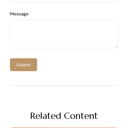
Message
Related Content