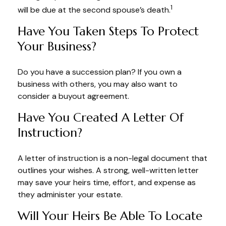
1
will be due at the second spouse’s death.
Have You Taken Steps To Protect
Your Business?
Do you have a succession plan? If you own a
business with others, you may also want to
consider a buyout agreement.
Have You Created A Letter Of
Instruction?
A letter of instruction is a non-legal document that
outlines your wishes. A strong, well-written letter
may save your heirs time, effort, and expense as
they administer your estate.
Will Your Heirs Be Able To Locate