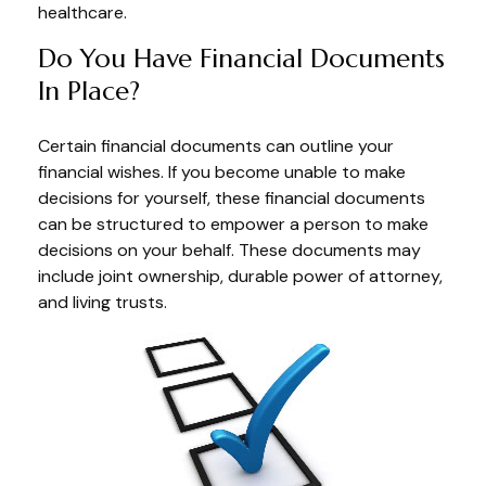
healthcare.
Do You Have Financial Documents
In Place?
Certain financial documents can outline your
financial wishes. If you become unable to make
decisions for yourself, these financial documents
can be structured to empower a person to make
decisions on your behalf. These documents may
include joint ownership, durable power of attorney,
and living trusts.