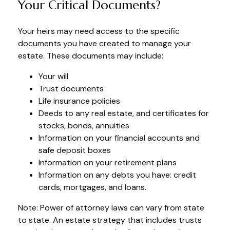
Your Critical Documents?
Your heirs may need access to the specific
documents you have created to manage your
estate. These documents may include:
Your will
Trust documents
Life insurance policies
Deeds to any real estate, and certificates for
stocks, bonds, annuities
Information on your financial accounts and
safe deposit boxes
Information on your retirement plans
Information on any debts you have: credit
cards, mortgages, and loans.
Note: Power of attorney laws can vary from state
to state. An estate strategy that includes trusts