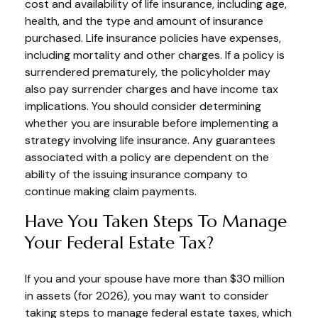
cost and availability of life insurance, including age,
health, and the type and amount of insurance
purchased. Life insurance policies have expenses,
including mortality and other charges. If a policy is
surrendered prematurely, the policyholder may
also pay surrender charges and have income tax
implications. You should consider determining
whether you are insurable before implementing a
strategy involving life insurance. Any guarantees
associated with a policy are dependent on the
ability of the issuing insurance company to
continue making claim payments.
Have You Taken Steps To Manage
Your Federal Estate Tax?
If you and your spouse have more than $30 million
in assets (for 2026), you may want to consider
taking steps to manage federal estate taxes, which