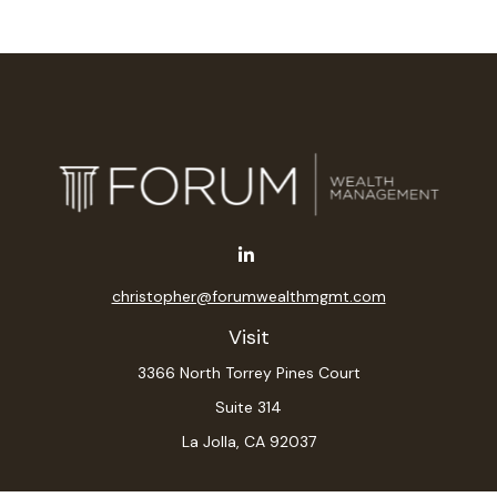
christopher@forumwealthmgmt.com
Visit
3366 North Torrey Pines Court
Suite 314
La Jolla,
CA
92037