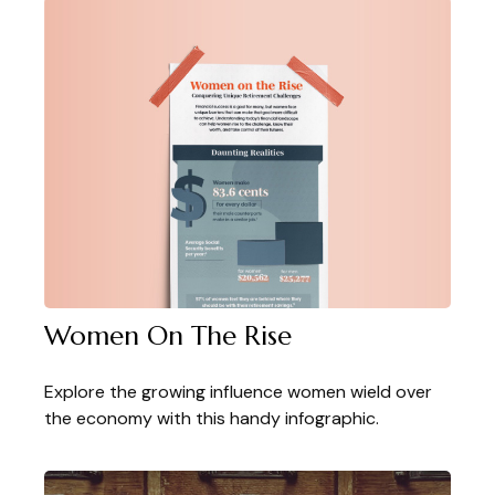
Women On The Rise
Explore the growing influence women wield over
the economy with this handy infographic.