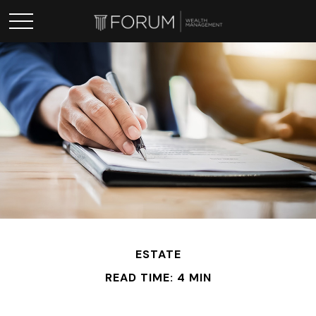
ESTATE
READ TIME: 4 MIN