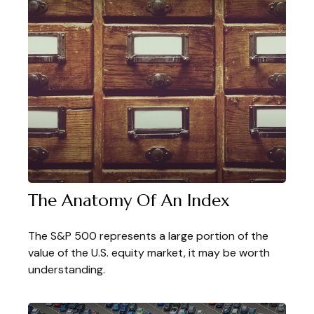
The Anatomy Of An Index
The S&P 500 represents a large portion of the
value of the U.S. equity market, it may be worth
understanding.