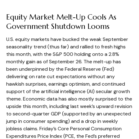
Equity Market Melt-Up Cools As
Government Shutdown Looms
U.S. equity markets have bucked the weak September
seasonality trend (thus far) and rallied to fresh highs
this month, with the S&P 500 holding onto a 2.8%
monthly gain as of September 26. The melt-up has
been underpinned by the Federal Reserve (Fed)
delivering on rate cut expectations without any
hawkish surprises, earnings optimism, and continued
support of the artificial intelligence (AI) secular growth
theme. Economic data has also mostly surprised to the
upside this month, including last week’s upward revision
to second-quarter GDP (supported by an unexpected
jump in consumer spending) and a drop in weekly
jobless claims. Friday’s Core Personal Consumption
Expenditures Price Index (PCE, the Fed’s preferred