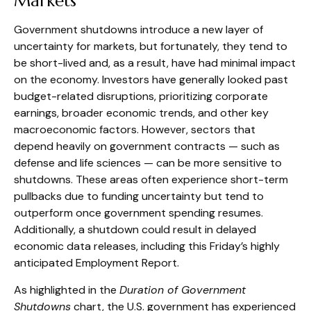
Markets
Government shutdowns introduce a new layer of
uncertainty for markets, but fortunately, they tend to
be short-lived and, as a result, have had minimal impact
on the economy. Investors have generally looked past
budget-related disruptions, prioritizing corporate
earnings, broader economic trends, and other key
macroeconomic factors. However, sectors that
depend heavily on government contracts — such as
defense and life sciences — can be more sensitive to
shutdowns. These areas often experience short-term
pullbacks due to funding uncertainty but tend to
outperform once government spending resumes.
Additionally, a shutdown could result in delayed
economic data releases, including this Friday’s highly
anticipated Employment Report.
As highlighted in the
Duration of Government
Shutdowns
chart, the U.S. government has experienced