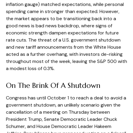
inflation gauge) matched expectations, while personal
spending came in stronger than expected. However,
the market appears to be transitioning back into a
good news is bad news backdrop, where signs of
economic strength dampen expectations for future
rate cuts. The threat of a U.S. government shutdown
and new tariff announcements from the White House
acted as a further overhang, with investors de-risking
throughout most of the week, leaving the S&P 500 with
a modest loss of 0.3%.
On The Brink Of A Shutdown
Congress has until October 1 to reach a deal to avoid a
government shutdown, an unlikely scenario given the
cancellation of a meeting on Thursday between
President Trump, Senate Democratic Leader Chuck
Schumer, and House Democratic Leader Hakeem