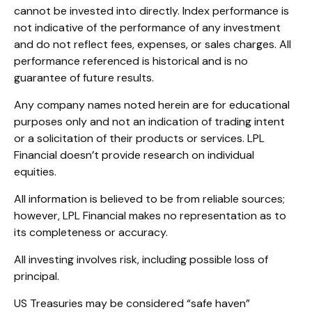
cannot be invested into directly. Index performance is
not indicative of the performance of any investment
and do not reflect fees, expenses, or sales charges. All
performance referenced is historical and is no
guarantee of future results.
Any company names noted herein are for educational
purposes only and not an indication of trading intent
or a solicitation of their products or services. LPL
Financial doesn’t provide research on individual
equities.
All information is believed to be from reliable sources;
however, LPL Financial makes no representation as to
its completeness or accuracy.
All investing involves risk, including possible loss of
principal.
US Treasuries may be considered “safe haven”