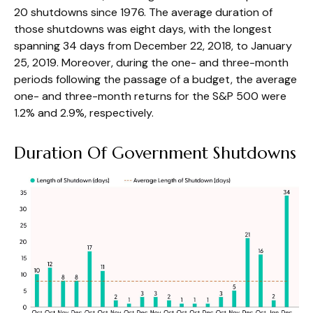
20 shutdowns since 1976. The average duration of
those shutdowns was eight days, with the longest
spanning 34 days from December 22, 2018, to January
25, 2019. Moreover, during the one- and three-month
periods following the passage of a budget, the average
one- and three-month returns for the S&P 500 were
1.2% and 2.9%, respectively.
Duration Of Government Shutdowns