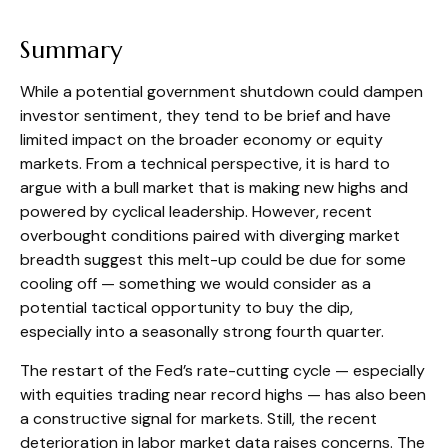
Summary
While a potential government shutdown could dampen
investor sentiment, they tend to be brief and have
limited impact on the broader economy or equity
markets. From a technical perspective, it is hard to
argue with a bull market that is making new highs and
powered by cyclical leadership. However, recent
overbought conditions paired with diverging market
breadth suggest this melt-up could be due for some
cooling off — something we would consider as a
potential tactical opportunity to buy the dip,
especially into a seasonally strong fourth quarter.
The restart of the Fed’s rate-cutting cycle — especially
with equities trading near record highs — has also been
a constructive signal for markets. Still, the recent
deterioration in labor market data raises concerns. The