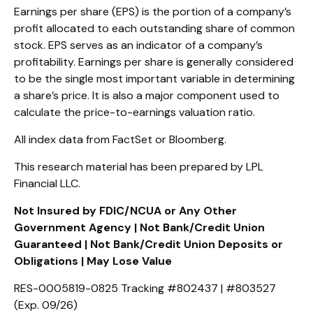
Earnings per share (EPS) is the portion of a company’s
profit allocated to each outstanding share of common
stock. EPS serves as an indicator of a company’s
profitability. Earnings per share is generally considered
to be the single most important variable in determining
a share’s price. It is also a major component used to
calculate the price-to-earnings valuation ratio.
All index data from FactSet or Bloomberg.
This research material has been prepared by LPL
Financial LLC.
Not Insured by FDIC/NCUA or Any Other
Government Agency | Not Bank/Credit Union
Guaranteed | Not Bank/Credit Union Deposits or
Obligations | May Lose Value
RES-0005819-0825 Tracking #802437 | #803527
(Exp. 09/26)