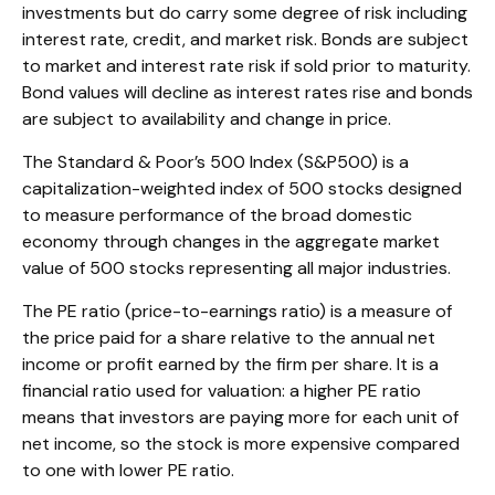
investments but do carry some degree of risk including
interest rate, credit, and market risk. Bonds are subject
to market and interest rate risk if sold prior to maturity.
Bond values will decline as interest rates rise and bonds
are subject to availability and change in price.
The Standard & Poor’s 500 Index (S&P500) is a
capitalization-weighted index of 500 stocks designed
to measure performance of the broad domestic
economy through changes in the aggregate market
value of 500 stocks representing all major industries.
The PE ratio (price-to-earnings ratio) is a measure of
the price paid for a share relative to the annual net
income or profit earned by the firm per share. It is a
financial ratio used for valuation: a higher PE ratio
means that investors are paying more for each unit of
net income, so the stock is more expensive compared
to one with lower PE ratio.