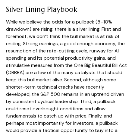
Silver Lining Playbook
While we believe the odds for a pullback (5–10%
drawdown) are rising, there is a silver lining. First and
foremost, we don’t think the bull market is at risk of
ending. Strong earnings, a good enough economy, the
resumption of the rate-cutting cycle, runway for AI
spending and its potential productivity gains, and
stimulative measures from the One Big Beautiful Bill Act
(OBBBA) are a few of the many catalysts that should
keep this bull market alive. Second, although some
shorter-term technical cracks have recently
developed, the S&P 500 remains in an uptrend driven
by consistent cyclical leadership. Third, a pullback
could reset overbought conditions and allow
fundamentals to catch up with price. Finally, and
perhaps most importantly for investors, a pullback
would provide a tactical opportunity to buy into a