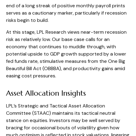
end of a long streak of positive monthly payroll prints
serves as a cautionary marker, particularly if recession
risks begin to build.
At this stage, LPL Research views near-term recession
risk as relatively low. Our base case calls for an
economy that continues to muddle through, with
potential upside to GDP growth supported by a lower
fed funds rate, stimulative measures from the One Big
Beautiful Bill Act (OBBBA), and productivity gains amid
easing cost pressures.
Asset Allocation Insights
LPL’s Strategic and Tactical Asset Allocation
Committee (STAAC) maintains its tactical neutral
stance on equities. Investors may be well served by
bracing for occasional bouts of volatility given how
much optimism is reflected in stock valuations, lingering