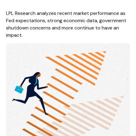
LPL Research analyzes recent market performance as
Fed expectations, strong economic data, government
shutdown concerns and more continue to have an
impact.