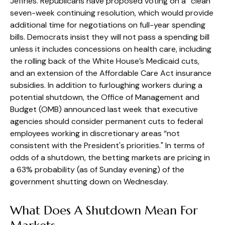
Jeffries. Republicans have proposed voting on a “clean”
seven-week continuing resolution, which would provide
additional time for negotiations on full-year spending
bills. Democrats insist they will not pass a spending bill
unless it includes concessions on health care, including
the rolling back of the White House’s Medicaid cuts,
and an extension of the Affordable Care Act insurance
subsidies. In addition to furloughing workers during a
potential shutdown, the Office of Management and
Budget (OMB) announced last week that executive
agencies should consider permanent cuts to federal
employees working in discretionary areas “not
consistent with the President's priorities." In terms of
odds of a shutdown, the betting markets are pricing in
a 63% probability (as of Sunday evening) of the
government shutting down on Wednesday.
What Does A Shutdown Mean For