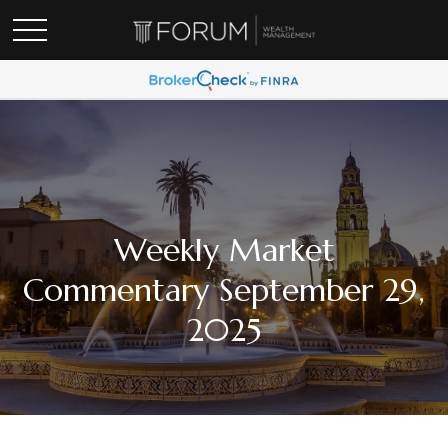
Weekly Market
Commentary September 29,
2025