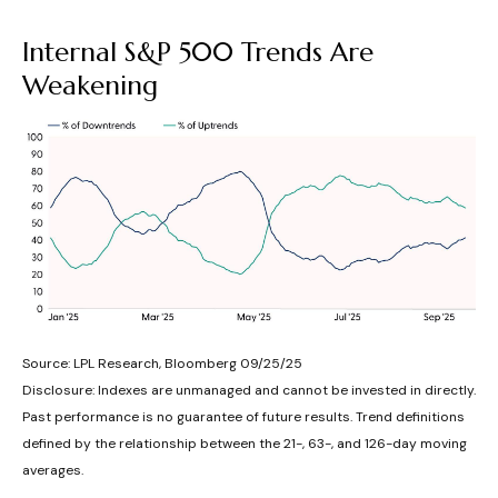
Internal S&P 500 Trends Are
Weakening
Source: LPL Research, Bloomberg 09/25/25
Disclosure: Indexes are unmanaged and cannot be invested in directly.
Past performance is no guarantee of future results. Trend definitions
defined by the relationship between the 21-, 63-, and 126-day moving
averages.