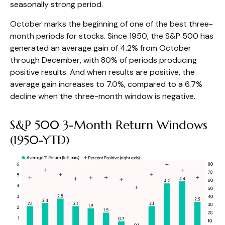
seasonally strong period.
October marks the beginning of one of the best three-
month periods for stocks. Since 1950, the S&P 500 has
generated an average gain of 4.2% from October
through December, with 80% of periods producing
positive results. And when results are positive, the
average gain increases to 7.0%, compared to a 6.7%
decline when the three-month window is negative.
S&P 500 3-Month Return Windows
(1950-YTD)