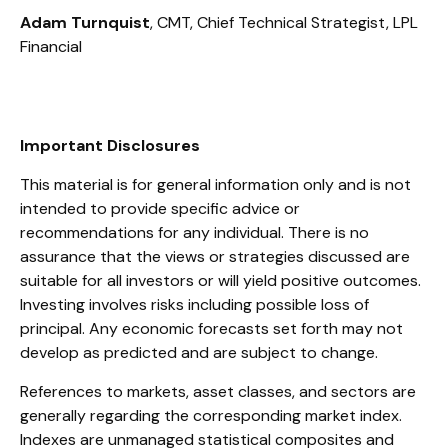
Adam Turnquist
, CMT, Chief Technical Strategist, LPL
Financial
Important Disclosures
This material is for general information only and is not
intended to provide specific advice or
recommendations for any individual. There is no
assurance that the views or strategies discussed are
suitable for all investors or will yield positive outcomes.
Investing involves risks including possible loss of
principal. Any economic forecasts set forth may not
develop as predicted and are subject to change.
References to markets, asset classes, and sectors are
generally regarding the corresponding market index.
Indexes are unmanaged statistical composites and