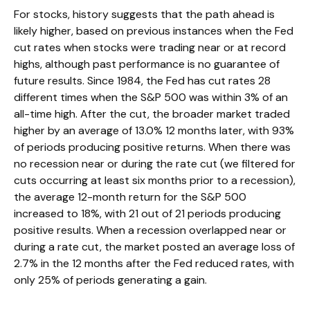
For stocks, history suggests that the path ahead is
likely higher, based on previous instances when the Fed
cut rates when stocks were trading near or at record
highs, although past performance is no guarantee of
future results. Since 1984, the Fed has cut rates 28
different times when the S&P 500 was within 3% of an
all-time high. After the cut, the broader market traded
higher by an average of 13.0% 12 months later, with 93%
of periods producing positive returns. When there was
no recession near or during the rate cut (we filtered for
cuts occurring at least six months prior to a recession),
the average 12-month return for the S&P 500
increased to 18%, with 21 out of 21 periods producing
positive results. When a recession overlapped near or
during a rate cut, the market posted an average loss of
2.7% in the 12 months after the Fed reduced rates, with
only 25% of periods generating a gain.