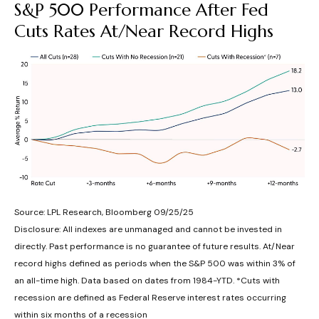
S&P 500 Performance After Fed
Cuts Rates At/Near Record Highs
Source: LPL Research, Bloomberg 09/25/25
Disclosure: All indexes are unmanaged and cannot be invested in
directly. Past performance is no guarantee of future results. At/Near
record highs defined as periods when the S&P 500 was within 3% of
an all-time high. Data based on dates from 1984-YTD. *Cuts with
recession are defined as Federal Reserve interest rates occurring
within six months of a recession