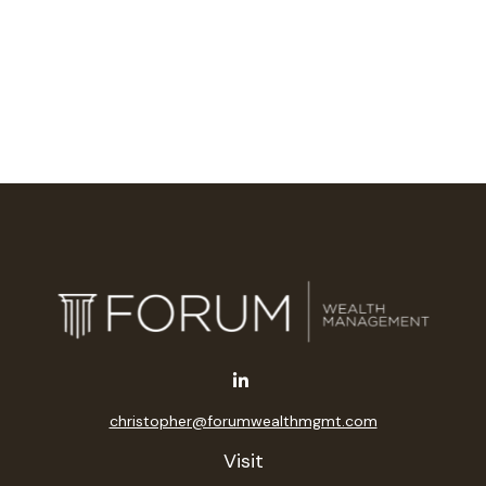
christopher@forumwealthmgmt.com
Visit