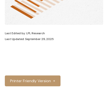
Last Edited by: LPL Research
Last Updated: September 29, 2025
Printer Friendly Version