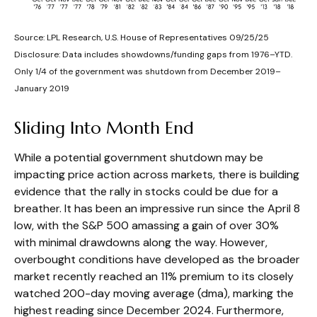
Source: LPL Research, U.S. House of Representatives 09/25/25
Disclosure: Data includes showdowns/funding gaps from 1976–YTD.
Only 1/4 of the government was shutdown from December 2019–
January 2019
Sliding Into Month End
While a potential government shutdown may be
impacting price action across markets, there is building
evidence that the rally in stocks could be due for a
breather. It has been an impressive run since the April 8
low, with the S&P 500 amassing a gain of over 30%
with minimal drawdowns along the way. However,
overbought conditions have developed as the broader
market recently reached an 11% premium to its closely
watched 200-day moving average (dma), marking the
highest reading since December 2024. Furthermore,