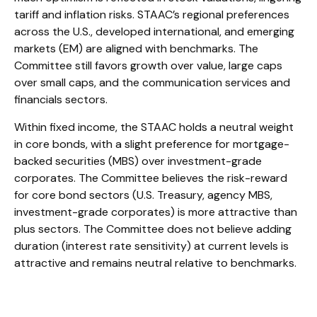
tariff and inflation risks. STAAC’s regional preferences
across the U.S., developed international, and emerging
markets (EM) are aligned with benchmarks. The
Committee still favors growth over value, large caps
over small caps, and the communication services and
financials sectors.
Within fixed income, the STAAC holds a neutral weight
in core bonds, with a slight preference for mortgage-
backed securities (MBS) over investment-grade
corporates. The Committee believes the risk-reward
for core bond sectors (U.S. Treasury, agency MBS,
investment-grade corporates) is more attractive than
plus sectors. The Committee does not believe adding
duration (interest rate sensitivity) at current levels is
attractive and remains neutral relative to benchmarks.