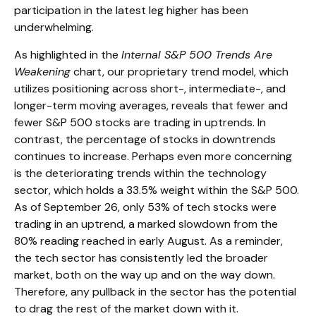
participation in the latest leg higher has been
underwhelming.
As highlighted in the
Internal S&P 500 Trends Are
Weakening
chart, our proprietary trend model, which
utilizes positioning across short-, intermediate-, and
longer-term moving averages, reveals that fewer and
fewer S&P 500 stocks are trading in uptrends. In
contrast, the percentage of stocks in downtrends
continues to increase. Perhaps even more concerning
is the deteriorating trends within the technology
sector, which holds a 33.5% weight within the S&P 500.
As of September 26, only 53% of tech stocks were
trading in an uptrend, a marked slowdown from the
80% reading reached in early August. As a reminder,
the tech sector has consistently led the broader
market, both on the way up and on the way down.
Therefore, any pullback in the sector has the potential
to drag the rest of the market down with it.