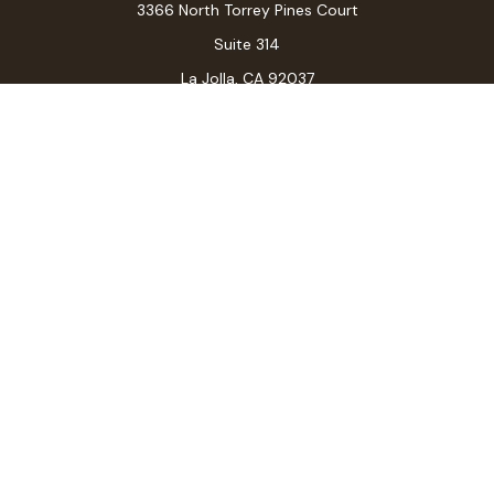
3366 North Torrey Pines Court
Suite 314
La Jolla,
CA
92037
Connect
Office:
(619) 546-6035
LPL
Financial Form CRS
Check the background of your financial professional on
FINRA's
BrokerCheck
.
The content is developed from sources believed to be
providing accurate information. The information in this
material is not intended as tax or legal advice. Please
consult legal or tax professionals for specific
information regarding your individual situation. Some of
this material was developed and produced by FMG
Suite to provide information on a topic that may be of