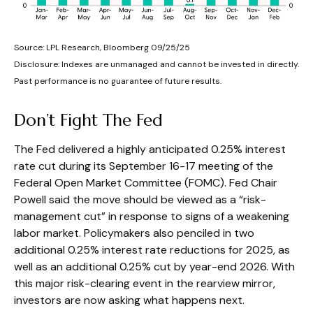
Source: LPL Research, Bloomberg 09/25/25
Disclosure: Indexes are unmanaged and cannot be invested in directly.
Past performance is no guarantee of future results.
Don’t Fight The Fed
The Fed delivered a highly anticipated 0.25% interest
rate cut during its September 16-17 meeting of the
Federal Open Market Committee (FOMC). Fed Chair
Powell said the move should be viewed as a “risk-
management cut” in response to signs of a weakening
labor market. Policymakers also penciled in two
additional 0.25% interest rate reductions for 2025, as
well as an additional 0.25% cut by year-end 2026. With
this major risk-clearing event in the rearview mirror,
investors are now asking what happens next.