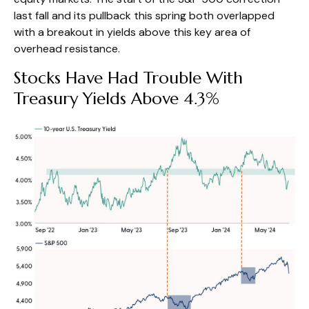
last fall and its pullback this spring both overlapped
with a breakout in yields above this key area of
overhead resistance.
Stocks Have Had Trouble With
Treasury Yields Above 4.3%