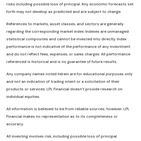
risks including possible loss of principal. Any economic forecasts set
forth may not develop as predicted and are subject to change.
References to markets, asset classes, and sectors are generally
regarding the corresponding market index. Indexes are unmanaged
statistical composites and cannot be invested into directly. Index
performance is not indicative of the performance of any investment
and do not reflect fees, expenses, or sales charges. All performance
referenced is historical and is no guarantee of future results.
Any company names noted herein are for educational purposes only
and not an indication of trading intent or a solicitation of their
products or services. LPL Financial doesn’t provide research on
individual equities.
All information is believed to be from reliable sources; however, LPL
Financial makes no representation as to its completeness or
accuracy.
All investing involves risk, including possible loss of principal.