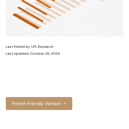
Last Edited by: LPL Research
Last Updated: October 28, 2024
Printer Friendly Version