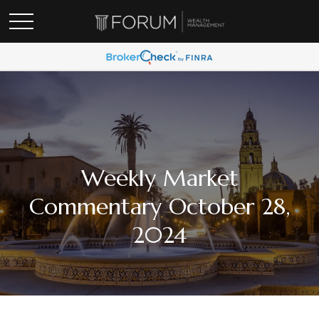
Weekly Market
Commentary October 28,
2024