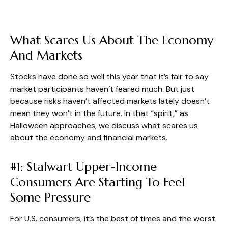
What Scares Us About The Economy
And Markets
Stocks have done so well this year that it’s fair to say
market participants haven’t feared much. But just
because risks haven’t affected markets lately doesn’t
mean they won’t in the future. In that “spirit,” as
Halloween approaches, we discuss what scares us
about the economy and financial markets.
#1: Stalwart Upper-Income
Consumers Are Starting To Feel
Some Pressure
For U.S. consumers, it’s the best of times and the worst