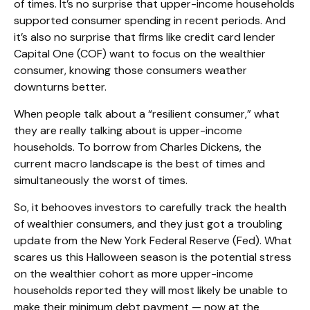
of times. It’s no surprise that upper-income households
supported consumer spending in recent periods. And
it’s also no surprise that firms like credit card lender
Capital One (COF) want to focus on the wealthier
consumer, knowing those consumers weather
downturns better.
When people talk about a “resilient consumer,” what
they are really talking about is upper-income
households. To borrow from Charles Dickens, the
current macro landscape is the best of times and
simultaneously the worst of times.
So, it behooves investors to carefully track the health
of wealthier consumers, and they just got a troubling
update from the New York Federal Reserve (Fed). What
scares us this Halloween season is the potential stress
on the wealthier cohort as more upper-income
households reported they will most likely be unable to
make their minimum debt payment — now at the