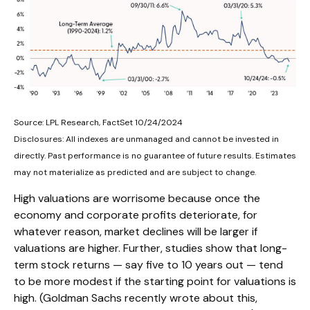
Source: LPL Research, FactSet 10/24/2024
Disclosures: All indexes are unmanaged and cannot be invested in
directly. Past performance is no guarantee of future results. Estimates
may not materialize as predicted and are subject to change.
High valuations are worrisome because once the
economy and corporate profits deteriorate, for
whatever reason, market declines will be larger if
valuations are higher. Further, studies show that long-
term stock returns — say five to 10 years out — tend
to be more modest if the starting point for valuations is
high. (Goldman Sachs recently wrote about this,