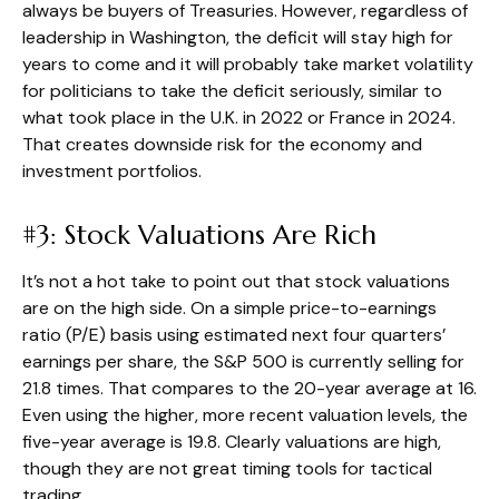
always be buyers of Treasuries. However, regardless of
leadership in Washington, the deficit will stay high for
years to come and it will probably take market volatility
for politicians to take the deficit seriously, similar to
what took place in the U.K. in 2022 or France in 2024.
That creates downside risk for the economy and
investment portfolios.
#3: Stock Valuations Are Rich
It’s not a hot take to point out that stock valuations
are on the high side. On a simple price-to-earnings
ratio (P/E) basis using estimated next four quarters’
earnings per share, the S&P 500 is currently selling for
21.8 times. That compares to the 20-year average at 16.
Even using the higher, more recent valuation levels, the
five-year average is 19.8. Clearly valuations are high,
though they are not great timing tools for tactical
trading.