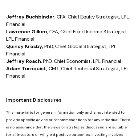
Jeffrey Buchbinder
, CFA, Chief Equity Strategist, LPL
Financial
Lawrence Gillum
, CFA, Chief Fixed Income Strategist,
LPL Financial
Quincy Krosby,
PhD, Chief Global Strategist, LPL
Financial
Jeffrey Roach
, PhD, Chief Economist, LPL Financial
Adam Turnquist,
CMT, Chief Technical Strategist, LPL
Financial
Important Disclosures
This material is for general information only and is not intended to
provide specific advice or recommendations for any individual. There
is no assurance that the views or strategies discussed are suitable
for all investors or will yield positive outcomes. Investing involves