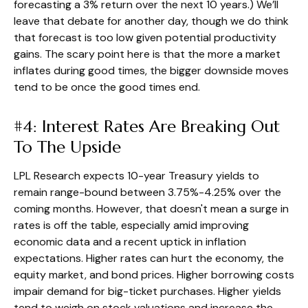
forecasting a 3% return over the next 10 years.) We’ll
leave that debate for another day, though we do think
that forecast is too low given potential productivity
gains. The scary point here is that the more a market
inflates during good times, the bigger downside moves
tend to be once the good times end.
#4: Interest Rates Are Breaking Out
To The Upside
LPL Research expects 10-year Treasury yields to
remain range-bound between 3.75%-4.25% over the
coming months. However, that doesn't mean a surge in
rates is off the table, especially amid improving
economic data and a recent uptick in inflation
expectations. Higher rates can hurt the economy, the
equity market, and bond prices. Higher borrowing costs
impair demand for big-ticket purchases. Higher yields
tend to weigh on stock valuations and increase the