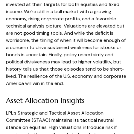
invested at their targets for both equities and fixed
income. We’re still in a bull market with a growing
economy, rising corporate profits, and a favorable
technical analysis picture. Valuations are elevated but
are not good timing tools. And while the deficit is
worrisome, the timing of when it will become enough of
a concern to drive sustained weakness for stocks or
bonds is uncertain. Finally, policy uncertainty and
political divisiveness may lead to higher volatility, but
history tells us that those episodes tend to be short-
lived. The resilience of the U.S. economy and corporate
America will win in the end.
Asset Allocation Insights
LPL’s Strategic and Tactical Asset Allocation
Committee (STAAC) maintains its tactical neutral
stance on equities. High valuations introduce risk if