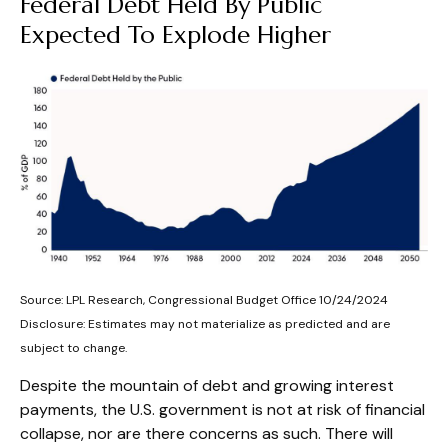
Federal Debt Held By Public
Expected To Explode Higher
Source: LPL Research, Congressional Budget Office 10/24/2024
Disclosure: Estimates may not materialize as predicted and are
subject to change.
Despite the mountain of debt and growing interest
payments, the U.S. government is not at risk of financial
collapse, nor are there concerns as such. There will