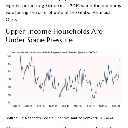
highest percentage since mid-2014 when the economy
was feeling the aftereffects of the Global Financial
Crisis.
Upper-Income Households Are
Under Some Pressure
Source: LPL Research, Federal Reserve Bank of New York 10/24/24