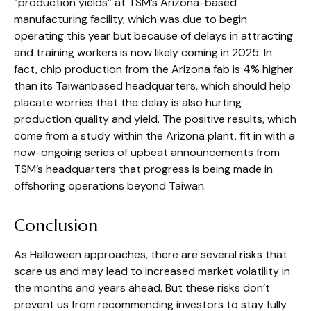
“production yields” at TSM’s Arizona-based
manufacturing facility, which was due to begin
operating this year but because of delays in attracting
and training workers is now likely coming in 2025. In
fact, chip production from the Arizona fab is 4% higher
than its Taiwanbased headquarters, which should help
placate worries that the delay is also hurting
production quality and yield. The positive results, which
come from a study within the Arizona plant, fit in with a
now-ongoing series of upbeat announcements from
TSM’s headquarters that progress is being made in
offshoring operations beyond Taiwan.
Conclusion
As Halloween approaches, there are several risks that
scare us and may lead to increased market volatility in
the months and years ahead. But these risks don’t
prevent us from recommending investors to stay fully