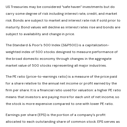
US Treasuries may be considered “safe haven” investments but do
carry some degree of risk including interest rate, credit, and market
risk. Bonds are subject to market and interest rate risk if sold prior to
maturity. Bond values will decline as interest rates rise and bonds are
subject to availability and change in price.
The Standard & Poor’s 500 Index (S&P500) is a capitalization-
weighted index of 500 stocks designed to measure performance of
the broad domestic economy through changes in the aggregate
market value of 500 stocks representing all major industries.
The PE ratio (price-to-earnings ratio) is a measure of the price paid
for a share relative to the annual net income or profit earned by the
firm per share. It is a financial ratio used for valuation: a higher PE ratio
means that investors are paying more for each unit of net income, so
the stock is more expensive compared to one with lower PE ratio.
Earnings per share (EPS) is the portion of a company’s profit
allocated to each outstanding share of common stock. EPS serves as