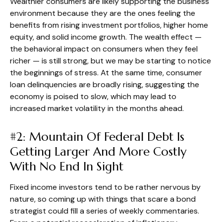
Wealthier consumers are likely supporting the business
environment because they are the ones feeling the
benefits from rising investment portfolios, higher home
equity, and solid income growth. The wealth effect —
the behavioral impact on consumers when they feel
richer — is still strong, but we may be starting to notice
the beginnings of stress. At the same time, consumer
loan delinquencies are broadly rising, suggesting the
economy is poised to slow, which may lead to
increased market volatility in the months ahead.
#2: Mountain Of Federal Debt Is
Getting Larger And More Costly
With No End In Sight
Fixed income investors tend to be rather nervous by
nature, so coming up with things that scare a bond
strategist could fill a series of weekly commentaries.