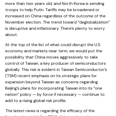
more than two years old, and North Korea is sending
troops to help Putin. Tariffs may be broadened or
increased on China regardless of the outcome of the
November election. The trend toward “deglobalization”
is disruptive and inflationary. There’s plenty to worry
about.
At the top of the list of what could disrupt the U.S.
economy and markets near term, we would put the
possibility that China moves aggressively to take
control of Taiwan, a key producer of semiconductors
globally. This risk is evident in Taiwan Semiconductor’s
(TSM) recent emphasis on its strategic plans for
expansion beyond Taiwan as concerns regarding
Beijing’s plans for incorporating Taiwan into its “one
nation” policy — by force if necessary — continue to
add to a rising global risk profile.
The latest news is regarding the efficacy of the