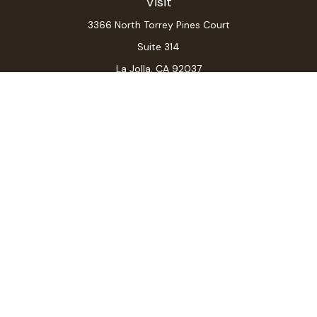
Visit
3366 North Torrey Pines Court
Suite 314
La Jolla,
CA
92037
Connect
Office:
(619) 546-6035
LPL
Financial Form CRS
Check the background of your financial professional on
FINRA's
BrokerCheck
.
The content is developed from sources believed to be
providing accurate information. The information in this
material is not intended as tax or legal advice. Please
consult legal or tax professionals for specific
information regarding your individual situation. Some of
this material was developed and produced by FMG