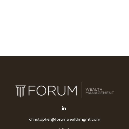
christopher@forumwealthmgmt.com