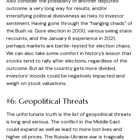
Also consider the possibility of another disputed
outcome, a very long way for results, and/or
intensifying political divisiveness as risks to investor
sentiment. Having gone through the “hanging chads” of
the Bush vs. Gore election in 2000, various swing state
recounts, and the January 6 experience in 2021,
perhaps markets are battle-tested for election chaos.
We can also take some comfort in history’s lesson that
stocks tend to rally after elections, regardless of the
outcome. But as the country gets more divided,
investors’ moods could be negatively impacted and
weigh on stock valuations.
#6: Geopolitical Threats
The unfortunate truth is the list of geopolitical threats
is long and serious. The conflict in the Middle East
could expand as well as lead to more lost lives and
higher oil prices. The Russia-Ukraine war is tragically