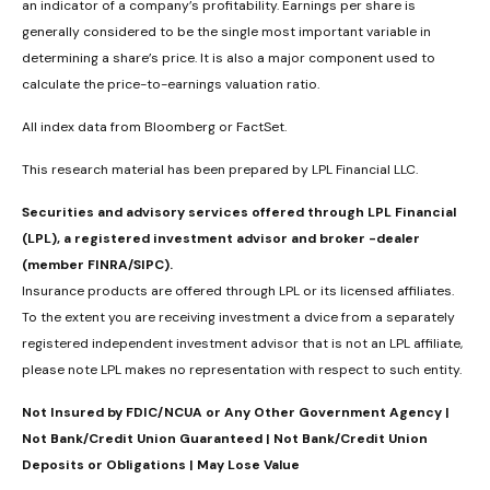
an indicator of a company’s profitability. Earnings per share is
generally considered to be the single most important variable in
determining a share’s price. It is also a major component used to
calculate the price-to-earnings valuation ratio.
All index data from Bloomberg or FactSet.
This research material has been prepared by LPL Financial LLC.
Securities and advisory services offered through LPL Financial
(LPL), a registered investment advisor and broker -dealer
(member FINRA/SIPC).
Insurance products are offered through LPL or its licensed affiliates.
To the extent you are receiving investment a dvice from a separately
registered independent investment advisor that is not an LPL affiliate,
please note LPL makes no representation with respect to such entity.
Not Insured by FDIC/NCUA or Any Other Government Agency |
Not Bank/Credit Union Guaranteed | Not Bank/Credit Union
Deposits or Obligations | May Lose Value