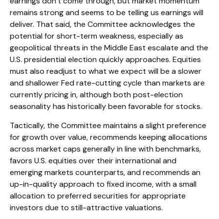
earnings don’t come through, but market momentum
remains strong and seems to be telling us earnings will
deliver. That said, the Committee acknowledges the
potential for short-term weakness, especially as
geopolitical threats in the Middle East escalate and the
U.S. presidential election quickly approaches. Equities
must also readjust to what we expect will be a slower
and shallower Fed rate-cutting cycle than markets are
currently pricing in, although both post-election
seasonality has historically been favorable for stocks.
Tactically, the Committee maintains a slight preference
for growth over value, recommends keeping allocations
across market caps generally in line with benchmarks,
favors U.S. equities over their international and
emerging markets counterparts, and recommends an
up-in-quality approach to fixed income, with a small
allocation to preferred securities for appropriate
investors due to still-attractive valuations.