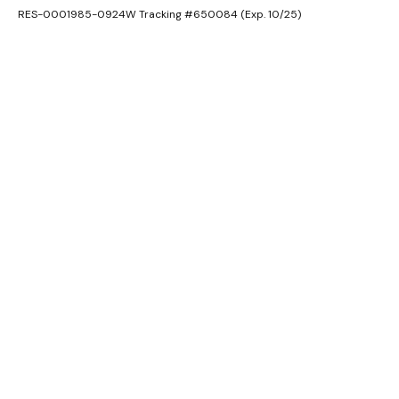
RES-0001985-0924W Tracking #650084 (Exp. 10/25)