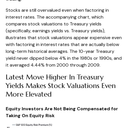
Stocks are still overvalued even when factoring in
interest rates. The accompanying chart, which
compares stock valuations to Treasury yields
(specifically, earnings yields vs. Treasury yields),
illustrates that stock valuations appear expensive even
with factoring in interest rates that are actually below
long-term historical averages. The 10-year Treasury
yield never dipped below 4% in the 1980s or 1990s, and
it averaged 4.44% from 2000 through 2009.
Latest Move Higher In Treasury
Yields Makes Stock Valuations Even
More Elevated
Equity Investors Are Not Being Compensated for
Taking On Equity Risk