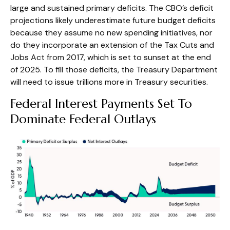
large and sustained primary deficits. The CBO’s deficit
projections likely underestimate future budget deficits
because they assume no new spending initiatives, nor
do they incorporate an extension of the Tax Cuts and
Jobs Act from 2017, which is set to sunset at the end
of 2025. To fill those deficits, the Treasury Department
will need to issue trillions more in Treasury securities.
Federal Interest Payments Set To
Dominate Federal Outlays