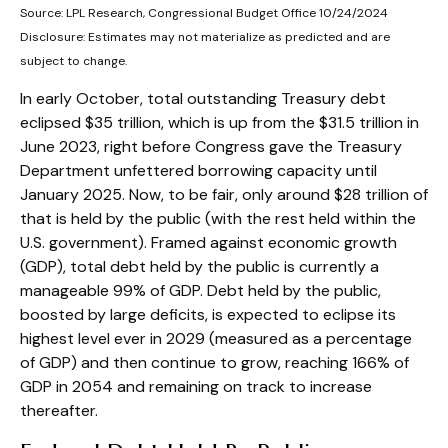
Source: LPL Research, Congressional Budget Office 10/24/2024
Disclosure: Estimates may not materialize as predicted and are
subject to change.
In early October, total outstanding Treasury debt
eclipsed $35 trillion, which is up from the $31.5 trillion in
June 2023, right before Congress gave the Treasury
Department unfettered borrowing capacity until
January 2025. Now, to be fair, only around $28 trillion of
that is held by the public (with the rest held within the
U.S. government). Framed against economic growth
(GDP), total debt held by the public is currently a
manageable 99% of GDP. Debt held by the public,
boosted by large deficits, is expected to eclipse its
highest level ever in 2029 (measured as a percentage
of GDP) and then continue to grow, reaching 166% of
GDP in 2054 and remaining on track to increase
thereafter.