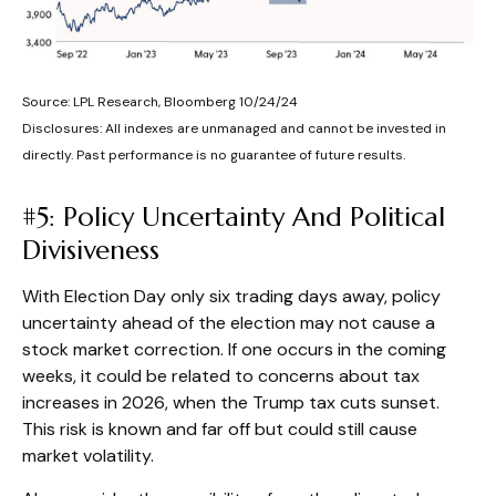
Source: LPL Research, Bloomberg 10/24/24
Disclosures: All indexes are unmanaged and cannot be invested in
directly. Past performance is no guarantee of future results.
#5: Policy Uncertainty And Political
Divisiveness
With Election Day only six trading days away, policy
uncertainty ahead of the election may not cause a
stock market correction. If one occurs in the coming
weeks, it could be related to concerns about tax
increases in 2026, when the Trump tax cuts sunset.
This risk is known and far off but could still cause
market volatility.