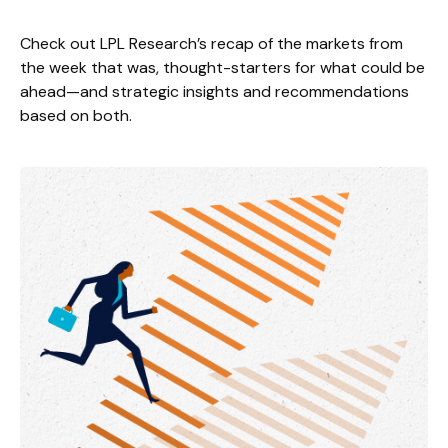
Check out LPL Research’s recap of the markets from
the week that was, thought-starters for what could be
ahead—and strategic insights and recommendations
based on both.