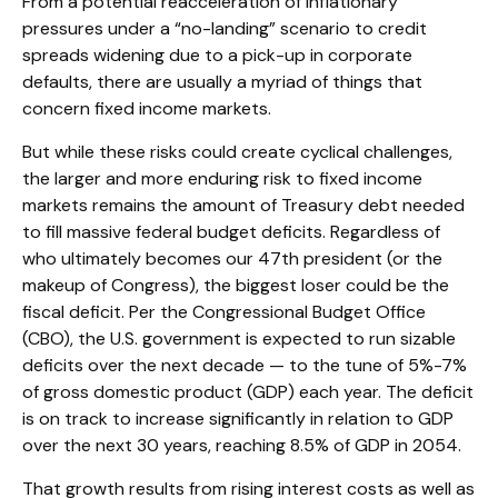
From a potential reacceleration of inflationary
pressures under a “no-landing” scenario to credit
spreads widening due to a pick-up in corporate
defaults, there are usually a myriad of things that
concern fixed income markets.
But while these risks could create cyclical challenges,
the larger and more enduring risk to fixed income
markets remains the amount of Treasury debt needed
to fill massive federal budget deficits. Regardless of
who ultimately becomes our 47th president (or the
makeup of Congress), the biggest loser could be the
fiscal deficit. Per the Congressional Budget Office
(CBO), the U.S. government is expected to run sizable
deficits over the next decade — to the tune of 5%-7%
of gross domestic product (GDP) each year. The deficit
is on track to increase significantly in relation to GDP
over the next 30 years, reaching 8.5% of GDP in 2054.
That growth results from rising interest costs as well as