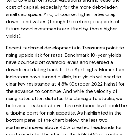
cost of capital, especially for the more debt-laden
small cap space. And, of course, higher rates drag
down bond values (though the return prospects of
future bond investments are lifted by those higher
yields).
Recent technical developments in Treasuries point to
rising upside risk for rates. Benchmark 10-year yields
have bounced off oversold levels and reversed a
downtrend dating back to the April highs. Momentum
indicators have turned bullish, but yields will need to
clear key resistance at 4.3% (October 2022 highs) for
the advance to continue. And while the velocity of
rising rates often dictates the damage to stocks, we
believe a breakout above this resistance level could be
a tipping point for risk appetite. As highlighted in the
bottom panel of the chart below, the last two
sustained moves above 4.3% created headwinds for
equity markets. The start of the S&P 500 correction