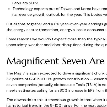
February 2023.
Technology exports out of Taiwan and Korea have rem
its revenue growth outlook for the year. This bodes w
Put all that together and a 6% year-over-year earnings 
the energy sector (remember, energy’s loss is consumers’ 
Some reasons we wouldn’t expect more than the typical a
uncertainty, weather and labor disruptions during the quar
Magnificent Seven Are
The Mag 7 is again expected to drive a significant chunk
3.3 points of S&P 500 EPS growth contribution — essentially
seven companies [actually, six because Tesla (TSLA) is not
meets estimates calling for an 80% increase in EPS from th
The downside to this tremendous growth is that when it e
its historical trend in the 8–10% range. For the next coupl