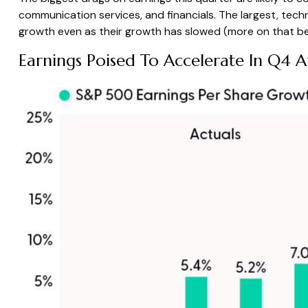
communication services, and financials. The largest, tech
growth even as their growth has slowed (more on that be
Earnings Poised To Accelerate In Q4 