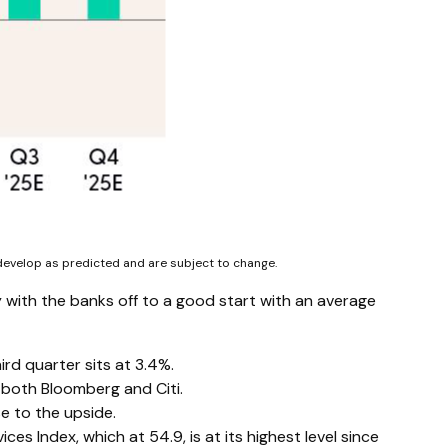
 develop as predicted and are subject to change.
 with the banks off to a good start with an average
rd quarter sits at 3.4%.
both Bloomberg and Citi.
e to the upside.
es Index, which at 54.9, is at its highest level since