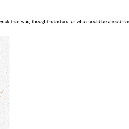
 week that was, thought-starters for what could be ahead—