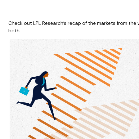
Check out LPL Research’s recap of the markets from the
both.