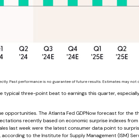
ectly. Past performance is no guarantee of future results. Estimates may not
ypical three-point beat to earnings this quarter, especially
ue opportunities. The Atlanta Fed GDPNow forecast for the thi
ctations recently based on economic surprise indexes from 
ales last week were the latest consumer data point to surpris
, according to the Institute for Supply Management (ISM) Servic