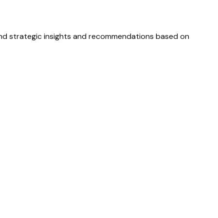
and strategic insights and recommendations based on