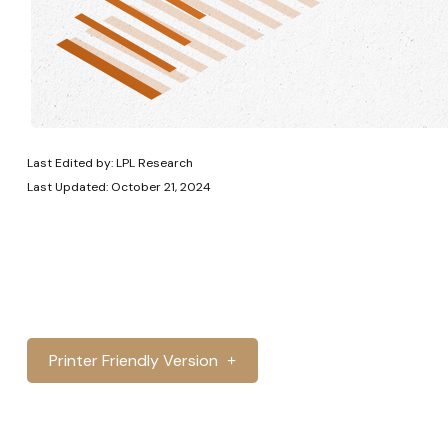
Last Edited by: LPL Research
Last Updated: October 21, 2024
Printer Friendly Version