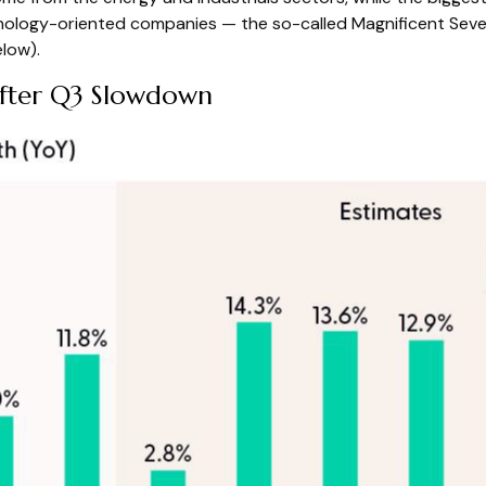
nology-oriented companies — the so-called Magnificent Seven 
low).
After Q3 Slowdown