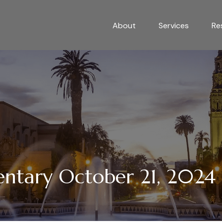
About
Services
Re
tary October 21, 2024