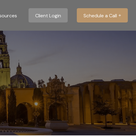
sources
Client Login
Schedule a Call