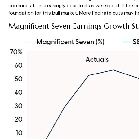
continues to increasingly bear fruit as we expect. If th
foundation for this bull market. More Fed rate cuts may he
Magnificent Seven Earnings Growth Sti