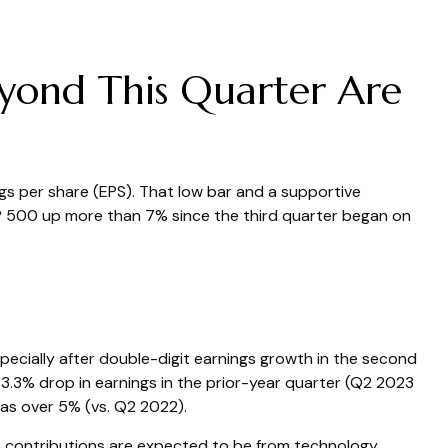
eyond This Quarter Are
ngs per share (EPS). That low bar and a supportive
&P 500 up more than 7% since the third quarter began on
ecially after double-digit earnings growth in the second
3.3% drop in earnings in the prior-year quarter (Q2 2023
as over 5% (vs. Q2 2022).
st contributions are expected to be from technology,