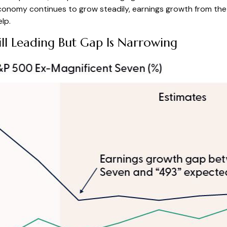
e economy continues to grow steadily, earnings growth from th
lp.
ll Leading But Gap Is Narrowing