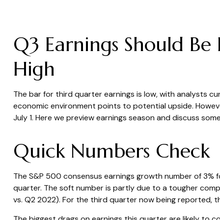
Q3 Earnings Should Be 
High
The bar for third quarter earnings is low, with analysts 
economic environment points to potential upside. However
July 1. Here we preview earnings season and discuss some 
Quick Numbers Check
The S&P 500 consensus earnings growth number of 3% for 
quarter. The soft number is partly due to a tougher comp
vs. Q2 2022). For the third quarter now being reported,
The biggest drags on earnings this quarter are likely to 