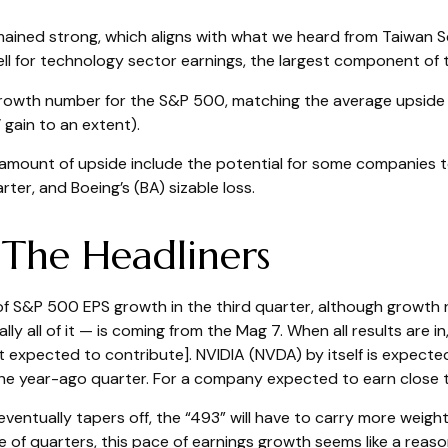
ained strong, which aligns with what we heard from Taiwan 
ell for technology sector earnings, the largest component of 
growth number for the S&P 500, matching the average upside 
gain to an extent).
mount of upside include the potential for some companies t
ter, and Boeing’s (BA) sizable loss.
 The Headliners
 of S&P 500 EPS growth in the third quarter, although growth
 all of it — is coming from the Mag 7. When all results are in,
 expected to contribute]. NVIDIA (NVDA) by itself is expected 
e year-ago quarter. For a company expected to earn close to $
ventually tapers off, the “493” will have to carry more weig
e of quarters, this pace of earnings growth seems like a reasona