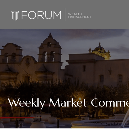
Weekly Market Commen