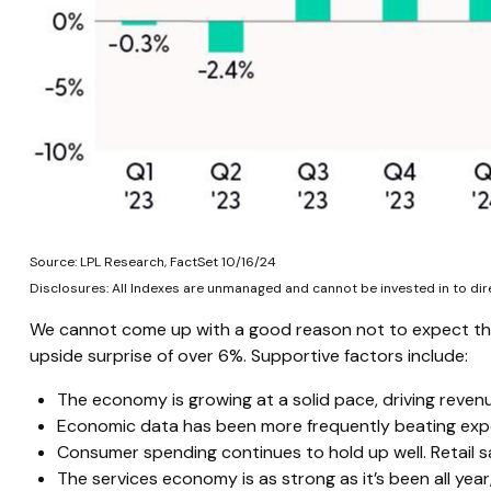
Source: LPL Research, FactSet 10/16/24
Disclosures: All Indexes are unmanaged and cannot be invested in to dir
We cannot come up with a good reason not to expect the t
upside surprise of over 6%. Supportive factors include:
The economy is growing at a solid pace, driving reven
Economic data has been more frequently beating expe
Consumer spending continues to hold up well. Retail s
The services economy is as strong as it’s been all year