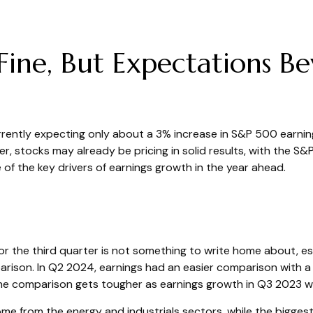
Fine, But Expectations B
currently expecting only about a 3% increase in S&P 500 earni
, stocks may already be pricing in solid results, with the S
of the key drivers of earnings growth in the year ahead.
the third quarter is not something to write home about, esp
arison. In Q2 2024, earnings had an easier comparison with a 
 the comparison gets tougher as earnings growth in Q3 2023 w
come from the energy and industrials sectors, while the bigge