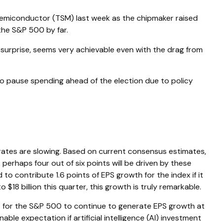
Semiconductor (TSM) last week as the chipmaker raised
the S&P 500 by far.
surprise, seems very achievable even with the drag from
o pause spending ahead of the election due to policy
 rates are slowing. Based on current consensus estimates,
 perhaps four out of six points will be driven by these
to contribute 1.6 points of EPS growth for the index if it
18 billion this quarter, this growth is truly remarkable.
ht for the S&P 500 to continue to generate EPS growth at
ble expectation if artificial intelligence (AI) investment