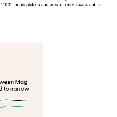
e “493” should pick up and create a more sustainable