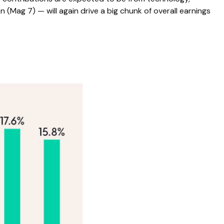
(Mag 7) — will again drive a big chunk of overall earnings