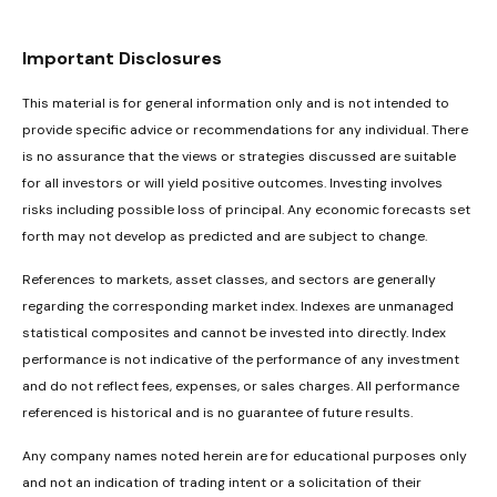
Important Disclosures
This material is for general information only and is not intended to
provide specific advice or recommendations for any individual. There
is no assurance that the views or strategies discussed are suitable
for all investors or will yield positive outcomes. Investing involves
risks including possible loss of principal. Any economic forecasts set
forth may not develop as predicted and are subject to change.
References to markets, asset classes, and sectors are generally
regarding the corresponding market index. Indexes are unmanaged
statistical composites and cannot be invested into directly. Index
performance is not indicative of the performance of any investment
and do not reflect fees, expenses, or sales charges. All performance
referenced is historical and is no guarantee of future results.
Any company names noted herein are for educational purposes only
and not an indication of trading intent or a solicitation of their