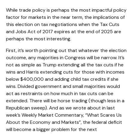
While trade policy is perhaps the most impactful policy
factor for markets in the near term, the implications of
this election on tax negotiations when the Tax Cuts
and Jobs Act of 2017 expires at the end of 2025 are
perhaps the most interesting.
First, it’s worth pointing out that whatever the election
outcome, any majorities in Congress will be narrow. It’s
not as simple as Trump extending all the tax cuts if he
wins and Harris extending cuts for those with incomes
below $400,000 and adding child tax credits if she
wins. Divided government and small majorities would
act as restraints on how much in tax cuts can be
extended. There will be horse trading (though less in a
Republican sweep). And as we wrote about in last
week’s Weekly Market Commentary, “
What Scares Us
About the Economy and Markets
”, the federal deficit
will become a bigger problem for the next