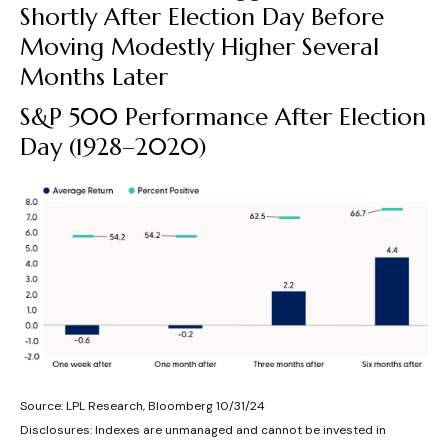
Shortly After Election Day Before
Moving Modestly Higher Several
Months Later
S&P 500 Performance After Election
Day (1928–2020)
Source: LPL Research, Bloomberg 10/31/24
Disclosures: Indexes are unmanaged and cannot be invested in