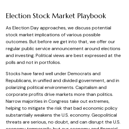
Election Stock Market Playbook
As Election Day approaches, we discuss potential
stock market implications of various possible
outcomes. But before we get into that, we offer our
regular public service announcement around elections
and investing. Political views are best expressed at the
polls and not in portfolios.
Stocks have fared well under Democrats and
Republicans, in unified and divided government, and in
polarizing political environments. Capitalism and
corporate profits drive markets more than politics.
Narrow majorities in Congress take out extremes,
helping to mitigate the risk that bad economic policy
substantially weakens the U.S. economy. Geopolitical
threats are serious, no doubt, and can disrupt the U.S.
economy temporarily, but our economy and financial