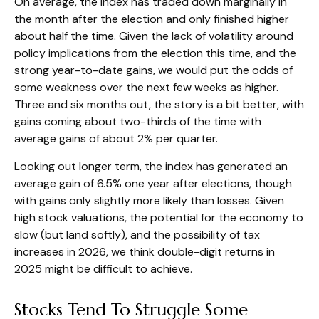
On average, the index has traded down marginally in
the month after the election and only finished higher
about half the time. Given the lack of volatility around
policy implications from the election this time, and the
strong year-to-date gains, we would put the odds of
some weakness over the next few weeks as higher.
Three and six months out, the story is a bit better, with
gains coming about two-thirds of the time with
average gains of about 2% per quarter.
Looking out longer term, the index has generated an
average gain of 6.5% one year after elections, though
with gains only slightly more likely than losses. Given
high stock valuations, the potential for the economy to
slow (but land softly), and the possibility of tax
increases in 2026, we think double-digit returns in
2025 might be difficult to achieve.
Stocks Tend To Struggle Some