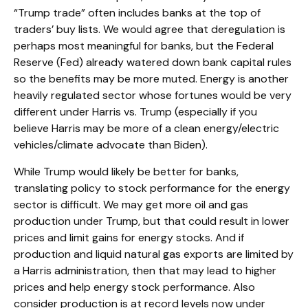
“Trump trade” often includes banks at the top of
traders’ buy lists. We would agree that deregulation is
perhaps most meaningful for banks, but the Federal
Reserve (Fed) already watered down bank capital rules
so the benefits may be more muted. Energy is another
heavily regulated sector whose fortunes would be very
different under Harris vs. Trump (especially if you
believe Harris may be more of a clean energy/electric
vehicles/climate advocate than Biden).
While Trump would likely be better for banks,
translating policy to stock performance for the energy
sector is difficult. We may get more oil and gas
production under Trump, but that could result in lower
prices and limit gains for energy stocks. And if
production and liquid natural gas exports are limited by
a Harris administration, then that may lead to higher
prices and help energy stock performance. Also
consider production is at record levels now under