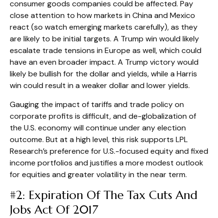
consumer goods companies could be affected. Pay
close attention to how markets in China and Mexico
react (so watch emerging markets carefully), as they
are likely to be initial targets. A Trump win would likely
escalate trade tensions in Europe as well, which could
have an even broader impact. A Trump victory would
likely be bullish for the dollar and yields, while a Harris
win could result in a weaker dollar and lower yields.
Gauging the impact of tariffs and trade policy on
corporate profits is difficult, and de-globalization of
the U.S. economy will continue under any election
outcome. But at a high level, this risk supports LPL
Research’s preference for U.S.-focused equity and fixed
income portfolios and justifies a more modest outlook
for equities and greater volatility in the near term.
#2: Expiration Of The Tax Cuts And
Jobs Act Of 2017