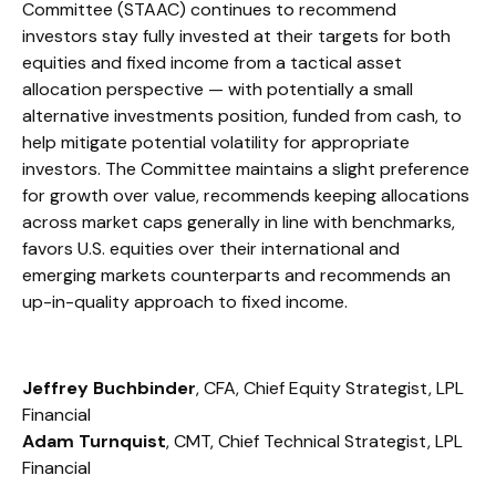
Committee (STAAC) continues to recommend
investors stay fully invested at their targets for both
equities and fixed income from a tactical asset
allocation perspective — with potentially a small
alternative investments position, funded from cash, to
help mitigate potential volatility for appropriate
investors. The Committee maintains a slight preference
for growth over value, recommends keeping allocations
across market caps generally in line with benchmarks,
favors U.S. equities over their international and
emerging markets counterparts and recommends an
up-in-quality approach to fixed income.
Jeffrey Buchbinder
, CFA, Chief Equity Strategist, LPL
Financial
Adam Turnquist
, CMT, Chief Technical Strategist, LPL
Financial