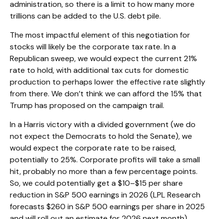
administration, so there is a limit to how many more
trillions can be added to the U.S. debt pile.
The most impactful element of this negotiation for
stocks will likely be the corporate tax rate. In a
Republican sweep, we would expect the current 21%
rate to hold, with additional tax cuts for domestic
production to perhaps lower the effective rate slightly
from there. We don’t think we can afford the 15% that
Trump has proposed on the campaign trail.
In a Harris victory with a divided government (we do
not expect the Democrats to hold the Senate), we
would expect the corporate rate to be raised,
potentially to 25%. Corporate profits will take a small
hit, probably no more than a few percentage points.
So, we could potentially get a $10–$15 per share
reduction in S&P 500 earnings in 2026 (LPL Research
forecasts $260 in S&P 500 earnings per share in 2025
and will roll out an estimate for 2026 next month).