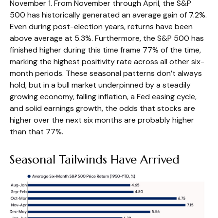
November 1. From November through April, the S&P
500 has historically generated an average gain of 7.2%.
Even during post-election years, returns have been
above average at 5.3%. Furthermore, the S&P 500 has
finished higher during this time frame 77% of the time,
marking the highest positivity rate across all other six-
month periods. These seasonal patterns don’t always
hold, but in a bull market underpinned by a steadily
growing economy, falling inflation, a Fed easing cycle,
and solid earnings growth, the odds that stocks are
higher over the next six months are probably higher
than that 77%.
Seasonal Tailwinds Have Arrived