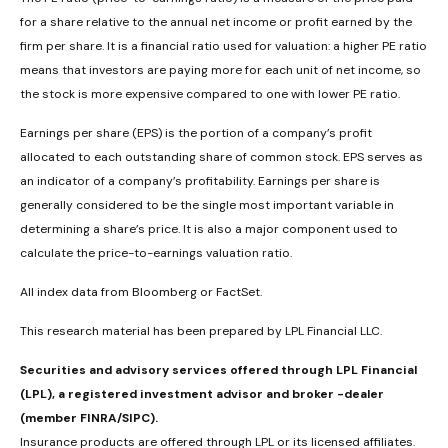
for a share relative to the annual net income or profit earned by the
firm per share. It is a financial ratio used for valuation: a higher PE ratio
means that investors are paying more for each unit of net income, so
the stock is more expensive compared to one with lower PE ratio.
Earnings per share (EPS) is the portion of a company’s profit
allocated to each outstanding share of common stock. EPS serves as
an indicator of a company’s profitability. Earnings per share is
generally considered to be the single most important variable in
determining a share’s price. It is also a major component used to
calculate the price-to-earnings valuation ratio.
All index data from Bloomberg or FactSet.
This research material has been prepared by LPL Financial LLC.
Securities and advisory services offered through LPL Financial
(LPL), a registered investment advisor and broker -dealer
(member FINRA/SIPC).
Insurance products are offered through LPL or its licensed affiliates.