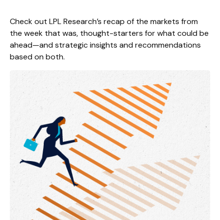
Check out LPL Research’s recap of the markets from
the week that was, thought-starters for what could be
ahead—and strategic insights and recommendations
based on both.