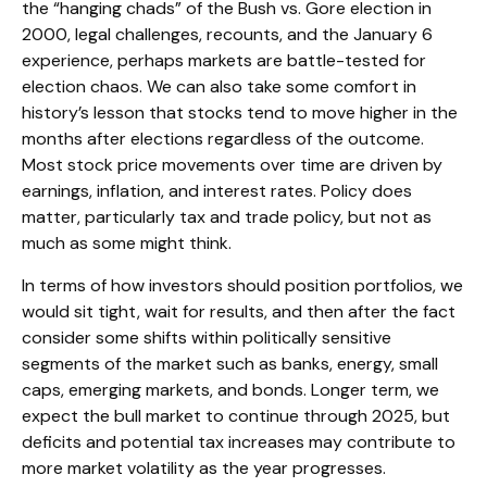
the “hanging chads” of the Bush vs. Gore election in
2000, legal challenges, recounts, and the January 6
experience, perhaps markets are battle-tested for
election chaos. We can also take some comfort in
history’s lesson that stocks tend to move higher in the
months after elections regardless of the outcome.
Most stock price movements over time are driven by
earnings, inflation, and interest rates. Policy does
matter, particularly tax and trade policy, but not as
much as some might think.
In terms of how investors should position portfolios, we
would sit tight, wait for results, and then after the fact
consider some shifts within politically sensitive
segments of the market such as banks, energy, small
caps, emerging markets, and bonds. Longer term, we
expect the bull market to continue through 2025, but
deficits and potential tax increases may contribute to
more market volatility as the year progresses.