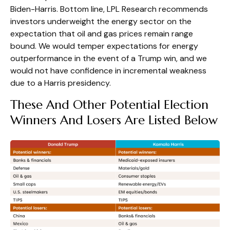
Biden-Harris. Bottom line, LPL Research recommends
investors underweight the energy sector on the
expectation that oil and gas prices remain range
bound. We would temper expectations for energy
outperformance in the event of a Trump win, and we
would not have confidence in incremental weakness
due to a Harris presidency.
These And Other Potential Election
Winners And Losers Are Listed Below