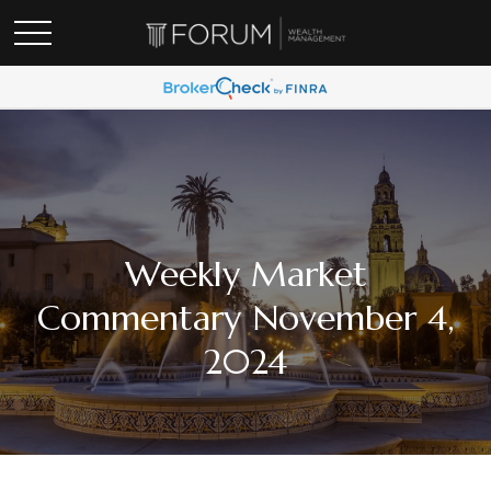
Weekly Market
Commentary November 4,
2024