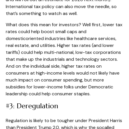
International tax policy can also move the needle, so
that’s something to watch as well.
What does this mean for investors? Well first, lower tax
rates could help boost small caps and
domesticoriented industries like healthcare services,
real estate, and utilities. Higher tax rates (and lower
tariffs) could help multi-national, low-tax corporations
that make up the industrials and technology sectors.
And on the individual side, higher tax rates on
consumers at high-income levels would not likely have
much impact on consumer spending, but more
subsidies for lower-income folks under Democratic
leadership could help consumer staples.
#3: Deregulation
Regulation is likely to be tougher under President Harris
than President Trump 2.0, which is why the socalled