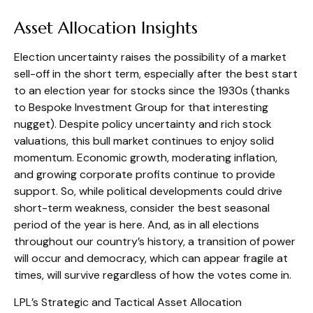
Asset Allocation Insights
Election uncertainty raises the possibility of a market
sell-off in the short term, especially after the best start
to an election year for stocks since the 1930s (thanks
to Bespoke Investment Group for that interesting
nugget). Despite policy uncertainty and rich stock
valuations, this bull market continues to enjoy solid
momentum. Economic growth, moderating inflation,
and growing corporate profits continue to provide
support. So, while political developments could drive
short-term weakness, consider the best seasonal
period of the year is here. And, as in all elections
throughout our country’s history, a transition of power
will occur and democracy, which can appear fragile at
times, will survive regardless of how the votes come in.
LPL’s Strategic and Tactical Asset Allocation