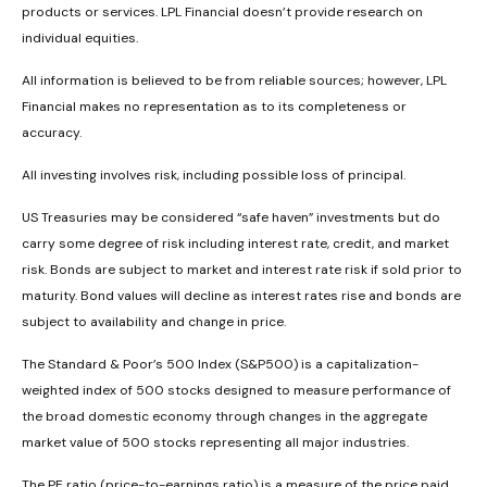
products or services. LPL Financial doesn’t provide research on
individual equities.
All information is believed to be from reliable sources; however, LPL
Financial makes no representation as to its completeness or
accuracy.
All investing involves risk, including possible loss of principal.
US Treasuries may be considered “safe haven” investments but do
carry some degree of risk including interest rate, credit, and market
risk. Bonds are subject to market and interest rate risk if sold prior to
maturity. Bond values will decline as interest rates rise and bonds are
subject to availability and change in price.
The Standard & Poor’s 500 Index (S&P500) is a capitalization-
weighted index of 500 stocks designed to measure performance of
the broad domestic economy through changes in the aggregate
market value of 500 stocks representing all major industries.
The PE ratio (price-to-earnings ratio) is a measure of the price paid