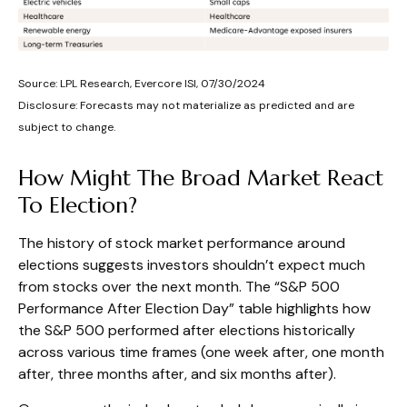
Source: LPL Research, Evercore ISI, 07/30/2024
Disclosure: Forecasts may not materialize as predicted and are
subject to change.
How Might The Broad Market React
To Election?
The history of stock market performance around
elections suggests investors shouldn’t expect much
from stocks over the next month. The “S&P 500
Performance After Election Day” table highlights how
the S&P 500 performed after elections historically
across various time frames (one week after, one month
after, three months after, and six months after).