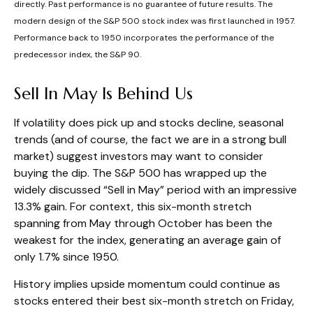
directly. Past performance is no guarantee of future results. The
modern design of the S&P 500 stock index was first launched in 1957.
Performance back to 1950 incorporates the performance of the
predecessor index, the S&P 90.
Sell In May Is Behind Us
If volatility does pick up and stocks decline, seasonal
trends (and of course, the fact we are in a strong bull
market) suggest investors may want to consider
buying the dip. The S&P 500 has wrapped up the
widely discussed “Sell in May” period with an impressive
13.3% gain. For context, this six-month stretch
spanning from May through October has been the
weakest for the index, generating an average gain of
only 1.7% since 1950.
History implies upside momentum could continue as
stocks entered their best six-month stretch on Friday,