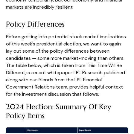
markets are incredibly resilient.
Policy Differences
Before getting into potential stock market implications
of this week’s presidential election, we want to again
lay out some of the policy differences between
candidates — some more market-moving than others.
The table below, which is taken from
This Time Will Be
Different
, a recent whitepaper LPL Research published
along with our friends from the LPL Financial
Government Relations team, provides helpful context
for the investment discussion that follows.
2024 Election: Summary Of Key
Policy Items