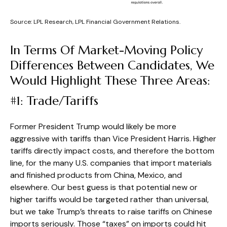
Source: LPL Research, LPL Financial Government Relations.
In Terms Of Market-Moving Policy
Differences Between Candidates, We
Would Highlight These Three Areas:
#1: Trade/Tariffs
Former President Trump would likely be more
aggressive with tariffs than Vice President Harris. Higher
tariffs directly impact costs, and therefore the bottom
line, for the many U.S. companies that import materials
and finished products from China, Mexico, and
elsewhere. Our best guess is that potential new or
higher tariffs would be targeted rather than universal,
but we take Trump’s threats to raise tariffs on Chinese
imports seriously. Those “taxes” on imports could hit