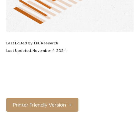
Last Edited by: LPL Research
Last Updated: November 4, 2024
Printer Friendly Version