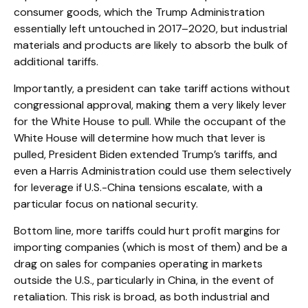
consumer goods, which the Trump Administration
essentially left untouched in 2017–2020, but industrial
materials and products are likely to absorb the bulk of
additional tariffs.
Importantly, a president can take tariff actions without
congressional approval, making them a very likely lever
for the White House to pull. While the occupant of the
White House will determine how much that lever is
pulled, President Biden extended Trump’s tariffs, and
even a Harris Administration could use them selectively
for leverage if U.S.-China tensions escalate, with a
particular focus on national security.
Bottom line, more tariffs could hurt profit margins for
importing companies (which is most of them) and be a
drag on sales for companies operating in markets
outside the U.S., particularly in China, in the event of
retaliation. This risk is broad, as both industrial and