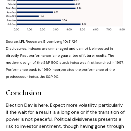
Source: LPL Research, Bloomberg 10/31/24
Disclosures: Indexes are unmanaged and cannot be invested in
directly. Past performance is no guarantee of future results. The
modern design of the S&P 500 stock index was first launched in 1957.
Performance back to 1950 incorporates the performance of the
predecessor index, the S&P 90.
Conclusion
Election Day is here. Expect more volatility, particularly
if the wait for a result is a long one or if the transition of
power is not peaceful. Political divisiveness presents a
risk to investor sentiment, though having gone through