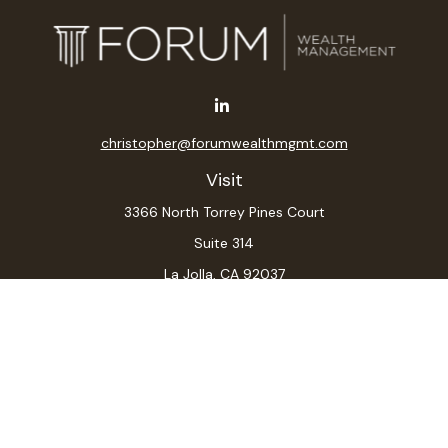
christopher@forumwealthmgmt.com
Visit
3366 North Torrey Pines Court
Suite 314
La Jolla,
CA
92037
Connect
Office:
(619) 546-6035
LPL
Financial Form CRS