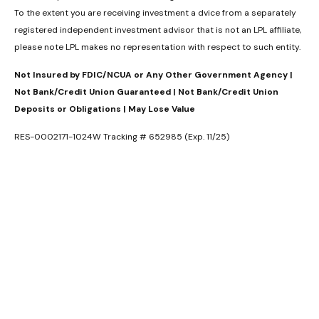
To the extent you are receiving investment a dvice from a separately
registered independent investment advisor that is not an LPL affiliate,
please note LPL makes no representation with respect to such entity.
Not Insured by FDIC/NCUA or Any Other Government Agency |
Not Bank/Credit Union Guaranteed | Not Bank/Credit Union
Deposits or Obligations | May Lose Value
RES-0002171-1024W Tracking # 652985 (Exp. 11/25)