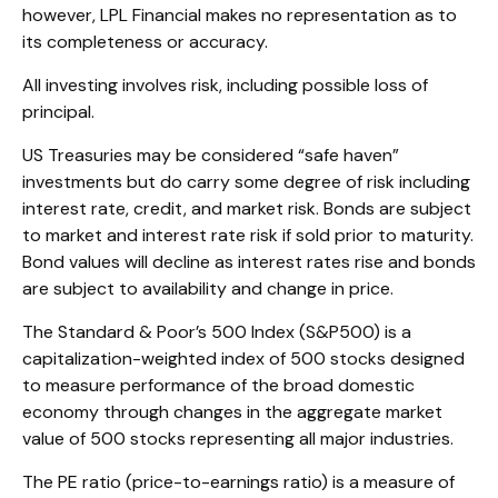
however, LPL Financial makes no representation as to
its completeness or accuracy.
All investing involves risk, including possible loss of
principal.
US Treasuries may be considered “safe haven”
investments but do carry some degree of risk including
interest rate, credit, and market risk. Bonds are subject
to market and interest rate risk if sold prior to maturity.
Bond values will decline as interest rates rise and bonds
are subject to availability and change in price.
The Standard & Poor’s 500 Index (S&P500) is a
capitalization-weighted index of 500 stocks designed
to measure performance of the broad domestic
economy through changes in the aggregate market
value of 500 stocks representing all major industries.
The PE ratio (price-to-earnings ratio) is a measure of