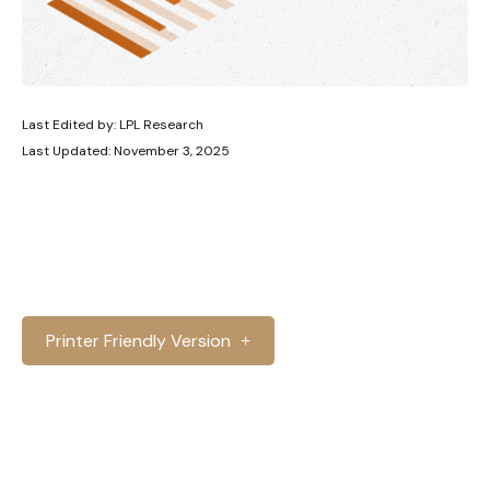
Last Edited by: LPL Research
Last Updated: November 3, 2025
Printer Friendly Version