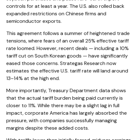
controls for at least a year. The U.S. also rolled back
expanded restrictions on Chinese firms and
semiconductor exports.
This agreement follows a summer of heightened trade
tensions, where fears of an overall 25% effective tariff
rate loomed. However, recent deals — including a 10%
tariff cut on South Korean goods — have significantly
eased those concerns. Strategas Research now
estimates the effective U.S. tariff rate will land around
13–14% at the high end.
More importantly, Treasury Department data shows
that the actual tariff burden being paid currently is
closer to 11%. While there may be a slight lag in full
impact, corporate America has largely absorbed the
pressure, with companies successfully managing
margins despite these added costs.