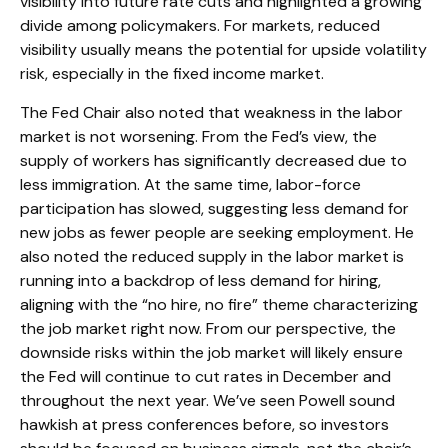
visibility into future rate cuts and highlighted a growing
divide among policymakers. For markets, reduced
visibility usually means the potential for upside volatility
risk, especially in the fixed income market.
The Fed Chair also noted that weakness in the labor
market is not worsening. From the Fed’s view, the
supply of workers has significantly decreased due to
less immigration. At the same time, labor-force
participation has slowed, suggesting less demand for
new jobs as fewer people are seeking employment. He
also noted the reduced supply in the labor market is
running into a backdrop of less demand for hiring,
aligning with the “no hire, no fire” theme characterizing
the job market right now. From our perspective, the
downside risks within the job market will likely ensure
the Fed will continue to cut rates in December and
throughout the next year. We’ve seen Powell sound
hawkish at press conferences before, so investors