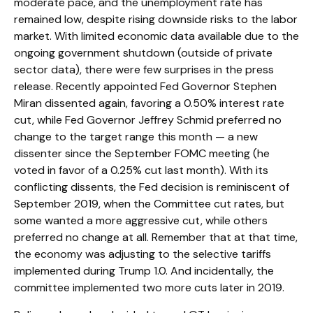
moderate pace, and the unemployment rate has
remained low, despite rising downside risks to the labor
market. With limited economic data available due to the
ongoing government shutdown (outside of private
sector data), there were few surprises in the press
release. Recently appointed Fed Governor Stephen
Miran dissented again, favoring a 0.50% interest rate
cut, while Fed Governor Jeffrey Schmid preferred no
change to the target range this month — a new
dissenter since the September FOMC meeting (he
voted in favor of a 0.25% cut last month). With its
conflicting dissents, the Fed decision is reminiscent of
September 2019, when the Committee cut rates, but
some wanted a more aggressive cut, while others
preferred no change at all. Remember that at that time,
the economy was adjusting to the selective tariffs
implemented during Trump 1.0. And incidentally, the
committee implemented two more cuts later in 2019.