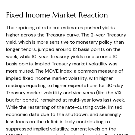
Fixed Income Market Reaction
The repricing of rate cut estimates pushed yields
higher across the Treasury curve. The 2-year Treasury
yield, which is more sensitive to monetary policy than
longer tenors, jumped around 12 basis points on the
week, while 10-year Treasury yields rose around 10
basis points. Implied Treasury market volatility was
more muted. The MOVE Index, a common measure of
implied fixed income market volatility, with higher
readings equating to higher expectations for 30-day
Treasury market volatility and vice versa (like the VIX
but for bonds), remained at multi-year lows last week.
While the restarting of the rate-cutting cycle, limited
economic data due to the shutdown, and seemingly
less focus on the deficit is likely contributing to
suppressed implied volatility, current levels on the