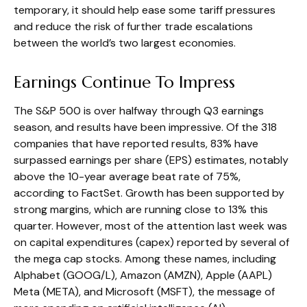
temporary, it should help ease some tariff pressures
and reduce the risk of further trade escalations
between the world’s two largest economies.
Earnings Continue To Impress
The S&P 500 is over halfway through Q3 earnings
season, and results have been impressive. Of the 318
companies that have reported results, 83% have
surpassed earnings per share (EPS) estimates, notably
above the 10-year average beat rate of 75%,
according to FactSet. Growth has been supported by
strong margins, which are running close to 13% this
quarter. However, most of the attention last week was
on capital expenditures (capex) reported by several of
the mega cap stocks. Among these names, including
Alphabet (GOOG/L), Amazon (AMZN), Apple (AAPL)
Meta (META), and Microsoft (MSFT), the message of