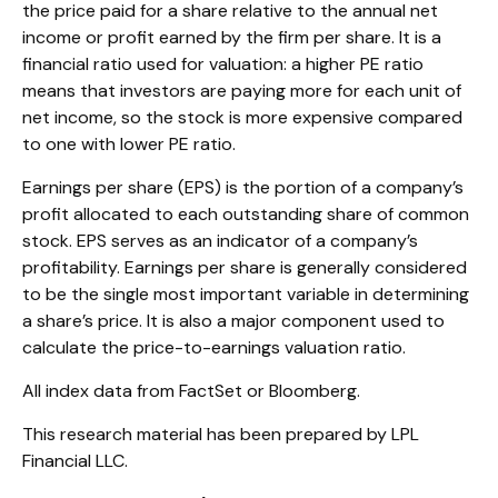
the price paid for a share relative to the annual net
income or profit earned by the firm per share. It is a
financial ratio used for valuation: a higher PE ratio
means that investors are paying more for each unit of
net income, so the stock is more expensive compared
to one with lower PE ratio.
Earnings per share (EPS) is the portion of a company’s
profit allocated to each outstanding share of common
stock. EPS serves as an indicator of a company’s
profitability. Earnings per share is generally considered
to be the single most important variable in determining
a share’s price. It is also a major component used to
calculate the price-to-earnings valuation ratio.
All index data from FactSet or Bloomberg.
This research material has been prepared by LPL
Financial LLC.