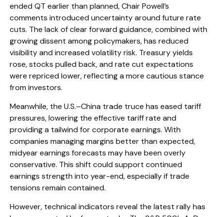
ended QT earlier than planned, Chair Powell’s
comments introduced uncertainty around future rate
cuts. The lack of clear forward guidance, combined with
growing dissent among policymakers, has reduced
visibility and increased volatility risk. Treasury yields
rose, stocks pulled back, and rate cut expectations
were repriced lower, reflecting a more cautious stance
from investors.
Meanwhile, the U.S.–China trade truce has eased tariff
pressures, lowering the effective tariff rate and
providing a tailwind for corporate earnings. With
companies managing margins better than expected,
midyear earnings forecasts may have been overly
conservative. This shift could support continued
earnings strength into year-end, especially if trade
tensions remain contained.
However, technical indicators reveal the latest rally has