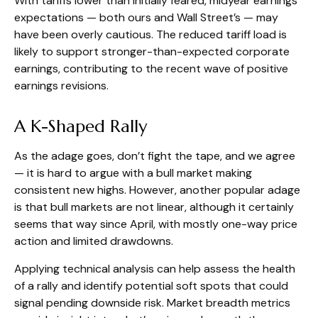
With tariffs lower than initially feared, midyear earnings
expectations — both ours and Wall Street’s — may
have been overly cautious. The reduced tariff load is
likely to support stronger-than-expected corporate
earnings, contributing to the recent wave of positive
earnings revisions.
A K-Shaped Rally
As the adage goes, don’t fight the tape, and we agree
— it is hard to argue with a bull market making
consistent new highs. However, another popular adage
is that bull markets are not linear, although it certainly
seems that way since April, with mostly one-way price
action and limited drawdowns.
Applying technical analysis can help assess the health
of a rally and identify potential soft spots that could
signal pending downside risk. Market breadth metrics