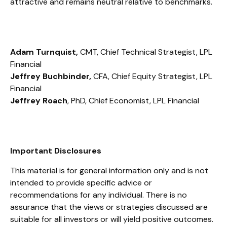
attractive and remains neutral relative to benchmarks.
Adam Turnquist,
CMT, Chief Technical Strategist, LPL
Financial
Jeffrey Buchbinder,
CFA, Chief Equity Strategist, LPL
Financial
Jeffrey Roach
, PhD, Chief Economist, LPL Financial
Important Disclosures
This material is for general information only and is not
intended to provide specific advice or
recommendations for any individual. There is no
assurance that the views or strategies discussed are
suitable for all investors or will yield positive outcomes.