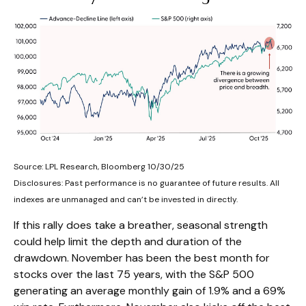
Source: LPL Research, Bloomberg 10/30/25
Disclosures: Past performance is no guarantee of future results. All
indexes are unmanaged and can’t be invested in directly.
If this rally does take a breather, seasonal strength
could help limit the depth and duration of the
drawdown. November has been the best month for
stocks over the last 75 years, with the S&P 500
generating an average monthly gain of 1.9% and a 69%