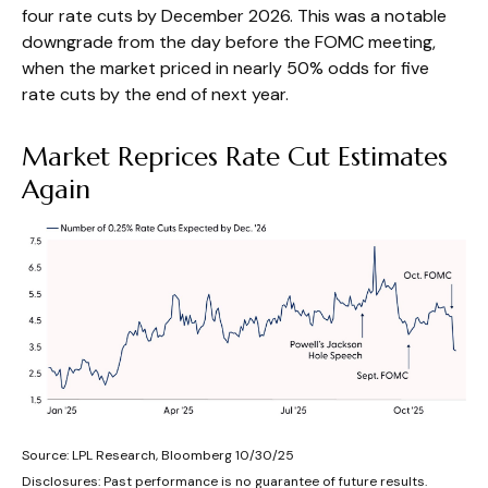
four rate cuts by December 2026. This was a notable
downgrade from the day before the FOMC meeting,
when the market priced in nearly 50% odds for five
rate cuts by the end of next year.
Market Reprices Rate Cut Estimates
Again
Source: LPL Research, Bloomberg 10/30/25
Disclosures: Past performance is no guarantee of future results.