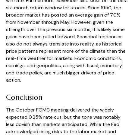
win rate. Furthermore, November also kicks off the best
six-month return window for stocks. Since 1950, the
broader market has posted an average gain of 7.0%
from November through May. However, given the
strength over the previous six months, it is likely some
gains have been pulled forward. Seasonal tendencies
also do not always translate into reality, as historical
price patterns represent more of the climate than the
real-time weather for markets. Economic conditions,
earnings, and geopolitics, along with fiscal, monetary,
and trade policy, are much bigger drivers of price
action.
Conclusion
The October FOMC meeting delivered the widely
expected 0.25% rate cut, but the tone was notably
less dovish than markets anticipated. While the Fed
acknowledged rising risks to the labor market and