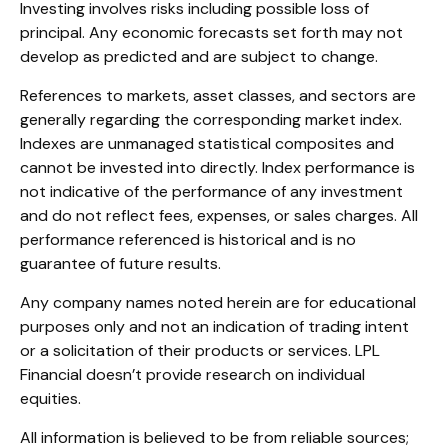
Investing involves risks including possible loss of
principal. Any economic forecasts set forth may not
develop as predicted and are subject to change.
References to markets, asset classes, and sectors are
generally regarding the corresponding market index.
Indexes are unmanaged statistical composites and
cannot be invested into directly. Index performance is
not indicative of the performance of any investment
and do not reflect fees, expenses, or sales charges. All
performance referenced is historical and is no
guarantee of future results.
Any company names noted herein are for educational
purposes only and not an indication of trading intent
or a solicitation of their products or services. LPL
Financial doesn’t provide research on individual
equities.
All information is believed to be from reliable sources;