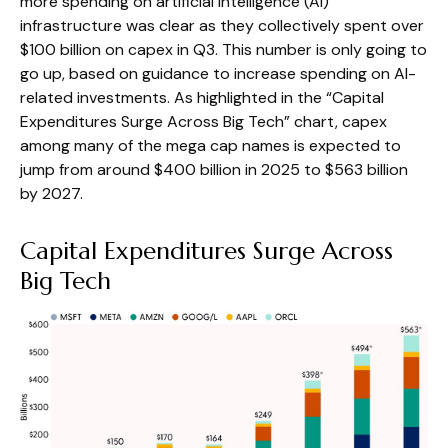
more spending on artificial intelligence (AI)
infrastructure was clear as they collectively spent over
$100 billion on capex in Q3. This number is only going to
go up, based on guidance to increase spending on AI-
related investments. As highlighted in the “Capital
Expenditures Surge Across Big Tech” chart, capex
among many of the mega cap names is expected to
jump from around $400 billion in 2025 to $563 billion
by 2027.
Capital Expenditures Surge Across
Big Tech