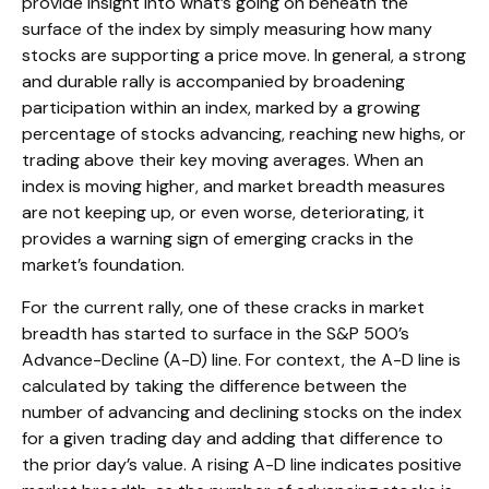
provide insight into what’s going on beneath the
surface of the index by simply measuring how many
stocks are supporting a price move. In general, a strong
and durable rally is accompanied by broadening
participation within an index, marked by a growing
percentage of stocks advancing, reaching new highs, or
trading above their key moving averages. When an
index is moving higher, and market breadth measures
are not keeping up, or even worse, deteriorating, it
provides a warning sign of emerging cracks in the
market’s foundation.
For the current rally, one of these cracks in market
breadth has started to surface in the S&P 500’s
Advance-Decline (A-D) line. For context, the A-D line is
calculated by taking the difference between the
number of advancing and declining stocks on the index
for a given trading day and adding that difference to
the prior day’s value. A rising A-D line indicates positive