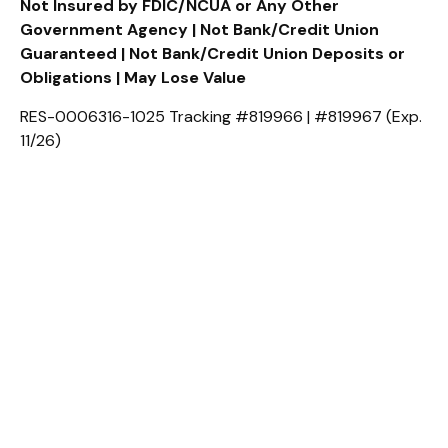
Not Insured by FDIC/NCUA or Any Other
Government Agency | Not Bank/Credit Union
Guaranteed | Not Bank/Credit Union Deposits or
Obligations | May Lose Value
RES-0006316-1025 Tracking #819966 | #819967 (Exp.
11/26)