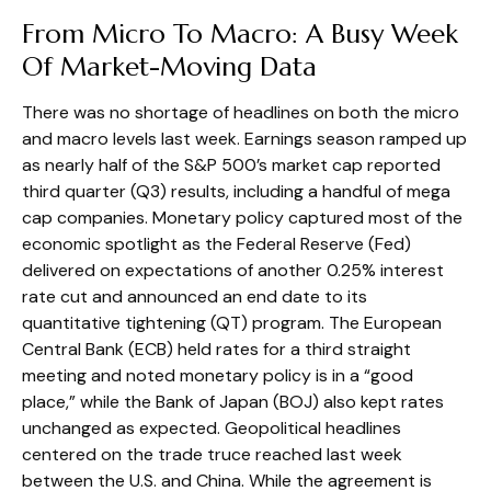
From Micro To Macro: A Busy Week
Of Market-Moving Data
There was no shortage of headlines on both the micro
and macro levels last week. Earnings season ramped up
as nearly half of the S&P 500’s market cap reported
third quarter (Q3) results, including a handful of mega
cap companies. Monetary policy captured most of the
economic spotlight as the Federal Reserve (Fed)
delivered on expectations of another 0.25% interest
rate cut and announced an end date to its
quantitative tightening (QT) program. The European
Central Bank (ECB) held rates for a third straight
meeting and noted monetary policy is in a “good
place,” while the Bank of Japan (BOJ) also kept rates
unchanged as expected. Geopolitical headlines
centered on the trade truce reached last week
between the U.S. and China. While the agreement is