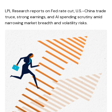
LPL Research reports on Fed rate cut, U.S.–China trade
truce, strong earnings, and AI spending scrutiny amid
narrowing market breadth and volatility risks.