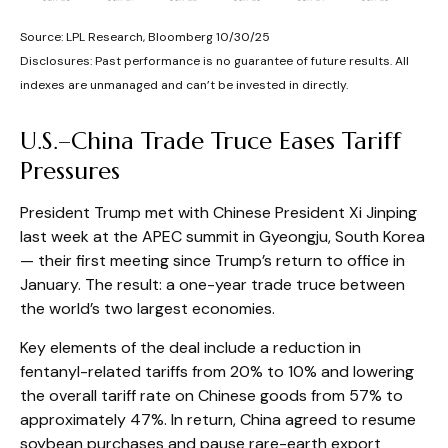
Source: LPL Research, Bloomberg 10/30/25
Disclosures: Past performance is no guarantee of future results. All
indexes are unmanaged and can’t be invested in directly.
U.S.–China Trade Truce Eases Tariff
Pressures
President Trump met with Chinese President Xi Jinping
last week at the APEC summit in Gyeongju, South Korea
— their first meeting since Trump’s return to office in
January. The result: a one-year trade truce between
the world’s two largest economies.
Key elements of the deal include a reduction in
fentanyl-related tariffs from 20% to 10% and lowering
the overall tariff rate on Chinese goods from 57% to
approximately 47%. In return, China agreed to resume
soybean purchases and pause rare-earth export