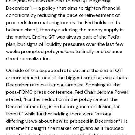
Policymakers also decided to end QT beginning
December 1 — a policy that aims to tighten financial
conditions by reducing the pace of reinvestment of
proceeds from maturing bonds the Fed holds on its
balance sheet, thereby reducing the money supply in
the market. Ending QT was always part of the Fed’s
plan, but signs of liquidity pressures over the last few
weeks prompted policymakers to finally end balance
sheet normalization.
Outside of the expected rate cut and the end of QT
announcement, one of the biggest surprises was that a
December rate cut is no guarantee. Speaking at the
post-FOMC press conference, Fed Chair Jerome Powell
stated, “Further reduction in the policy rate at the
December meeting is not a foregone conclusion, far
from it,” while further adding there were “strong
differing views about how to proceed in December.” His
statement caught the market off guard as it reduced