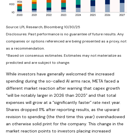
Source: LPL Research, Bloomberg 10/30/25
Disclosures: Past performance is no guarantee of future results. Any
companies or options referenced are being presented as a proxy, not
as a recommendation.
*Based on consensus estimates. Estimates may not materialize as
predicted and are subject to change.
While investors have generally welcomed the increased
spending during the so-called AI arms race, META faced a
different market reaction after warning that capex growth
“will be notably larger in 2026 than 2025” and that total
expenses will grow at a “significantly faster” rate next year.
Shares dropped 11% after reporting results, as the upward
revision to spending (the third time this year) overshadowed
an otherwise solid print for the company. This change in the
market reaction points to investors placing increased