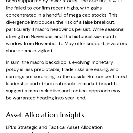
been supported by fewer stocks. The S&P 500’s A-D
line failed to confirm recent highs, with gains
concentrated in a handful of mega cap stocks. This
divergence introduces the risk of a false breakout,
particularly if macro headwinds persist. While seasonal
strength in November and the historical six-month
window from November to May offer support, investors
should remain vigilant.
In sum, the macro backdrop is evolving: monetary
policy is less predictable, trade risks are easing, and
earnings are surprising to the upside. But concentrated
leadership and structural cracks in market breadth
suggest a more selective and tactical approach may
be warranted heading into year-end.
Asset Allocation Insights
LPL’s Strategic and Tactical Asset Allocation