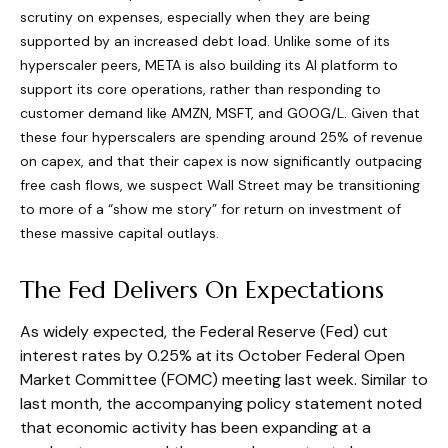
scrutiny on expenses, especially when they are being
supported by an increased debt load. Unlike some of its
hyperscaler peers, META is also building its AI platform to
support its core operations, rather than responding to
customer demand like AMZN, MSFT, and GOOG/L. Given that
these four hyperscalers are spending around 25% of revenue
on capex, and that their capex is now significantly outpacing
free cash flows, we suspect Wall Street may be transitioning
to more of a “show me story” for return on investment of
these massive capital outlays.
The Fed Delivers On Expectations
As widely expected, the Federal Reserve (Fed) cut
interest rates by 0.25% at its October Federal Open
Market Committee (FOMC) meeting last week. Similar to
last month, the accompanying policy statement noted
that economic activity has been expanding at a