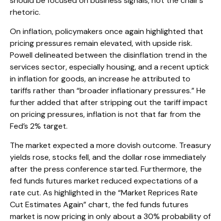
should be focused on business signals, not the chair’s
rhetoric.
On inflation, policymakers once again highlighted that
pricing pressures remain elevated, with upside risk.
Powell delineated between the disinflation trend in the
services sector, especially housing, and a recent uptick
in inflation for goods, an increase he attributed to
tariffs rather than “broader inflationary pressures.” He
further added that after stripping out the tariff impact
on pricing pressures, inflation is not that far from the
Fed’s 2% target.
The market expected a more dovish outcome. Treasury
yields rose, stocks fell, and the dollar rose immediately
after the press conference started. Furthermore, the
fed funds futures market reduced expectations of a
rate cut. As highlighted in the “Market Reprices Rate
Cut Estimates Again” chart, the fed funds futures
market is now pricing in only about a 30% probability of