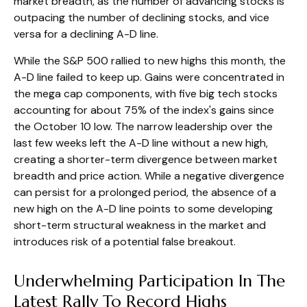
market breadth, as the number of advancing stocks is
outpacing the number of declining stocks, and vice
versa for a declining A-D line.
While the S&P 500 rallied to new highs this month, the
A-D line failed to keep up. Gains were concentrated in
the mega cap components, with five big tech stocks
accounting for about 75% of the index's gains since
the October 10 low. The narrow leadership over the
last few weeks left the A-D line without a new high,
creating a shorter-term divergence between market
breadth and price action. While a negative divergence
can persist for a prolonged period, the absence of a
new high on the A-D line points to some developing
short-term structural weakness in the market and
introduces risk of a potential false breakout.
Underwhelming Participation In The
Latest Rally To Record Highs