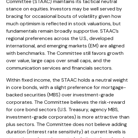
Committee (STAAC) maintains its tactical neutral
stance on equities. Investors may be well served by
bracing for occasional bouts of volatility given how
much optimism is reflected in stock valuations, but
fundamentals remain broadly supportive. STAAC’s
regional preferences across the U.S., developed
international, and emerging markets (EM) are aligned
with benchmarks. The Committee still favors growth
over value, large caps over small caps, and the
communication services and financials sectors.
Within fixed income, the STAAC holds a neutral weight
in core bonds, with a slight preference for mortgage-
backed securities (MBS) over investment-grade
corporates. The Committee believes the risk-reward
for core bond sectors (U.S. Treasury, agency MBS,
investment-grade corporates) is more attractive than
plus sectors. The Committee does not believe adding
duration (interest rate sensitivity) at current levels is