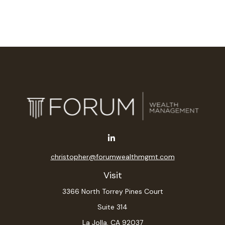
christopher@forumwealthmgmt.com
Visit
3366 North Torrey Pines Court
Suite 314
La Jolla,
CA
92037