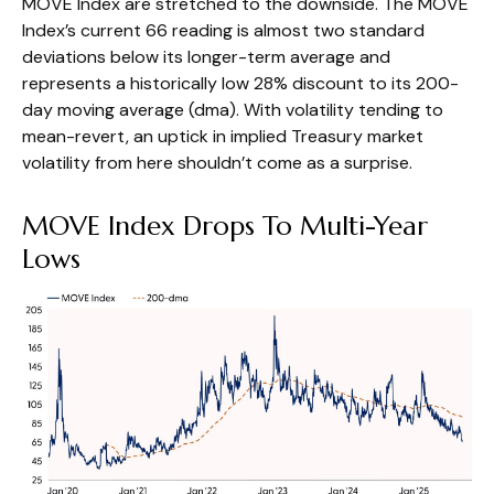
MOVE Index are stretched to the downside. The MOVE
Index’s current 66 reading is almost two standard
deviations below its longer-term average and
represents a historically low 28% discount to its 200-
day moving average (dma). With volatility tending to
mean-revert, an uptick in implied Treasury market
volatility from here shouldn’t come as a surprise.
MOVE Index Drops To Multi-Year
Lows