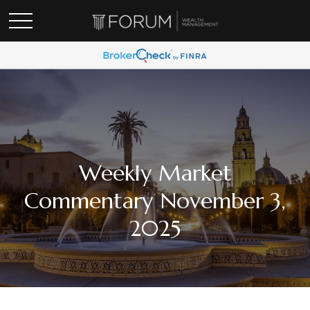
Weekly Market
Commentary November 3,
2025