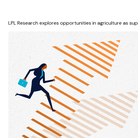
LPL Research explores opportunities in agriculture as sup