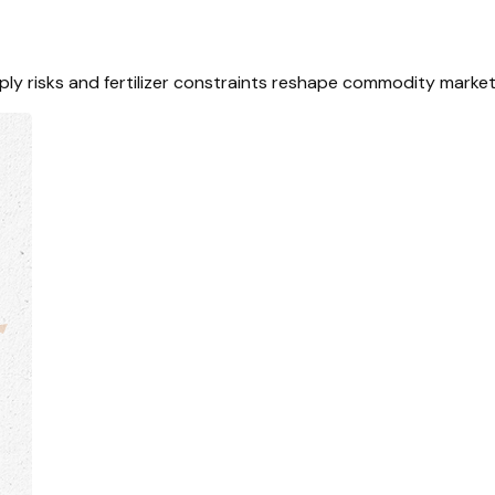
ply risks and fertilizer constraints reshape commodity market