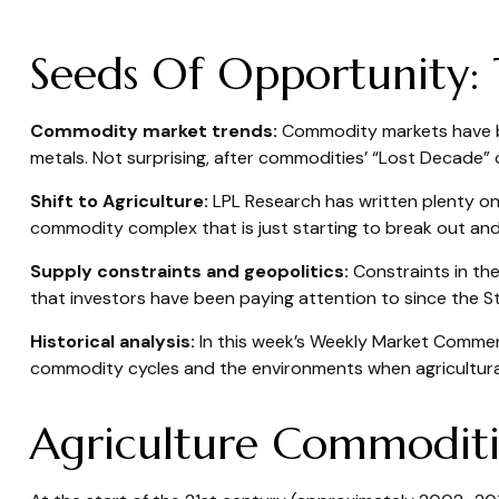
Seeds Of Opportunity: 
Commodity market trends:
Commodity markets have bee
metals. Not surprising, after commodities’ “Lost Decade” o
Shift to Agriculture:
LPL Research has written plenty on 
commodity complex that is just starting to break out and
Supply constraints and geopolitics:
Constraints in the
that investors have been paying attention to since the
S
Historical analysis:
In this week’s Weekly Market Commenta
commodity cycles and the environments when agricultur
Agriculture Commodit