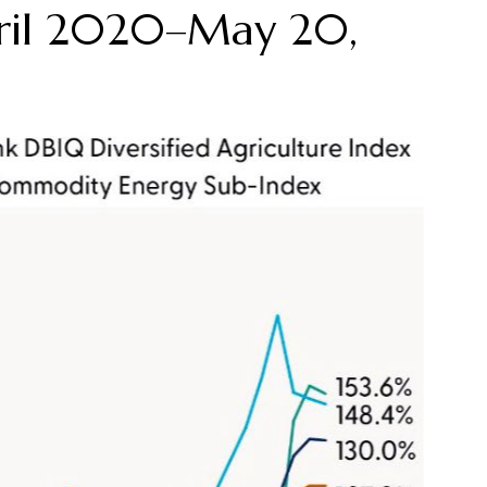
ril 2020–May 20,