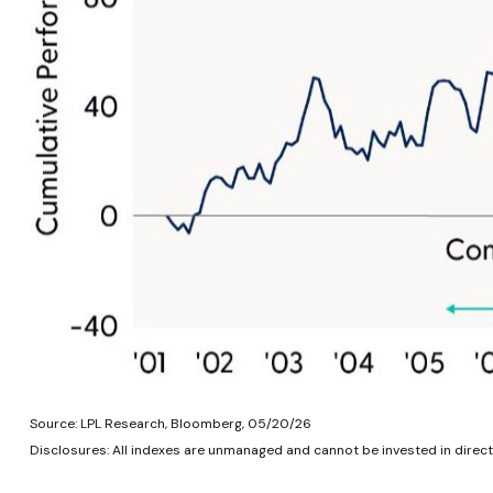
Source: LPL Research, Bloomberg, 05/20/26
Disclosures: All indexes are unmanaged and cannot be invested in directl