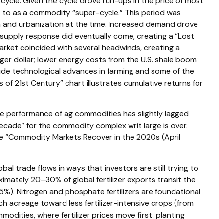
ycle. Given the cycle drove run-ups in the price of most
d to as a commodity “super-cycle.” This period was
n and urbanization at the time. Increased demand drove
t supply response did eventually come, creating a “Lost
ket coincided with several headwinds, creating a
r dollar; lower energy costs from the U.S. shale boom;
clude technological advances in farming and some of the
f 21st Century” chart illustrates cumulative returns for
the performance of ag commodities has slightly lagged
cade” for the commodity complex writ large is over.
the “Commodity Markets Recover in the 2020s (April
l trade flows in ways that investors are still trying to
ximately 20–30% of global fertilizer exports transit the
5%). Nitrogen and phosphate fertilizers are foundational
tch acreage toward less fertilizer-intensive crops (from
modities, where fertilizer prices move first, planting