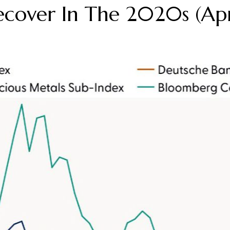
cover In The 2020s (Ap