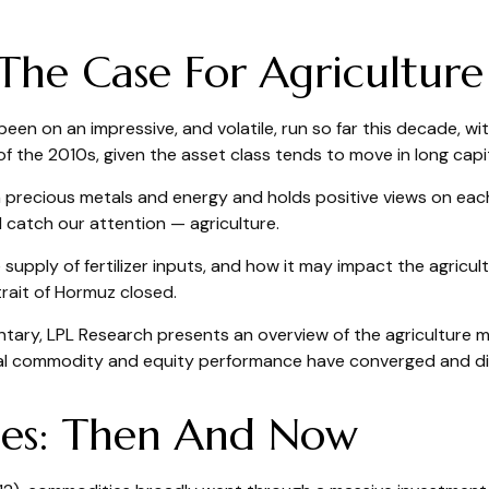
The Case For Agriculture
n on an impressive, and volatile, run so far this decade, wi
f the 2010s, given the asset class tends to move in long capit
precious metals and energy and holds positive views on each.
 catch our attention — agriculture.
 supply of fertilizer inputs, and how it may impact the agric
trait of Hormuz closed.
ry, LPL Research presents an overview of the agriculture mark
al commodity and equity performance have converged and di
ies: Then And Now