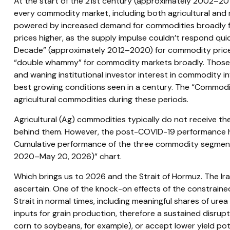
At the start of the 21st century (approximately 2002–201
every commodity market, including both agricultural and 
powered by increased demand for commodities broadly fro
prices higher, as the supply impulse couldn’t respond quic
Decade” (approximately 2012–2020) for commodity price 
“double whammy” for commodity markets broadly. Those he
and waning institutional investor interest in commodity i
best growing conditions seen in a century. The “Commodit
agricultural commodities during these periods.
Agricultural (Ag) commodities typically do not receive th
behind them. However, the post-COVID-19 performance has
Cumulative performance of the three commodity segments, 
2020–May 20, 2026)” chart.
Which brings us to 2026 and the Strait of Hormuz. The Ira
ascertain. One of the knock-on effects of the constrained 
Strait in normal times, including meaningful shares of u
inputs for grain production, therefore a sustained disrupt
corn to soybeans, for example), or accept lower yield poten