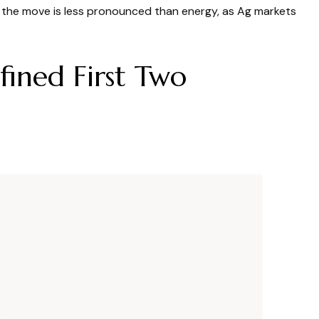
s, the move is less pronounced than energy, as Ag markets
ined First Two