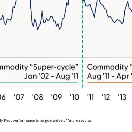
y. Past performance is no guarantee of future results.