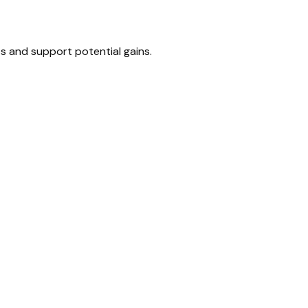
s and support potential gains.