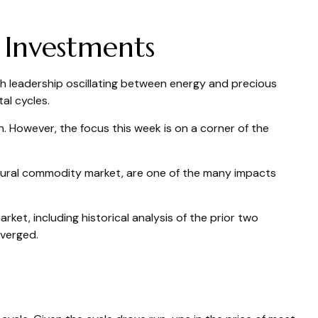
 Investments
th leadership oscillating between energy and precious
al cycles.
 However, the focus this week is on a corner of the
ultural commodity market, are one of the many impacts
et, including historical analysis of the prior two
verged.