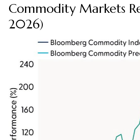
Commodity Markets Re
2026)