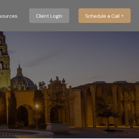
sources
Client Login
Schedule a Call