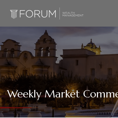
Weekly Market Comme