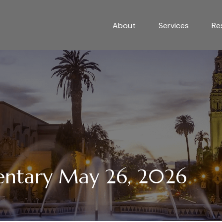
About
Services
Re
ntary May 26, 2026