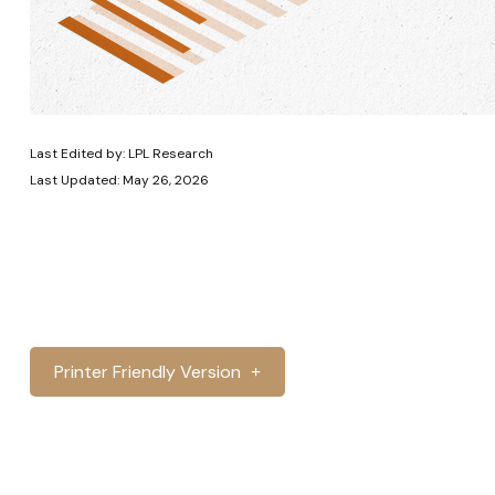
Last Edited by: LPL Research
Last Updated: May 26, 2026
Printer Friendly Version