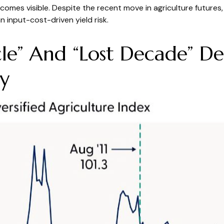
becomes visible. Despite the recent move in agriculture future
n input-cost-driven yield risk.
e” And “Lost Decade” Def
y