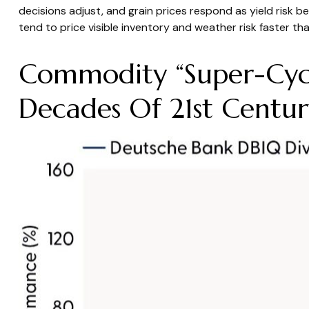
decisions adjust, and grain prices respond as yield risk 
tend to price visible inventory and weather risk faster tha
Commodity “Super-Cycl
Decades Of 21st Centur