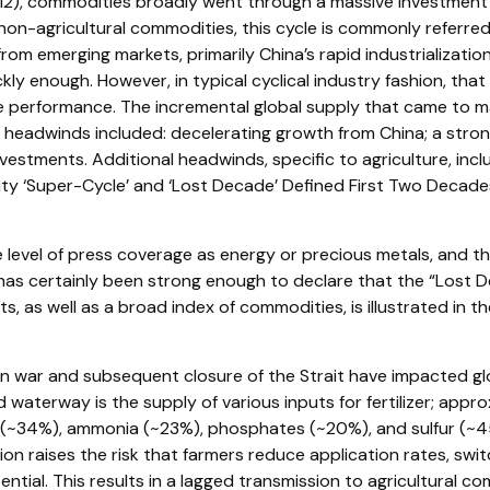
2), commodities broadly went through a massive investment c
non-agricultural commodities, this cycle is commonly referre
m emerging markets, primarily China’s rapid industrializatio
kly enough. However, in typical cyclical industry fashion, tha
performance. The incremental global supply that came to mar
adwinds included: decelerating growth from China; a stronge
nvestments. Additional headwinds, specific to agriculture, in
y ‘Super-Cycle’ and ‘Lost Decade’ Defined First Two Decades o
e level of press coverage as energy or precious metals, and 
 certainly been strong enough to declare that the “Lost De
as well as a broad index of commodities, is illustrated in 
n war and subsequent closure of the Strait have impacted globa
waterway is the supply of various inputs for fertilizer; appro
rea (~34%), ammonia (~23%), phosphates (~20%), and sulfur (~4
ion raises the risk that farmers reduce application rates, swi
tial. This results in a lagged transmission to agricultural com