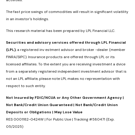
activities.
The fast price swings of commodities will result in significant volatility
in an investor's holdings.
This research material has been prepared by LPL Financial LLC.
Securities and advisory services offered through LPL Financial
(LPL)
, a registered inv estment advisor and broker -dealer (member
FINRA/SIPC). Insurance products are offered through LPL or its
licensed affiliates. To the extent you are receiving investment a dvice
from a separately registered independent investment advisor that is
not an LPL affiliate, please note LPL makes no representation with
respect to such entity.
Not Insured by FDIC/NCUA or Any Other Government Agency |
Not Bank/Credit Union Guaranteed | Not Bank/Credit Union
Deposits or Obligations | May Lose Value
RES 0001182-0424W | For Public Use | Tracking #580471 (Exp.
05/2025)