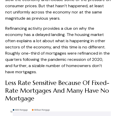
consumer prices. But that hasn’t happened, at least
not uniformly across the economy nor at the same
magnitude as previous years.
Refinancing activity provides a clue on why the
economy has a delayed landing. The housing market
often explains a lot about what is happening in other
sectors of the economy, and this time is no different.
Roughly one-third of mortgages were refinanced in the
quarters following the pandemic recession of 2020,
and further, a sizable number of homeowners don’t
have mortgages.
Less Rate Sensitive Because Of Fixed-
Rate Mortgages And Many Have No
Mortgage