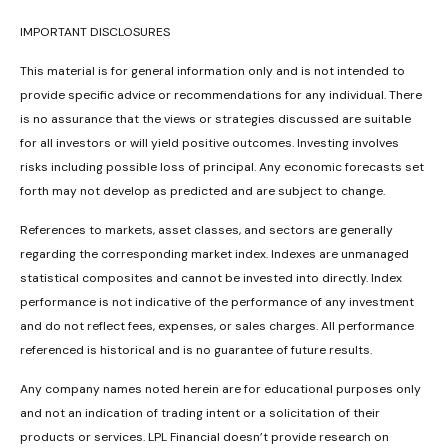
IMPORTANT DISCLOSURES
This material is for general information only and is not intended to
provide specific advice or recommendations for any individual. There
is no assurance that the views or strategies discussed are suitable
for all investors or will yield positive outcomes. Investing involves
risks including possible loss of principal. Any economic forecasts set
forth may not develop as predicted and are subject to change.
References to markets, asset classes, and sectors are generally
regarding the corresponding market index. Indexes are unmanaged
statistical composites and cannot be invested into directly. Index
performance is not indicative of the performance of any investment
and do not reflect fees, expenses, or sales charges. All performance
referenced is historical and is no guarantee of future results.
Any company names noted herein are for educational purposes only
and not an indication of trading intent or a solicitation of their
products or services. LPL Financial doesn’t provide research on