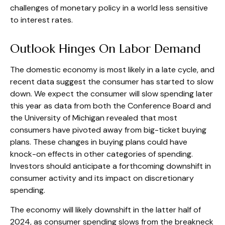
challenges of monetary policy in a world less sensitive
to interest rates.
Outlook Hinges On Labor Demand
The domestic economy is most likely in a late cycle, and
recent data suggest the consumer has started to slow
down. We expect the consumer will slow spending later
this year as data from both the Conference Board and
the University of Michigan revealed that most
consumers have pivoted away from big-ticket buying
plans. These changes in buying plans could have
knock-on effects in other categories of spending.
Investors should anticipate a forthcoming downshift in
consumer activity and its impact on discretionary
spending.
The economy will likely downshift in the latter half of
2024, as consumer spending slows from the breakneck