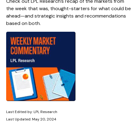
Check out LPL Research’s recap of the markets from
the week that was, thought-starters for what could be
ahead—and strategic insights and recommendations
based on both.
Last Edited by: LPL Research
Last Updated: May 20, 2024