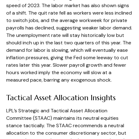
speed of 2023. The labor market has also shown signs
of a shift. The quit rate fell as workers were less inclined
to switch jobs, and the average workweek for private
payrolls has declined, suggesting weaker labor demand.
The unemployment rate will stay historically low but
should inch up in the last two quarters of this year. The
demand for labor is slowing, which will eventually ease
inflation pressures, giving the Fed some leeway to cut
rates later this year. Slower payroll growth and fewer
hours worked imply the economy will slow at a
measured pace, barring any exogenous shock.
Tactical Asset Allocation Insights
LPL’s Strategic and Tactical Asset Allocation
Committee (STAAC) maintains its neutral equities
stance tactically. The STAAC recommends a neutral
allocation to the consumer discretionary sector, but