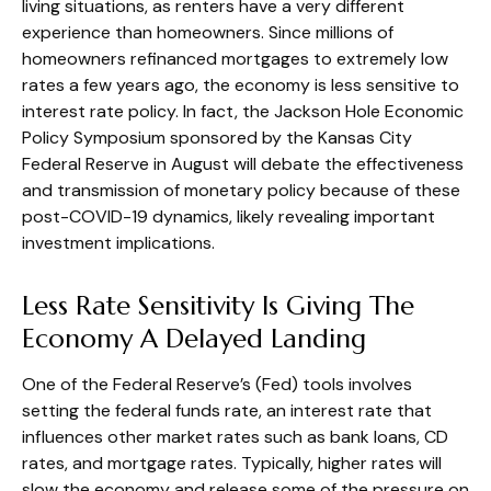
living situations, as renters have a very different
experience than homeowners. Since millions of
homeowners refinanced mortgages to extremely low
rates a few years ago, the economy is less sensitive to
interest rate policy. In fact, the Jackson Hole Economic
Policy Symposium sponsored by the Kansas City
Federal Reserve in August will debate the effectiveness
and transmission of monetary policy because of these
post-COVID-19 dynamics, likely revealing important
investment implications.
Less Rate Sensitivity Is Giving The
Economy A Delayed Landing
One of the Federal Reserve’s (Fed) tools involves
setting the federal funds rate, an interest rate that
influences other market rates such as bank loans, CD
rates, and mortgage rates. Typically, higher rates will
slow the economy and release some of the pressure on