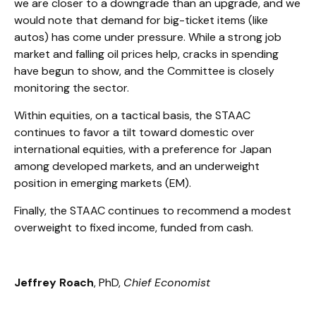
we are closer to a downgrade than an upgrade, and we
would note that demand for big-ticket items (like
autos) has come under pressure. While a strong job
market and falling oil prices help, cracks in spending
have begun to show, and the Committee is closely
monitoring the sector.
Within equities, on a tactical basis, the STAAC
continues to favor a tilt toward domestic over
international equities, with a preference for Japan
among developed markets, and an underweight
position in emerging markets (EM).
Finally, the STAAC continues to recommend a modest
overweight to fixed income, funded from cash.
Jeffrey Roach
, PhD,
Chief Economist