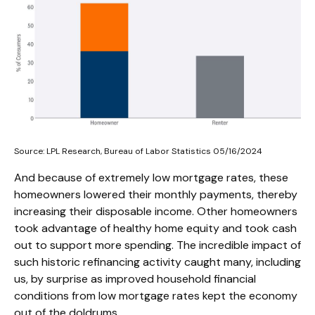
Source: LPL Research, Bureau of Labor Statistics 05/16/2024
And because of extremely low mortgage rates, these
homeowners lowered their monthly payments, thereby
increasing their disposable income. Other homeowners
took advantage of healthy home equity and took cash
out to support more spending. The incredible impact of
such historic refinancing activity caught many, including
us, by surprise as improved household financial
conditions from low mortgage rates kept the economy
out of the doldrums.