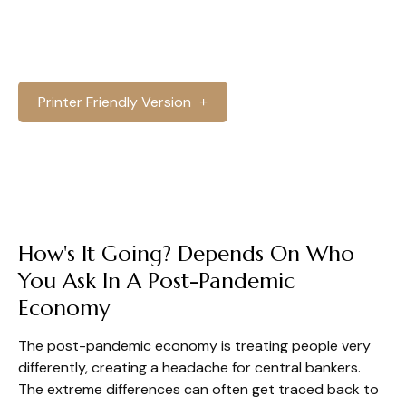
Printer Friendly Version
How's It Going? Depends On Who
You Ask In A Post-Pandemic
Economy
The post-pandemic economy is treating people very
differently, creating a headache for central bankers.
The extreme differences can often get traced back to