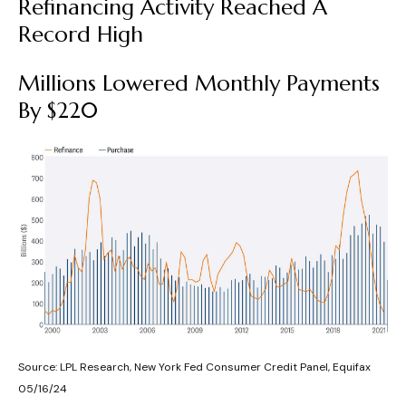
Refinancing Activity Reached A
Record High
Millions Lowered Monthly Payments
By $220
Source: LPL Research, New York Fed Consumer Credit Panel, Equifax
05/16/24