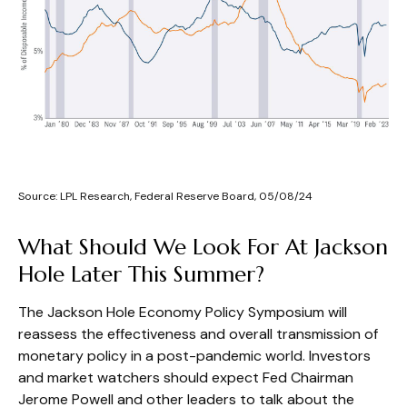
Source: LPL Research, Federal Reserve Board, 05/08/24
What Should We Look For At Jackson
Hole Later This Summer?
The Jackson Hole Economy Policy Symposium will
reassess the effectiveness and overall transmission of
monetary policy in a post-pandemic world. Investors
and market watchers should expect Fed Chairman
Jerome Powell and other leaders to talk about the