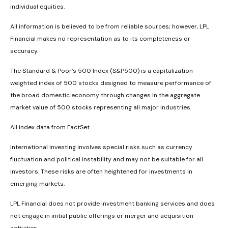
individual equities.
All information is believed to be from reliable sources; however, LPL
Financial makes no representation as to its completeness or
accuracy.
The Standard & Poor’s 500 Index (S&P500) is a capitalization-
weighted index of 500 stocks designed to measure performance of
the broad domestic economy through changes in the aggregate
market value of 500 stocks representing all major industries.
All index data from FactSet.
International investing involves special risks such as currency
fluctuation and political instability and may not be suitable for all
investors. These risks are often heightened for investments in
emerging markets.
LPL Financial does not provide investment banking services and does
not engage in initial public offerings or merger and acquisition