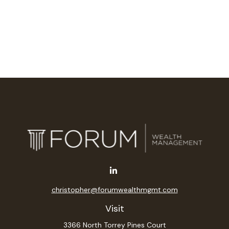
christopher@forumwealthmgmt.com
Visit
3366 North Torrey Pines Court