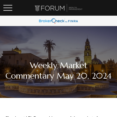
Weekly Market
Commentary May 20, 2024