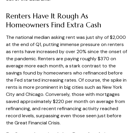
Renters Have It Rough As
Homeowners Find Extra Cash
The national median asking rent was just shy of $2,000
at the end of Q1, putting immense pressure on renters
as rents have increased by over 20% since the onset of
the pandemic. Renters are paying roughly $370 on
average more each month, a stark contrast to the
savings found by homeowners who refinanced before
the Fed started increasing rates. Of course, the spike in
rents is more prominent in big cities such as New York
City and Chicago. Conversely, those with mortgages
saved approximately $220 per month on average from
refinancing, and recent refinancing activity reached
record levels, surpassing even those seen just before
the Great Financial Crisis.