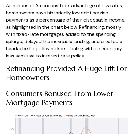
As millions of Americans took advantage of low rates,
homeowners have historically low debt service
payments as a percentage of their disposable income,
as highlighted in the chart below. Refinancing, mostly
with fixed-rate mortgages added to the spending
splurge, delayed the inevitable landing, and created a
headache for policy makers dealing with an economy
less sensitive to interest rate policy.
Refinancing Provided A Huge Lift For
Homeowners
Consumers Bonused From Lower
Mortgage Payments