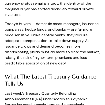
currency status remains intact, the identity of the
marginal buyer has shifted decisively toward private
investors.
Today’s buyers — domestic asset managers, insurance
companies, hedge funds, and banks — are far more
price sensitive. Unlike central banks, they require
adequate compensation to take down supply. As
issuance grows and demand becomes more
discriminating, yields must do more to clear the market,
raising the risk of higher term premiums and less
predictable absorption of new debt.
What The Latest Treasury Guidance
Tells Us
Last week’s Treasury Quarterly Refunding
Announcement (QRA) underscores this dynamic.
Borrowing needs remain large and increasingly