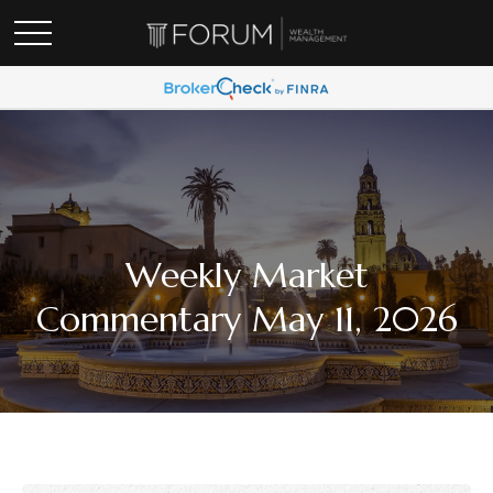
Weekly Market
Commentary May 11, 2026