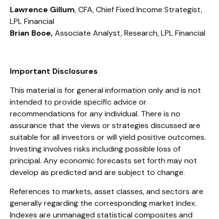
Lawrence Gillum
, CFA, Chief Fixed Income Strategist,
LPL Financial
Brian Booe,
Associate Analyst, Research, LPL Financial
Important Disclosures
This material is for general information only and is not
intended to provide specific advice or
recommendations for any individual. There is no
assurance that the views or strategies discussed are
suitable for all investors or will yield positive outcomes.
Investing involves risks including possible loss of
principal. Any economic forecasts set forth may not
develop as predicted and are subject to change.
References to markets, asset classes, and sectors are
generally regarding the corresponding market index.
Indexes are unmanaged statistical composites and