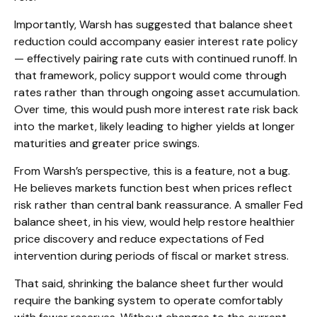
Importantly, Warsh has suggested that balance sheet
reduction could accompany easier interest rate policy
— effectively pairing rate cuts with continued runoff. In
that framework, policy support would come through
rates rather than through ongoing asset accumulation.
Over time, this would push more interest rate risk back
into the market, likely leading to higher yields at longer
maturities and greater price swings.
From Warsh’s perspective, this is a feature, not a bug.
He believes markets function best when prices reflect
risk rather than central bank reassurance. A smaller Fed
balance sheet, in his view, would help restore healthier
price discovery and reduce expectations of Fed
intervention during periods of fiscal or market stress.
That said, shrinking the balance sheet further would
require the banking system to operate comfortably