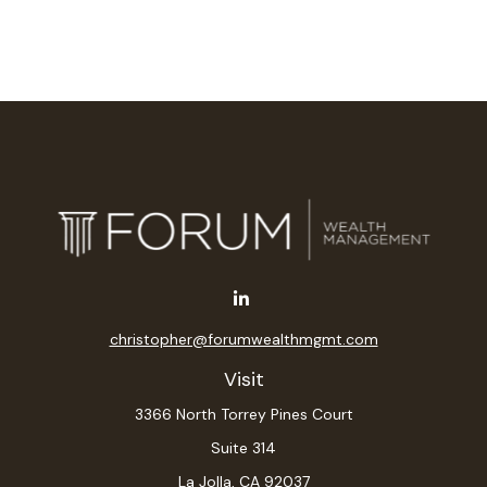
christopher@forumwealthmgmt.com
Visit
3366 North Torrey Pines Court
Suite 314
La Jolla,
CA
92037