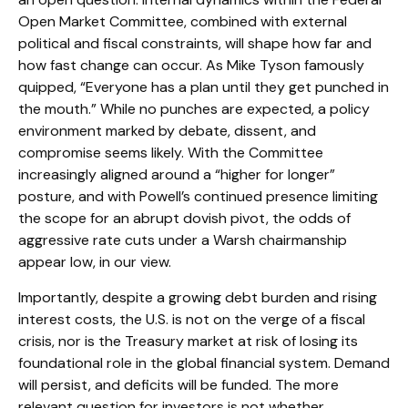
Open Market Committee, combined with external
political and fiscal constraints, will shape how far and
how fast change can occur. As Mike Tyson famously
quipped, “Everyone has a plan until they get punched in
the mouth.” While no punches are expected, a policy
environment marked by debate, dissent, and
compromise seems likely. With the Committee
increasingly aligned around a “higher for longer”
posture, and with Powell’s continued presence limiting
the scope for an abrupt dovish pivot, the odds of
aggressive rate cuts under a Warsh chairmanship
appear low, in our view.
Importantly, despite a growing debt burden and rising
interest costs, the U.S. is not on the verge of a fiscal
crisis, nor is the Treasury market at risk of losing its
foundational role in the global financial system. Demand
will persist, and deficits will be funded. The more
relevant question for investors is not whether