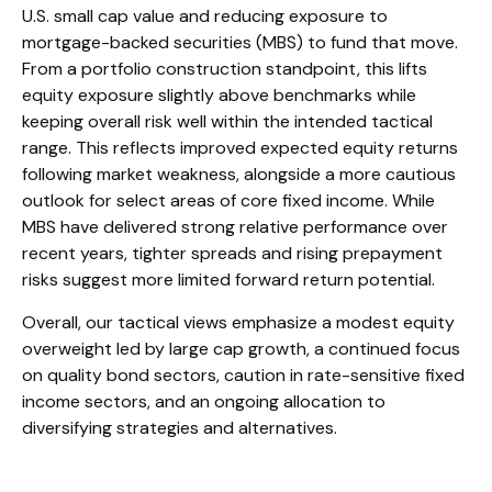
U.S. small cap value and reducing exposure to
mortgage-backed securities (MBS) to fund that move.
From a portfolio construction standpoint, this lifts
equity exposure slightly above benchmarks while
keeping overall risk well within the intended tactical
range. This reflects improved expected equity returns
following market weakness, alongside a more cautious
outlook for select areas of core fixed income. While
MBS have delivered strong relative performance over
recent years, tighter spreads and rising prepayment
risks suggest more limited forward return potential.
Overall, our tactical views emphasize a modest equity
overweight led by large cap growth, a continued focus
on quality bond sectors, caution in rate-sensitive fixed
income sectors, and an ongoing allocation to
diversifying strategies and alternatives.