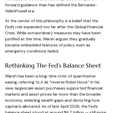
forward guidance than has defined the Bernanke-
YellenPowell era.
At the center of this philosophy is a belief that the
Fed’s role expanded too far after the Global Financial
Crisis. While extraordinary measures may have been
justified at the time, Warsh argues they gradually
became embedded features of policy, even as
emergency conditions faded.
Rethinking The Fed’s Balance Sheet
Warsh has been a long-time critic of quantitative
easing, referring to it as “reverse Robin Hood.” In his
view, largescale asset purchases supported financial
markets and asset prices far more than the broader
economy, widening wealth gaps and distorting how
capital is allocated. As of late April 2026, the Fed’s
balance sheet stood at around $6.7 trillion — still more