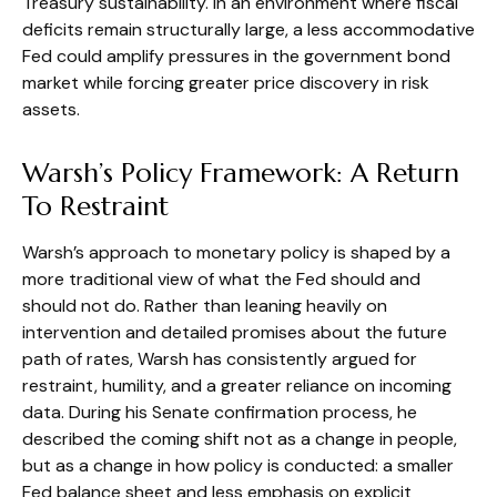
Treasury sustainability. In an environment where fiscal
deficits remain structurally large, a less accommodative
Fed could amplify pressures in the government bond
market while forcing greater price discovery in risk
assets.
Warsh’s Policy Framework: A Return
To Restraint
Warsh’s approach to monetary policy is shaped by a
more traditional view of what the Fed should and
should not do. Rather than leaning heavily on
intervention and detailed promises about the future
path of rates, Warsh has consistently argued for
restraint, humility, and a greater reliance on incoming
data. During his Senate confirmation process, he
described the coming shift not as a change in people,
but as a change in how policy is conducted: a smaller
Fed balance sheet and less emphasis on explicit