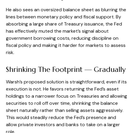
He also sees an oversized balance sheet as blurring the
lines between monetary policy and fiscal support. By
absorbing a large share of Treasury issuance, the Fed
has effectively muted the market’s signal about
government borrowing costs, reducing discipline on
fiscal policy and making it harder for markets to assess
risk.
Shrinking The Footprint — Gradually
Warsh’s proposed solution is straightforward, even if its
execution is not. He favors returning the Fed’s asset
holdings to a narrower focus on Treasuries and allowing
securities to roll off over time, shrinking the balance
sheet naturally rather than selling assets aggressively.
This would steadily reduce the Fed’s presence and
allow private investors and banks to take on a larger
role.