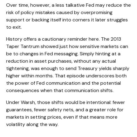
Over time, however, a less talkative Fed may reduce the
risk of policy mistakes caused by overpromising
support or backing itself into corners it later struggles
to exit.
History offers a cautionary reminder here. The 2013
Taper Tantrum showed just how sensitive markets can
be to changes in Fed messaging. Simply hinting at a
reduction in asset purchases, without any actual
tightening, was enough to send Treasury yields sharply
higher within months. That episode underscores both
the power of Fed communication and the potential
consequences when that communication shifts.
Under Warsh, those shifts would be intentional: fewer
guarantees, fewer safety nets, and a greater role for
markets in setting prices, even if that means more
volatility along the way.