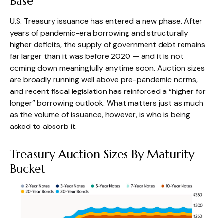
Base
U.S. Treasury issuance has entered a new phase. After
years of pandemic-era borrowing and structurally
higher deficits, the supply of government debt remains
far larger than it was before 2020 — and it is not
coming down meaningfully anytime soon. Auction sizes
are broadly running well above pre-pandemic norms,
and recent fiscal legislation has reinforced a “higher for
longer” borrowing outlook. What matters just as much
as the volume of issuance, however, is who is being
asked to absorb it.
Treasury Auction Sizes By Maturity
Bucket