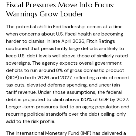
Fiscal Pressures Move Into Focus:
Warnings Grow Louder
The potential shift in Fed leadership comes at a time
when concerns about U.S. fiscal health are becoming
harder to dismiss. In late April 2026, Fitch Ratings
cautioned that persistently large deficits are likely to
keep U.S. debt levels well above those of similarly rated
sovereigns. The agency expects overall government
deficits to run around 8% of gross domestic product
(GDP) in both 2026 and 2027, reflecting a mix of recent
tax cuts, elevated defense spending, and uncertain
tariff revenue. Under those assumptions, the federal
debt is projected to climb above 120% of GDP by 2027.
Longer-term pressures tied to an aging population and
recurring political standoffs over the debt ceiling, only
add to the risk profile.
The International Monetary Fund (IMF) has delivered a