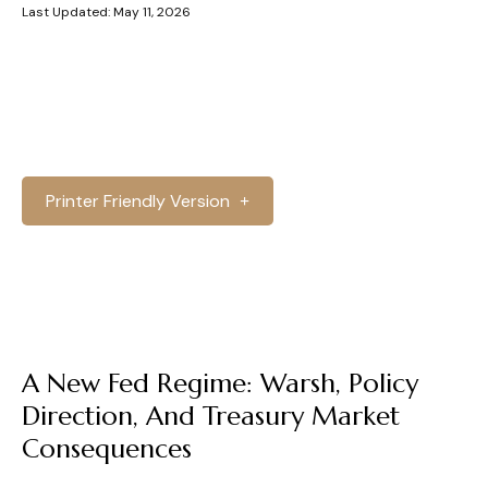
Last Updated: May 11, 2026
Printer Friendly Version
A New Fed Regime: Warsh, Policy
Direction, And Treasury Market
Consequences