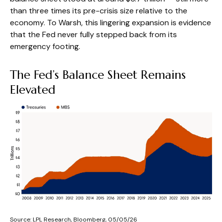
than three times its pre-crisis size relative to the
economy. To Warsh, this lingering expansion is evidence
that the Fed never fully stepped back from its
emergency footing.
The Fed’s Balance Sheet Remains
Elevated
Source: LPL Research, Bloomberg, 05/05/26