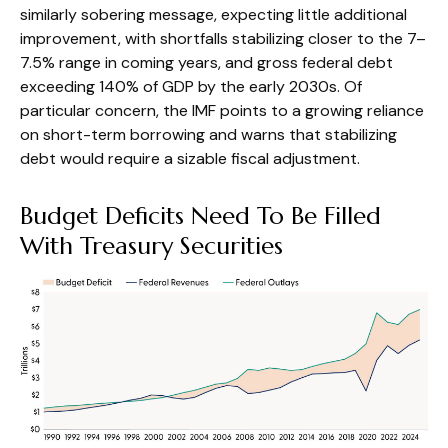
similarly sobering message, expecting little additional
improvement, with shortfalls stabilizing closer to the 7–
7.5% range in coming years, and gross federal debt
exceeding 140% of GDP by the early 2030s. Of
particular concern, the IMF points to a growing reliance
on short-term borrowing and warns that stabilizing
debt would require a sizable fiscal adjustment.
Budget Deficits Need To Be Filled
With Treasury Securities