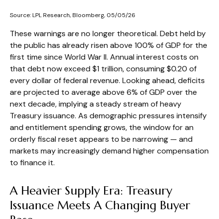
Source: LPL Research, Bloomberg, 05/05/26
These warnings are no longer theoretical. Debt held by
the public has already risen above 100% of GDP for the
first time since World War II. Annual interest costs on
that debt now exceed $1 trillion, consuming $0.20 of
every dollar of federal revenue. Looking ahead, deficits
are projected to average above 6% of GDP over the
next decade, implying a steady stream of heavy
Treasury issuance. As demographic pressures intensify
and entitlement spending grows, the window for an
orderly fiscal reset appears to be narrowing — and
markets may increasingly demand higher compensation
to finance it.
A Heavier Supply Era: Treasury
Issuance Meets A Changing Buyer