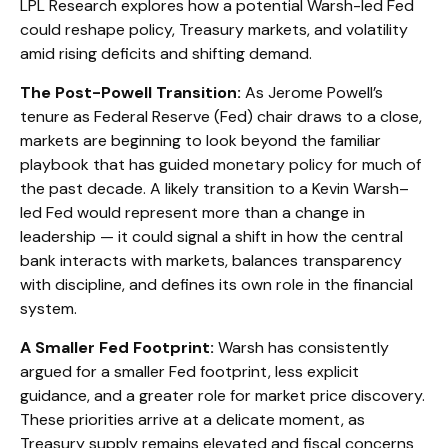
LPL Research explores how a potential Warsh-led Fed
could reshape policy, Treasury markets, and volatility
amid rising deficits and shifting demand.
The Post-Powell Transition:
As Jerome Powell’s
tenure as Federal Reserve (Fed) chair draws to a close,
markets are beginning to look beyond the familiar
playbook that has
guided monetary policy
for much of
the past decade. A likely transition to a Kevin Warsh–
led Fed would represent more than a change in
leadership — it could signal a shift in how the central
bank interacts with markets, balances transparency
with discipline, and defines its own role in the financial
system.
A Smaller Fed Footprint:
Warsh has consistently
argued for a smaller Fed footprint, less explicit
guidance, and a greater role for market price discovery.
These priorities arrive at a delicate moment, as
Treasury supply remains elevated and fiscal concerns