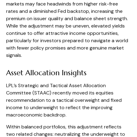
markets may face headwinds from higher risk-free
rates and a diminished Fed backstop, increasing the
premium on issuer quality and balance sheet strength.
While the adjustment may be uneven, elevated yields
continue to offer attractive income opportunities,
particularly for investors prepared to navigate a world
with fewer policy promises and more genuine market
signals.
Asset Allocation Insights
LPL’s Strategic and Tactical Asset Allocation
Committee (STAAC) recently moved its equities
recommendation to a tactical overweight and fixed
income to underweight to reflect the improving
macroeconomic backdrop.
Within balanced portfolios, this adjustment reflects
two related changes: neutralizing the underweight to