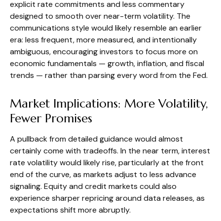
explicit rate commitments and less commentary
designed to smooth over near-term volatility. The
communications style would likely resemble an earlier
era: less frequent, more measured, and intentionally
ambiguous, encouraging investors to focus more on
economic fundamentals — growth, inflation, and fiscal
trends — rather than parsing every word from the Fed.
Market Implications: More Volatility,
Fewer Promises
A pullback from detailed guidance would almost
certainly come with tradeoffs. In the near term, interest
rate volatility would likely rise, particularly at the front
end of the curve, as markets adjust to less advance
signaling. Equity and credit markets could also
experience sharper repricing around data releases, as
expectations shift more abruptly.