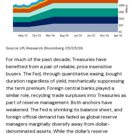
Source: LPL Research, Bloomberg, 05/05/26
For much of the past decade, Treasuries have
benefited from a pair of reliable, price insensitive
buyers. The Fed, through quantitative easing, bought
duration regardless of yield, mechanically suppressing
the term premium. Foreign central banks played a
similar role, recycling trade surpluses into Treasuries as
part of reserve management. Both anchors have
weakened. The Fed is shrinking its balance sheet, and
foreign official demand has faded as global reserve
managers marginally diversify away from dollar-
denominated assets. While the dollar’s reserve