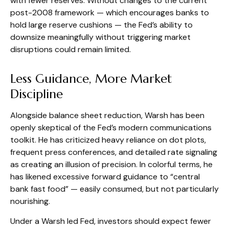
with fewer reserves. Without changes to the current
post-2008 framework — which encourages banks to
hold large reserve cushions — the Fed’s ability to
downsize meaningfully without triggering market
disruptions could remain limited.
Less Guidance, More Market
Discipline
Alongside balance sheet reduction, Warsh has been
openly skeptical of the Fed’s modern communications
toolkit. He has criticized heavy reliance on dot plots,
frequent press conferences, and detailed rate signaling
as creating an illusion of precision. In colorful terms, he
has likened excessive forward guidance to “central
bank fast food” — easily consumed, but not particularly
nourishing.
Under a Warsh led Fed, investors should expect fewer