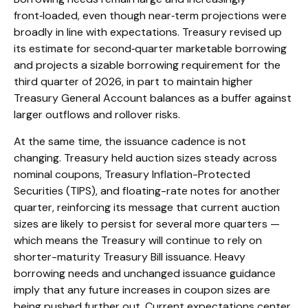
front‑loaded, even though near‑term projections were
broadly in line with expectations. Treasury revised up
its estimate for second‑quarter marketable borrowing
and projects a sizable borrowing requirement for the
third quarter of 2026, in part to maintain higher
Treasury General Account balances as a buffer against
larger outflows and rollover risks.
At the same time, the issuance cadence is not
changing. Treasury held auction sizes steady across
nominal coupons, Treasury Inflation-Protected
Securities (TIPS), and floating-rate notes for another
quarter, reinforcing its message that current auction
sizes are likely to persist for several more quarters —
which means the Treasury will continue to rely on
shorter-maturity Treasury Bill issuance. Heavy
borrowing needs and unchanged issuance guidance
imply that any future increases in coupon sizes are
being pushed further out. Current expectations center