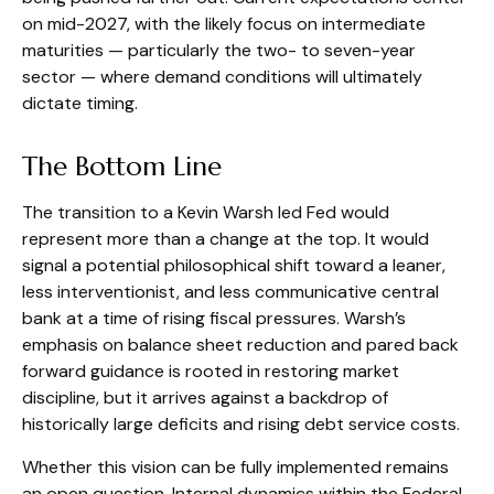
on mid-2027, with the likely focus on intermediate
maturities — particularly the two- to seven-year
sector — where demand conditions will ultimately
dictate timing.
The Bottom Line
The transition to a Kevin Warsh led Fed would
represent more than a change at the top. It would
signal a potential philosophical shift toward a leaner,
less interventionist, and less communicative central
bank at a time of rising fiscal pressures. Warsh’s
emphasis on balance sheet reduction and pared back
forward guidance is rooted in restoring market
discipline, but it arrives against a backdrop of
historically large deficits and rising debt service costs.
Whether this vision can be fully implemented remains
an open question. Internal dynamics within the Federal