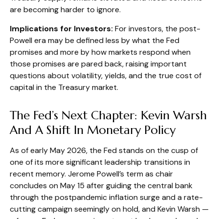
are becoming harder to ignore.
Implications for Investors:
For investors, the post-
Powell era may be defined less by what the Fed
promises and more by how markets respond when
those promises are pared back,
raising important
questions about volatility
, yields, and the true cost of
capital in the Treasury market.
The Fed’s Next Chapter: Kevin Warsh
And A Shift In Monetary Policy
As of early May 2026, the Fed stands on the cusp of
one of its more significant leadership transitions in
recent memory. Jerome Powell’s term as chair
concludes on May 15 after guiding the central bank
through the postpandemic inflation surge and a rate-
cutting campaign seemingly on hold, and Kevin Warsh —