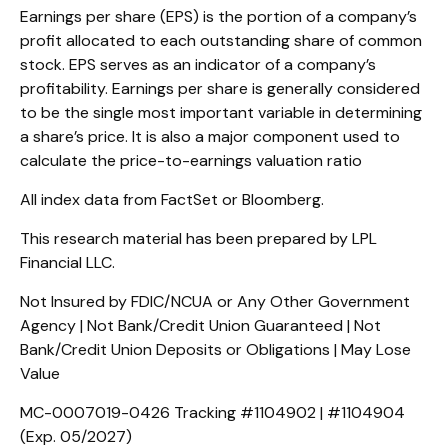
Earnings per share (EPS) is the portion of a company’s
profit allocated to each outstanding share of common
stock. EPS serves as an indicator of a company’s
profitability. Earnings per share is generally considered
to be the single most important variable in determining
a share’s price. It is also a major component used to
calculate the price-to-earnings valuation ratio
All index data from FactSet or Bloomberg.
This research material has been prepared by LPL
Financial LLC.
Not Insured by FDIC/NCUA or Any Other Government
Agency | Not Bank/Credit Union Guaranteed | Not
Bank/Credit Union Deposits or Obligations | May Lose
Value
MC-0007019-0426 Tracking #1104902 | #1104904
(Exp. 05/2027)