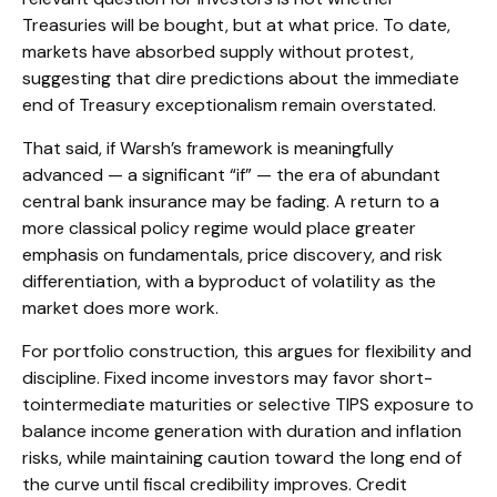
Treasuries will be bought, but at what price. To date,
markets have absorbed supply without protest,
suggesting that dire predictions about the immediate
end of Treasury exceptionalism remain overstated.
That said, if Warsh’s framework is meaningfully
advanced — a significant “if” — the era of abundant
central bank insurance may be fading. A return to a
more classical policy regime would place greater
emphasis on fundamentals, price discovery, and risk
differentiation, with a byproduct of volatility as the
market does more work.
For portfolio construction, this argues for flexibility and
discipline. Fixed income investors may favor short-
tointermediate maturities or selective TIPS exposure to
balance income generation with duration and inflation
risks, while maintaining caution toward the long end of
the curve until fiscal credibility improves. Credit