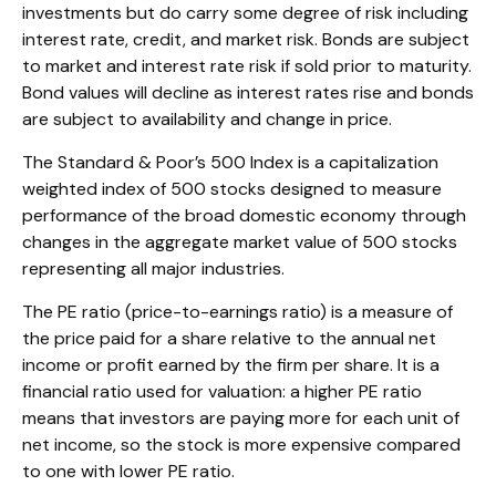
investments but do carry some degree of risk including
interest rate, credit, and market risk. Bonds are subject
to market and interest rate risk if sold prior to maturity.
Bond values will decline as interest rates rise and bonds
are subject to availability and change in price.
The Standard & Poor’s 500 Index is a capitalization
weighted index of 500 stocks designed to measure
performance of the broad domestic economy through
changes in the aggregate market value of 500 stocks
representing all major industries.
The PE ratio (price-to-earnings ratio) is a measure of
the price paid for a share relative to the annual net
income or profit earned by the firm per share. It is a
financial ratio used for valuation: a higher PE ratio
means that investors are paying more for each unit of
net income, so the stock is more expensive compared
to one with lower PE ratio.