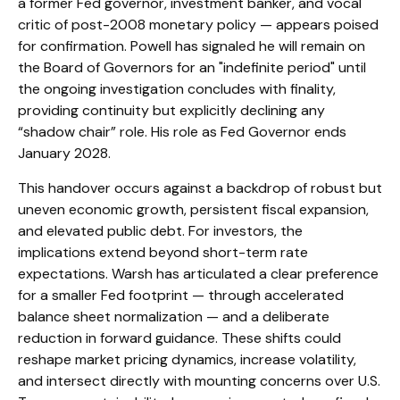
a former Fed governor, investment banker, and vocal
critic of post-2008 monetary policy — appears poised
for confirmation. Powell has signaled he will remain on
the Board of Governors for an "indefinite period" until
the ongoing investigation concludes with finality,
providing continuity but explicitly declining any
“shadow chair” role. His role as Fed Governor ends
January 2028.
This handover occurs against a backdrop of robust but
uneven economic growth, persistent fiscal expansion,
and elevated public debt. For investors, the
implications extend beyond short-term rate
expectations. Warsh has articulated a clear preference
for a smaller Fed footprint — through accelerated
balance sheet normalization — and a deliberate
reduction in forward guidance. These shifts could
reshape market pricing dynamics, increase volatility,
and intersect directly with mounting concerns over U.S.