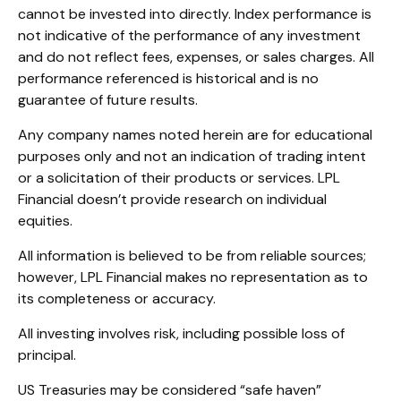
cannot be invested into directly. Index performance is
not indicative of the performance of any investment
and do not reflect fees, expenses, or sales charges. All
performance referenced is historical and is no
guarantee of future results.
Any company names noted herein are for educational
purposes only and not an indication of trading intent
or a solicitation of their products or services. LPL
Financial doesn’t provide research on individual
equities.
All information is believed to be from reliable sources;
however, LPL Financial makes no representation as to
its completeness or accuracy.
All investing involves risk, including possible loss of
principal.
US Treasuries may be considered “safe haven”