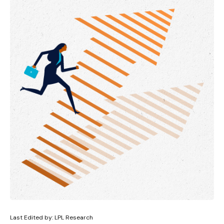
Last Edited by: LPL Research