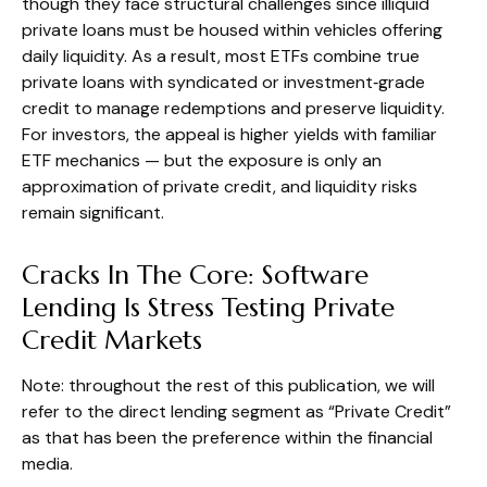
though they face structural challenges since illiquid
private loans must be housed within vehicles offering
daily liquidity. As a result, most ETFs combine true
private loans with syndicated or investment‑grade
credit to manage redemptions and preserve liquidity.
For investors, the appeal is higher yields with familiar
ETF mechanics — but the exposure is only an
approximation of private credit, and liquidity risks
remain significant.
Cracks In The Core: Software
Lending Is Stress Testing Private
Credit Markets
Note: throughout the rest of this publication, we will
refer to the direct lending segment as “Private Credit”
as that has been the preference within the financial
media.