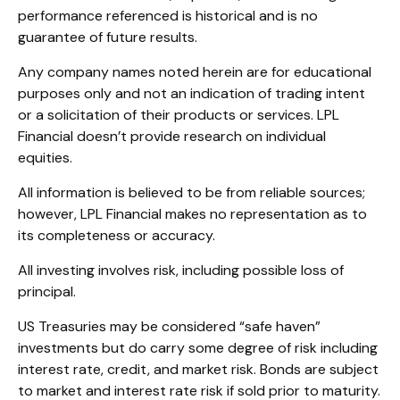
performance referenced is historical and is no
guarantee of future results.
Any company names noted herein are for educational
purposes only and not an indication of trading intent
or a solicitation of their products or services. LPL
Financial doesn’t provide research on individual
equities.
All information is believed to be from reliable sources;
however, LPL Financial makes no representation as to
its completeness or accuracy.
All investing involves risk, including possible loss of
principal.
US Treasuries may be considered “safe haven”
investments but do carry some degree of risk including
interest rate, credit, and market risk. Bonds are subject
to market and interest rate risk if sold prior to maturity.