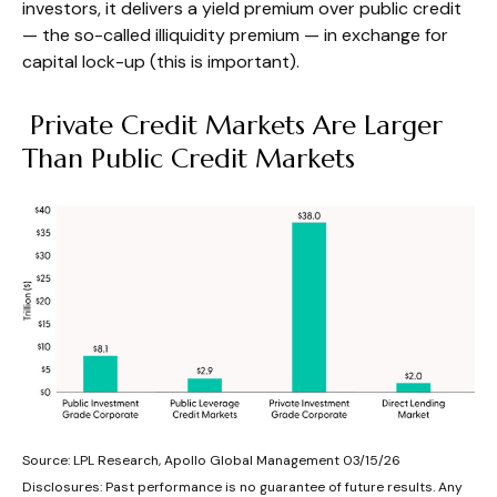
investors, it delivers a yield premium over public credit
— the so-called illiquidity premium — in exchange for
capital lock-up (this is important).
Private Credit Markets Are Larger
Than Public Credit Markets
Source: LPL Research, Apollo Global Management 03/15/26
Disclosures: Past performance is no guarantee of future results. Any