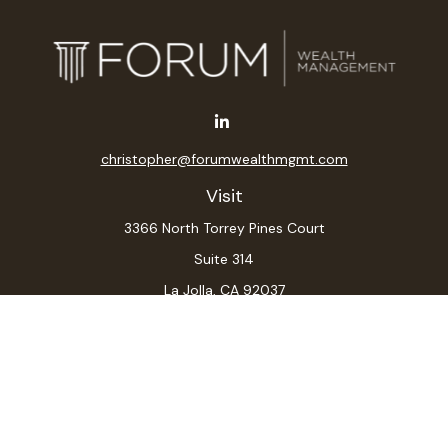
christopher@forumwealthmgmt.com
Visit
3366 North Torrey Pines Court
Suite 314
La Jolla,
CA
92037
Connect
Office:
(619) 546-6035
LPL
Financial Form CRS