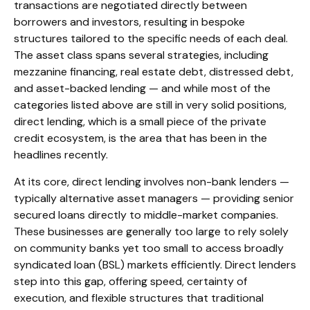
transactions are negotiated directly between
borrowers and investors, resulting in bespoke
structures tailored to the specific needs of each deal.
The asset class spans several strategies, including
mezzanine financing, real estate debt, distressed debt,
and asset-backed lending — and while most of the
categories listed above are still in very solid positions,
direct lending, which is a small piece of the private
credit ecosystem, is the area that has been in the
headlines recently.
At its core, direct lending involves non-bank lenders —
typically alternative asset managers — providing senior
secured loans directly to middle-market companies.
These businesses are generally too large to rely solely
on community banks yet too small to access broadly
syndicated loan (BSL) markets efficiently. Direct lenders
step into this gap, offering speed, certainty of
execution, and flexible structures that traditional