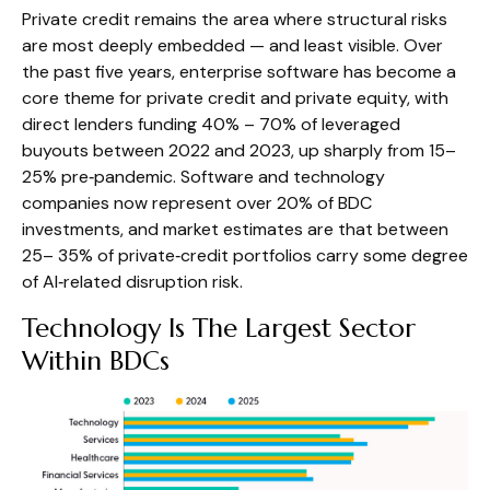
Private credit remains the area where structural risks
are most deeply embedded — and least visible. Over
the past five years, enterprise software has become a
core theme for private credit and private equity, with
direct lenders funding 40% – 70% of leveraged
buyouts between 2022 and 2023, up sharply from 15–
25% pre‑pandemic. Software and technology
companies now represent over 20% of BDC
investments, and market estimates are that between
25– 35% of private‑credit portfolios carry some degree
of AI‑related disruption risk.
Technology Is The Largest Sector
Within BDCs