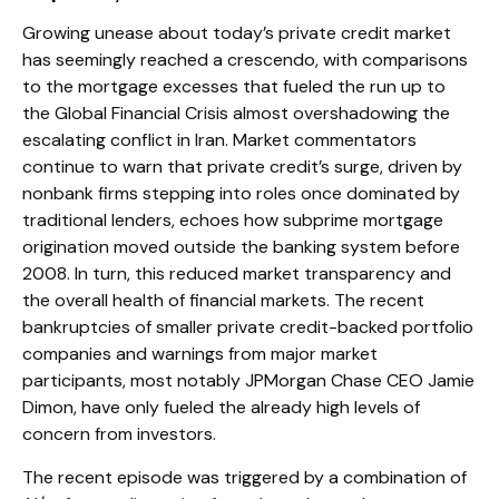
Growing unease about today’s private credit market
has seemingly reached a crescendo, with comparisons
to the mortgage excesses that fueled the run up to
the Global Financial Crisis almost overshadowing the
escalating conflict in Iran. Market commentators
continue to warn that private credit’s surge, driven by
nonbank firms stepping into roles once dominated by
traditional lenders, echoes how subprime mortgage
origination moved outside the banking system before
2008. In turn, this reduced market transparency and
the overall health of financial markets. The recent
bankruptcies of smaller private credit-backed portfolio
companies and warnings from major market
participants, most notably JPMorgan Chase CEO Jamie
Dimon, have only fueled the already high levels of
concern from investors.
The recent episode was triggered by a combination of