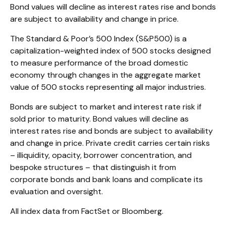
Bond values will decline as interest rates rise and bonds
are subject to availability and change in price.
The Standard & Poor’s 500 Index (S&P500) is a
capitalization-weighted index of 500 stocks designed
to measure performance of the broad domestic
economy through changes in the aggregate market
value of 500 stocks representing all major industries.
Bonds are subject to market and interest rate risk if
sold prior to maturity. Bond values will decline as
interest rates rise and bonds are subject to availability
and change in price. Private credit carries certain risks
– illiquidity, opacity, borrower concentration, and
bespoke structures – that distinguish it from
corporate bonds and bank loans and complicate its
evaluation and oversight.
All index data from FactSet or Bloomberg.