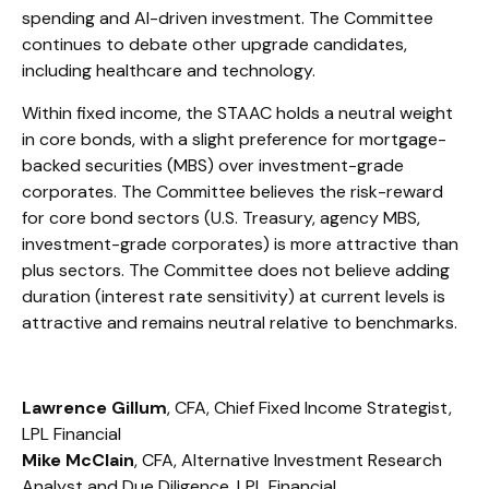
spending and AI-driven investment. The Committee
continues to debate other upgrade candidates,
including healthcare and technology.
Within fixed income, the STAAC holds a neutral weight
in core bonds, with a slight preference for mortgage-
backed securities (MBS) over investment-grade
corporates. The Committee believes the risk-reward
for core bond sectors (U.S. Treasury, agency MBS,
investment-grade corporates) is more attractive than
plus sectors. The Committee does not believe adding
duration (interest rate sensitivity) at current levels is
attractive and remains neutral relative to benchmarks.
Lawrence Gillum
, CFA, Chief Fixed Income Strategist,
LPL Financial
Mike McClain
, CFA, Alternative Investment Research
Analyst and Due Diligence, LPL Financial