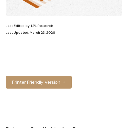
Last Edited by: LPL Research
Last Updated: March 23, 2026
Printer Friendly Version