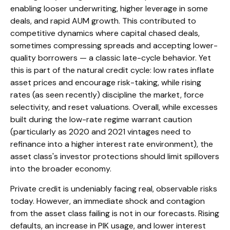
enabling looser underwriting, higher leverage in some
deals, and rapid AUM growth. This contributed to
competitive dynamics where capital chased deals,
sometimes compressing spreads and accepting lower-
quality borrowers — a classic late-cycle behavior. Yet
this is part of the natural credit cycle: low rates inflate
asset prices and encourage risk-taking, while rising
rates (as seen recently) discipline the market, force
selectivity, and reset valuations. Overall, while excesses
built during the low-rate regime warrant caution
(particularly as 2020 and 2021 vintages need to
refinance into a higher interest rate environment), the
asset class's investor protections should limit spillovers
into the broader economy.
Private credit is undeniably facing real, observable risks
today. However, an immediate shock and contagion
from the asset class failing is not in our forecasts. Rising
defaults, an increase in PIK usage, and lower interest