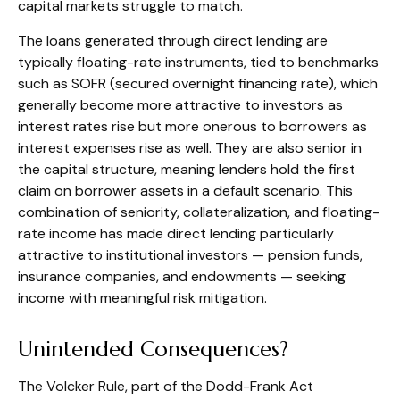
capital markets struggle to match.
The loans generated through direct lending are
typically floating-rate instruments, tied to benchmarks
such as SOFR (secured overnight financing rate), which
generally become more attractive to investors as
interest rates rise but more onerous to borrowers as
interest expenses rise as well. They are also senior in
the capital structure, meaning lenders hold the first
claim on borrower assets in a default scenario. This
combination of seniority, collateralization, and floating-
rate income has made direct lending particularly
attractive to institutional investors — pension funds,
insurance companies, and endowments — seeking
income with meaningful risk mitigation.
Unintended Consequences?
The Volcker Rule, part of the Dodd-Frank Act