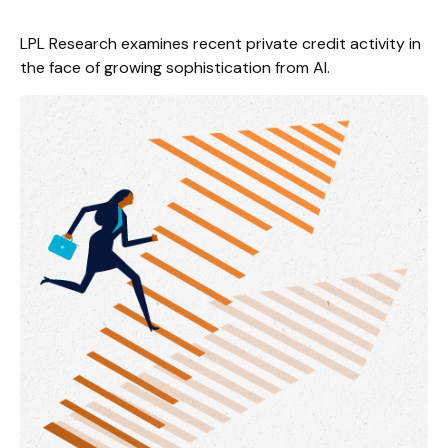
LPL Research examines recent private credit activity in
the face of growing sophistication from AI.