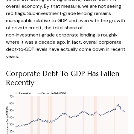
overall economy. By that measure, we are not seeing
red flags. Sub‑investment‑grade lending remains
manageable relative to GDP, and even with the growth
of private credit, the total share of
non‑investment‑grade corporate lending is roughly
where it was a decade ago. In fact, overall corporate
debt‑to‑GDP levels have actually come down in recent
years.
Corporate Debt To GDP Has Fallen
Recently