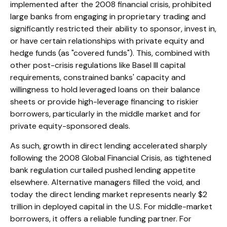
implemented after the 2008 financial crisis, prohibited
large banks from engaging in proprietary trading and
significantly restricted their ability to sponsor, invest in,
or have certain relationships with private equity and
hedge funds (as "covered funds"). This, combined with
other post-crisis regulations like Basel III capital
requirements, constrained banks' capacity and
willingness to hold leveraged loans on their balance
sheets or provide high-leverage financing to riskier
borrowers, particularly in the middle market and for
private equity-sponsored deals.
As such, growth in direct lending accelerated sharply
following the 2008 Global Financial Crisis, as tightened
bank regulation curtailed pushed lending appetite
elsewhere. Alternative managers filled the void, and
today the direct lending market represents nearly $2
trillion in deployed capital in the U.S. For middle-market
borrowers, it offers a reliable funding partner. For