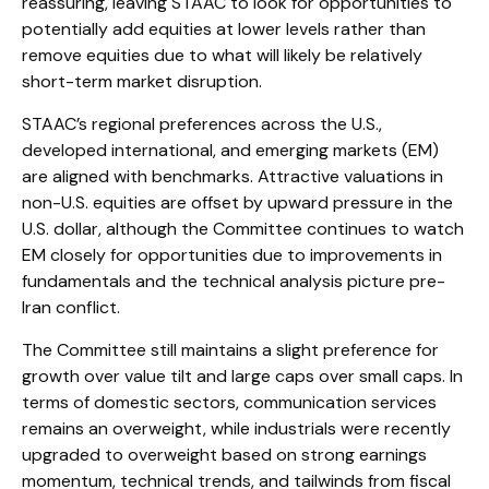
reassuring, leaving STAAC to look for opportunities to
potentially add equities at lower levels rather than
remove equities due to what will likely be relatively
short-term market disruption.
STAAC’s regional preferences across the U.S.,
developed international, and emerging markets (EM)
are aligned with benchmarks. Attractive valuations in
non-U.S. equities are offset by upward pressure in the
U.S. dollar, although the Committee continues to watch
EM closely for opportunities due to improvements in
fundamentals and the technical analysis picture pre-
Iran conflict.
The Committee still maintains a slight preference for
growth over value tilt and large caps over small caps. In
terms of domestic sectors, communication services
remains an overweight, while industrials were recently
upgraded to overweight based on strong earnings
momentum, technical trends, and tailwinds from fiscal