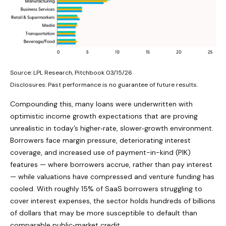
Source: LPL Research, Pitchbook 03/15/26
Disclosures: Past performance is no guarantee of future results.
Compounding this, many loans were underwritten with
optimistic income growth expectations that are proving
unrealistic in today’s higher‑rate, slower‑growth environment.
Borrowers face margin pressure, deteriorating interest
coverage, and increased use of payment-in-kind (PIK)
features — where borrowers accrue, rather than pay interest
— while valuations have compressed and venture funding has
cooled. With roughly 15% of SaaS borrowers struggling to
cover interest expenses, the sector holds hundreds of billions
of dollars that may be more susceptible to default than
comparable public‑market credit.