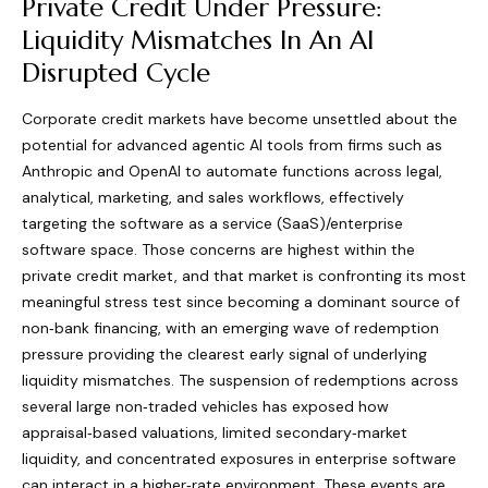
Private Credit Under Pressure:
Liquidity Mismatches In An AI
Disrupted Cycle
Corporate credit markets have become unsettled about the
potential for advanced agentic AI tools from firms such as
Anthropic and OpenAI to automate functions across legal,
analytical, marketing, and sales workflows, effectively
targeting the software as a service (SaaS)/enterprise
software space. Those concerns are highest within the
private credit market, and that market is confronting its most
meaningful stress test since becoming a dominant source of
non‑bank financing, with an emerging wave of redemption
pressure providing the clearest early signal of underlying
liquidity mismatches. The suspension of redemptions across
several large non‑traded vehicles has exposed how
appraisal‑based valuations, limited secondary‑market
liquidity, and concentrated exposures in enterprise software
can interact in a higher‑rate environment. These events are