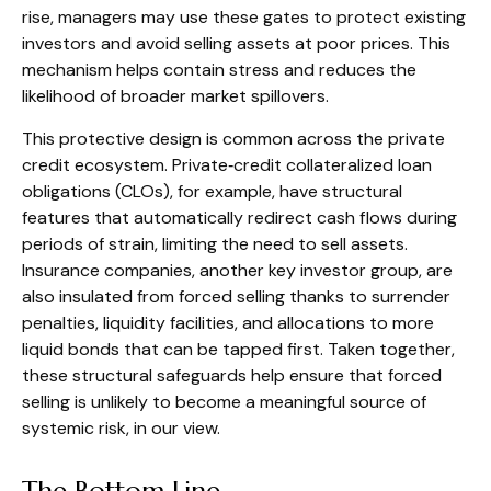
rise, managers may use these gates to protect existing
investors and avoid selling assets at poor prices. This
mechanism helps contain stress and reduces the
likelihood of broader market spillovers.
This protective design is common across the private
credit ecosystem. Private‑credit collateralized loan
obligations (CLOs), for example, have structural
features that automatically redirect cash flows during
periods of strain, limiting the need to sell assets.
Insurance companies, another key investor group, are
also insulated from forced selling thanks to surrender
penalties, liquidity facilities, and allocations to more
liquid bonds that can be tapped first. Taken together,
these structural safeguards help ensure that forced
selling is unlikely to become a meaningful source of
systemic risk, in our view.
The Bottom Line