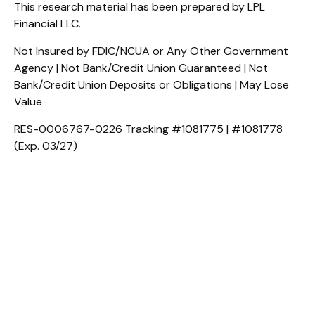
This research material has been prepared by LPL
Financial LLC.
Not Insured by FDIC/NCUA or Any Other Government
Agency | Not Bank/Credit Union Guaranteed | Not
Bank/Credit Union Deposits or Obligations | May Lose
Value
RES-0006767-0226 Tracking #1081775 | #1081778
(Exp. 03/27)