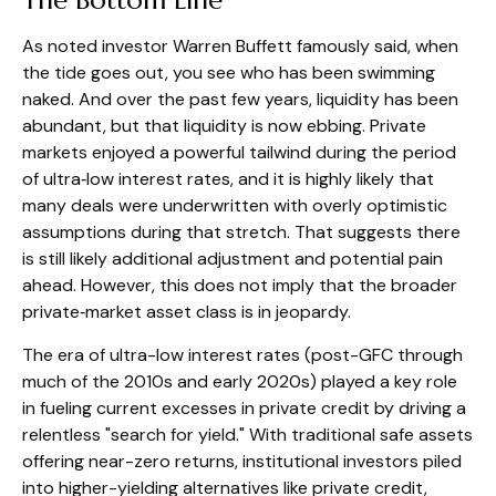
As noted investor Warren Buffett famously said, when
the tide goes out, you see who has been swimming
naked. And over the past few years, liquidity has been
abundant, but that liquidity is now ebbing. Private
markets enjoyed a powerful tailwind during the period
of ultra‑low interest rates, and it is highly likely that
many deals were underwritten with overly optimistic
assumptions during that stretch. That suggests there
is still likely additional adjustment and potential pain
ahead. However, this does not imply that the broader
private‑market asset class is in jeopardy.
The era of ultra-low interest rates (post-GFC through
much of the 2010s and early 2020s) played a key role
in fueling current excesses in private credit by driving a
relentless "search for yield." With traditional safe assets
offering near-zero returns, institutional investors piled
into higher-yielding alternatives like private credit,