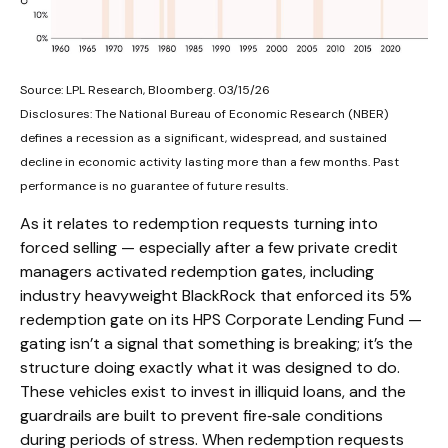
Source: LPL Research, Bloomberg. 03/15/26
Disclosures: The National Bureau of Economic Research (NBER)
defines a recession as a significant, widespread, and sustained
decline in economic activity lasting more than a few months. Past
performance is no guarantee of future results.
As it relates to redemption requests turning into
forced selling — especially after a few private credit
managers activated redemption gates, including
industry heavyweight BlackRock that enforced its 5%
redemption gate on its HPS Corporate Lending Fund —
gating isn’t a signal that something is breaking; it’s the
structure doing exactly what it was designed to do.
These vehicles exist to invest in illiquid loans, and the
guardrails are built to prevent fire‑sale conditions
during periods of stress. When redemption requests