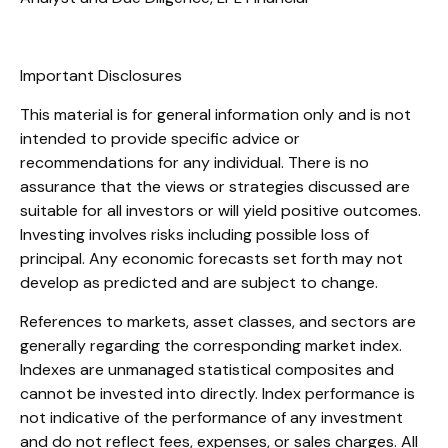
Important Disclosures
This material is for general information only and is not
intended to provide specific advice or
recommendations for any individual. There is no
assurance that the views or strategies discussed are
suitable for all investors or will yield positive outcomes.
Investing involves risks including possible loss of
principal. Any economic forecasts set forth may not
develop as predicted and are subject to change.
References to markets, asset classes, and sectors are
generally regarding the corresponding market index.
Indexes are unmanaged statistical composites and
cannot be invested into directly. Index performance is
not indicative of the performance of any investment
and do not reflect fees, expenses, or sales charges. All