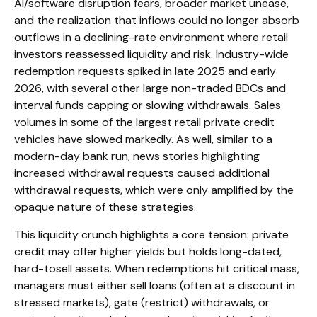
AI/software disruption fears, broader market unease,
and the realization that inflows could no longer absorb
outflows in a declining-rate environment where retail
investors reassessed liquidity and risk. Industry-wide
redemption requests spiked in late 2025 and early
2026, with several other large non-traded BDCs and
interval funds capping or slowing withdrawals. Sales
volumes in some of the largest retail private credit
vehicles have slowed markedly. As well, similar to a
modern-day bank run, news stories highlighting
increased withdrawal requests caused additional
withdrawal requests, which were only amplified by the
opaque nature of these strategies.
This liquidity crunch highlights a core tension: private
credit may offer higher yields but holds long-dated,
hard-tosell assets. When redemptions hit critical mass,
managers must either sell loans (often at a discount in
stressed markets), gate (restrict) withdrawals, or