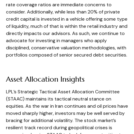
rate coverage ratios are immediate concerns to
consider. Additionally, while less than 20% of private
credit capital is invested in a vehicle offering some type
of liquidity, much of that is within the retail industry and
directly impacts our advisors. As such, we continue to
advocate for investing in managers who apply
disciplined, conservative valuation methodologies, with
portfolios composed of senior secured debt securities.
Asset Allocation Insights
LPL’s Strategic Tactical Asset Allocation Committee
(STAAC) maintains its tactical neutral stance on
equities. As the war in Iran continues and oil prices have
moved sharply higher, investors may be well served by
bracing for additional volatility. The stock market’s
resilient track record during geopolitical crises is