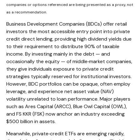
companies or options referenced are being presented as a proxy, not
as a recommendation.
Business Development Companies (BDCs) offer retail
investors the most accessible entry point into private
credit direct lending, providing high dividend yields due
to their requirement to distribute 90% of taxable
income. By investing mainly in the debt — and
occasionally the equity — of middle‑market companies,
they give individuals exposure to private credit
strategies typically reserved for institutional investors.
However, BDC portfolios can be opaque, often employ
leverage, and experience net asset value (NAV)
volatility unrelated to loan performance. Major players
such as Ares Capital (ARCC), Blue Owl Capital (OWL),
and FS KKR (FSK) now anchor an industry exceeding
$500 billion in assets.
Meanwhile, private‑credit ETFs are emerging rapidly,