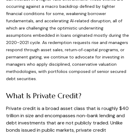
occurring against a macro backdrop defined by tighter
financial conditions for some, weakening borrower
fundamentals, and accelerating AI‑related disruption, all of
which are challenging the optimistic underwriting
assumptions embedded in loans originated mostly during the
2020–2021 cycle. As redemption requests rise and managers
respond through asset sales, return‑of‑capital programs, or
permanent gating, we continue to advocate for investing in
managers who apply disciplined, conservative valuation
methodologies, with portfolios composed of senior secured
debt securities.
What Is Private Credit?
Private credit is a broad asset class that is roughly $40
trillion in size and encompasses non-bank lending and
debt investments that are not publicly traded. Unlike
bonds issued in public markets, private credit