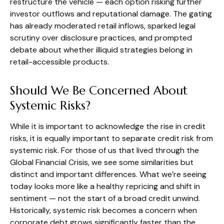
restructure the vehicle — each option risking further
investor outflows and reputational damage. The gating
has already moderated retail inflows, sparked legal
scrutiny over disclosure practices, and prompted
debate about whether illiquid strategies belong in
retail-accessible products.
Should We Be Concerned About
Systemic Risks?
While it is important to acknowledge the rise in credit
risks, it is equally important to separate credit risk from
systemic risk. For those of us that lived through the
Global Financial Crisis, we see some similarities but
distinct and important differences. What we’re seeing
today looks more like a healthy repricing and shift in
sentiment — not the start of a broad credit unwind.
Historically, systemic risk becomes a concern when
corporate debt grows significantly faster than the