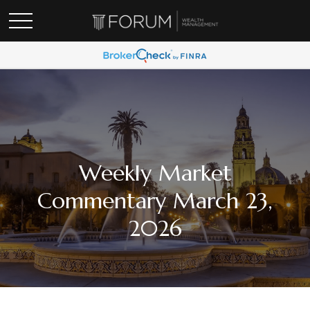
Weekly Market
Commentary March 23,
2026