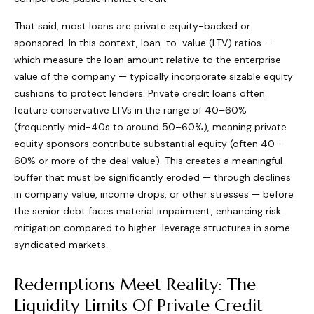
That said, most loans are private equity-backed or
sponsored. In this context, loan-to-value (LTV) ratios —
which measure the loan amount relative to the enterprise
value of the company — typically incorporate sizable equity
cushions to protect lenders. Private credit loans often
feature conservative LTVs in the range of 40–60%
(frequently mid-40s to around 50–60%), meaning private
equity sponsors contribute substantial equity (often 40–
60% or more of the deal value). This creates a meaningful
buffer that must be significantly eroded — through declines
in company value, income drops, or other stresses — before
the senior debt faces material impairment, enhancing risk
mitigation compared to higher-leverage structures in some
syndicated markets.
Redemptions Meet Reality: The
Liquidity Limits Of Private Credit