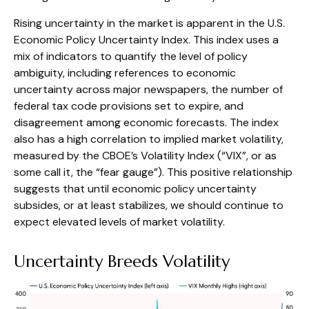
Rising uncertainty in the market is apparent in the U.S.
Economic Policy Uncertainty Index. This index uses a
mix of indicators to quantify the level of policy
ambiguity, including references to economic
uncertainty across major newspapers, the number of
federal tax code provisions set to expire, and
disagreement among economic forecasts. The index
also has a high correlation to implied market volatility,
measured by the CBOE’s Volatility Index (“VIX”, or as
some call it, the “fear gauge”). This positive relationship
suggests that until economic policy uncertainty
subsides, or at least stabilizes, we should continue to
expect elevated levels of market volatility.
Uncertainty Breeds Volatility