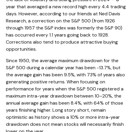
year that averaged a new record high every 4.4 trading
days. However, according to our friends at Ned Davis
Research, a correction on the S&P 500 (from 1926
through 1957 the S&P index was formerly the S&P 90)
has occurred every 1.1 years going back to 1928.
Corrections also tend to produce attractive buying
opportunities.
Since 1950, the average maximum drawdown for the
S&P 500 during a calendar year has been -13.7%, but
the average gain has been 9.5%, with 73% of years also
generating positive returns. When focusing on
performance for years when the S&P 500 registered a
maximum intra-year drawdown between 10–20%, the
annual average gain has been 8.4%, with 64% of those
years finishing higher. Long story short, remain
optimistic as history shows a 10% or more intra-year
drawdown does not mean stocks will necessarily finish
lower on the year.