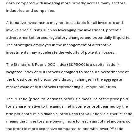
risks compared with investing more broadly across many sectors,
industries, and companies.
Alternative investments may not be suitable for all investors and
involve special risks such as leveraging the investment, potential
adverse market forces, regulatory changes and potentially illiquidity.
The strategies employed in the management of alternative
investments may accelerate the velocity of potential losses.
The Standard & Poor’s 500 Index (S&P500) is a capitalization-
weighted index of 500 stocks designed to measure performance of
the broad domestic economy through changes in the aggregate
market value of 500 stocks representing all major industries.
The PE ratio (price-to-earnings ratio) is a measure of the price paid
for a share relative to the annual net income or profit earned by the
firm per share. It is a financial ratio used for valuation: a higher PE ratio
means that investors are paying more for each unit of net income, so
the stock is more expensive compared to one with lower PE ratio.