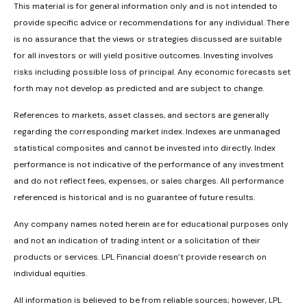
This material is for general information only and is not intended to
provide specific advice or recommendations for any individual. There
is no assurance that the views or strategies discussed are suitable
for all investors or will yield positive outcomes. Investing involves
risks including possible loss of principal. Any economic forecasts set
forth may not develop as predicted and are subject to change.
References to markets, asset classes, and sectors are generally
regarding the corresponding market index. Indexes are unmanaged
statistical composites and cannot be invested into directly. Index
performance is not indicative of the performance of any investment
and do not reflect fees, expenses, or sales charges. All performance
referenced is historical and is no guarantee of future results.
Any company names noted herein are for educational purposes only
and not an indication of trading intent or a solicitation of their
products or services. LPL Financial doesn’t provide research on
individual equities.
All information is believed to be from reliable sources; however, LPL