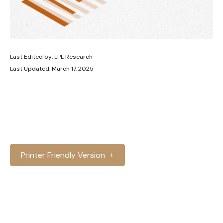
Last Edited by: LPL Research
Last Updated: March 17, 2025
Printer Friendly Version