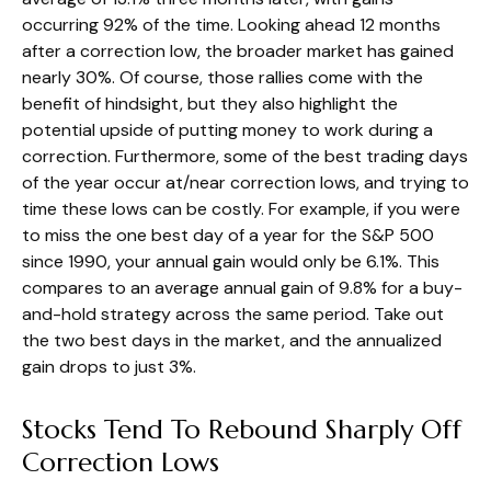
occurring 92% of the time. Looking ahead 12 months
after a correction low, the broader market has gained
nearly 30%. Of course, those rallies come with the
benefit of hindsight, but they also highlight the
potential upside of putting money to work during a
correction. Furthermore, some of the best trading days
of the year occur at/near correction lows, and trying to
time these lows can be costly. For example, if you were
to miss the one best day of a year for the S&P 500
since 1990, your annual gain would only be 6.1%. This
compares to an average annual gain of 9.8% for a buy-
and-hold strategy across the same period. Take out
the two best days in the market, and the annualized
gain drops to just 3%.
Stocks Tend To Rebound Sharply Off
Correction Lows