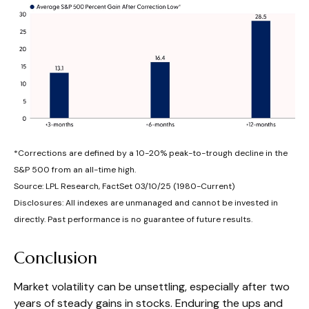
*Corrections are defined by a 10-20% peak-to-trough decline in the
S&P 500 from an all-time high.
Source: LPL Research, FactSet 03/10/25 (1980-Current)
Disclosures: All indexes are unmanaged and cannot be invested in
directly. Past performance is no guarantee of future results.
Conclusion
Market volatility can be unsettling, especially after two
years of steady gains in stocks. Enduring the ups and