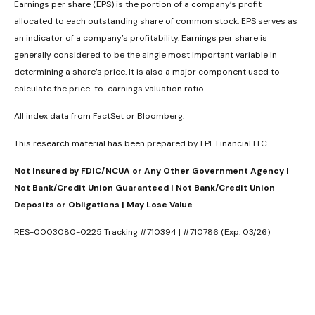
Earnings per share (EPS) is the portion of a company’s profit
allocated to each outstanding share of common stock. EPS serves as
an indicator of a company’s profitability. Earnings per share is
generally considered to be the single most important variable in
determining a share’s price. It is also a major component used to
calculate the price-to-earnings valuation ratio.
All index data from FactSet or Bloomberg.
This research material has been prepared by LPL Financial LLC.
Not Insured by FDIC/NCUA or Any Other Government Agency |
Not Bank/Credit Union Guaranteed | Not Bank/Credit Union
Deposits or Obligations | May Lose Value
RES-0003080-0225 Tracking #710394 | #710786 (Exp. 03/26)