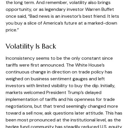
the long term. And remember, volatility also brings
opportunity, or as legendary investor Warren Buffet
once said, “Bad news is an investor’s best friend. It lets
you buy a slice of America’s future at a marked-down
price.”
Volatility Is Back
Inconsistency seems to be the only constant since
tariffs were first announced. The White House’s
continuous change in direction on trade policy has
weighed on business sentiment gauges and left
investors with limited visibility to buy the dip. Initially,
markets welcomed President Trump’s delayed
implementation of tariffs and his openness for trade
negotiations, but that trend seemingly changed more
toward a sell now, ask questions later attitude. This has
been most pronounced at the institutional level, as the
hedge fund community has steadily reduced U.S. equity