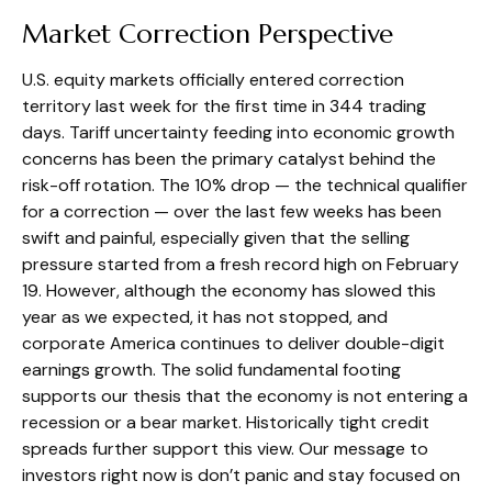
Market Correction Perspective
U.S. equity markets officially entered correction
territory last week for the first time in 344 trading
days. Tariff uncertainty feeding into economic growth
concerns has been the primary catalyst behind the
risk-off rotation. The 10% drop — the technical qualifier
for a correction — over the last few weeks has been
swift and painful, especially given that the selling
pressure started from a fresh record high on February
19. However, although the economy has slowed this
year as we expected, it has not stopped, and
corporate America continues to deliver double-digit
earnings growth. The solid fundamental footing
supports our thesis that the economy is not entering a
recession or a bear market. Historically tight credit
spreads further support this view. Our message to
investors right now is don’t panic and stay focused on