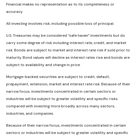
Financial makes no representation as to its completeness or
accuracy.
All investing involves risk, including possible loss of principal.
U.S. Treasuries may be considered “safe haven” investments but do
carry some degree of risk including interest rate, credit, and market
risk. Bonds are subject to market and interest rate risk if sold prior to
maturity. Bond values will decline as interest rates rise and bonds are
subject to availability and change in price.
Mortgage-backed securities are subject to credit, default,
prepayment, extension, market and interest rate risk. Because of their
narrow focus, investments concentrated in certain sectors or
industries will be subject to greater volatility and specific risks
compared with investing more broadly across many sectors,
industries, and companies.
Because of their narrow focus, investments concentrated in certain
sectors or industries will be subject to greater volatility and specific