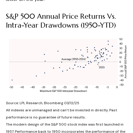
S&P 500 Annual Price Returns Vs.
Intra-Year Drawdowns (1950-YTD)
Source: LPL Research, Bloomberg 03/12/25
All indexes are unmanaged and can’t be invested in directly. Past
performance is no guarantee of future results.
The modern design of the S&P 500 stock index was first launched in
1957. Performance back to 1950 incorporates the performance of the