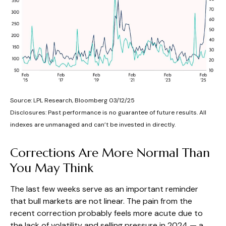
Source: LPL Research, Bloomberg 03/12/25
Disclosures: Past performance is no guarantee of future results. All
indexes are unmanaged and can’t be invested in directly.
Corrections Are More Normal Than
You May Think
The last few weeks serve as an important reminder
that bull markets are not linear. The pain from the
recent correction probably feels more acute due to
the lack of volatility and selling pressure in 2024 — a