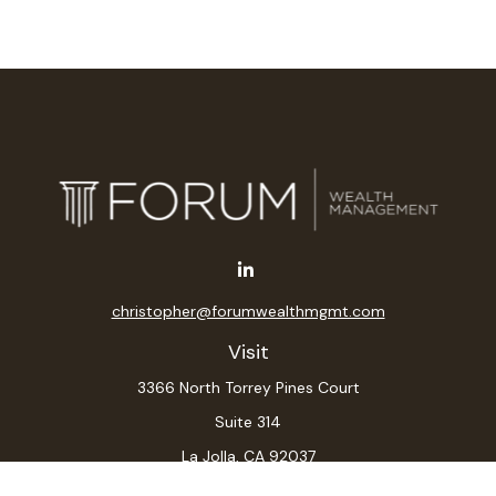
christopher@forumwealthmgmt.com
Visit
3366 North Torrey Pines Court
Suite 314
La Jolla,
CA
92037