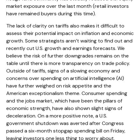
market exposure over the last month (retail investors
have remained buyers during this time).
The lack of clarity on tariffs also makes it difficult to
assess their potential impact on inflation and economic
growth. Some strategists aren’t waiting to find out and
recently cut U.S. growth and earnings forecasts. We
believe the risk of further downgrades remains on the
table until there is more transparency on trade policy.
Outside of tariffs, signs of a slowing economy and
concerns over spending on artificial intelligence (AI)
have further weighed on risk appetite and the
American exceptionalism theme. Consumer spending
and the jobs market, which have been the pillars of
economic strength, have also shown slight signs of
deceleration. On a more positive note, a U.S.
government shutdown was averted after Congress
passed a six-month stopgap spending bill on Friday,
leaving investors one less thing to worry about.