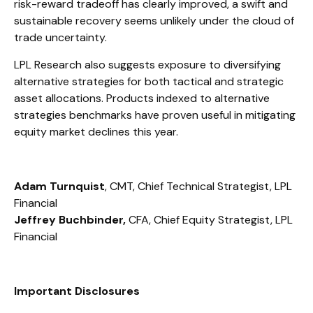
risk-reward tradeoff has clearly improved, a swift and
sustainable recovery seems unlikely under the cloud of
trade uncertainty.
LPL Research also suggests exposure to diversifying
alternative strategies for both tactical and strategic
asset allocations. Products indexed to alternative
strategies benchmarks have proven useful in mitigating
equity market declines this year.
Adam Turnquist
, CMT, Chief Technical Strategist, LPL
Financial
Jeffrey Buchbinder,
CFA, Chief Equity Strategist, LPL
Financial
Important Disclosures