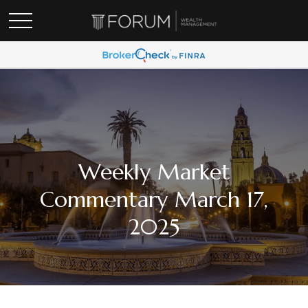
Weekly Market
Commentary March 17,
2025