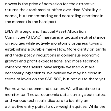
downs is the price of admission for the attractive
returns the stock market offers over time. Volatility is
normal, but understanding and controlling emotions in
the moment is the hard part.
LPL’s Strategic and Tactical Asset Allocation
Committee (STAAC) maintains a tactical neutral stance
on equities while actively monitoring progress toward
establishing a durable market low. More clarity on tariffs
and trade policy, reductions in consensus economic
growth and profit expectations, and more technical
evidence that sellers have largely washed out are
necessary ingredients. We believe we may be close in
terms of levels on the S&P 500, but not quite there yet.
For now, we recommend caution. We will continue to
monitor tariff news, economic data, earnings estimates,
and various technical indicators to identify an
attractive entry point to overweight equities. While the