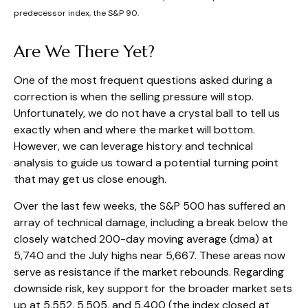
predecessor index, the S&P 90.
Are We There Yet?
One of the most frequent questions asked during a
correction is when the selling pressure will stop.
Unfortunately, we do not have a crystal ball to tell us
exactly when and where the market will bottom.
However, we can leverage history and technical
analysis to guide us toward a potential turning point
that may get us close enough.
Over the last few weeks, the S&P 500 has suffered an
array of technical damage, including a break below the
closely watched 200-day moving average (dma) at
5,740 and the July highs near 5,667. These areas now
serve as resistance if the market rebounds. Regarding
downside risk, key support for the broader market sets
up at 5,552, 5,505, and 5,400 (the index closed at