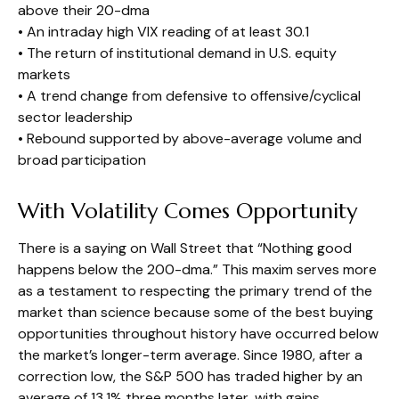
above their 20-dma
• An intraday high VIX reading of at least 30.1
• The return of institutional demand in U.S. equity
markets
• A trend change from defensive to offensive/cyclical
sector leadership
• Rebound supported by above-average volume and
broad participation
With Volatility Comes Opportunity
There is a saying on Wall Street that “Nothing good
happens below the 200-dma.” This maxim serves more
as a testament to respecting the primary trend of the
market than science because some of the best buying
opportunities throughout history have occurred below
the market’s longer-term average. Since 1980, after a
correction low, the S&P 500 has traded higher by an
average of 13.1% three months later, with gains