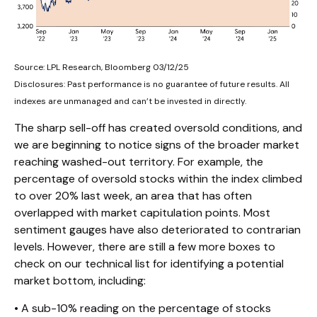
Source: LPL Research, Bloomberg 03/12/25
Disclosures: Past performance is no guarantee of future results. All
indexes are unmanaged and can’t be invested in directly.
The sharp sell-off has created oversold conditions, and
we are beginning to notice signs of the broader market
reaching washed-out territory. For example, the
percentage of oversold stocks within the index climbed
to over 20% last week, an area that has often
overlapped with market capitulation points. Most
sentiment gauges have also deteriorated to contrarian
levels. However, there are still a few more boxes to
check on our technical list for identifying a potential
market bottom, including:
• A sub-10% reading on the percentage of stocks