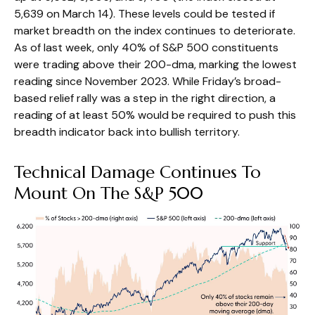
5,639 on March 14). These levels could be tested if
market breadth on the index continues to deteriorate.
As of last week, only 40% of S&P 500 constituents
were trading above their 200-dma, marking the lowest
reading since November 2023. While Friday’s broad-
based relief rally was a step in the right direction, a
reading of at least 50% would be required to push this
breadth indicator back into bullish territory.
Technical Damage Continues To
Mount On The S&P 500