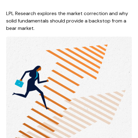
LPL Research explores the market correction and why
solid fundamentals should provide a backstop from a
bear market.