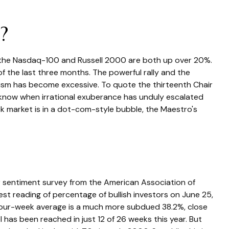
?
e the Nasdaq-100 and Russell 2000 are both up over 20%.
f the last three months. The powerful rally and the
mism has become excessive. To quote the thirteenth Chair
know when irrational exuberance has unduly escalated
 market is in a dot-com-style bubble, the Maestro's
r sentiment survey from the American Association of
atest reading of percentage of bullish investors on June 25,
four-week average is a much more subdued 38.2%, close
has been reached in just 12 of 26 weeks this year. But