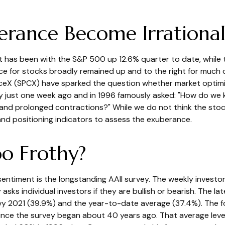
erance Become Irrational
t has been with the S&P 500 up 12.6% quarter to date, whil
ce for stocks broadly remained up and to the right for much o
 SpaceX (SPCX) have sparked the question whether market opti
y just one week ago and in 1996 famously asked: "How do we 
nd prolonged contractions?" While we do not think the stock
 and positioning indicators to assess the exuberance.
oo Frothy?
entiment is the longstanding AAII survey. The weekly investo
 asks individual investors if they are bullish or bearish. The l
avy 2021 (39.9%) and the year-to-date average (37.4%). The 
ince the survey began about 40 years ago. That average level 