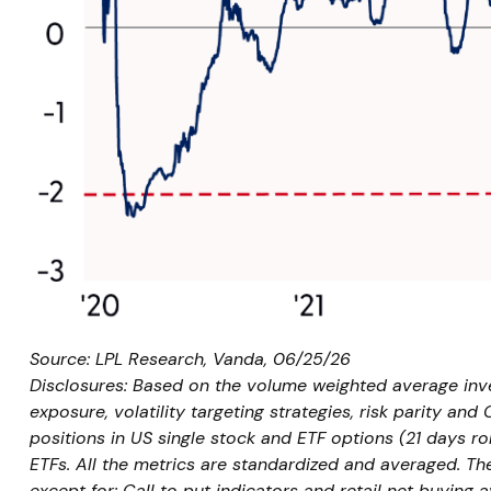
Source: LPL Research, Vanda, 06/25/26
Disclosures: Based on the volume weighted average inves
exposure, volatility targeting strategies, risk parity and
positions in US single stock and ETF options (21 days ro
ETFs. All the metrics are standardized and averaged. The
except for: Call to put indicators and retail net buying