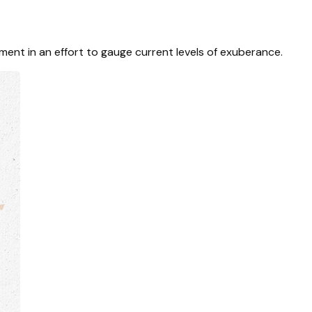
ent in an effort to gauge current levels of exuberance.