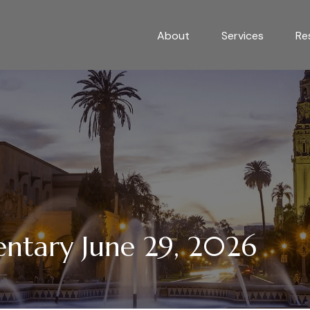
About
Services
Re
tary June 29, 2026