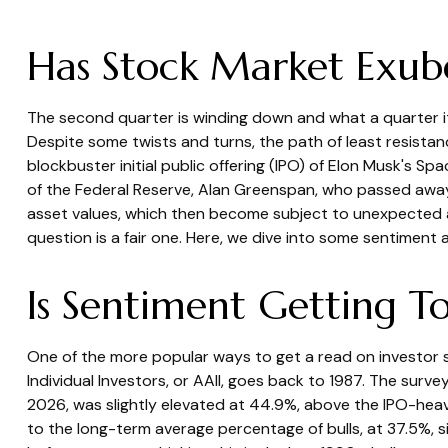
Has Stock Market Exub
The second quarter is winding down and what a quarter i
Despite some twists and turns, the path of least resistan
blockbuster initial public offering (IPO) of Elon Musk's
of the Federal Reserve, Alan Greenspan, who passed awa
asset values, which then become subject to unexpected a
question is a fair one. Here, we dive into some sentiment
Is Sentiment Getting T
One of the more popular ways to get a read on investor s
Individual Investors, or AAII, goes back to 1987. The survey
2026, was slightly elevated at 44.9%, above the IPO-he
to the long-term average percentage of bulls, at 37.5%, s