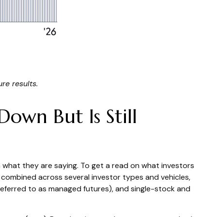
re results.
own But Is Still
 what they are saying. To get a read on what investors
ng combined across several investor types and vehicles,
 referred to as managed futures), and single-stock and