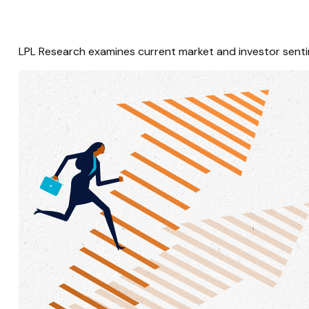
LPL Research examines current market and investor sentim