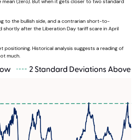
he mean (zero). But when it gets closer to two standard
g to the bullish side, and a contrarian short-to-
shortly after the Liberation Day tariff scare in April
t positioning. Historical analysis suggests a reading of
not much.