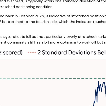
 and z-scored, is typically within one standard deviation of t
tretched positioning condition.
nd back in October 2025, is indicative of stretched positionin
2 is stretched to the bearish side, which the indicator touched 
 ago, reflects full but not particularly overly stretched marke
ment community still has a bit more optimism to work off but 