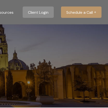
sources
Client Login
Schedule a Call