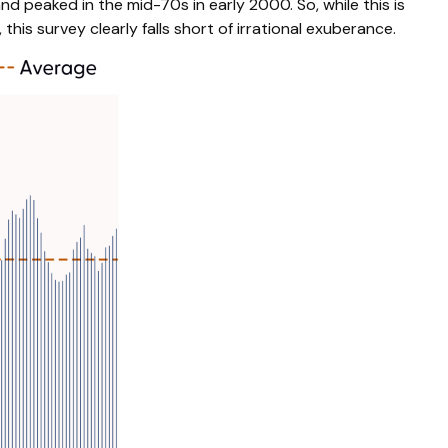
 peaked in the mid-70s in early 2000. So, while this is
his survey clearly falls short of irrational exuberance.