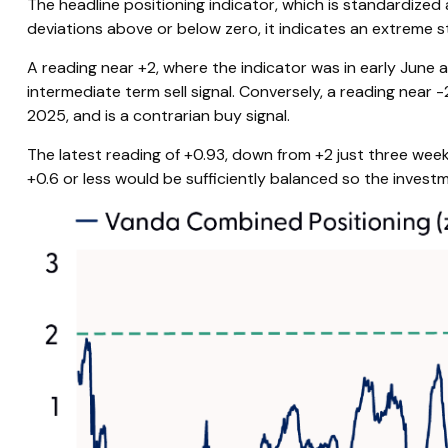
The headline positioning indicator, which is standardized
deviations above or below zero, it indicates an extreme s
A reading near +2, where the indicator was in early June a
intermediate term sell signal. Conversely, a reading near -
2025, and is a contrarian buy signal.
The latest reading of +0.93, down from +2 just three weeks
+0.6 or less would be sufficiently balanced so the invest