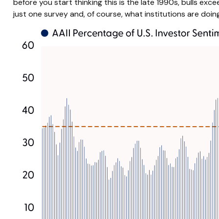
before you start thinking this is the late 1990s, bulls e
just one survey and, of course, what institutions are doing