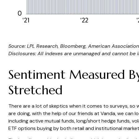
Source: LPL Research, Bloomberg, American Association 
Disclosures: All indexes are unmanaged and cannot be inv
Sentiment Measured By 
Stretched
There are a lot of skeptics when it comes to surveys, so
are doing, with the help of our friends at Vanda, we can l
including active mutual funds, long/short hedge funds, vo
ETF options buying by both retail and institutional market