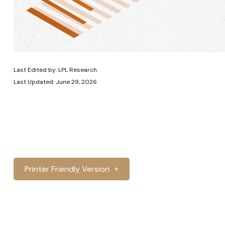
Last Edited by: LPL Research
Last Updated: June 29, 2026
Printer Friendly Version