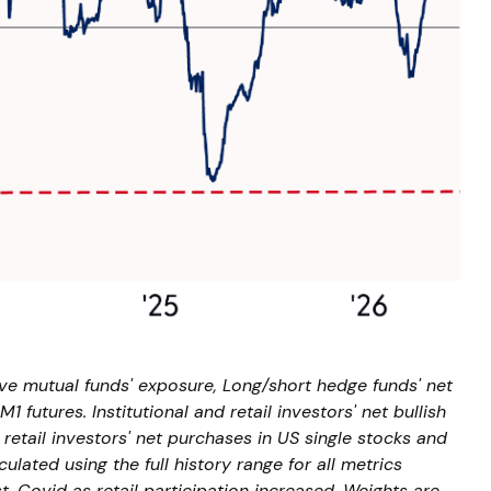
ive mutual funds' exposure, Long/short hedge funds' net
 futures. Institutional and retail investors' net bullish
retail investors' net purchases in US single stocks and
ated using the full history range for all metrics
t-Covid as retail participation increased. Weights are