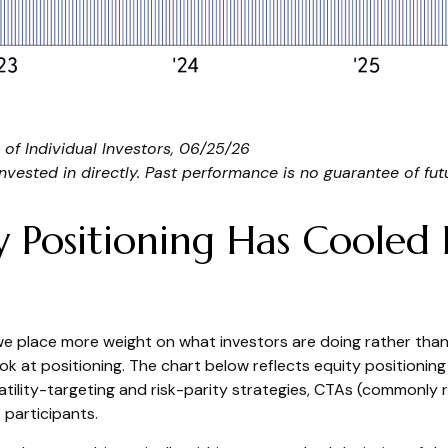
of Individual Investors, 06/25/26
ested in directly. Past performance is no guarantee of futu
Positioning Has Cooled D
 we place more weight on what investors are doing rather than
ook at positioning. The chart below reflects equity positioni
latility-targeting and risk-parity strategies, CTAs (commonly
 participants.