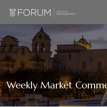
Weekly Market Commen