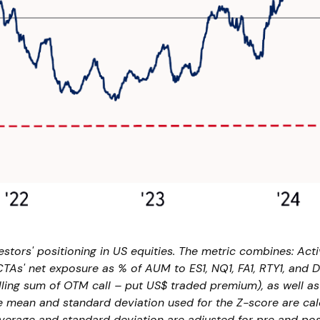
tors' positioning in US equities. The metric combines: Act
 CTAs' net exposure as % of AUM to ES1, NQ1, FA1, RTY1, and DM1
lling sum of OTM call – put US$ traded premium), as well as 
 mean and standard deviation used for the Z-score are calcul
 average and standard deviation are adjusted for pre and pos