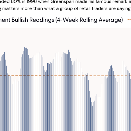
xceeded 60% in 1996 when Greenspan made his famous remark and
 matters more than what a group of retail traders are saying, t