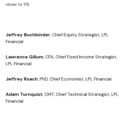
closer to 5%.
Jeffrey Buchbinder
, Chief Equity Strategist, LPL
Financial
Lawrence Gillum
, CFA, Chief Fixed Income Strategist,
LPL Financial
Jeffrey Roach
, PhD, Chief Economist, LPL Financial
Adam Turnquist
, CMT, Chief Technical Strategist, LPL
Financial