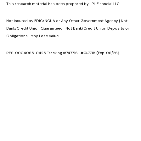
This research material has been prepared by LPL Financial LLC.
Not Insured by FDIC/NCUA or Any Other Government Agency | Not
Bank/Credit Union Guaranteed | Not Bank/Credit Union Deposits or
Obligations | May Lose Value
RES-0004065-0425 Tracking #747716 | #747718 (Exp. 06/26)