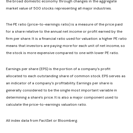
the broad domestic economy through changes in the aggregate
market value of 500 stocks representing all major industries.
The PE ratio (price-to-earnings ratio) is a measure of the price paid
for a share relative to the annual net income or profit earned by the
firm per share. It is a financial ratio used for valuation: a higher PE ratio
means that investors are paying more for each unit of net income, so
the stock is more expensive compared to one with lower PE ratio.
Earnings per share (EPS) is the portion of a company’s profit
allocated to each outstanding share of common stock. EPS serves as
an indicator of a company’s profitability. Earnings per share is
generally considered to be the single most important variable in
determining a share’s price. It is also a major component used to
calculate the price-to-earnings valuation ratio.
All index data from FactSet or Bloomberg.