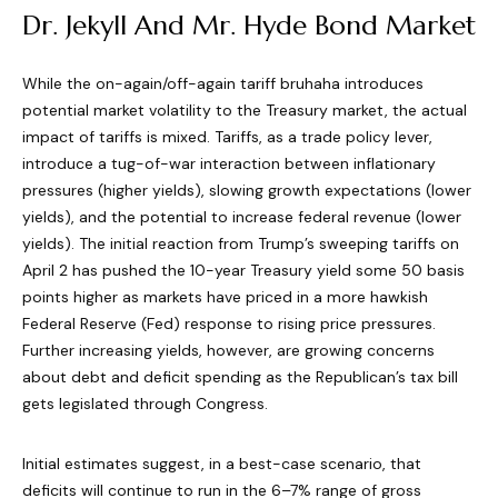
Dr. Jekyll And Mr. Hyde Bond Market
While the on-again/off-again tariff bruhaha introduces
potential market volatility to the Treasury market, the actual
impact of tariffs is mixed. Tariffs, as a trade policy lever,
introduce a tug-of-war interaction between inflationary
pressures (higher yields), slowing growth expectations (lower
yields), and the potential to increase federal revenue (lower
yields). The initial reaction from Trump’s sweeping tariffs on
April 2 has pushed the 10-year Treasury yield some 50 basis
points higher as markets have priced in a more hawkish
Federal Reserve (Fed) response to rising price pressures.
Further increasing yields, however, are growing concerns
about debt and deficit spending as the Republican’s tax bill
gets legislated through Congress.
Initial estimates suggest, in a best-case scenario, that
deficits will continue to run in the 6–7% range of gross