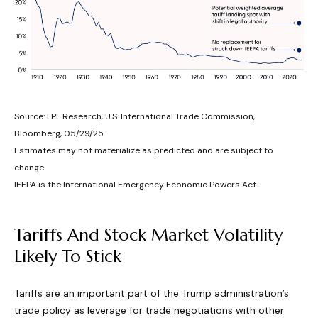
Source: LPL Research, U.S. International Trade Commission,
Bloomberg, 05/29/25
Estimates may not materialize as predicted and are subject to
change.
IEEPA is the International Emergency Economic Powers Act.
Tariffs And Stock Market Volatility
Likely To Stick
Tariffs are an important part of the Trump administration’s
trade policy as leverage for trade negotiations with other