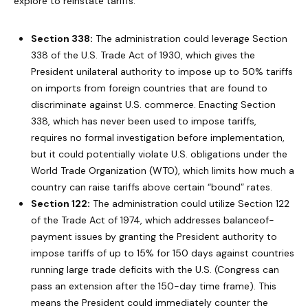
explore to reinstate tariffs:
Section 338:
The administration could leverage Section
338 of the U.S. Trade Act of 1930, which gives the
President unilateral authority to impose up to 50% tariffs
on imports from foreign countries that are found to
discriminate against U.S. commerce. Enacting Section
338, which has never been used to impose tariffs,
requires no formal investigation before implementation,
but it could potentially violate U.S. obligations under the
World Trade Organization (WTO), which limits how much a
country can raise tariffs above certain “bound” rates.
Section 122:
The administration could utilize Section 122
of the Trade Act of 1974, which addresses balanceof-
payment issues by granting the President authority to
impose tariffs of up to 15% for 150 days against countries
running large trade deficits with the U.S. (Congress can
pass an extension after the 150-day time frame). This
means the President could immediately counter the