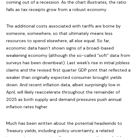
coming out of a recession. As the chart illustrates, the ratio
falls as tax receipts grow from a robust economy.
The additional costs associated with tariffs are borne by
someone, somewhere, so that ultimately means less
resources to spend elsewhere, all else equal. So far,
economic data hasn’t shown signs of a broad-based
weakening economy (although the so-called “soft” data from
surveys has been downbeat). Last week’s rise in initial jobless
claims and the revised first quarter GDP print that reflected a
weaker than originally expected consumer brought yields
down. And recent inflation data, albeit surprisingly low in
April, will likely reaccelerate throughout the remainder of
2025 as both supply and demand pressures push annual
inflation rates higher.
Much has been written about the potential headwinds to
Treasury yields, including policy uncertainty, a related