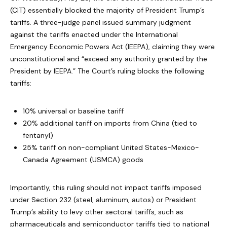
(CIT) essentially blocked the majority of President Trump’s
tariffs. A three-judge panel issued summary judgment
against the tariffs enacted under the International
Emergency Economic Powers Act (IEEPA), claiming they were
unconstitutional and “exceed any authority granted by the
President by IEEPA.” The Court’s ruling blocks the following
tariffs:
10% universal or baseline tariff
20% additional tariff on imports from China (tied to
fentanyl)
25% tariff on non-compliant United States-Mexico-
Canada Agreement (USMCA) goods
Importantly, this ruling should not impact tariffs imposed
under Section 232 (steel, aluminum, autos) or President
Trump’s ability to levy other sectoral tariffs, such as
pharmaceuticals and semiconductor tariffs tied to national