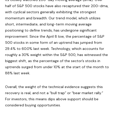
half of S&P 500 stocks have also recaptured their 200-dma,
with cyclical sectors generally exhibiting the strongest
momentum and breadth. Our trend model, which utilizes
short, intermediate, and long-term moving average
positioning to define trends, has undergone significant
improvement. Since the April 8 low, the percentage of S&P
500 stocks in some form of an uptrend has jumped from
29.4% to 60.0% last week. Technology, which accounts for
roughly a 30% weight within the S&P 500, has witnessed the
biggest shift, as the percentage of the sector’s stocks in
uptrends surged from under 10% at the start of the month to
88% last week.
Overall, the weight of the technical evidence suggests this
recovery is real, and not a “bull trap” or “bear market rally.”
For investors, this means dips above support should be
considered buying opportunities.