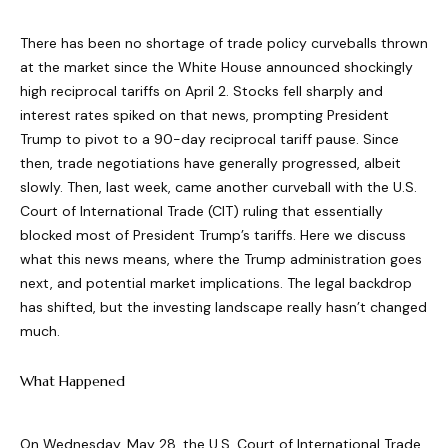
There has been no shortage of trade policy curveballs thrown
at the market since the White House announced shockingly
high reciprocal tariffs on April 2. Stocks fell sharply and
interest rates spiked on that news, prompting President
Trump to pivot to a 90-day reciprocal tariff pause. Since
then, trade negotiations have generally progressed, albeit
slowly. Then, last week, came another curveball with the U.S.
Court of International Trade (CIT) ruling that essentially
blocked most of President Trump’s tariffs. Here we discuss
what this news means, where the Trump administration goes
next, and potential market implications. The legal backdrop
has shifted, but the investing landscape really hasn’t changed
much.
What Happened
On Wednesday, May 28, the U.S. Court of International Trade