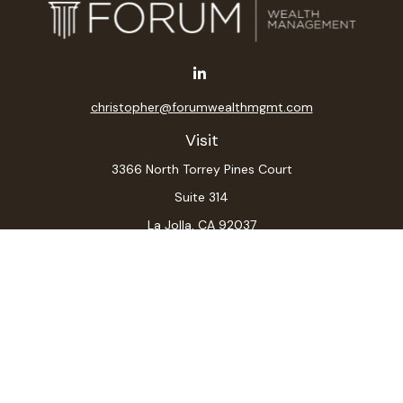
christopher@forumwealthmgmt.com
Visit
3366 North Torrey Pines Court
Suite 314
La Jolla,
CA
92037
Connect
Office:
(619) 546-6035
LPL
Financial Form CRS
Check the background of your financial professional on