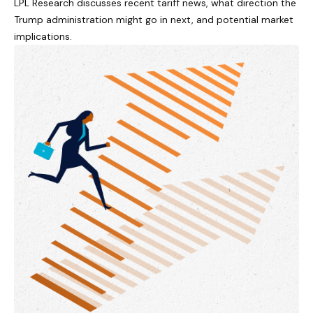
LPL Research discusses recent tariff news, what direction the
Trump administration might go in next, and potential market
implications.