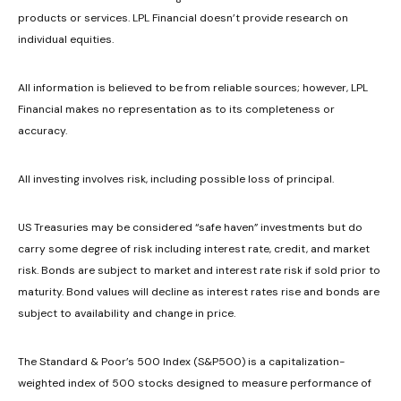
products or services. LPL Financial doesn’t provide research on
individual equities.
All information is believed to be from reliable sources; however, LPL
Financial makes no representation as to its completeness or
accuracy.
All investing involves risk, including possible loss of principal.
US Treasuries may be considered “safe haven” investments but do
carry some degree of risk including interest rate, credit, and market
risk. Bonds are subject to market and interest rate risk if sold prior to
maturity. Bond values will decline as interest rates rise and bonds are
subject to availability and change in price.
The Standard & Poor’s 500 Index (S&P500) is a capitalization-
weighted index of 500 stocks designed to measure performance of