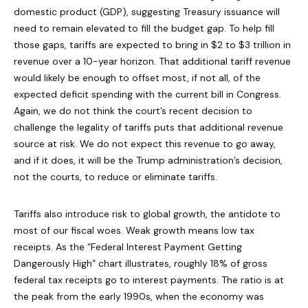
domestic product (GDP), suggesting Treasury issuance will
need to remain elevated to fill the budget gap. To help fill
those gaps, tariffs are expected to bring in $2 to $3 trillion in
revenue over a 10-year horizon. That additional tariff revenue
would likely be enough to offset most, if not all, of the
expected deficit spending with the current bill in Congress.
Again, we do not think the court’s recent decision to
challenge the legality of tariffs puts that additional revenue
source at risk. We do not expect this revenue to go away,
and if it does, it will be the Trump administration’s decision,
not the courts, to reduce or eliminate tariffs.
Tariffs also introduce risk to global growth, the antidote to
most of our fiscal woes. Weak growth means low tax
receipts. As the “Federal Interest Payment Getting
Dangerously High” chart illustrates, roughly 18% of gross
federal tax receipts go to interest payments. The ratio is at
the peak from the early 1990s, when the economy was