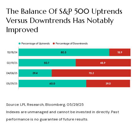
The Balance Of S&P 500 Uptrends
Versus Downtrends Has Notably
Improved
Source: LPL Research, Bloomberg, 05/29/25
Indexes are unmanaged and cannot be invested in directly. Past
performance is no guarantee of future results.