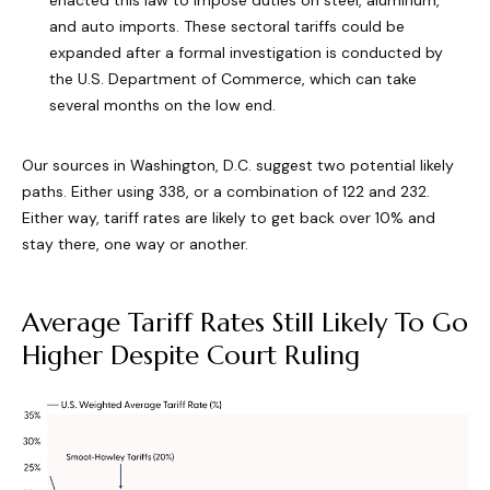
enacted this law to impose duties on steel, aluminum,
and auto imports. These sectoral tariffs could be
expanded after a formal investigation is conducted by
the U.S. Department of Commerce, which can take
several months on the low end.
Our sources in Washington, D.C. suggest two potential likely
paths. Either using 338, or a combination of 122 and 232.
Either way, tariff rates are likely to get back over 10% and
stay there, one way or another.
Average Tariff Rates Still Likely To Go
Higher Despite Court Ruling