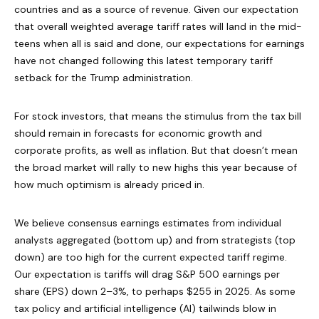
countries and as a source of revenue. Given our expectation
that overall weighted average tariff rates will land in the mid-
teens when all is said and done, our expectations for earnings
have not changed following this latest temporary tariff
setback for the Trump administration.
For stock investors, that means the stimulus from the tax bill
should remain in forecasts for economic growth and
corporate profits, as well as inflation. But that doesn’t mean
the broad market will rally to new highs this year because of
how much optimism is already priced in.
We believe consensus earnings estimates from individual
analysts aggregated (bottom up) and from strategists (top
down) are too high for the current expected tariff regime.
Our expectation is tariffs will drag S&P 500 earnings per
share (EPS) down 2–3%, to perhaps $255 in 2025. As some
tax policy and artificial intelligence (AI) tailwinds blow in