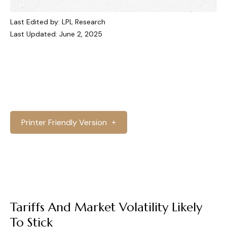
Last Edited by: LPL Research
Last Updated: June 2, 2025
Printer Friendly Version
Tariffs And Market Volatility Likely
To Stick