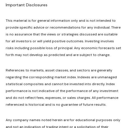
Important Disclosures
This material is for general information only and is not intended to
provide specific advice or recommendations for any individual. There
is no assurance that the views or strategies discussed are suitable
for all investors or will yield positive outcomes. Investing involves
risks including possible loss of principal. Any economic forecasts set
forth may not develop as predicted and are subject to change.
References to markets, asset classes, and sectors are generally
regarding the corresponding market index. Indexes are unmanaged
statistical composites and cannot be invested into directly. Index
performance is not indicative of the performance of any investment
and do not reflect fees, expenses, or sales charges. All performance
referenced is historical and is no guarantee of future results.
Any company names noted herein are for educational purposes only
and not an indication of trading intent or a solicitation of their