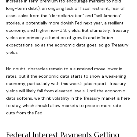
increase in term premium (to encourage markets to hold
long-term debt), an ongoing lack of fiscal restraint, fear of
asset sales from the “de-dollarization” and “sell America”
stories, a potentially more dovish Fed next year, a resilient
economy, and higher non-U.S. yields. But ultimately, Treasury
yields are primarily a function of growth and inflation
expectations, so as the economic data goes, so go Treasury
yields.
No doubt, obstacles remain to a sustained move lower in
rates, but if the economic data starts to show a weakening
economy, particularly with this week’s jobs report, Treasury
yields will likely fall from elevated levels. Until the economic
data softens, we think volatility in the Treasury market is here
to stay, which should allow markets to price in more rate
cuts from the Fed.
Federal Interest Payments Getting