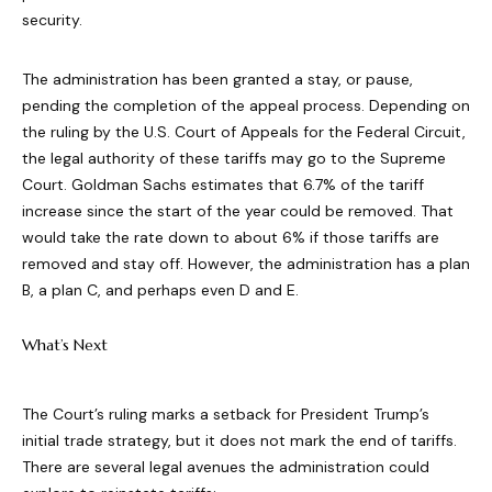
security.
The administration has been granted a stay, or pause,
pending the completion of the appeal process. Depending on
the ruling by the U.S. Court of Appeals for the Federal Circuit,
the legal authority of these tariffs may go to the Supreme
Court. Goldman Sachs estimates that 6.7% of the tariff
increase since the start of the year could be removed. That
would take the rate down to about 6% if those tariffs are
removed and stay off. However, the administration has a plan
B, a plan C, and perhaps even D and E.
What’s Next
The Court’s ruling marks a setback for President Trump’s
initial trade strategy, but it does not mark the end of tariffs.
There are several legal avenues the administration could