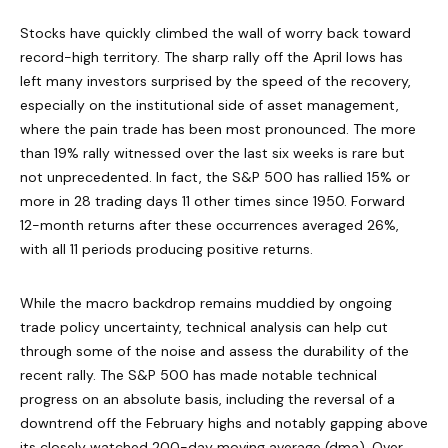
Stocks have quickly climbed the wall of worry back toward
record-high territory. The sharp rally off the April lows has
left many investors surprised by the speed of the recovery,
especially on the institutional side of asset management,
where the pain trade has been most pronounced. The more
than 19% rally witnessed over the last six weeks is rare but
not unprecedented. In fact, the S&P 500 has rallied 15% or
more in 28 trading days 11 other times since 1950. Forward
12-month returns after these occurrences averaged 26%,
with all 11 periods producing positive returns.
While the macro backdrop remains muddied by ongoing
trade policy uncertainty, technical analysis can help cut
through some of the noise and assess the durability of the
recent rally. The S&P 500 has made notable technical
progress on an absolute basis, including the reversal of a
downtrend off the February highs and notably gapping above
its closely watched 200-day moving average (dma). Over