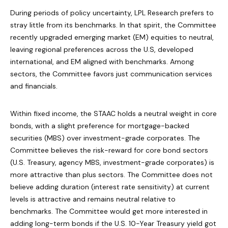
During periods of policy uncertainty, LPL Research prefers to
stray little from its benchmarks. In that spirit, the Committee
recently upgraded emerging market (EM) equities to neutral,
leaving regional preferences across the U.S, developed
international, and EM aligned with benchmarks. Among
sectors, the Committee favors just communication services
and financials.
Within fixed income, the STAAC holds a neutral weight in core
bonds, with a slight preference for mortgage-backed
securities (MBS) over investment-grade corporates. The
Committee believes the risk-reward for core bond sectors
(U.S. Treasury, agency MBS, investment-grade corporates) is
more attractive than plus sectors. The Committee does not
believe adding duration (interest rate sensitivity) at current
levels is attractive and remains neutral relative to
benchmarks. The Committee would get more interested in
adding long-term bonds if the U.S. 10-Year Treasury yield got