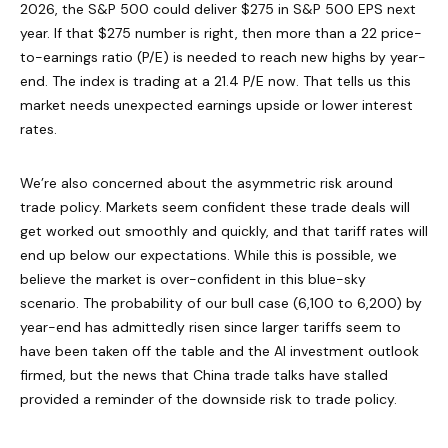
2026, the S&P 500 could deliver $275 in S&P 500 EPS next
year. If that $275 number is right, then more than a 22 price-
to-earnings ratio (P/E) is needed to reach new highs by year-
end. The index is trading at a 21.4 P/E now. That tells us this
market needs unexpected earnings upside or lower interest
rates.
We’re also concerned about the asymmetric risk around
trade policy. Markets seem confident these trade deals will
get worked out smoothly and quickly, and that tariff rates will
end up below our expectations. While this is possible, we
believe the market is over-confident in this blue-sky
scenario. The probability of our bull case (6,100 to 6,200) by
year-end has admittedly risen since larger tariffs seem to
have been taken off the table and the AI investment outlook
firmed, but the news that China trade talks have stalled
provided a reminder of the downside risk to trade policy.