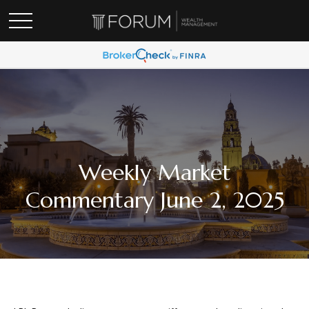
Weekly Market
Commentary June 2, 2025