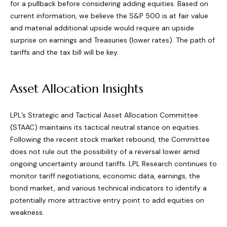
for a pullback before considering adding equities. Based on
current information, we believe the S&P 500 is at fair value
and material additional upside would require an upside
surprise on earnings and Treasuries (lower rates). The path of
tariffs and the tax bill will be key.
Asset Allocation Insights
LPL’s Strategic and Tactical Asset Allocation Committee
(STAAC) maintains its tactical neutral stance on equities.
Following the recent stock market rebound, the Committee
does not rule out the possibility of a reversal lower amid
ongoing uncertainty around tariffs. LPL Research continues to
monitor tariff negotiations, economic data, earnings, the
bond market, and various technical indicators to identify a
potentially more attractive entry point to add equities on
weakness.