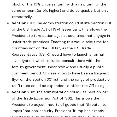
block of the 10% universal tariff with a new tariff of the
same amount (or 5% higher) and do so quickly, but only
temporarily.
Section 301:
The administration could utilize Section 301
of the U.S. Trade Act of 1974. Essentially, this allows the
President to take action against countries that engage in
unfair trade practices. Enacting this would take time for
countries not on the 301 list, as the U.S. Trade
Representative (USTR) would have to launch a formal
investigation, which includes consultations with the
foreign government under review and usually a public
comment period. Chinese imports have been a frequent
flyer on the Section 301 list, and the range of products or
tariff rates could be expanded to offset the CIT ruling.
Section 232:
The administration could use Section 232
of the Trade Expansion Act of 1962. This allows the
President to adjust imports of goods that “threaten to
impair” national security. President Trump has already