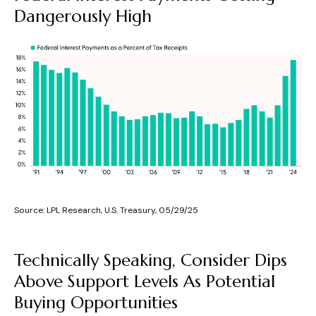
Dangerously High
Source: LPL Research, U.S. Treasury, 05/29/25
Technically Speaking, Consider Dips
Above Support Levels As Potential
Buying Opportunities