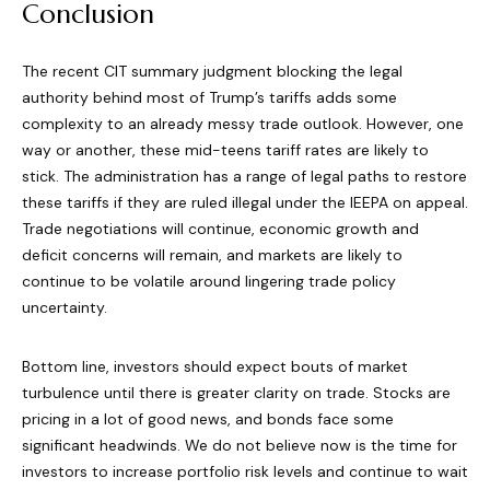
Conclusion
The recent CIT summary judgment blocking the legal
authority behind most of Trump’s tariffs adds some
complexity to an already messy trade outlook. However, one
way or another, these mid-teens tariff rates are likely to
stick. The administration has a range of legal paths to restore
these tariffs if they are ruled illegal under the IEEPA on appeal.
Trade negotiations will continue, economic growth and
deficit concerns will remain, and markets are likely to
continue to be volatile around lingering trade policy
uncertainty.
Bottom line, investors should expect bouts of market
turbulence until there is greater clarity on trade. Stocks are
pricing in a lot of good news, and bonds face some
significant headwinds. We do not believe now is the time for
investors to increase portfolio risk levels and continue to wait