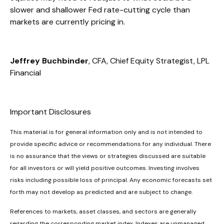
slower and shallower Fed rate-cutting cycle than
markets are currently pricing in.
Jeffrey Buchbinder
, CFA, Chief Equity Strategist, LPL
Financial
Important Disclosures
This material is for general information only and is not intended to
provide specific advice or recommendations for any individual. There
is no assurance that the views or strategies discussed are suitable
for all investors or will yield positive outcomes. Investing involves
risks including possible loss of principal. Any economic forecasts set
forth may not develop as predicted and are subject to change.
References to markets, asset classes, and sectors are generally
regarding the corresponding market index. Indexes are unmanaged