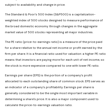
subject to availability and change in price.
The Standard & Poor’s 500 Index (S&P500) is a capitalization-
weighted index of 500 stocks designed to measure performance of
the broad domestic economy through changes in the aggregate
market value of 500 stocks representing all major industries.
The PE ratio (price-to-earnings ratio) is a measure of the price paid
for a share relative to the annual net income or profit earned by the
firm per share. It is a financial ratio used for valuation: a higher PE ratio
means that investors are paying more for each unit of net income, so
the stock is more expensive compared to one with lower PE ratio.
Earnings per share (EPS) is the portion of a company’s profit
allocated to each outstanding share of common stock. EPS serves as
an indicator of a company’s profitability. Earnings per share is
generally considered to be the single most important variable in
determining a share’s price. It is also a major component used to
calculate the price-to-earnings valuation ratio.