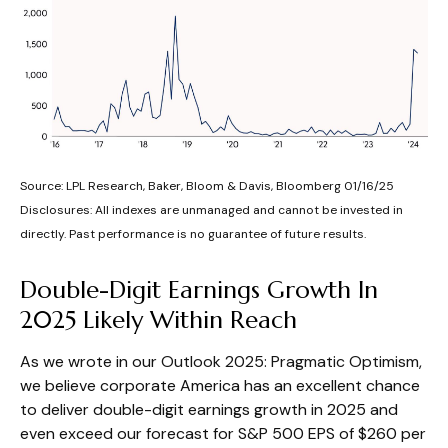
Source: LPL Research, Baker, Bloom & Davis, Bloomberg 01/16/25
Disclosures: All indexes are unmanaged and cannot be invested in
directly. Past performance is no guarantee of future results.
Double-Digit Earnings Growth In
2025 Likely Within Reach
As we wrote in our
Outlook 2025: Pragmatic Optimism
,
we believe corporate America has an excellent chance
to deliver double-digit earnings growth in 2025 and
even exceed our forecast for S&P 500 EPS of $260 per