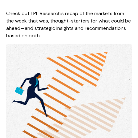
Check out LPL Research’s recap of the markets from
the week that was, thought-starters for what could be
ahead—and strategic insights and recommendations
based on both.