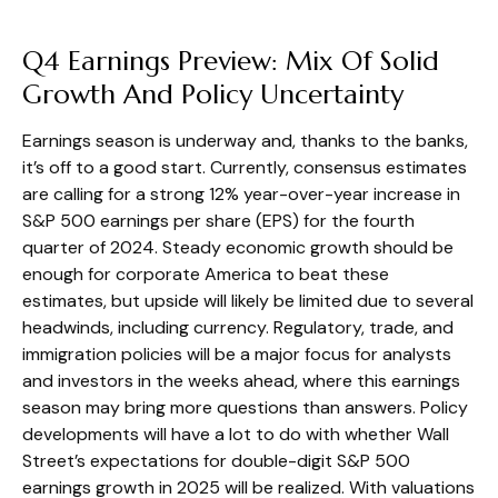
Q4 Earnings Preview: Mix Of Solid
Growth And Policy Uncertainty
Earnings season is underway and, thanks to the banks,
it’s off to a good start. Currently, consensus estimates
are calling for a strong 12% year-over-year increase in
S&P 500 earnings per share (EPS) for the fourth
quarter of 2024. Steady economic growth should be
enough for corporate America to beat these
estimates, but upside will likely be limited due to several
headwinds, including currency. Regulatory, trade, and
immigration policies will be a major focus for analysts
and investors in the weeks ahead, where this earnings
season may bring more questions than answers. Policy
developments will have a lot to do with whether Wall
Street’s expectations for double-digit S&P 500
earnings growth in 2025 will be realized. With valuations