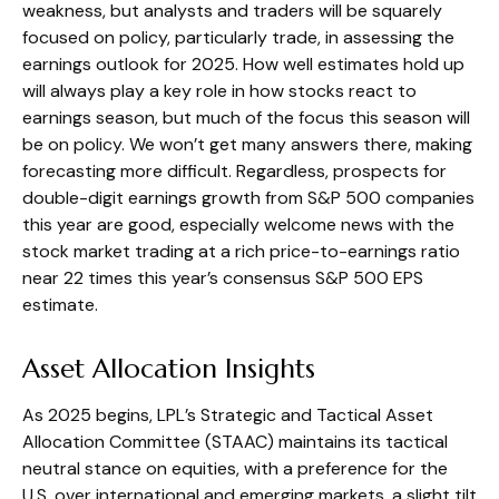
weakness, but analysts and traders will be squarely
focused on policy, particularly trade, in assessing the
earnings outlook for 2025. How well estimates hold up
will always play a key role in how stocks react to
earnings season, but much of the focus this season will
be on policy. We won’t get many answers there, making
forecasting more difficult. Regardless, prospects for
double-digit earnings growth from S&P 500 companies
this year are good, especially welcome news with the
stock market trading at a rich price-to-earnings ratio
near 22 times this year’s consensus S&P 500 EPS
estimate.
Asset Allocation Insights
As 2025 begins, LPL’s Strategic and Tactical Asset
Allocation Committee (STAAC) maintains its tactical
neutral stance on equities, with a preference for the
U.S. over international and emerging markets, a slight tilt