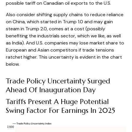
possible tariff on Canadian oil exports to the U.S.
Also consider shifting supply chains to reduce reliance
on China, which started in Trump 1.0 and may gain
steam in Trump 2.0, comes at a cost (possibly
benefiting the industrials sector, which we like, as well
as India). And U.S. companies may lose market share to
European and Asian competitors if trade tensions
ratchet higher. This uncertainty is evident in the chart
below.
Trade Policy Uncertainty Surged
Ahead Of Inauguration Day
Tariffs Present A Huge Potential
Swing Factor For Earnings In 2025