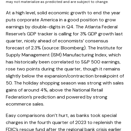
may not materialize as predicted and are subject to change.
At a high level, solid economic growth to end the year
puts corporate America in a good position to grow
earnings by double-digits in Q4. The Atlanta Federal
Reserve’s GDP tracker is calling for 3% GDP growth last
quarter, nicely ahead of economists’ consensus
forecast of 2.3% (source: Bloomberg). The Institute for
Supply Management (ISM) Manufacturing Index, which
has historically been correlated to S&P 500 earnings,
rose two points during the quarter, though it remains
slightly below the expansion/contraction breakpoint of
50. The holiday shopping season was strong with sales
gains of around 4%, above the National Retail
Federation’s prediction and powered by strong
ecommerce sales.
Easy comparisons don’t hurt, as banks took special
charges in the fourth quarter of 2023 to replenish the
FDIC’s rescue fund after the regional bank crisis earlier