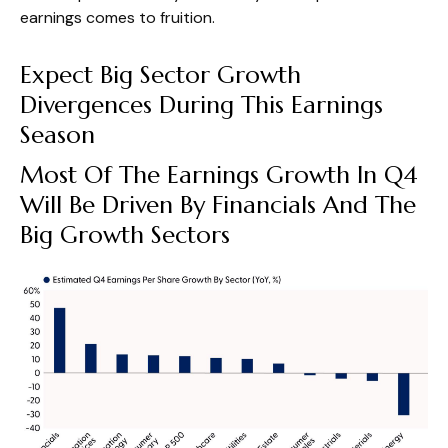
earnings comes to fruition.
Expect Big Sector Growth
Divergences During This Earnings
Season
Most Of The Earnings Growth In Q4
Will Be Driven By Financials And The
Big Growth Sectors