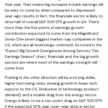
that year. That means big increases in bank earnings will
be easy to come by when compared to depressed
year-ago results. In fact, the financials sector is likely to
drive half of overall S&P 500 EPS growth in Q4. That’s
more than the five points of earnings growth
contribution expected to come from the Magnificent
Seven (the seven biggest market-cap companies in the
U.S. which are all technology-oriented). As noted in the
“Expect Big Growth Divergences Among Sectors This
Earnings Season” chart, financials and the big growth
sectors are where most of the earnings strength will
come from.
Pushing in the other direction will be a strong dollar,
higher borrowing rates, slowing growth in Asian tech
exports to the U.S. (indicative of technology product
demand), and a sizable drag from the energy sector.
Energy is likely to be a two-point drag on S&P 500 EPS
if the expected 30% year-over-year drop in sector