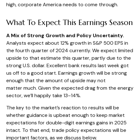
high, corporate America needs to come through.
What To Expect This Earnings Season
A Mix of Strong Growth and Policy Uncertainty.
Analysts expect about 12% growth in S&P 500 EPS in
the fourth quarter of 2024 currently. We expect limited
upside to that estimate this quarter, partly due to the
strong U.S. dollar. Excellent bank results last week got
us off to a good start. Earnings growth will be strong
enough that the amount of upside may not
matter much. Given the expected drag from the energy
sector, we’ll happily take 13–14%.
The key to the market’s reaction to results will be
whether guidance is upbeat enough to keep market
expectations for double-digit earnings gains in 2025
intact. To that end, trade policy expectations will be
important factors, as we discuss below.