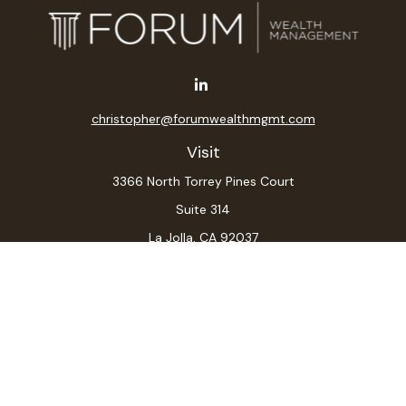
christopher@forumwealthmgmt.com
Visit
3366 North Torrey Pines Court
Suite 314
La Jolla,
CA
92037
Connect
Office:
(619) 546-6035
LPL
Financial Form CRS
Check the background of your financial professional on