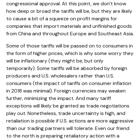
congressional approval. At this point, we don’t know
how deep or broad the tariffs will be, but they are likely
to cause a bit of a squeeze on profit margins for
companies that import materials and unfinished goods
from China and throughout Europe and Southeast Asia.
Some of those tariffs will be passed on to consumers in
the form of higher prices, which is why some worry they
will be inflationary (they might be, but only
temporarily). Some tariffs will be absorbed by foreign
producers and U.S. wholesalers rather than U.S.
consumers (the impact of tariffs on consumer inflation
in 2018 was minimal). Foreign currencies may weaken
further, minimizing the impact. And many tariff
exceptions will likely be granted as trade negotiations
play out. Nonetheless, trade uncertainty is high, and
retaliation is possible if U.S. actions are more aggressive
than our trading partners will tolerate. Even our friend
to the north is preparing retaliatory action with a