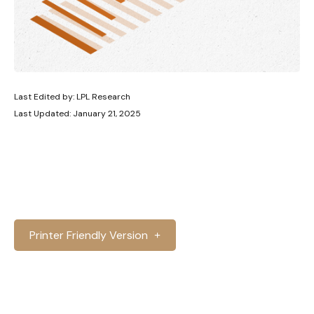
Last Edited by: LPL Research
Last Updated: January 21, 2025
Printer Friendly Version