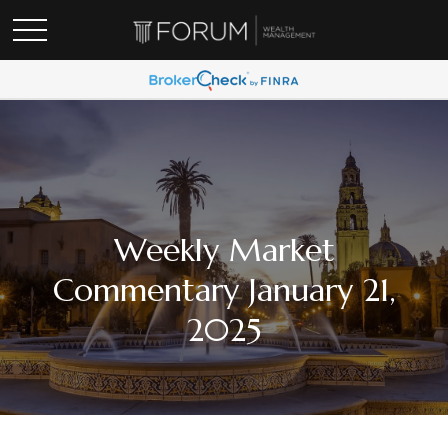
Weekly Market
Commentary January 21,
2025