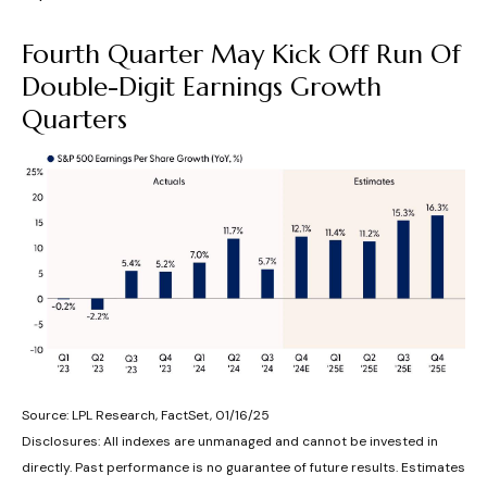
Fourth Quarter May Kick Off Run Of
Double-Digit Earnings Growth
Quarters
Source: LPL Research, FactSet, 01/16/25
Disclosures: All indexes are unmanaged and cannot be invested in
directly. Past performance is no guarantee of future results. Estimates