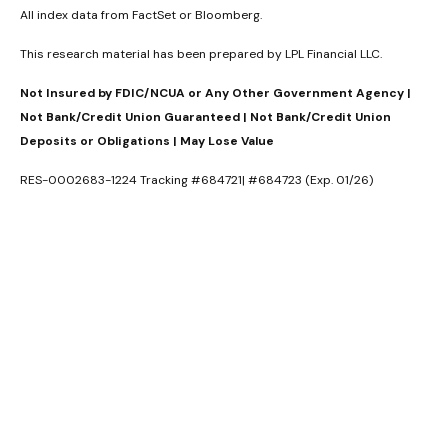
All index data from FactSet or Bloomberg.
This research material has been prepared by LPL Financial LLC.
Not Insured by FDIC/NCUA or Any Other Government Agency |
Not Bank/Credit Union Guaranteed | Not Bank/Credit Union
Deposits or Obligations | May Lose Value
RES-0002683-1224 Tracking #684721| #684723 (Exp. 01/26)