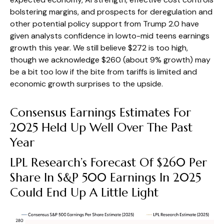
bolstering margins, and prospects for deregulation and
other potential policy support from Trump 2.0 have
given analysts confidence in lowto-mid teens earnings
growth this year. We still believe $272 is too high,
though we acknowledge $260 (about 9% growth) may
be a bit too low if the bite from tariffs is limited and
economic growth surprises to the upside.
Consensus Earnings Estimates For
2025 Held Up Well Over The Past
Year
LPL Research’s Forecast Of $260 Per
Share In S&P 500 Earnings In 2025
Could End Up A Little Light