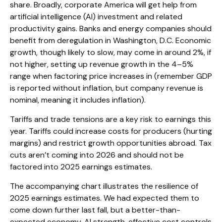
share. Broadly, corporate America will get help from
artificial intelligence (AI) investment and related
productivity gains. Banks and energy companies should
benefit from deregulation in Washington, D.C. Economic
growth, though likely to slow, may come in around 2%, if
not higher, setting up revenue growth in the 4–5%
range when factoring price increases in (remember GDP
is reported without inflation, but company revenue is
nominal, meaning it includes inflation).
Tariffs and trade tensions are a key risk to earnings this
year. Tariffs could increase costs for producers (hurting
margins) and restrict growth opportunities abroad. Tax
cuts aren’t coming into 2026 and should not be
factored into 2025 earnings estimates.
The accompanying chart illustrates the resilience of
2025 earnings estimates. We had expected them to
come down further last fall, but a better-than-
expected economy, AI strength, effective cost controls