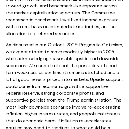
toward growth, and benchmark-like exposure across
the market capitalization spectrum. The Committee
recommends benchmark-level fixed income exposure,
with an emphasis on intermediate maturities, and an
allocation to preferred securities.
As discussed in our
Outlook 2025: Pragmatic Optimism
,
we expect stocks to move modestly higher in 2025
while acknowledging reasonable upside and downside
scenarios. We cannot rule out the possibility of short-
term weakness as sentiment remains stretched and a
lot of good news is priced into markets. Upside support
could come from economic growth, a supportive
Federal Reserve, strong corporate profits, and
supportive policies from the Trump administration. The
most likely downside scenarios involve re-accelerating
inflation, higher interest rates, and geopolitical threats
that do economic harm. If inflation re-accelerates,
equities may need to readjust to what could be a