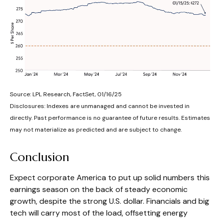
Source: LPL Research, FactSet, 01/16/25
Disclosures: Indexes are unmanaged and cannot be invested in
directly. Past performance is no guarantee of future results. Estimates
may not materialize as predicted and are subject to change.
Conclusion
Expect corporate America to put up solid numbers this
earnings season on the back of steady economic
growth, despite the strong U.S. dollar. Financials and big
tech will carry most of the load, offsetting energy