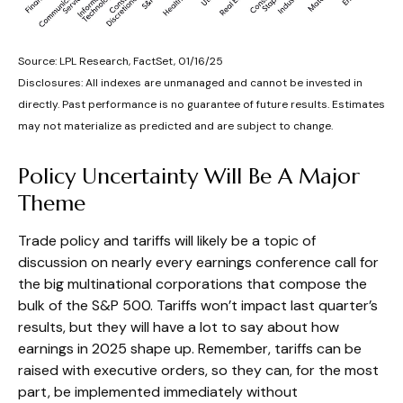
Source: LPL Research, FactSet, 01/16/25
Disclosures: All indexes are unmanaged and cannot be invested in
directly. Past performance is no guarantee of future results. Estimates
may not materialize as predicted and are subject to change.
Policy Uncertainty Will Be A Major
Theme
Trade policy and tariffs will likely be a topic of
discussion on nearly every earnings conference call for
the big multinational corporations that compose the
bulk of the S&P 500. Tariffs won’t impact last quarter’s
results, but they will have a lot to say about how
earnings in 2025 shape up. Remember, tariffs can be
raised with executive orders, so they can, for the most
part, be implemented immediately without