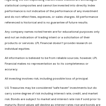
statistical composites and cannot be invested into directly. Index
performance is not indicative of the performance of any investment
and do not reflect fees, expenses, or sales charges. All performance
referenced is historical and is no guarantee of future results.
Any company names noted herein are for educational purposes only
and not an indication of trading intent or a solicitation of their
products or services. LPL Financial doesn’t provide research on
individual equities.
All information is believed to be from reliable sources; however, LPL
Financial makes no representation as to its completeness or
accuracy.
All investing involves risk, including possible loss of principal.
U.S. Treasuries may be considered “safe haven” investments but do
carry some degree of risk including interest rate, credit, and market
risk. Bonds are subject to market and interest rate risk if sold prior to
maturity. Bond values will decline as interest rates rise and bonds are