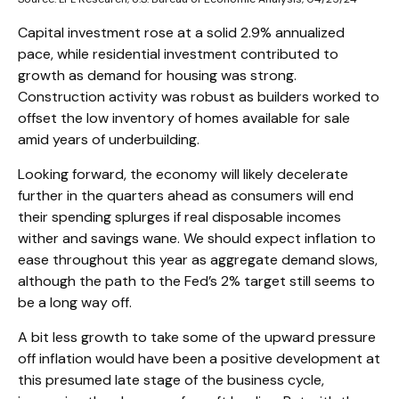
Capital investment rose at a solid 2.9% annualized
pace, while residential investment contributed to
growth as demand for housing was strong.
Construction activity was robust as builders worked to
offset the low inventory of homes available for sale
amid years of underbuilding.
Looking forward, the economy will likely decelerate
further in the quarters ahead as consumers will end
their spending splurges if real disposable incomes
wither and savings wane. We should expect inflation to
ease throughout this year as aggregate demand slows,
although the path to the Fed’s 2% target still seems to
be a long way off.
A bit less growth to take some of the upward pressure
off inflation would have been a positive development at
this presumed late stage of the business cycle,