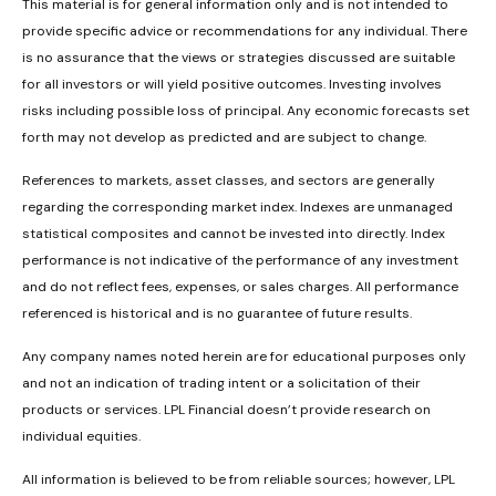
This material is for general information only and is not intended to
provide specific advice or recommendations for any individual. There
is no assurance that the views or strategies discussed are suitable
for all investors or will yield positive outcomes. Investing involves
risks including possible loss of principal. Any economic forecasts set
forth may not develop as predicted and are subject to change.
References to markets, asset classes, and sectors are generally
regarding the corresponding market index. Indexes are unmanaged
statistical composites and cannot be invested into directly. Index
performance is not indicative of the performance of any investment
and do not reflect fees, expenses, or sales charges. All performance
referenced is historical and is no guarantee of future results.
Any company names noted herein are for educational purposes only
and not an indication of trading intent or a solicitation of their
products or services. LPL Financial doesn’t provide research on
individual equities.
All information is believed to be from reliable sources; however, LPL