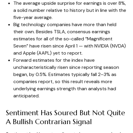
The average upside surprise for earnings is over 8%,
a solid number relative to history but in line with the
five-year average.
Big technology companies have more than held
their own. Besides TSLA, consensus earnings
estimates for all of the so-called “Magnificent
Seven” have risen since April 1 — with NVIDIA (NVDA)
and Apple (AAPL) yet to report.
Forward estimates for the index have
uncharacteristically risen since reporting season
began, by 0.5%. Estimates typically fall 2–3% as
companies report, so this result reveals more
underlying earnings strength than analysts had
anticipated.
Sentiment Has Soured But Not Quite
A Bullish Contrarian Signal