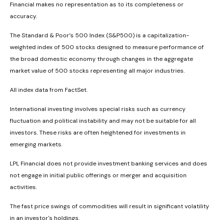
Financial makes no representation as to its completeness or
accuracy.
The Standard & Poor’s 500 Index (S&P500) is a capitalization-
weighted index of 500 stocks designed to measure performance of
the broad domestic economy through changes in the aggregate
market value of 500 stocks representing all major industries.
All index data from FactSet.
International investing involves special risks such as currency
fluctuation and political instability and may not be suitable for all
investors. These risks are often heightened for investments in
emerging markets.
LPL Financial does not provide investment banking services and does
not engage in initial public offerings or merger and acquisition
activities.
The fast price swings of commodities will result in significant volatility
in an investor's holdings.