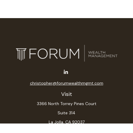
christopher@forumwealthmgmt.com
Visit
3366 North Torrey Pines Court
Suite 314
La Jolla,
CA
92037