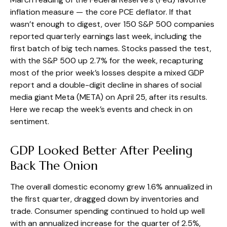
inflation measure — the core PCE deflator. If that
wasn’t enough to digest, over 150 S&P 500 companies
reported quarterly earnings last week, including the
first batch of big tech names. Stocks passed the test,
with the S&P 500 up 2.7% for the week, recapturing
most of the prior week’s losses despite a mixed GDP
report and a double-digit decline in shares of social
media giant Meta (META) on April 25, after its results.
Here we recap the week’s events and check in on
sentiment.
GDP Looked Better After Peeling
Back The Onion
The overall domestic economy grew 1.6% annualized in
the first quarter, dragged down by inventories and
trade. Consumer spending continued to hold up well
with an annualized increase for the quarter of 2.5%,