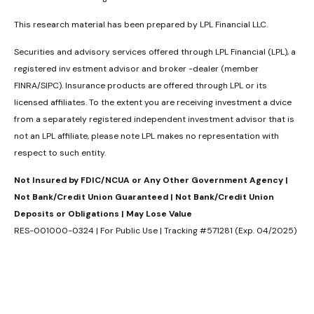
This research material has been prepared by LPL Financial LLC.
Securities and advisory services offered through LPL Financial (LPL), a
registered inv estment advisor and broker -dealer (member
FINRA/SIPC). Insurance products are offered through LPL or its
licensed affiliates. To the extent you are receiving investment a dvice
from a separately registered independent investment advisor that is
not an LPL affiliate, please note LPL makes no representation with
respect to such entity.
Not Insured by FDIC/NCUA or Any Other Government Agency |
Not Bank/Credit Union Guaranteed | Not Bank/Credit Union
Deposits or Obligations | May Lose Value
RES-001000-0324 | For Public Use | Tracking #571281 (Exp. 04/2025)