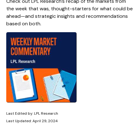
Check out LPL Research’s recap of the markets from
the week that was, thought-starters for what could be
ahead—and strategic insights and recommendations
based on both.
Last Edited by: LPL Research
Last Updated: April 29, 2024