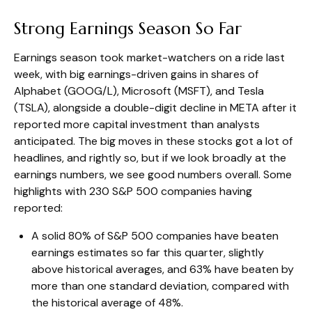
Strong Earnings Season So Far
Earnings season took market-watchers on a ride last
week, with big earnings-driven gains in shares of
Alphabet (GOOG/L), Microsoft (MSFT), and Tesla
(TSLA), alongside a double-digit decline in META after it
reported more capital investment than analysts
anticipated. The big moves in these stocks got a lot of
headlines, and rightly so, but if we look broadly at the
earnings numbers, we see good numbers overall. Some
highlights with 230 S&P 500 companies having
reported:
A solid 80% of S&P 500 companies have beaten
earnings estimates so far this quarter, slightly
above historical averages, and 63% have beaten by
more than one standard deviation, compared with
the historical average of 48%.