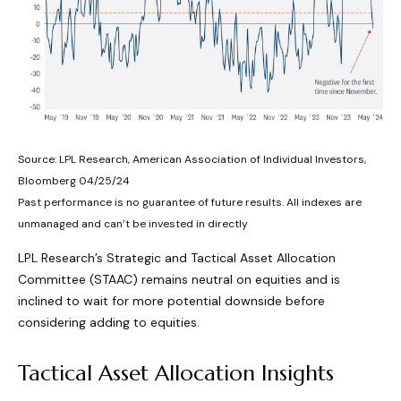
Source: LPL Research, American Association of Individual Investors,
Bloomberg 04/25/24
Past performance is no guarantee of future results. All indexes are
unmanaged and can’t be invested in directly
LPL Research’s Strategic and Tactical Asset Allocation
Committee (STAAC) remains neutral on equities and is
inclined to wait for more potential downside before
considering adding to equities.
Tactical Asset Allocation Insights