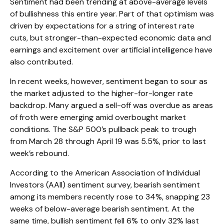
Sentiment had been trending at above-average levels
of bullishness this entire year. Part of that optimism was
driven by expectations for a string of interest rate
cuts, but stronger-than-expected economic data and
earnings and excitement over artificial intelligence have
also contributed.
In recent weeks, however, sentiment began to sour as
the market adjusted to the higher-for-longer rate
backdrop. Many argued a sell-off was overdue as areas
of froth were emerging amid overbought market
conditions. The S&P 500’s pullback peak to trough
from March 28 through April 19 was 5.5%, prior to last
week’s rebound.
According to the American Association of Individual
Investors (AAII) sentiment survey, bearish sentiment
among its members recently rose to 34%, snapping 23
weeks of below-average bearish sentiment. At the
same time, bullish sentiment fell 6% to only 32% last