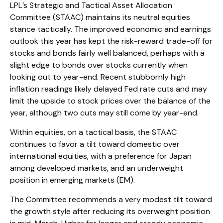
LPL’s Strategic and Tactical Asset Allocation
Committee (STAAC) maintains its neutral equities
stance tactically. The improved economic and earnings
outlook this year has kept the risk-reward trade-off for
stocks and bonds fairly well balanced, perhaps with a
slight edge to bonds over stocks currently when
looking out to year-end. Recent stubbornly high
inflation readings likely delayed Fed rate cuts and may
limit the upside to stock prices over the balance of the
year, although two cuts may still come by year-end.
Within equities, on a tactical basis, the STAAC
continues to favor a tilt toward domestic over
international equities, with a preference for Japan
among developed markets, and an underweight
position in emerging markets (EM).
The Committee recommends a very modest tilt toward
the growth style after reducing its overweight position