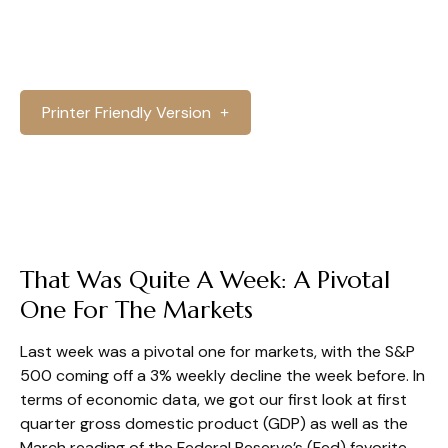
Printer Friendly Version
That Was Quite A Week: A Pivotal
One For The Markets
Last week was a pivotal one for markets, with the S&P
500 coming off a 3% weekly decline the week before. In
terms of economic data, we got our first look at first
quarter gross domestic product (GDP) as well as the
March reading of the Federal Reserve’s (Fed) favorite