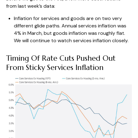
from last week’s data:
Inflation for services and goods are on two very
different glide paths. Annual services inflation was
4% in March, but goods inflation was roughly flat.
We will continue to watch services inflation closely.
Timing Of Rate Cuts Pushed Out
From Sticky Services Inflation