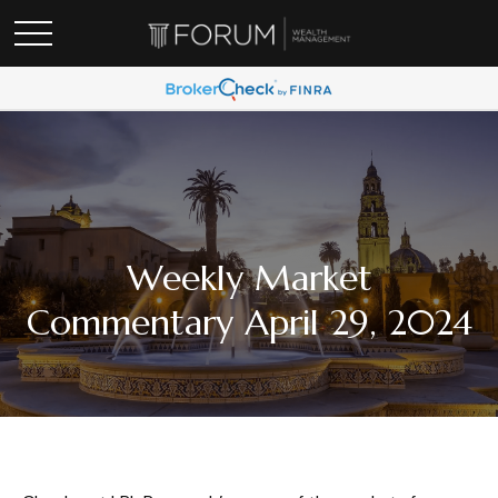
Weekly Market
Commentary April 29, 2024