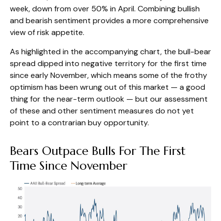
week, down from over 50% in April. Combining bullish
and bearish sentiment provides a more comprehensive
view of risk appetite.
As highlighted in the accompanying chart, the bull-bear
spread dipped into negative territory for the first time
since early November, which means some of the frothy
optimism has been wrung out of this market — a good
thing for the near-term outlook — but our assessment
of these and other sentiment measures do not yet
point to a contrarian buy opportunity.
Bears Outpace Bulls For The First
Time Since November