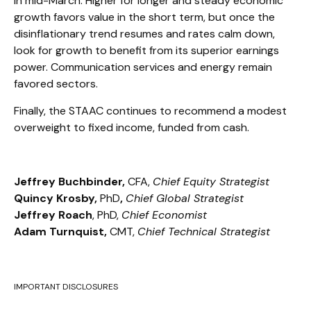
in mid-March. Higher for longer and steady economic
growth favors value in the short term, but once the
disinflationary trend resumes and rates calm down,
look for growth to benefit from its superior earnings
power. Communication services and energy remain
favored sectors.
Finally, the STAAC continues to recommend a modest
overweight to fixed income, funded from cash.
Jeffrey Buchbinder,
CFA,
Chief Equity Strategist
Quincy Krosby,
PhD
,
Chief Global Strategist
Jeffrey Roach
, PhD,
Chief Economist
Adam Turnquist,
CMT,
Chief Technical Strategist
IMPORTANT DISCLOSURES