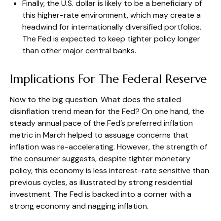
Finally, the U.S. dollar is likely to be a beneficiary of
this higher-rate environment, which may create a
headwind for internationally diversified portfolios.
The Fed is expected to keep tighter policy longer
than other major central banks.
Implications For The Federal Reserve
Now to the big question. What does the stalled
disinflation trend mean for the Fed? On one hand, the
steady annual pace of the Fed’s preferred inflation
metric in March helped to assuage concerns that
inflation was re-accelerating. However, the strength of
the consumer suggests, despite tighter monetary
policy, this economy is less interest-rate sensitive than
previous cycles, as illustrated by strong residential
investment. The Fed is backed into a corner with a
strong economy and nagging inflation.