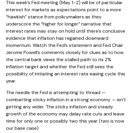
This week’s Fed meeting (May 1–2) will be of particular
interest for markets as expectations point to a more
“hawkish” stance from policymakers as they
underscore the “higher for longer” narrative that
interest rates may stay on hold until there’s conclusive
evidence that inflation has regained downward
momentum. Watch the Fed’s statement and Fed Chair
Jerome Powell’s comments closely for clues as to how
the central bank views the stalled path to its 2%
inflation target and whether the Fed still sees the
possibility of initiating an interest rate easing cycle this
year.
The needle the Fed is attempting to thread —
combatting sticky inflation in a strong economy — isn’t
getting any wider. The sticky inflation and steady
growth of the economy may delay rate cuts and leave
time for only one or possibly two this year (two is now
our base case)