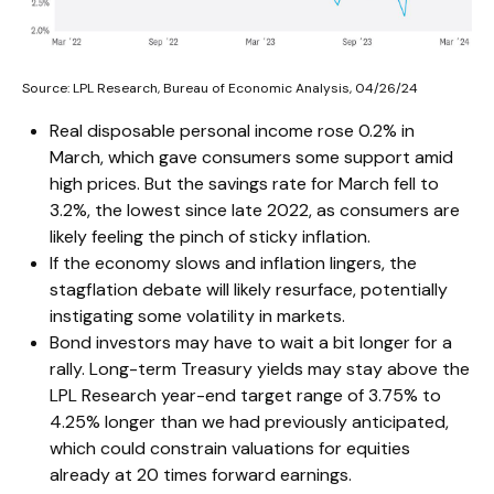
Source: LPL Research, Bureau of Economic Analysis, 04/26/24
Real disposable personal income rose 0.2% in
March, which gave consumers some support amid
high prices. But the savings rate for March fell to
3.2%, the lowest since late 2022, as consumers are
likely feeling the pinch of sticky inflation.
If the economy slows and inflation lingers, the
stagflation debate will likely resurface, potentially
instigating some volatility in markets.
Bond investors may have to wait a bit longer for a
rally. Long-term Treasury yields may stay above the
LPL Research year-end target range of 3.75% to
4.25% longer than we had previously anticipated,
which could constrain valuations for equities
already at 20 times forward earnings.