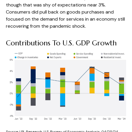
though that was shy of expectations near 3%.
Consumers did pull back on goods purchases and
focused on the demand for services in an economy still
recovering from the pandemic shock.
Contributions To U.S. GDP Growth
Source: LPL Research, U.S. Bureau of Economic Analysis, 04/25/24