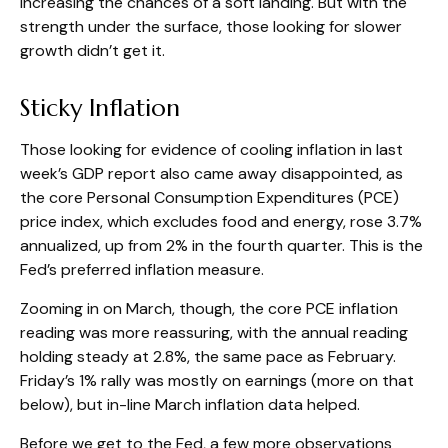
increasing the chances of a soft landing. But with the
strength under the surface, those looking for slower
growth didn’t get it.
Sticky Inflation
Those looking for evidence of cooling inflation in last
week’s GDP report also came away disappointed, as
the core Personal Consumption Expenditures (PCE)
price index, which excludes food and energy, rose 3.7%
annualized, up from 2% in the fourth quarter. This is the
Fed’s preferred inflation measure.
Zooming in on March, though, the core PCE inflation
reading was more reassuring, with the annual reading
holding steady at 2.8%, the same pace as February.
Friday’s 1% rally was mostly on earnings (more on that
below), but in-line March inflation data helped.
Before we get to the Fed, a few more observations