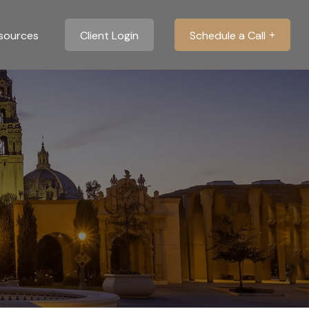
sources
Client Login
Schedule a Call