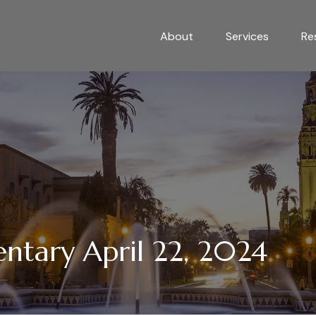
About
Services
Re
tary April 22, 2024