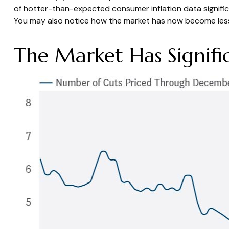
of hotter-than-expected consumer inflation data signifi
You may also notice how the market has now become less 
The Market Has Signifi