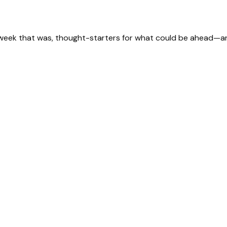
 week that was, thought-starters for what could be ahead—