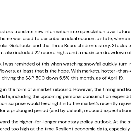
vestors translate new information into speculation over future
theme was used to describe an ideal economic state, where inf
pular Goldilocks and the Three Bears children’s story. Stocks 
 that also included 22 record highs and a maximum drawdown of
 I was reminded of this when watching snowfall quickly turn in
 flowers, at least that is the hope. With markets, hotter-tha
, driving the S&P 500 down 5.5% this month, as of April 19.
g in the form of a market rebound. However, the timing and lik
 data, including the upcoming personal consumption expendit
tion surprise would feed right into the market’s recently rejuv
for a prolonged period (and by default, reduced expectations 
ard the higher-for-longer monetary policy outlook. At the sta
ed too high at the time. Resilient economic data, especially