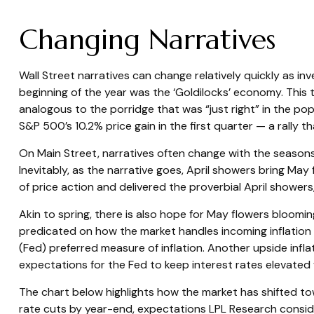
Changing Narratives
Wall Street narratives can change relatively quickly as in
beginning of the year was the ‘Goldilocks’ economy. This 
analogous to the porridge that was “just right” in the po
S&P 500’s 10.2% price gain in the first quarter — a rally
On Main Street, narratives often change with the seasons.
Inevitably, as the narrative goes, April showers bring May
of price action and delivered the proverbial April showers
Akin to spring, there is also hope for May flowers bloomin
predicated on how the market handles incoming inflation
(Fed) preferred measure of inflation. Another upside infla
expectations for the Fed to keep interest rates elevated 
The chart below highlights how the market has shifted tow
rate cuts by year-end, expectations LPL Research consider