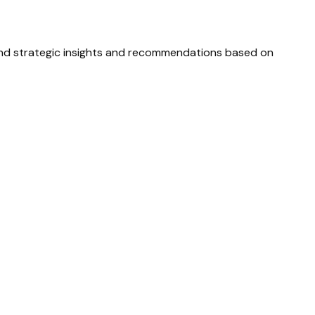
and strategic insights and recommendations based on