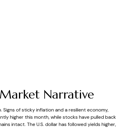
 Market Narrative
Signs of sticky inflation and a resilient economy,
ntly higher this month, while stocks have pulled back
s intact. The U.S. dollar has followed yields higher,