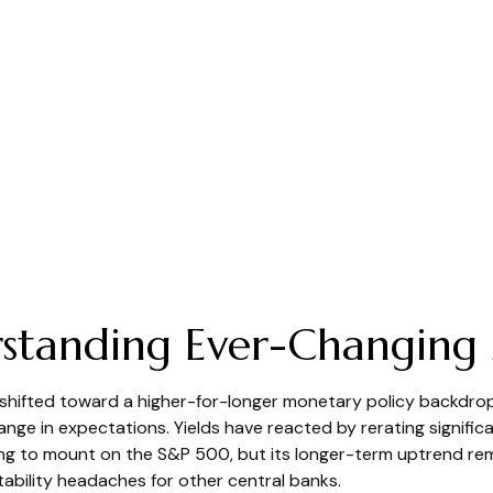
derstanding Ever-Changing
 shifted toward a higher-for-longer monetary policy backdrop. 
nge in expectations. Yields have reacted by rerating significa
 to mount on the S&P 500, but its longer-term uptrend remain
tability headaches for other central banks.