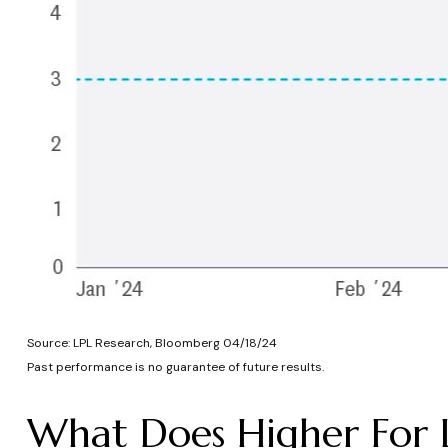
Source: LPL Research, Bloomberg 04/18/24
Past performance is no guarantee of future results.
What Does Higher For 