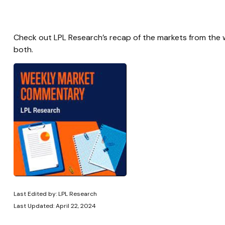
Check out LPL Research’s recap of the markets from the
both.
Last Edited by: LPL Research
Last Updated: April 22, 2024