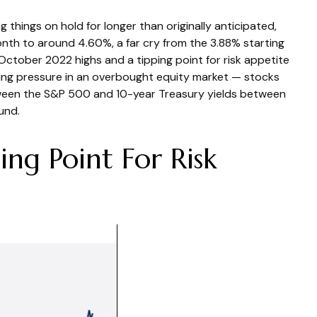
 things on hold for longer than originally anticipated,
onth to around 4.60%, a far cry from the 3.88% starting
 October 2022 highs and a tipping point for risk appetite
lling pressure in an overbought equity market — stocks
etween the S&P 500 and 10-year Treasury yields between
und.
ng Point For Risk