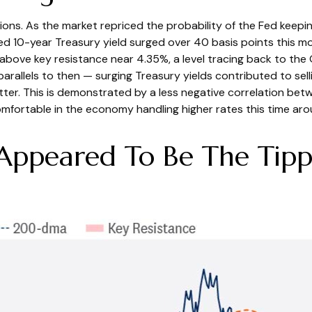
ions. As the market repriced the probability of the Fed keeping
ed 10-year Treasury yield surged over 40 basis points this m
t above key resistance near 4.35%, a level tracing back to the
parallels to then — surging Treasury yields contributed to se
tter. This is demonstrated by a less negative correlation b
mfortable in the economy handling higher rates this time aro
 Appeared To Be The Tippi