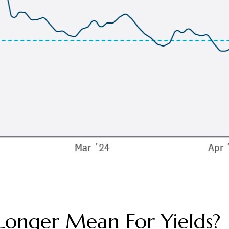
Longer Mean For Yields?