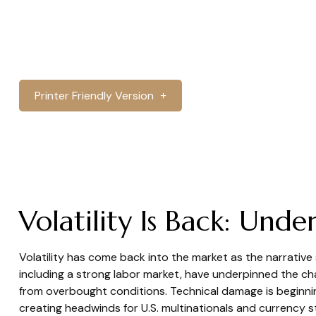
Printer Friendly Version
Volatility Is Back: Un
Volatility has come back into the market as the narrative
including a strong labor market, have underpinned the cha
from overbought conditions. Technical damage is beginning
creating headwinds for U.S. multinationals and currency s