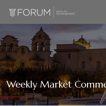
Weekly Market Commen