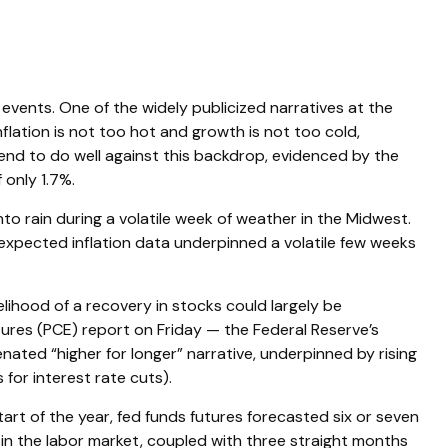
 events. One of the widely publicized narratives at the
lation is not too hot and growth is not too cold,
tend to do well against this backdrop, evidenced by the
 only 1.7%.
to rain during a volatile week of weather in the Midwest.
n-expected inflation data underpinned a volatile few weeks
elihood of a recovery in stocks could largely be
ures (PCE) report on Friday — the Federal Reserve’s
enated “higher for longer” narrative, underpinned by rising
for interest rate cuts).
rt of the year, fed funds futures forecasted six or seven
 in the labor market, coupled with three straight months