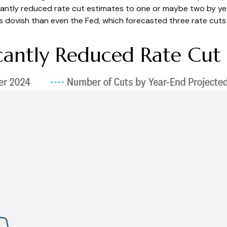
cantly reduced rate cut estimates to one or maybe two by ye
dovish than even the Fed, which forecasted three rate cuts d
cantly Reduced Rate Cut 