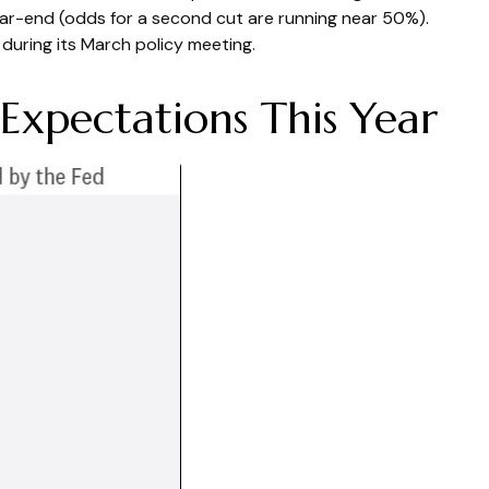
ar-end (odds for a second cut are running near 50%).
uring its March policy meeting.
Expectations This Year