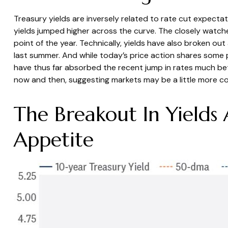
Treasury yields are inversely related to rate cut expectat
yields jumped higher across the curve. The closely watch
point of the year. Technically, yields have also broken ou
last summer. And while today’s price action shares some 
have thus far absorbed the recent jump in rates much be
now and then, suggesting markets may be a little more co
The Breakout In Yields
Appetite