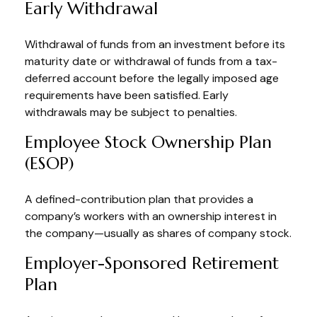
Early Withdrawal
Withdrawal of funds from an investment before its
maturity date or withdrawal of funds from a tax-
deferred account before the legally imposed age
requirements have been satisfied. Early
withdrawals may be subject to penalties.
Employee Stock Ownership Plan
(ESOP)
A defined-contribution plan that provides a
company’s workers with an ownership interest in
the company—usually as shares of company stock.
Employer-Sponsored Retirement
Plan