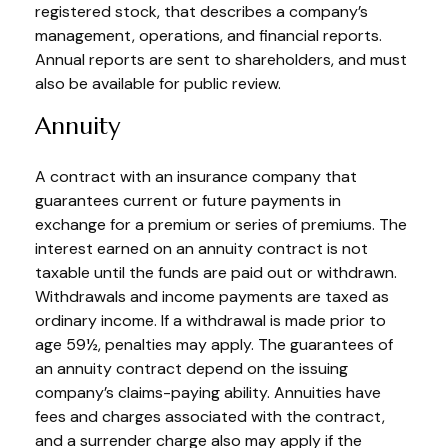
registered stock, that describes a company’s
management, operations, and financial reports.
Annual reports are sent to shareholders, and must
also be available for public review.
Annuity
A contract with an insurance company that
guarantees current or future payments in
exchange for a premium or series of premiums. The
interest earned on an annuity contract is not
taxable until the funds are paid out or withdrawn.
Withdrawals and income payments are taxed as
ordinary income. If a withdrawal is made prior to
age 59½, penalties may apply. The guarantees of
an annuity contract depend on the issuing
company’s claims-paying ability. Annuities have
fees and charges associated with the contract,
and a surrender charge also may apply if the