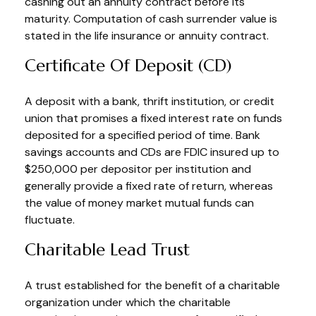
cashing out an annuity contract before its
maturity. Computation of cash surrender value is
stated in the life insurance or annuity contract.
Certificate Of Deposit (CD)
A deposit with a bank, thrift institution, or credit
union that promises a fixed interest rate on funds
deposited for a specified period of time. Bank
savings accounts and CDs are FDIC insured up to
$250,000 per depositor per institution and
generally provide a fixed rate of return, whereas
the value of money market mutual funds can
fluctuate.
Charitable Lead Trust
A trust established for the benefit of a charitable
organization under which the charitable