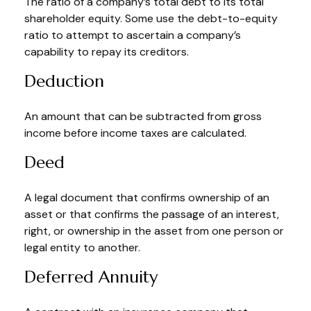
The ratio of a company’s total debt to its total
shareholder equity. Some use the debt-to-equity
ratio to attempt to ascertain a company’s
capability to repay its creditors.
Deduction
An amount that can be subtracted from gross
income before income taxes are calculated.
Deed
A legal document that confirms ownership of an
asset or that confirms the passage of an interest,
right, or ownership in the asset from one person or
legal entity to another.
Deferred Annuity