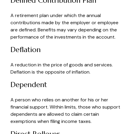
Defined Contribution Plan
A retirement plan under which the annual
contributions made by the employer or employee
are defined. Benefits may vary depending on the
performance of the investments in the account.
Deflation
A reduction in the price of goods and services.
Deflation is the opposite of inflation.
Dependent
A person who relies on another for his or her
financial support. Within limits, those who support
dependents are allowed to claim certain
exemptions when filing income taxes.