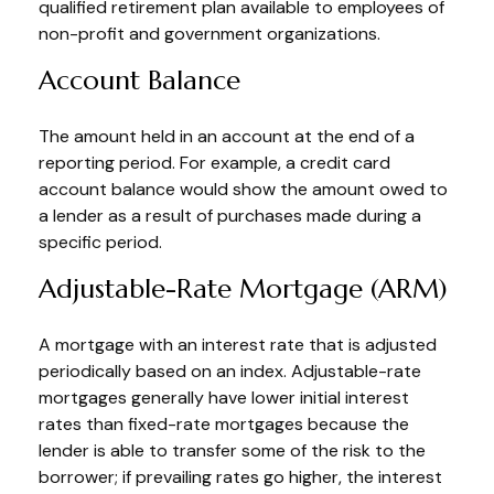
qualified retirement plan available to employees of
non-profit and government organizations.
Account Balance
The amount held in an account at the end of a
reporting period. For example, a credit card
account balance would show the amount owed to
a lender as a result of purchases made during a
specific period.
Adjustable-Rate Mortgage (ARM)
A mortgage with an interest rate that is adjusted
periodically based on an index. Adjustable-rate
mortgages generally have lower initial interest
rates than fixed-rate mortgages because the
lender is able to transfer some of the risk to the
borrower; if prevailing rates go higher, the interest