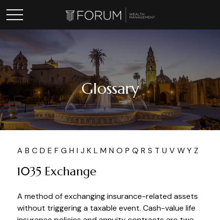
Glossary
A
B
C
D
E
F
G
H
I
J
K
L
M
N
O
P
Q
R
S
T
U
V
W
Y
Z
1035 Exchange
A method of exchanging insurance-related assets
without triggering a taxable event. Cash-value life
insurance policies and annuity contracts are two