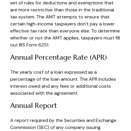
set of rules for deductions and exemptions that
are more restrictive than those in the traditional
tax system. The AMT attempts to ensure that
certain high-income taxpayers don’t pay a lower
effective tax rate than everyone else. To determine
whether or not the AMT applies, taxpayers must fill
out IRS Form 6251.
Annual Percentage Rate (APR)
The yearly cost of a loan expressed as a
percentage of the loan amount. The APR includes
interest owed and any fees or additional costs
associated with the agreement.
Annual Report
A report required by the Securities and Exchange
Commission (SEC) of any company issuing