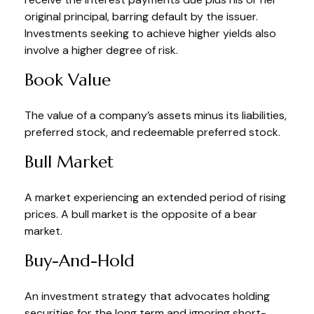
original principal, barring default by the issuer.
Investments seeking to achieve higher yields also
involve a higher degree of risk.
Book Value
The value of a company’s assets minus its liabilities,
preferred stock, and redeemable preferred stock.
Bull Market
A market experiencing an extended period of rising
prices. A bull market is the opposite of a bear
market.
Buy-And-Hold
An investment strategy that advocates holding
securities for the long term and ignoring short-