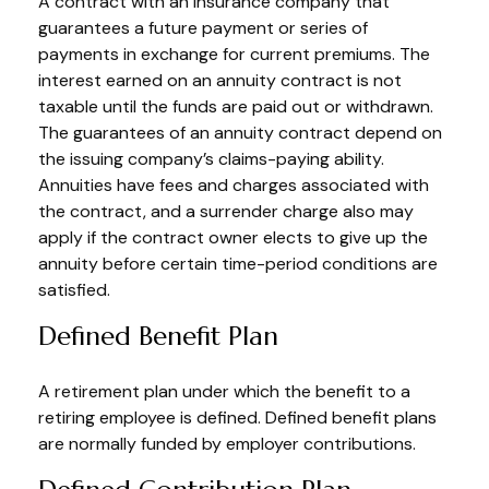
A contract with an insurance company that
guarantees a future payment or series of
payments in exchange for current premiums. The
interest earned on an annuity contract is not
taxable until the funds are paid out or withdrawn.
The guarantees of an annuity contract depend on
the issuing company’s claims-paying ability.
Annuities have fees and charges associated with
the contract, and a surrender charge also may
apply if the contract owner elects to give up the
annuity before certain time-period conditions are
satisfied.
Defined Benefit Plan
A retirement plan under which the benefit to a
retiring employee is defined. Defined benefit plans
are normally funded by employer contributions.