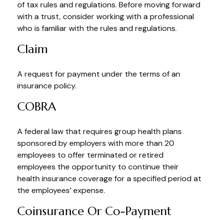
of tax rules and regulations. Before moving forward
with a trust, consider working with a professional
who is familiar with the rules and regulations.
Claim
A request for payment under the terms of an
insurance policy.
COBRA
A federal law that requires group health plans
sponsored by employers with more than 20
employees to offer terminated or retired
employees the opportunity to continue their
health insurance coverage for a specified period at
the employees’ expense.
Coinsurance Or Co-Payment