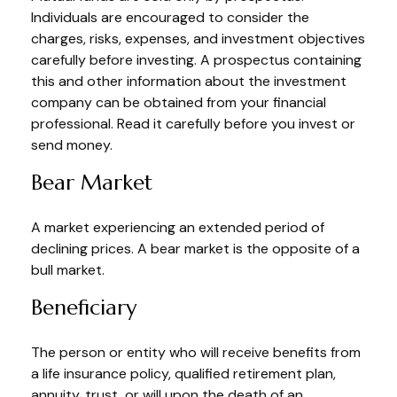
Individuals are encouraged to consider the
charges, risks, expenses, and investment objectives
carefully before investing. A prospectus containing
this and other information about the investment
company can be obtained from your financial
professional. Read it carefully before you invest or
send money.
Bear Market
A market experiencing an extended period of
declining prices. A bear market is the opposite of a
bull market.
Beneficiary
The person or entity who will receive benefits from
a life insurance policy, qualified retirement plan,
annuity, trust, or will upon the death of an