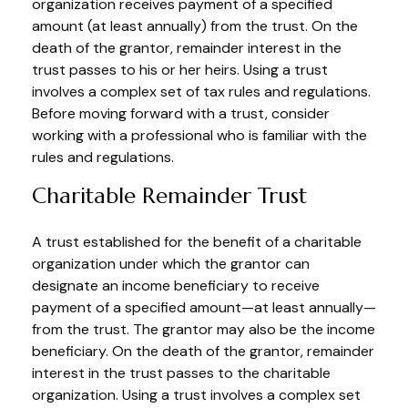
organization receives payment of a specified
amount (at least annually) from the trust. On the
death of the grantor, remainder interest in the
trust passes to his or her heirs. Using a trust
involves a complex set of tax rules and regulations.
Before moving forward with a trust, consider
working with a professional who is familiar with the
rules and regulations.
Charitable Remainder Trust
A trust established for the benefit of a charitable
organization under which the grantor can
designate an income beneficiary to receive
payment of a specified amount—at least annually—
from the trust. The grantor may also be the income
beneficiary. On the death of the grantor, remainder
interest in the trust passes to the charitable
organization. Using a trust involves a complex set