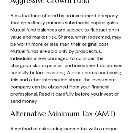
Aggressive Growth Fund
A mutual fund offered by an investment company
that specifically pursues substantial capital gains.
Mutual fund balances are subject to fluctuation in
value and market risk. Shares, when redeemed, may
be worth more or less than their original cost.
Mutual funds are sold only by prospectus.
Individuals are encouraged to consider the
charges, risks, expenses, and investment objectives
carefully before investing. A prospectus containing
this and other information about the investment
company can be obtained from your financial
professional. Read it carefully before you invest or
send money.
Alternative Minimum Tax (AMT)
A method of calculating income tax with a unique