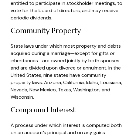
entitled to participate in stockholder meetings, to
vote for the board of directors, and may receive
periodic dividends.
Community Property
State laws under which most property and debts
acquired during a marriage—except for gifts or
inheritances—are owned jointly by both spouses
and are divided upon divorce or annulment. In the
United States, nine states have community
property laws: Arizona, California, Idaho, Louisiana,
Nevada, New Mexico, Texas, Washington, and
Wisconsin.
Compound Interest
A process under which interest is computed both
on an account’s principal and on any gains