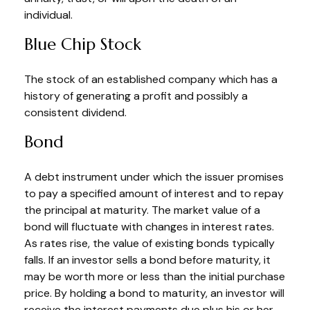
individual.
Blue Chip Stock
The stock of an established company which has a
history of generating a profit and possibly a
consistent dividend.
Bond
A debt instrument under which the issuer promises
to pay a specified amount of interest and to repay
the principal at maturity. The market value of a
bond will fluctuate with changes in interest rates.
As rates rise, the value of existing bonds typically
falls. If an investor sells a bond before maturity, it
may be worth more or less than the initial purchase
price. By holding a bond to maturity, an investor will
receive the interest payments due plus his or her