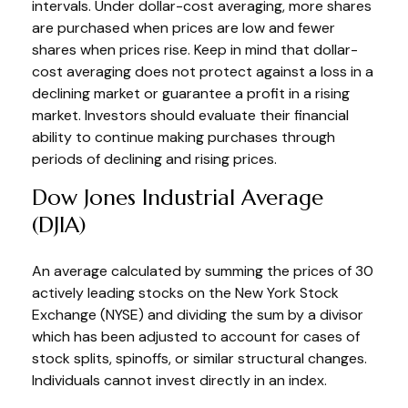
intervals. Under dollar-cost averaging, more shares
are purchased when prices are low and fewer
shares when prices rise. Keep in mind that dollar-
cost averaging does not protect against a loss in a
declining market or guarantee a profit in a rising
market. Investors should evaluate their financial
ability to continue making purchases through
periods of declining and rising prices.
Dow Jones Industrial Average
(DJIA)
An average calculated by summing the prices of 30
actively leading stocks on the New York Stock
Exchange (NYSE) and dividing the sum by a divisor
which has been adjusted to account for cases of
stock splits, spinoffs, or similar structural changes.
Individuals cannot invest directly in an index.