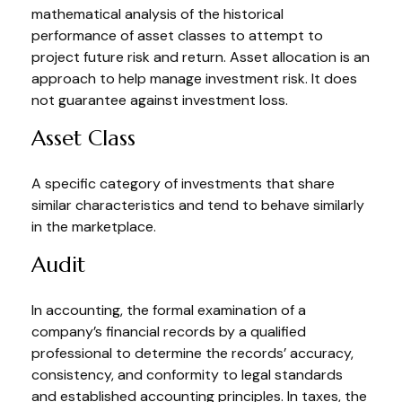
mathematical analysis of the historical
performance of asset classes to attempt to
project future risk and return. Asset allocation is an
approach to help manage investment risk. It does
not guarantee against investment loss.
Asset Class
A specific category of investments that share
similar characteristics and tend to behave similarly
in the marketplace.
Audit
In accounting, the formal examination of a
company’s financial records by a qualified
professional to determine the records’ accuracy,
consistency, and conformity to legal standards
and established accounting principles. In taxes, the