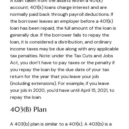
A loan taken from the assets within a 401(k)
account; 401(k) loans charge interest and are
normally paid back through payroll deductions. If
the borrower leaves an employer before a 401(k)
loan has been repaid, the full amount of the loan is
generally due. If the borrower fails to repay the
loan, it is considered a distribution, and ordinary
income taxes may be due along with any applicable
tax penalties. Note: under the Tax Cuts and Jobs
Act, you don’t have to pay taxes or the penalty if
you repay the loan by the due date of your tax
return for the year that you leave your job
(including extensions). For example, if you leave
your job in 2020, you’d have until April 15, 2021, to
repay the loan.
403(b) Plan
A 403(b) plan is similar to a 401(k). A 403(b) is a