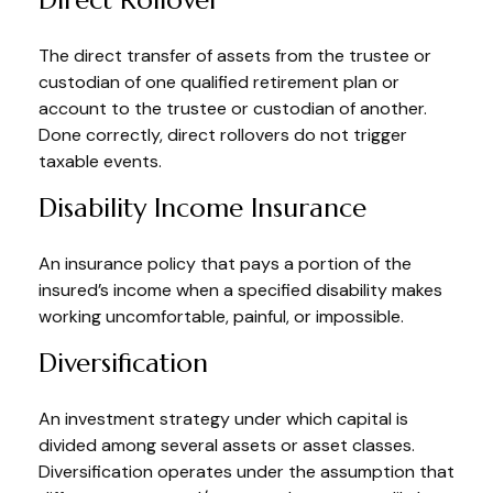
Direct Rollover
The direct transfer of assets from the trustee or
custodian of one qualified retirement plan or
account to the trustee or custodian of another.
Done correctly, direct rollovers do not trigger
taxable events.
Disability Income Insurance
An insurance policy that pays a portion of the
insured’s income when a specified disability makes
working uncomfortable, painful, or impossible.
Diversification
An investment strategy under which capital is
divided among several assets or asset classes.
Diversification operates under the assumption that