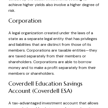
achieve higher yields also involve a higher degree of
risk.
Corporation
A legal organization created under the laws of a
state as a separate legal entity that has privileges
and liabilities that are distinct from those of its
members. Corporations are taxable entities—they
are taxed separately from their members or
shareholders. Corporations are able to borrow
money and to make a profit separately from their
members or shareholders.
Coverdell Education Savings
Account (Coverdell ESA)
A tax-advantaged investment account that allows