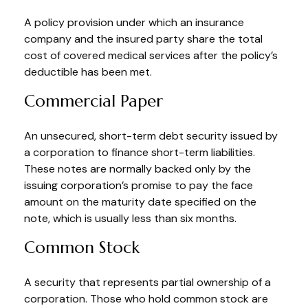
A policy provision under which an insurance
company and the insured party share the total
cost of covered medical services after the policy’s
deductible has been met.
Commercial Paper
An unsecured, short-term debt security issued by
a corporation to finance short-term liabilities.
These notes are normally backed only by the
issuing corporation’s promise to pay the face
amount on the maturity date specified on the
note, which is usually less than six months.
Common Stock
A security that represents partial ownership of a
corporation. Those who hold common stock are