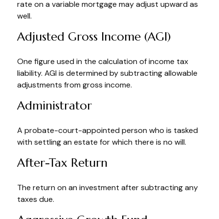
rate on a variable mortgage may adjust upward as
well.
Adjusted Gross Income (AGI)
One figure used in the calculation of income tax
liability. AGI is determined by subtracting allowable
adjustments from gross income.
Administrator
A probate-court-appointed person who is tasked
with settling an estate for which there is no will.
After-Tax Return
The return on an investment after subtracting any
taxes due.