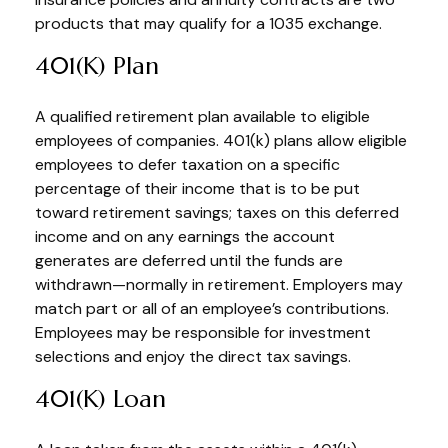
products that may qualify for a 1035 exchange.
401(k) Plan
A qualified retirement plan available to eligible
employees of companies. 401(k) plans allow eligible
employees to defer taxation on a specific
percentage of their income that is to be put
toward retirement savings; taxes on this deferred
income and on any earnings the account
generates are deferred until the funds are
withdrawn—normally in retirement. Employers may
match part or all of an employee’s contributions.
Employees may be responsible for investment
selections and enjoy the direct tax savings.
401(k) Loan