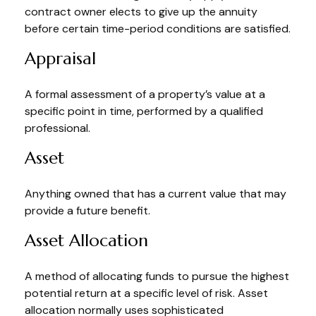
contract owner elects to give up the annuity
before certain time-period conditions are satisfied.
Appraisal
A formal assessment of a property’s value at a
specific point in time, performed by a qualified
professional.
Asset
Anything owned that has a current value that may
provide a future benefit.
Asset Allocation
A method of allocating funds to pursue the highest
potential return at a specific level of risk. Asset
allocation normally uses sophisticated