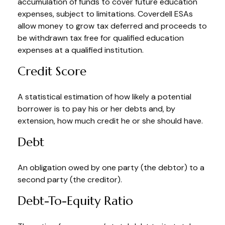
accumulation of funds to cover future education
expenses, subject to limitations. Coverdell ESAs
allow money to grow tax deferred and proceeds to
be withdrawn tax free for qualified education
expenses at a qualified institution.
Credit Score
A statistical estimation of how likely a potential
borrower is to pay his or her debts and, by
extension, how much credit he or she should have.
Debt
An obligation owed by one party (the debtor) to a
second party (the creditor).
Debt-To-Equity Ratio