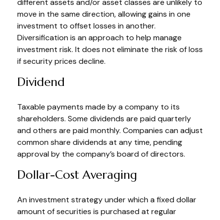
different assets and/or asset classes are unlikely to
move in the same direction, allowing gains in one
investment to offset losses in another.
Diversification is an approach to help manage
investment risk. It does not eliminate the risk of loss
if security prices decline.
Dividend
Taxable payments made by a company to its
shareholders. Some dividends are paid quarterly
and others are paid monthly. Companies can adjust
common share dividends at any time, pending
approval by the company’s board of directors.
Dollar-Cost Averaging
An investment strategy under which a fixed dollar
amount of securities is purchased at regular