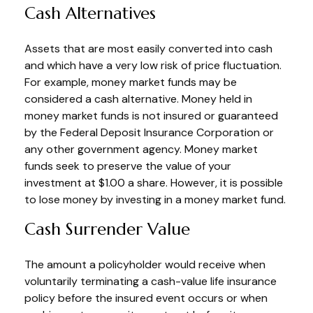
Cash Alternatives
Assets that are most easily converted into cash
and which have a very low risk of price fluctuation.
For example, money market funds may be
considered a cash alternative. Money held in
money market funds is not insured or guaranteed
by the Federal Deposit Insurance Corporation or
any other government agency. Money market
funds seek to preserve the value of your
investment at $1.00 a share. However, it is possible
to lose money by investing in a money market fund.
Cash Surrender Value
The amount a policyholder would receive when
voluntarily terminating a cash-value life insurance
policy before the insured event occurs or when