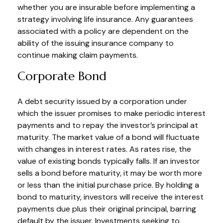
whether you are insurable before implementing a
strategy involving life insurance. Any guarantees
associated with a policy are dependent on the
ability of the issuing insurance company to
continue making claim payments.
Corporate Bond
A debt security issued by a corporation under
which the issuer promises to make periodic interest
payments and to repay the investor’s principal at
maturity. The market value of a bond will fluctuate
with changes in interest rates. As rates rise, the
value of existing bonds typically falls. If an investor
sells a bond before maturity, it may be worth more
or less than the initial purchase price. By holding a
bond to maturity, investors will receive the interest
payments due plus their original principal, barring
default by the issuer. Investments seeking to