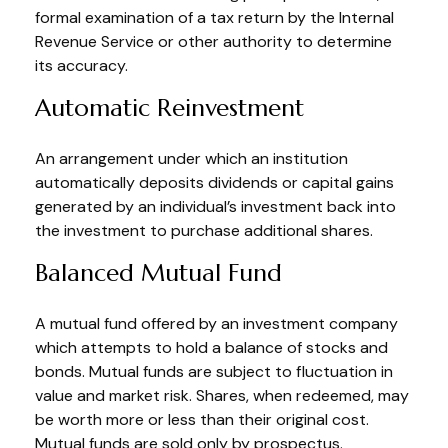
formal examination of a tax return by the Internal
Revenue Service or other authority to determine
its accuracy.
Automatic Reinvestment
An arrangement under which an institution
automatically deposits dividends or capital gains
generated by an individual’s investment back into
the investment to purchase additional shares.
Balanced Mutual Fund
A mutual fund offered by an investment company
which attempts to hold a balance of stocks and
bonds. Mutual funds are subject to fluctuation in
value and market risk. Shares, when redeemed, may
be worth more or less than their original cost.
Mutual funds are sold only by prospectus.