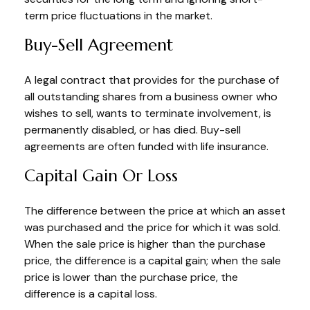
term price fluctuations in the market.
Buy-Sell Agreement
A legal contract that provides for the purchase of
all outstanding shares from a business owner who
wishes to sell, wants to terminate involvement, is
permanently disabled, or has died. Buy-sell
agreements are often funded with life insurance.
Capital Gain Or Loss
The difference between the price at which an asset
was purchased and the price for which it was sold.
When the sale price is higher than the purchase
price, the difference is a capital gain; when the sale
price is lower than the purchase price, the
difference is a capital loss.