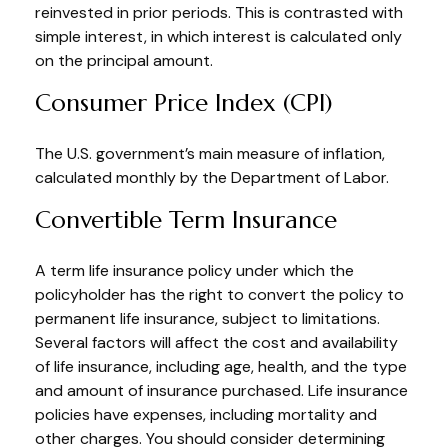
reinvested in prior periods. This is contrasted with
simple interest, in which interest is calculated only
on the principal amount.
Consumer Price Index (CPI)
The U.S. government’s main measure of inflation,
calculated monthly by the Department of Labor.
Convertible Term Insurance
A term life insurance policy under which the
policyholder has the right to convert the policy to
permanent life insurance, subject to limitations.
Several factors will affect the cost and availability
of life insurance, including age, health, and the type
and amount of insurance purchased. Life insurance
policies have expenses, including mortality and
other charges. You should consider determining