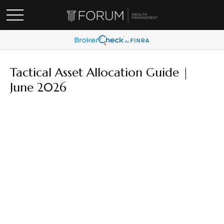
Tactical Asset Allocation Guide |
June 2026