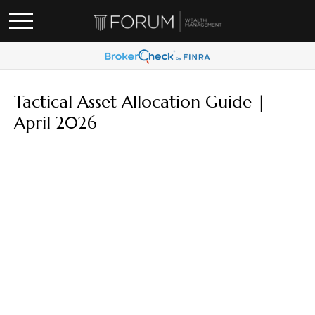
Tactical Asset Allocation Guide |
April 2026